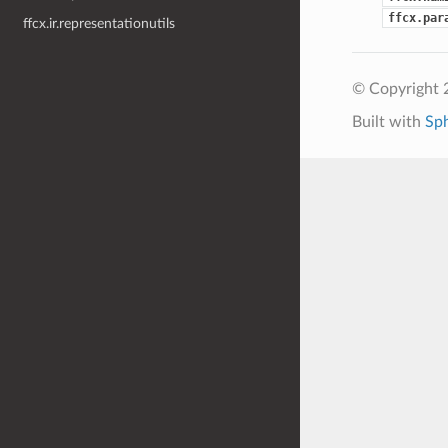
ffcx.par
ffcx.ir.representationutils
© Copyright 
Built with
Sp