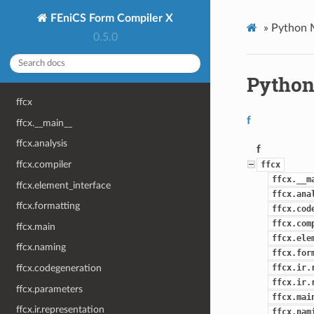
FEniCS Form Compiler X
»
Python 
0.5.0
Python
ffcx
f
ffcx.__main__
ffcx.analysis
f
ffcx.compiler
ffcx
ffcx.__m
ffcx.element_interface
ffcx.ana
ffcx.formatting
ffcx.cod
ffcx.com
ffcx.main
ffcx.ele
ffcx.naming
ffcx.for
ffcx.ir.
ffcx.codegeneration
ffcx.ir.
ffcx.parameters
ffcx.mai
ffcx.ir.representation
ffcx.nam