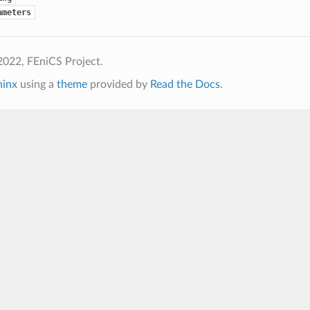
ameters
2022, FEniCS Project.
hinx
using a
theme
provided by
Read the Docs
.