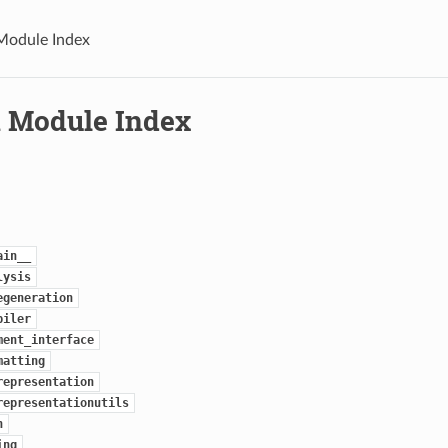
Module Index
 Module Index
ain__
lysis
egeneration
piler
ment_interface
matting
representation
representationutils
n
ing