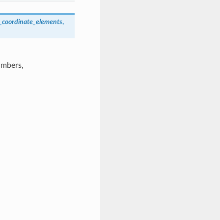
_coordinate_elements
,
umbers,