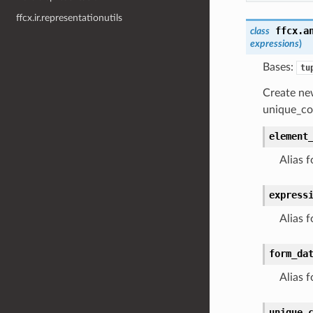
ffcx.ir.representationutils
ffcx.a
class
expressions
)
Bases:
tu
Create ne
unique_co
element
Alias f
express
Alias f
form_da
Alias f
unique_