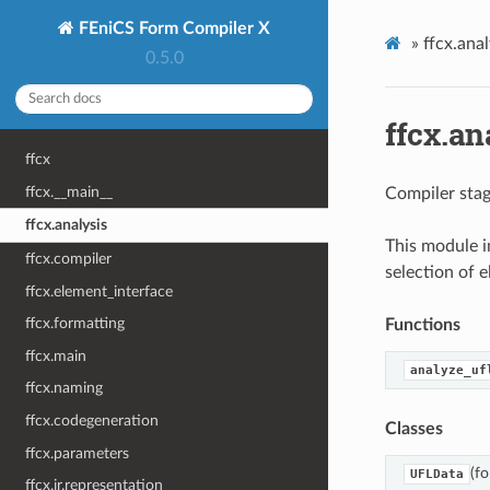
FEniCS Form Compiler X
»
ffcx.anal
0.5.0
ffcx.an
ffcx
ffcx.__main__
Compiler stag
ffcx.analysis
This module i
ffcx.compiler
selection of 
ffcx.element_interface
ffcx.formatting
Functions
ffcx.main
analyze_uf
ffcx.naming
ffcx.codegeneration
Classes
ffcx.parameters
(fo
UFLData
ffcx.ir.representation