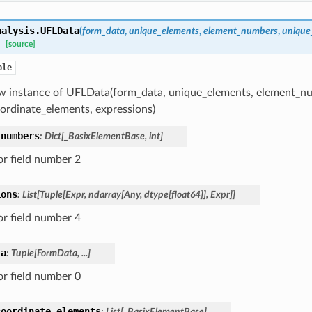
nalysis.
UFLData
(
form_data
,
unique_elements
,
element_numbers
,
unique
[source]
ple
w instance of UFLData(form_data, unique_elements, element_n
ordinate_elements, expressions)
_numbers
:
Dict
[
_BasixElementBase
,
int
]
or field number 2
ions
:
List
[
Tuple
[
Expr
,
ndarray
[
Any
,
dtype
[
float64
]
]
,
Expr
]
]
or field number 4
ta
:
Tuple
[
FormData
,
...
]
or field number 0
coordinate_elements
:
List
[
_BasixElementBase
]