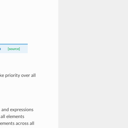
a
[source]
 priority over all
 and expressions
all elements
ements across all