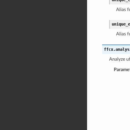
Alias f
unique_
Alias f
ffcx.analys
Analyze ufl
Parame