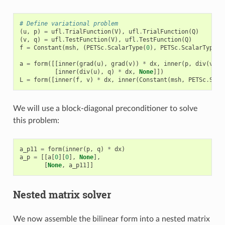
# Define variational problem
(
u
,
p
)
=
ufl
.
TrialFunction
(
V
),
ufl
.
TrialFunction
(
Q
)
(
v
,
q
)
=
ufl
.
TestFunction
(
V
),
ufl
.
TestFunction
(
Q
)
f
=
Constant
(
msh
,
(
PETSc
.
ScalarType
(
0
),
PETSc
.
ScalarType
(
0
a
=
form
([[
inner
(
grad
(
u
),
grad
(
v
))
*
dx
,
inner
(
p
,
div
(
v
))
[
inner
(
div
(
u
),
q
)
*
dx
,
None
]])
L
=
form
([
inner
(
f
,
v
)
*
dx
,
inner
(
Constant
(
msh
,
PETSc
.
Scal
We will use a block-diagonal preconditioner to solve
this problem:
a_p11
=
form
(
inner
(
p
,
q
)
*
dx
)
a_p
=
[[
a
[
0
][
0
],
None
],
[
None
,
a_p11
]]
Nested matrix solver
We now assemble the bilinear form into a nested matrix