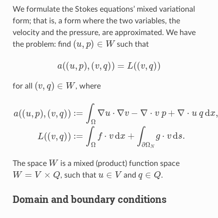
We formulate the Stokes equations’ mixed variational
form; that is, a form where the two variables, the
velocity and the pressure, are approximated. We have
(
u
,
p
)
∈
W
the problem: find
such that
a
(
(
u
,
p
)
,
(
v
,
q
)
)
=
L
(
(
v
,
q
)
)
(
v
,
q
)
∈
W
for all
, where
(
v
,
q
)
)
:=
∫
Ω
∇
u
⋅
∇
v
−
∇
⋅
v
a
p
(
(
+
u
∇
,
p
⋅
)
u
,
q
d
x
,
L
(
(
v
,
q
)
)
:=
∫
Ω
f
⋅
v
d
x
+
W
The space
is a mixed (product) function space
W
=
V
×
Q
u
∈
V
q
∈
Q
, such that
and
.
Domain and boundary conditions