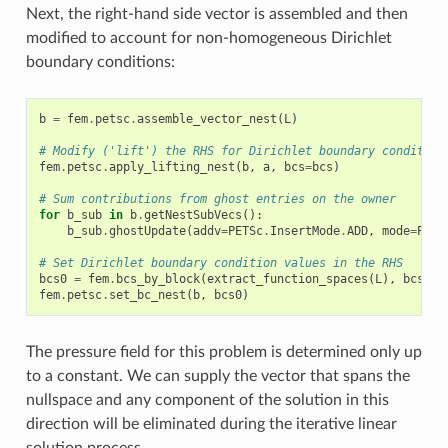
Next, the right-hand side vector is assembled and then
modified to account for non-homogeneous Dirichlet
boundary conditions:
b
=
fem
.
petsc
.
assemble_vector_nest
(
L
)
# Modify ('lift') the RHS for Dirichlet boundary condition
fem
.
petsc
.
apply_lifting_nest
(
b
,
a
,
bcs
=
bcs
)
# Sum contributions from ghost entries on the owner
for
b_sub
in
b
.
getNestSubVecs
():
b_sub
.
ghostUpdate
(
addv
=
PETSc
.
InsertMode
.
ADD
,
mode
=
PETS
# Set Dirichlet boundary condition values in the RHS
bcs0
=
fem
.
bcs_by_block
(
extract_function_spaces
(
L
),
bcs
)
fem
.
petsc
.
set_bc_nest
(
b
,
bcs0
)
The pressure field for this problem is determined only up
to a constant. We can supply the vector that spans the
nullspace and any component of the solution in this
direction will be eliminated during the iterative linear
solution process.