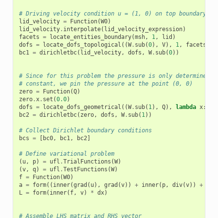
# Driving velocity condition u = (1, 0) on top boundary (y
lid_velocity
=
Function
(
W0
)
lid_velocity
.
interpolate
(
lid_velocity_expression
)
facets
=
locate_entities_boundary
(
msh
,
1
,
lid
)
dofs
=
locate_dofs_topological
((
W
.
sub
(
0
),
V
),
1
,
facets
)
bc1
=
dirichletbc
(
lid_velocity
,
dofs
,
W
.
sub
(
0
))
# Since for this problem the pressure is only determined u
# constant, we pin the pressure at the point (0, 0)
zero
=
Function
(
Q
)
zero
.
x
.
set
(
0.0
)
dofs
=
locate_dofs_geometrical
((
W
.
sub
(
1
),
Q
),
lambda
x
:
np
bc2
=
dirichletbc
(
zero
,
dofs
,
W
.
sub
(
1
))
# Collect Dirichlet boundary conditions
bcs
=
[
bc0
,
bc1
,
bc2
]
# Define variational problem
(
u
,
p
)
=
ufl
.
TrialFunctions
(
W
)
(
v
,
q
)
=
ufl
.
TestFunctions
(
W
)
f
=
Function
(
W0
)
a
=
form
((
inner
(
grad
(
u
),
grad
(
v
))
+
inner
(
p
,
div
(
v
))
+
inn
L
=
form
(
inner
(
f
,
v
)
*
dx
)
# Assemble LHS matrix and RHS vector