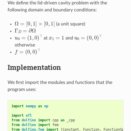
We define the lid-driven cavity problem with the
following domain and boundary conditions:
Ω
=
[
0
,
1
]
×
[
0
,
1
]
(a unit square)
Γ
D
=
∂
Ω
u
0
=
(
1
,
0
)
⊤
x
1
=
1
u
0
=
(
0
,
0
)
⊤
at
and
otherwise
f
=
(
0
,
0
)
⊤
Implementation
We first import the modules and functions that the
program uses:
import
numpy
as
np
import
ufl
from
dolfinx
import
cpp
as
_cpp
from
dolfinx
import
fem
from
dolfinx.fem
import
(
Constant
,
Function
,
FunctionSpace