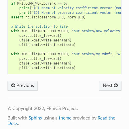
if
MPI
.
COMM_WORLD
.
rank
==
0
:
print
(
"(D) Norm of velocity coefficient vector (monoli
print
(
"(D) Norm of pressure coefficient vector (monoli
assert
np
.
isclose
(
norm_u_3
,
norm_u_0
)
# Write the solution to file
with
XDMFFile
(
MPI
.
COMM_WORLD
,
"out_stokes/new_velocity.xdm
u
.
x
.
scatter_forward
()
ufile_xdmf
.
write_mesh
(
msh
)
ufile_xdmf
.
write_function
(
u
)
with
XDMFFile
(
MPI
.
COMM_WORLD
,
"out_stokes/my.xdmf"
,
"w"
)
a
p
.
x
.
scatter_forward
()
pfile_xdmf
.
write_mesh
(
msh
)
pfile_xdmf
.
write_function
(
p
)
Previous
Next
© Copyright 2022, FEniCS Project.
Built with
Sphinx
using a
theme
provided by
Read the
Docs
.