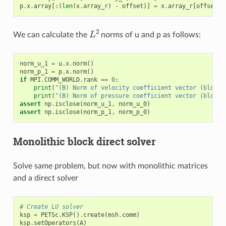
p
.
x
.
array
[:(
len
(
x
.
array_r
)
-
offset
)]
=
x
.
array_r
[
offset
:]
L
2
We can calculate the
norms of u and p as follows:
norm_u_1
=
u
.
x
.
norm
()
norm_p_1
=
p
.
x
.
norm
()
if
MPI
.
COMM_WORLD
.
rank
==
0
:
print
(
"(B) Norm of velocity coefficient vector (blocke
print
(
"(B) Norm of pressure coefficient vector (blocke
assert
np
.
isclose
(
norm_u_1
,
norm_u_0
)
assert
np
.
isclose
(
norm_p_1
,
norm_p_0
)
Monolithic block direct solver
Solve same problem, but now with monolithic matrices
and a direct solver
# Create LU solver
ksp
=
PETSc
.
KSP
()
.
create
(
msh
.
comm
)
ksp
.
setOperators
(
A
)