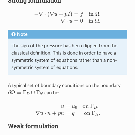
Strong formulation
−
∇
⋅
(
∇
u
+
p
I
)
=
f
n
Ω
,
∇
⋅
u
=
0
i
n
Ω
.
Note
The sign of the pressure has been flipped from the
classical definition. This is done in order to have a
symmetric system of equations rather than a non-
symmetric system of equations.
A typical set of boundary conditions on the boundary
∂
Ω
=
Γ
D
∪
Γ
N
can be:
u
=
u
0
o
n
Γ
D
,
∇
u
⋅
n
+
p
n
=
g
o
n
Γ
N
.
Weak formulation