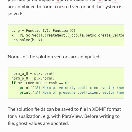
are combined to form a nested vector and the system is
solved:
u
,
p
=
Function
(
V
),
Function
(
Q
)
x
=
PETSc
.
Vec
()
.
createNest
([
_cpp
.
la
.
petsc
.
create_vector_wr
ksp
.
solve
(
b
,
x
)
Norms of the solution vectors are computed:
norm_u_0
=
u
.
x
.
norm
()
norm_p_0
=
p
.
x
.
norm
()
if
MPI
.
COMM_WORLD
.
rank
==
0
:
print
(
"(A) Norm of velocity coefficient vector (nested
print
(
"(A) Norm of pressure coefficient vector (nested
The solution fields can be saved to file in XDMF format
for visualization, e.g. with ParaView. Before writing to
file, ghost values are updated.