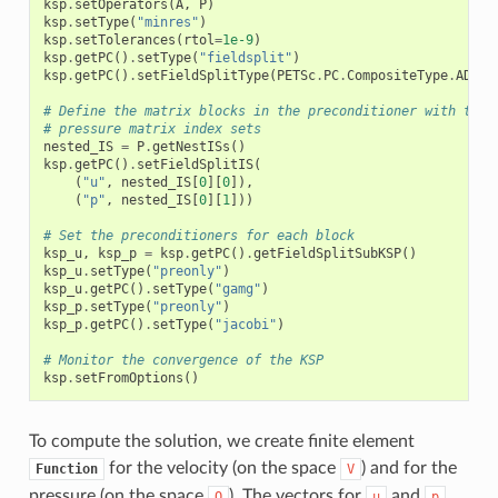
ksp
.
setOperators
(
A
,
P
)
ksp
.
setType
(
"minres"
)
ksp
.
setTolerances
(
rtol
=
1e-9
)
ksp
.
getPC
()
.
setType
(
"fieldsplit"
)
ksp
.
getPC
()
.
setFieldSplitType
(
PETSc
.
PC
.
CompositeType
.
ADDIT
# Define the matrix blocks in the preconditioner with the 
# pressure matrix index sets
nested_IS
=
P
.
getNestISs
()
ksp
.
getPC
()
.
setFieldSplitIS
(
(
"u"
,
nested_IS
[
0
][
0
]),
(
"p"
,
nested_IS
[
0
][
1
]))
# Set the preconditioners for each block
ksp_u
,
ksp_p
=
ksp
.
getPC
()
.
getFieldSplitSubKSP
()
ksp_u
.
setType
(
"preonly"
)
ksp_u
.
getPC
()
.
setType
(
"gamg"
)
ksp_p
.
setType
(
"preonly"
)
ksp_p
.
getPC
()
.
setType
(
"jacobi"
)
# Monitor the convergence of the KSP
ksp
.
setFromOptions
()
To compute the solution, we create finite element
for the velocity (on the space
) and for the
Function
V
pressure (on the space
). The vectors for
and
Q
u
p