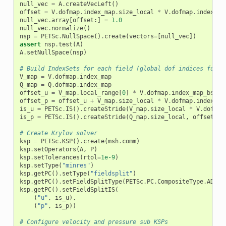
null_vec
=
A
.
createVecLeft
()
offset
=
V
.
dofmap
.
index_map
.
size_local
*
V
.
dofmap
.
index_ma
null_vec
.
array
[
offset
:]
=
1.0
null_vec
.
normalize
()
nsp
=
PETSc
.
NullSpace
()
.
create
(
vectors
=
[
null_vec
])
assert
nsp
.
test
(
A
)
A
.
setNullSpace
(
nsp
)
# Build IndexSets for each field (global dof indices for e
V_map
=
V
.
dofmap
.
index_map
Q_map
=
Q
.
dofmap
.
index_map
offset_u
=
V_map
.
local_range
[
0
]
*
V
.
dofmap
.
index_map_bs
+
offset_p
=
offset_u
+
V_map
.
size_local
*
V
.
dofmap
.
index_ma
is_u
=
PETSc
.
IS
()
.
createStride
(
V_map
.
size_local
*
V
.
dofmap
is_p
=
PETSc
.
IS
()
.
createStride
(
Q_map
.
size_local
,
offset_p
,
# Create Krylov solver
ksp
=
PETSc
.
KSP
()
.
create
(
msh
.
comm
)
ksp
.
setOperators
(
A
,
P
)
ksp
.
setTolerances
(
rtol
=
1e-9
)
ksp
.
setType
(
"minres"
)
ksp
.
getPC
()
.
setType
(
"fieldsplit"
)
ksp
.
getPC
()
.
setFieldSplitType
(
PETSc
.
PC
.
CompositeType
.
ADDIT
ksp
.
getPC
()
.
setFieldSplitIS
(
(
"u"
,
is_u
),
(
"p"
,
is_p
))
# Configure velocity and pressure sub KSPs