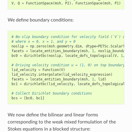
V
,
Q
=
FunctionSpace
(
msh
,
P2
),
FunctionSpace
(
msh
,
P1
)
We define boundary conditions:
# No-slip boundary condition for velocity field (`V`) on b
# where x = 0, x = 1, and y = 0
noslip
=
np
.
zeros
(
msh
.
geometry
.
dim
,
dtype
=
PETSc
.
ScalarType
facets
=
locate_entities_boundary
(
msh
,
1
,
noslip_boundary
)
bc0
=
dirichletbc
(
noslip
,
locate_dofs_topological
(
V
,
1
,
fa
# Driving velocity condition u = (1, 0) on top boundary (y
lid_velocity
=
Function
(
V
)
lid_velocity
.
interpolate
(
lid_velocity_expression
)
facets
=
locate_entities_boundary
(
msh
,
1
,
lid
)
bc1
=
dirichletbc
(
lid_velocity
,
locate_dofs_topological
(
V
,
# Collect Dirichlet boundary conditions
bcs
=
[
bc0
,
bc1
]
We now define the bilinear and linear forms
corresponding to the weak mixed formulation of the
Stokes equations in a blocked structure: