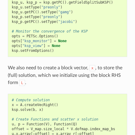
ksp_u
,
ksp_p
=
ksp
.
getPC
()
.
getFieldSplitSubKSP
()
ksp_u
.
setType
(
"preonly"
)
ksp_u
.
getPC
()
.
setType
(
"gamg"
)
ksp_p
.
setType
(
"preonly"
)
ksp_p
.
getPC
()
.
setType
(
"jacobi"
)
# Monitor the convergence of the KSP
opts
=
PETSc
.
Options
()
opts
[
"ksp_monitor"
]
=
None
opts
[
"ksp_view"
]
=
None
ksp
.
setFromOptions
()
We also need to create a block vector,
, to store the
x
(full) solution, which we initialize using the block RHS
form
.
L
# Compute solution
x
=
A
.
createVecRight
()
ksp
.
solve
(
b
,
x
)
# Create Functions and scatter x solution
u
,
p
=
Function
(
V
),
Function
(
Q
)
offset
=
V_map
.
size_local
*
V
.
dofmap
.
index_map_bs
u
.
x
.
array
[:
offset
]
=
x
.
array_r
[:
offset
]