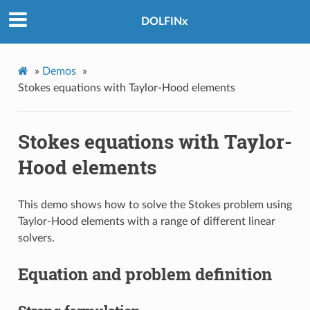
DOLFINx
»
Demos
»
Stokes equations with Taylor-Hood elements
Stokes equations with Taylor-
Hood elements
This demo shows how to solve the Stokes problem using
Taylor-Hood elements with a range of different linear
solvers.
Equation and problem definition