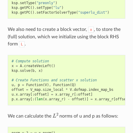
ksp
.
setType
(
"preonly"
)
ksp
.
getPC
()
.
setType
(
"lu"
)
ksp
.
getPC
()
.
setFactorSolverType
(
"superlu_dist"
)
We also need to create a block vector,
, to store the
x
(full) solution, which we initialize using the block RHS
form
.
L
# Compute solution
x
=
A
.
createVecLeft
()
ksp
.
solve
(
b
,
x
)
# Create Functions and scatter x solution
u
,
p
=
Function
(
V
),
Function
(
Q
)
offset
=
V_map
.
size_local
*
V
.
dofmap
.
index_map_bs
u
.
x
.
array
[:
offset
]
=
x
.
array_r
[:
offset
]
p
.
x
.
array
[:(
len
(
x
.
array_r
)
-
offset
)]
=
x
.
array_r
[
offset
:]
L
2
We can calculate the
norms of u and p as follows:
norm_u_2
=
u
.
x
.
norm
()