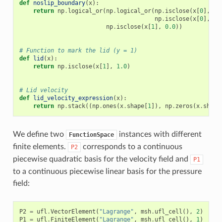
def
noslip_boundary
(
x
):
return
np
.
logical_or
(
np
.
logical_or
(
np
.
isclose
(
x
[
0
],
0.
np
.
isclose
(
x
[
0
],
1.
np
.
isclose
(
x
[
1
],
0.0
))
# Function to mark the lid (y = 1)
def
lid
(
x
):
return
np
.
isclose
(
x
[
1
],
1.0
)
# Lid velocity
def
lid_velocity_expression
(
x
):
return
np
.
stack
((
np
.
ones
(
x
.
shape
[
1
]),
np
.
zeros
(
x
.
shape
We define two
instances with different
FunctionSpace
finite elements.
corresponds to a continuous
P2
piecewise quadratic basis for the velocity field and
P1
to a continuous piecewise linear basis for the pressure
field:
P2
=
ufl
.
VectorElement
(
"Lagrange"
,
msh
.
ufl_cell
(),
2
)
P1
=
ufl
.
FiniteElement
(
"Lagrange"
,
msh
.
ufl_cell
(),
1
)