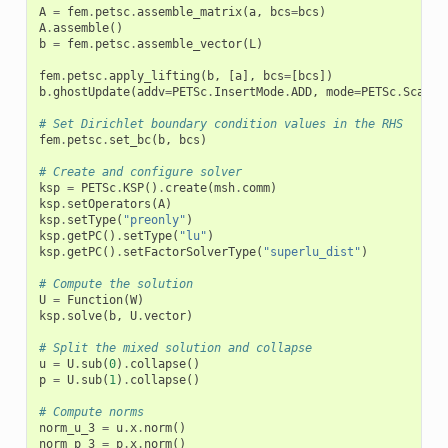
A
=
fem
.
petsc
.
assemble_matrix
(
a
,
bcs
=
bcs
)
A
.
assemble
()
b
=
fem
.
petsc
.
assemble_vector
(
L
)
fem
.
petsc
.
apply_lifting
(
b
,
[
a
],
bcs
=
[
bcs
])
b
.
ghostUpdate
(
addv
=
PETSc
.
InsertMode
.
ADD
,
mode
=
PETSc
.
Scatte
# Set Dirichlet boundary condition values in the RHS
fem
.
petsc
.
set_bc
(
b
,
bcs
)
# Create and configure solver
ksp
=
PETSc
.
KSP
()
.
create
(
msh
.
comm
)
ksp
.
setOperators
(
A
)
ksp
.
setType
(
"preonly"
)
ksp
.
getPC
()
.
setType
(
"lu"
)
ksp
.
getPC
()
.
setFactorSolverType
(
"superlu_dist"
)
# Compute the solution
U
=
Function
(
W
)
ksp
.
solve
(
b
,
U
.
vector
)
# Split the mixed solution and collapse
u
=
U
.
sub
(
0
)
.
collapse
()
p
=
U
.
sub
(
1
)
.
collapse
()
# Compute norms
norm_u_3
=
u
.
x
.
norm
()
norm_p_3
=
p
.
x
.
norm
()