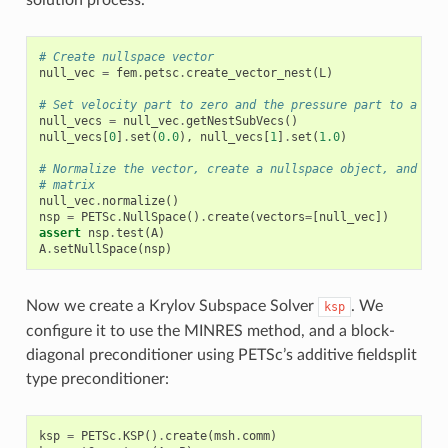
# Create nullspace vector
null_vec
=
fem
.
petsc
.
create_vector_nest
(
L
)
# Set velocity part to zero and the pressure part to a non
null_vecs
=
null_vec
.
getNestSubVecs
()
null_vecs
[
0
]
.
set
(
0.0
),
null_vecs
[
1
]
.
set
(
1.0
)
# Normalize the vector, create a nullspace object, and att
# matrix
null_vec
.
normalize
()
nsp
=
PETSc
.
NullSpace
()
.
create
(
vectors
=
[
null_vec
])
assert
nsp
.
test
(
A
)
A
.
setNullSpace
(
nsp
)
Now we create a Krylov Subspace Solver
. We
ksp
configure it to use the MINRES method, and a block-
diagonal preconditioner using PETSc’s additive fieldsplit
type preconditioner:
ksp
=
PETSc
.
KSP
()
.
create
(
msh
.
comm
)