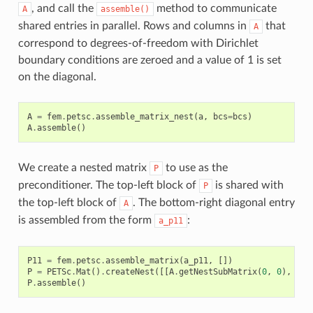
, and call the
method to communicate
A
assemble()
shared entries in parallel. Rows and columns in
that
A
correspond to degrees-of-freedom with Dirichlet
boundary conditions are zeroed and a value of 1 is set
on the diagonal.
A
=
fem
.
petsc
.
assemble_matrix_nest
(
a
,
bcs
=
bcs
)
A
.
assemble
()
We create a nested matrix
to use as the
P
preconditioner. The top-left block of
is shared with
P
the top-left block of
. The bottom-right diagonal entry
A
is assembled from the form
:
a_p11
P11
=
fem
.
petsc
.
assemble_matrix
(
a_p11
,
[])
P
=
PETSc
.
Mat
()
.
createNest
([[
A
.
getNestSubMatrix
(
0
,
0
),
Non
P
.
assemble
()