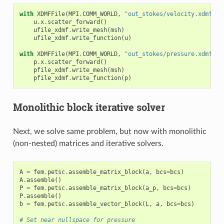
with
XDMFFile
(
MPI
.
COMM_WORLD
,
"out_stokes/velocity.xdmf"
,
u
.
x
.
scatter_forward
()
ufile_xdmf
.
write_mesh
(
msh
)
ufile_xdmf
.
write_function
(
u
)
with
XDMFFile
(
MPI
.
COMM_WORLD
,
"out_stokes/pressure.xdmf"
,
p
.
x
.
scatter_forward
()
pfile_xdmf
.
write_mesh
(
msh
)
pfile_xdmf
.
write_function
(
p
)
Monolithic block iterative solver
Next, we solve same problem, but now with monolithic
(non-nested) matrices and iterative solvers.
A
=
fem
.
petsc
.
assemble_matrix_block
(
a
,
bcs
=
bcs
)
A
.
assemble
()
P
=
fem
.
petsc
.
assemble_matrix_block
(
a_p
,
bcs
=
bcs
)
P
.
assemble
()
b
=
fem
.
petsc
.
assemble_vector_block
(
L
,
a
,
bcs
=
bcs
)
# Set near nullspace for pressure