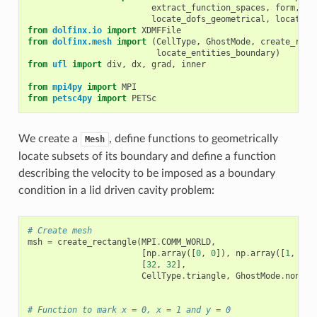
extract_function_spaces
,
form
,
locate_dofs_geometrical
,
locate_d
from
dolfinx.io
import
XDMFFile
from
dolfinx.mesh
import
(
CellType
,
GhostMode
,
create_rect
locate_entities_boundary
)
from
ufl
import
div
,
dx
,
grad
,
inner
from
mpi4py
import
MPI
from
petsc4py
import
PETSc
We create a
, define functions to geometrically
Mesh
locate subsets of its boundary and define a function
describing the velocity to be imposed as a boundary
condition in a lid driven cavity problem:
# Create mesh
msh
=
create_rectangle
(
MPI
.
COMM_WORLD
,
[
np
.
array
([
0
,
0
]),
np
.
array
([
1
,
1
])
[
32
,
32
],
CellType
.
triangle
,
GhostMode
.
none
)
# Function to mark x = 0, x = 1 and y = 0