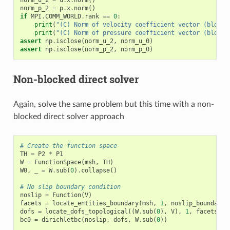
norm_p_2
=
p
.
x
.
norm
()
if
MPI
.
COMM_WORLD
.
rank
==
0
:
print
(
"(C) Norm of velocity coefficient vector (blocke
print
(
"(C) Norm of pressure coefficient vector (blocke
assert
np
.
isclose
(
norm_u_2
,
norm_u_0
)
assert
np
.
isclose
(
norm_p_2
,
norm_p_0
)
Non-blocked direct solver
Again, solve the same problem but this time with a non-
blocked direct solver approach
# Create the function space
TH
=
P2
*
P1
W
=
FunctionSpace
(
msh
,
TH
)
W0
,
_
=
W
.
sub
(
0
)
.
collapse
()
# No slip boundary condition
noslip
=
Function
(
V
)
facets
=
locate_entities_boundary
(
msh
,
1
,
noslip_boundary
)
dofs
=
locate_dofs_topological
((
W
.
sub
(
0
),
V
),
1
,
facets
)
bc0
=
dirichletbc
(
noslip
,
dofs
,
W
.
sub
(
0
))