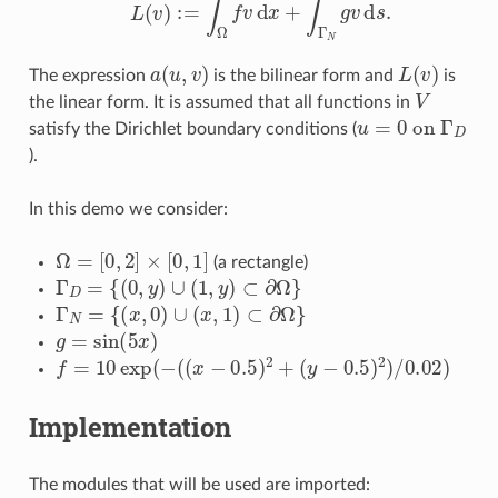
a
(
u
,
v
)
L
(
v
)
The expression
is the bilinear form and
is
V
the linear form. It is assumed that all functions in
u
=
0
o
n
Γ
D
satisfy the Dirichlet boundary conditions (
).
In this demo we consider:
Ω
=
[
0
,
2
]
×
[
0
,
1
]
(a rectangle)
Γ
D
=
{
(
0
,
y
)
∪
(
1
,
y
)
⊂
∂
Ω
}
Γ
N
=
{
(
x
,
0
)
∪
(
x
,
1
)
⊂
∂
Ω
}
g
=
sin
(
5
x
)
f
=
10
exp
(
−
(
(
x
−
0.5
)
2
+
(
y
−
0.5
)
2
)
/
0.02
)
Implementation
The modules that will be used are imported: