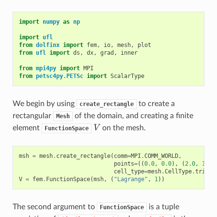
import
numpy
as
np
import
ufl
from
dolfinx
import
fem
,
io
,
mesh
,
plot
from
ufl
import
ds
,
dx
,
grad
,
inner
from
mpi4py
import
MPI
from
petsc4py.PETSc
import
ScalarType
We begin by using
to create a
create_rectangle
rectangular
of the domain, and creating a finite
Mesh
V
element
on the mesh.
FunctionSpace
msh
=
mesh
.
create_rectangle
(
comm
=
MPI
.
COMM_WORLD
,
points
=
((
0.0
,
0.0
),
(
2.0
,
1.0
)
cell_type
=
mesh
.
CellType
.
triang
V
=
fem
.
FunctionSpace
(
msh
,
(
"Lagrange"
,
1
))
The second argument to
is a tuple
FunctionSpace