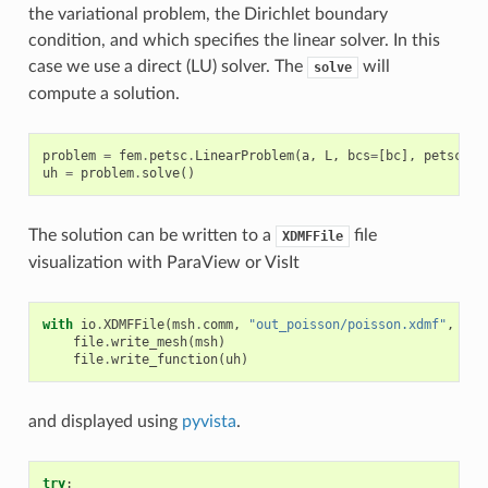
the variational problem, the Dirichlet boundary
condition, and which specifies the linear solver. In this
case we use a direct (LU) solver. The
will
solve
compute a solution.
problem
=
fem
.
petsc
.
LinearProblem
(
a
,
L
,
bcs
=
[
bc
],
petsc_op
uh
=
problem
.
solve
()
The solution can be written to a
file
XDMFFile
visualization with ParaView or VisIt
with
io
.
XDMFFile
(
msh
.
comm
,
"out_poisson/poisson.xdmf"
,
"w"
file
.
write_mesh
(
msh
)
file
.
write_function
(
uh
)
and displayed using
pyvista
.
try
: