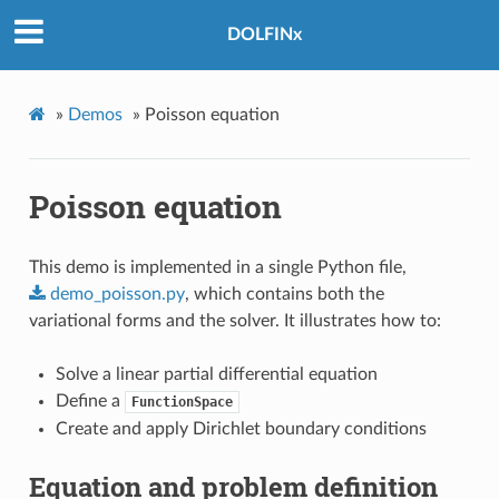
DOLFINx
»
Demos
»
Poisson equation
Poisson equation
This demo is implemented in a single Python file,
demo_poisson.py
, which contains both the
variational forms and the solver. It illustrates how to:
Solve a linear partial differential equation
Define a
FunctionSpace
Create and apply Dirichlet boundary conditions
Equation and problem definition