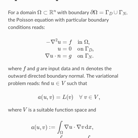
Ω
⊂
R
n
∂
Ω
=
Γ
D
∪
Γ
N
For a domain
with boundary
,
the Poisson equation with particular boundary
conditions reads:
−
∇
2
u
=
f
n
Ω
,
u
=
0
o
n
Γ
D
,
∇
u
⋅
n
=
g
o
n
Γ
N
.
f
g
n
where
and
are input data and
denotes the
outward directed boundary normal. The variational
u
∈
V
problem reads: find
such that
a
(
u
,
v
)
=
L
(
v
)
∀
v
∈
V
,
V
where
is a suitable function space and
a
(
u
,
v
)
:=
∫
Ω
∇
u
⋅
∇
v
d
x
,
L
(
v
)
:=
∫
Ω
f
v
d
x
+
∫
Γ
N
g
v
d
s
.