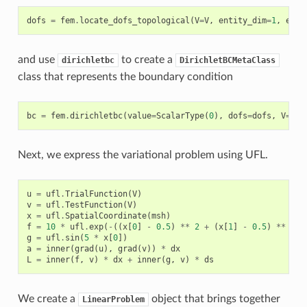
dofs
=
fem
.
locate_dofs_topological
(
V
=
V
,
entity_dim
=
1
,
enti
and use
to create a
dirichletbc
DirichletBCMetaClass
class that represents the boundary condition
bc
=
fem
.
dirichletbc
(
value
=
ScalarType
(
0
),
dofs
=
dofs
,
V
=
V
)
Next, we express the variational problem using UFL.
u
=
ufl
.
TrialFunction
(
V
)
v
=
ufl
.
TestFunction
(
V
)
x
=
ufl
.
SpatialCoordinate
(
msh
)
f
=
10
*
ufl
.
exp
(
-
((
x
[
0
]
-
0.5
)
**
2
+
(
x
[
1
]
-
0.5
)
**
2
)
g
=
ufl
.
sin
(
5
*
x
[
0
])
a
=
inner
(
grad
(
u
),
grad
(
v
))
*
dx
L
=
inner
(
f
,
v
)
*
dx
+
inner
(
g
,
v
)
*
ds
We create a
object that brings together
LinearProblem