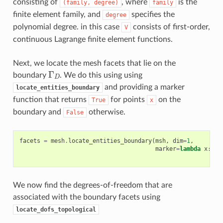
consisting of
, where
is the
(family,
degree)
family
finite element family, and
specifies the
degree
polynomial degree. in this case
consists of first-order,
V
continuous Lagrange finite element functions.
Next, we locate the mesh facets that lie on the
Γ
D
boundary
. We do this using using
and providing a marker
locate_entities_boundary
function that returns
for points
on the
True
x
boundary and
otherwise.
False
facets
=
mesh
.
locate_entities_boundary
(
msh
,
dim
=
1
,
marker
=
lambda
x
:
np
We now find the degrees-of-freedom that are
associated with the boundary facets using
locate_dofs_topological