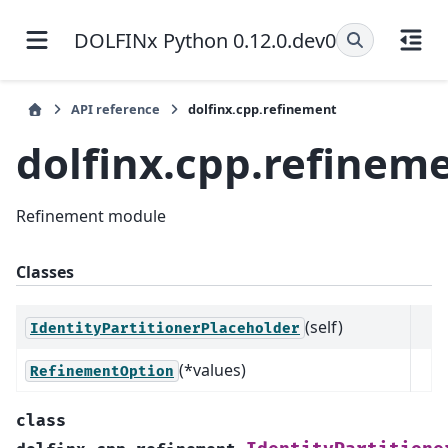
DOLFINx Python 0.12.0.dev0
API reference
dolfinx.cpp.refinement
dolfinx.cpp.refinem
Refinement module
Classes
(self)
IdentityPartitionerPlaceholder
(*values)
RefinementOption
class