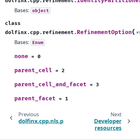
IdentityPartitione
dolfinx.cpp.refinement.
Bases:
object
class
(
RefinementOption
dolfinx.cpp.refinement.
*
Bases:
Enum
none
=
0
parent_cell
=
2
parent_cell_and_facet
=
3
parent_facet
=
1
Previous
Next
dolfinx.cpp.nls.petsc
Developer
resources