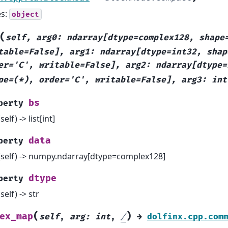
es:
object
(
self,
arg0:
ndarray[dtype=complex128,
shape
table=False],
arg1:
ndarray[dtype=int32,
shap
er='C',
writable=False],
arg2:
ndarray[dtype=
pe=(*),
order='C',
writable=False],
arg3:
int
bs
perty
(self) -> list[int]
data
perty
(self) -> numpy.ndarray[dtype=complex128]
dtype
perty
(self) -> str
(
)
ex_map
self
,
arg
:
int
,
/
→
dolfinx.cpp.com