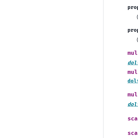
pro
pro
mul
dol
mul
dol
mul
dol
sca
sca