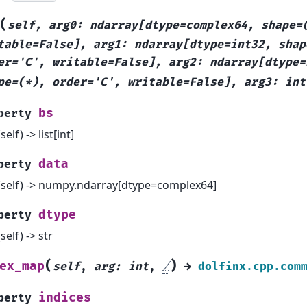
(
self,
arg0:
ndarray[dtype=complex64,
shape=
table=False],
arg1:
ndarray[dtype=int32,
shap
er='C',
writable=False],
arg2:
ndarray[dtype=
pe=(*),
order='C',
writable=False],
arg3:
int
bs
perty
(self) -> list[int]
data
perty
(self) -> numpy.ndarray[dtype=complex64]
dtype
perty
(self) -> str
(
)
ex_map
self
,
arg
:
int
,
/
→
dolfinx.cpp.com
indices
perty