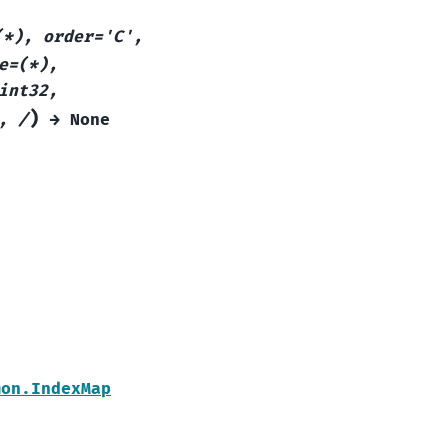
(*),
order='C',
e=(*),
int32,
)
,
/
→
None
mon.IndexMap