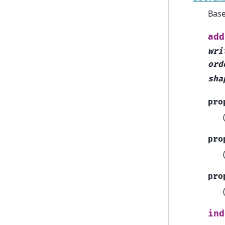
Bas
add
wri
ord
sha
pro
pro
pro
ind