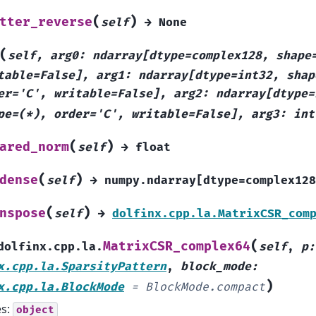
(
)
tter_reverse
self
→
None
(
self,
arg0:
ndarray[dtype=complex128,
shape
table=False],
arg1:
ndarray[dtype=int32,
shap
er='C',
writable=False],
arg2:
ndarray[dtype=
pe=(*),
order='C',
writable=False],
arg3:
int
(
)
ared_norm
self
→
float
(
)
dense
self
→
numpy.ndarray[dtype=complex128
(
)
nspose
self
→
dolfinx.cpp.la.MatrixCSR_com
(
MatrixCSR_complex64
dolfinx.cpp.la.
self
,
p
:
x.cpp.la.SparsityPattern
,
block_mode
:
)
x.cpp.la.BlockMode
=
BlockMode.compact
es:
object