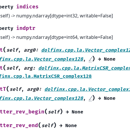
indices
perty
(self) -> numpy.ndarray[dtype=int32, writable=False]
indptr
perty
(self) -> numpy.ndarray[dtype=int64, writable=False]
(
t
self
,
arg0
:
dolfinx.cpp.la.Vector_complex1
)
finx.cpp.la.Vector_complex128
,
/
→
None
(
t
self
,
arg
:
dolfinx.cpp.la.MatrixCSR_comple
finx.cpp.la.MatrixCSR_complex128
(
tT
self
,
arg0
:
dolfinx.cpp.la.Vector_complex
)
finx.cpp.la.Vector_complex128
,
/
→
None
(
)
tter_rev_begin
self
→
None
(
)
tter_rev_end
self
→
None