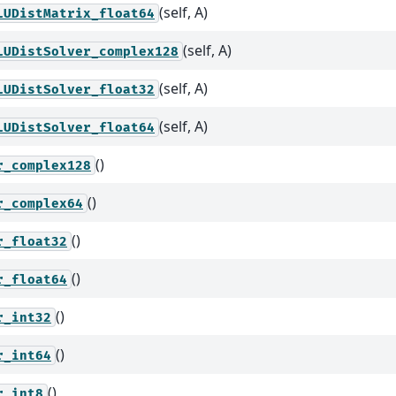
(self, A)
LUDistMatrix_float64
(self, A)
LUDistSolver_complex128
(self, A)
LUDistSolver_float32
(self, A)
LUDistSolver_float64
()
r_complex128
()
r_complex64
()
r_float32
()
r_float64
()
r_int32
()
r_int64
()
r_int8