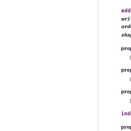
add
wri
ord
sha
pro
pro
pro
ind
pro