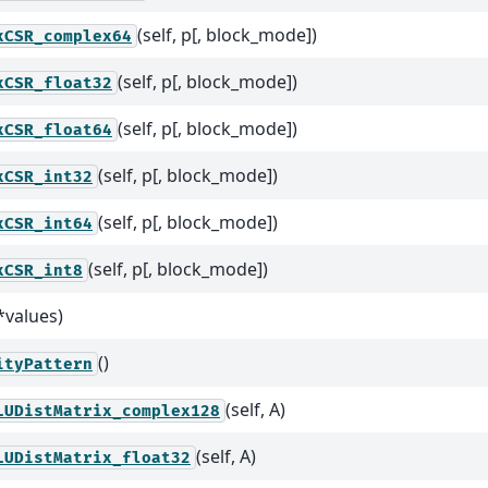
(self, p[, block_mode])
xCSR_complex64
(self, p[, block_mode])
xCSR_float32
(self, p[, block_mode])
xCSR_float64
(self, p[, block_mode])
xCSR_int32
(self, p[, block_mode])
xCSR_int64
(self, p[, block_mode])
xCSR_int8
*values)
()
ityPattern
(self, A)
LUDistMatrix_complex128
(self, A)
LUDistMatrix_float32