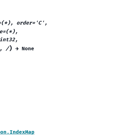
=(*),
order='C',
e=(*),
int32,
)
,
/
→
None
mon.IndexMap