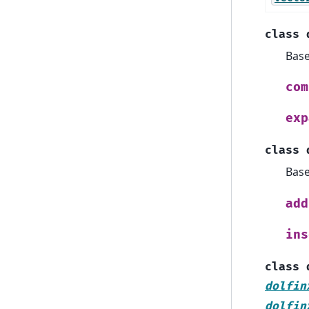
class
Bas
com
exp
class
Bas
add
ins
class
dolfin
dolfin