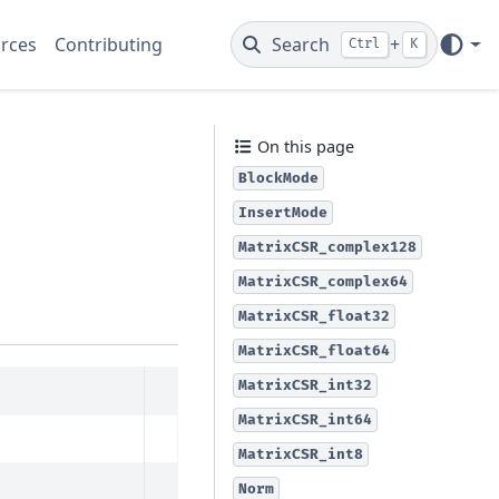
rces
Contributing
Search
+
Ctrl
K
On this page
BlockMode
InsertMode
MatrixCSR_complex128
MatrixCSR_complex64
MatrixCSR_float32
MatrixCSR_float64
MatrixCSR_int32
MatrixCSR_int64
MatrixCSR_int8
Norm