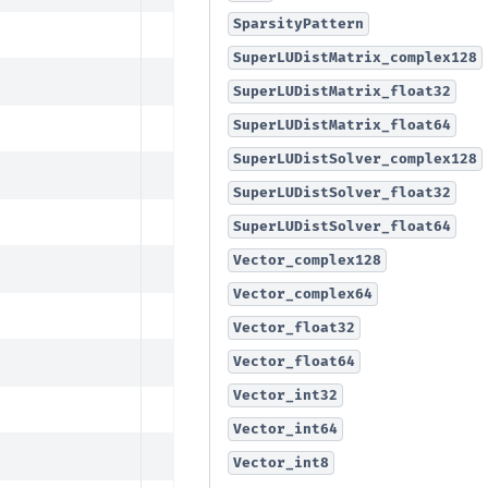
SparsityPattern
SuperLUDistMatrix_complex128
SuperLUDistMatrix_float32
SuperLUDistMatrix_float64
SuperLUDistSolver_complex128
SuperLUDistSolver_float32
SuperLUDistSolver_float64
Vector_complex128
Vector_complex64
Vector_float32
Vector_float64
Vector_int32
Vector_int64
Vector_int8