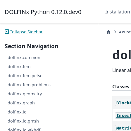
DOLFINx Python 0.12.0.dev0
Installation
Collapse Sidebar
API r
Section Navigation
dol
dolfinx.common
dolfinx.fem
Linear 
dolfinx.fem.petsc
dolfinx.fem.problems
Classes
dolfinx.geometry
dolfinx.graph
Block
dolfinx.io
Inser
dolfinx.io.gmsh
Matri
dolfinx.io.vtkhdf