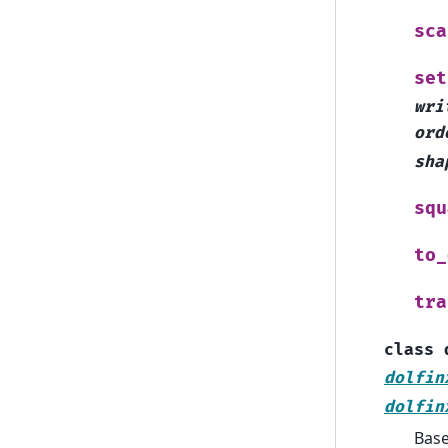
sca
set
wri
ord
sha
squ
to_
tra
class
dolfin
dolfin
Bas