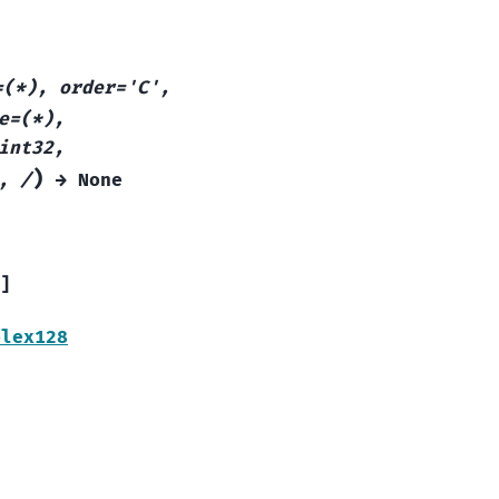
=(*),
order='C',
e=(*),
int32,
)
,
/
→
None
]
plex128