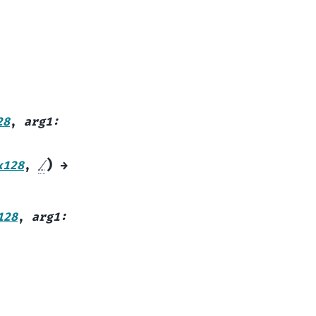
28
,
arg1
:
)
x128
,
/
→
128
,
arg1
: