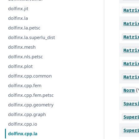
dolfinx.jit
Matri
dolfinx.la
Matri
dolfinx.la.petsc
Matri
dolfinx.la.superlu_dist
dolfinx.mesh
Matri
dolfinx.nls.petsc
Matri
dolfinx.plot
dolfinx.cpp.common
Matri
dolfinx.cpp.fem
(
Norm
dolfinx.cpp.fem.petsc
Spars
dolfinx.cpp.geometry
dolfinx.cpp.graph
Super
dolfinx.cpp.io
Super
dolfinx.cpp.la