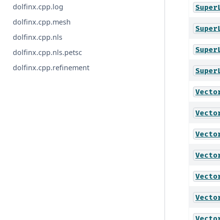
dolfinx.cpp.log
Super
dolfinx.cpp.mesh
Super
dolfinx.cpp.nls
Super
dolfinx.cpp.nls.petsc
dolfinx.cpp.refinement
Super
Vecto
Vecto
Vecto
Vecto
Vecto
Vecto
Vecto