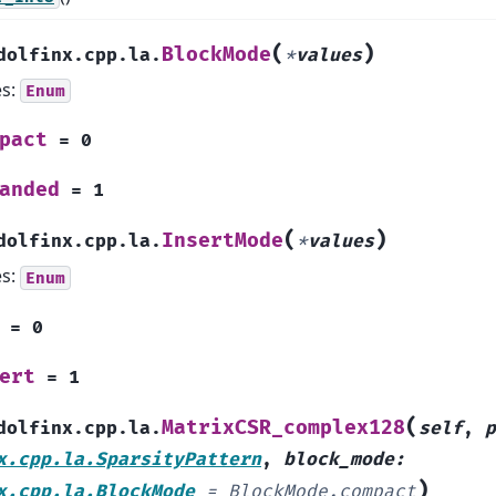
(
)
BlockMode
dolfinx.cpp.la.
*
values
es:
Enum
pact
=
0
anded
=
1
(
)
InsertMode
dolfinx.cpp.la.
*
values
es:
Enum
=
0
ert
=
1
(
MatrixCSR_complex128
dolfinx.cpp.la.
self
,
p
x.cpp.la.SparsityPattern
,
block_mode
:
)
x.cpp.la.BlockMode
=
BlockMode.compact