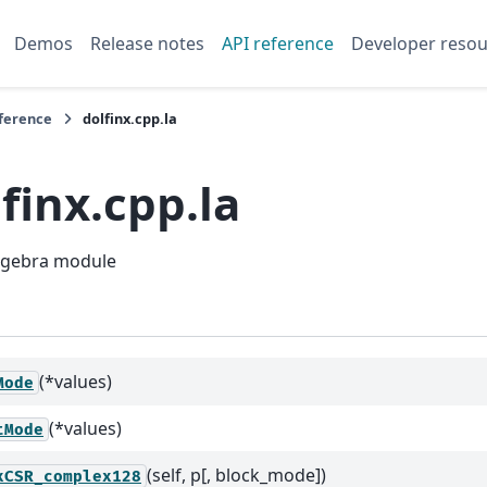
Demos
Release notes
API reference
Developer resou
eference
dolfinx.cpp.la
finx.cpp.la
algebra module
(*values)
Mode
(*values)
tMode
(self, p[, block_mode])
xCSR_complex128