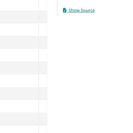
Show Source