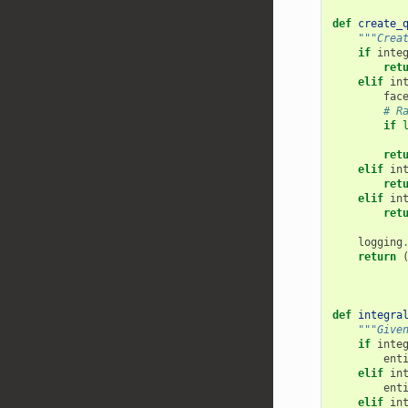
def
create_
"""Crea
if
inte
ret
elif
in
fac
# R
if
ret
elif
in
ret
elif
in
ret
logging
return
def
integra
"""Give
if
inte
ent
elif
in
ent
elif
in