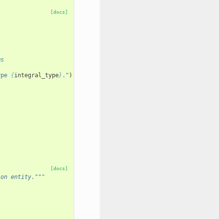
:
[docs]
ms
ype 
{
integral_type
}
."
)
[docs]
ion entity."""