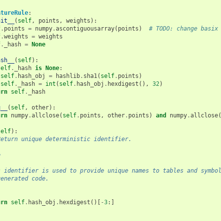
atureRule
:
nit__
(
self
,
points
,
weights
):
f
.
points
=
numpy
.
ascontiguousarray
(
points
)
# TODO: change basix
f
.
weights
=
weights
f
.
_hash
=
None
ash__
(
self
):
self
.
_hash
is
None
:
self
.
hash_obj
=
hashlib
.
sha1
(
self
.
points
)
self
.
_hash
=
int
(
self
.
hash_obj
.
hexdigest
(),
32
)
urn
self
.
_hash
q__
(
self
,
other
):
urn
numpy
.
allclose
(
self
.
points
,
other
.
points
)
and
numpy
.
allclose
self
):
Return unique deterministic identifier.
e
-
s identifier is used to provide unique names to tables and symbo
generated code.
urn
self
.
hash_obj
.
hexdigest
()[
-
3
:]