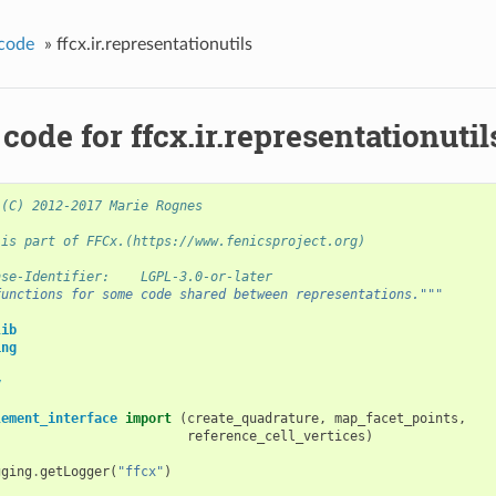
code
»
ffcx.ir.representationutils
code for ffcx.ir.representationutil
 (C) 2012-2017 Marie Rognes
 is part of FFCx.(https://www.fenicsproject.org)
nse-Identifier:    LGPL-3.0-or-later
functions for some code shared between representations."""
lib
ing
y
lement_interface
import
(
create_quadrature
,
map_facet_points
,
reference_cell_vertices
)
gging
.
getLogger
(
"ffcx"
)