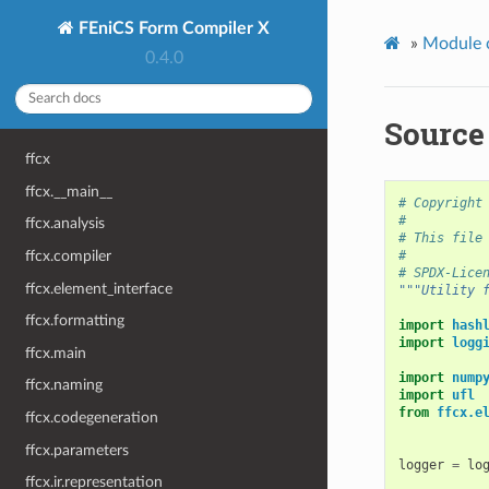
FEniCS Form Compiler X
»
Module 
0.4.0
Source 
ffcx
ffcx.__main__
# Copyright
#
ffcx.analysis
# This file
#
ffcx.compiler
# SPDX-Lice
ffcx.element_interface
"""Utility 
ffcx.formatting
import
hash
import
logg
ffcx.main
import
nump
ffcx.naming
import
ufl
from
ffcx.e
ffcx.codegeneration
ffcx.parameters
logger
=
lo
ffcx.ir.representation