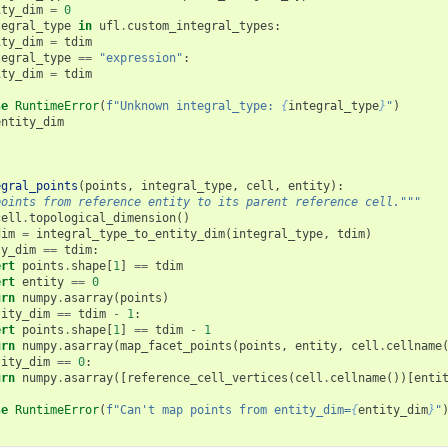
ity_dim
=
0
tegral_type
in
ufl
.
custom_integral_types
:
ity_dim
=
tdim
tegral_type
==
"expression"
:
ity_dim
=
tdim
se
RuntimeError
(
f
"Unknown integral_type: 
{
integral_type
}
"
)
entity_dim
egral_points
(
points
,
integral_type
,
cell
,
entity
):
points from reference entity to its parent reference cell."""
cell
.
topological_dimension
()
dim
=
integral_type_to_entity_dim
(
integral_type
,
tdim
)
ty_dim
==
tdim
:
ert
points
.
shape
[
1
]
==
tdim
ert
entity
==
0
urn
numpy
.
asarray
(
points
)
tity_dim
==
tdim
-
1
:
ert
points
.
shape
[
1
]
==
tdim
-
1
urn
numpy
.
asarray
(
map_facet_points
(
points
,
entity
,
cell
.
cellname
tity_dim
==
0
:
urn
numpy
.
asarray
([
reference_cell_vertices
(
cell
.
cellname
())[
enti
se
RuntimeError
(
f
"Can't map points from entity_dim=
{
entity_dim
}
"