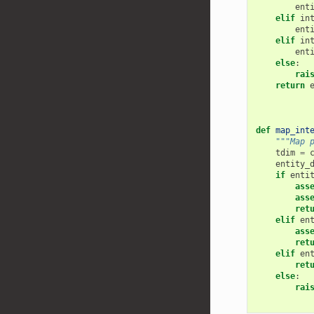
ent
elif
in
ent
elif
in
ent
else
:
rai
return
def
map_int
"""Map 
tdim
=
entity_
if
enti
ass
ass
ret
elif
en
ass
ret
elif
en
ret
else
:
rai