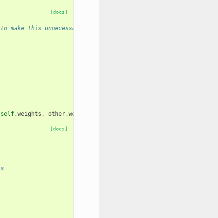
[docs]
 to make this unnecessary
(
self
.
weights
,
other
.
weights
)
[docs]
ls