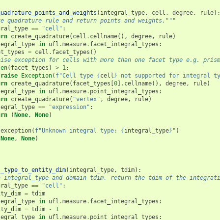
quadrature_points_and_weights
(
integral_type
,
cell
,
degree
,
rule
)
te quadrature rule and return points and weights."""
gral_type
==
"cell"
:
urn
create_quadrature
(
cell
.
cellname
(),
degree
,
rule
)
tegral_type
in
ufl
.
measure
.
facet_integral_types
:
et_types
=
cell
.
facet_types
()
aise exception for cells with more than one facet type e.g. pris
len
(
facet_types
)
>
1
:
raise
Exception
(
f
"Cell type 
{
cell
}
 not supported for integral t
urn
create_quadrature
(
facet_types
[
0
]
.
cellname
(),
degree
,
rule
)
tegral_type
in
ufl
.
measure
.
point_integral_types
:
urn
create_quadrature
(
"vertex"
,
degree
,
rule
)
tegral_type
==
"expression"
:
urn
(
None
,
None
)
.
exception
(
f
"Unknown integral type: 
{
integral_type
}
"
)
(
None
,
None
)
l_type_to_entity_dim
(
integral_type
,
tdim
):
n integral_type and domain tdim, return the tdim of the integrat
gral_type
==
"cell"
:
ity_dim
=
tdim
tegral_type
in
ufl
.
measure
.
facet_integral_types
:
ity_dim
=
tdim
-
1
tegral_type
in
ufl
.
measure
.
point_integral_types
: