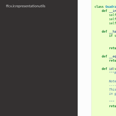
ffcx.ir.representationutils
class
Quadr
def
__i
sel
sel
sel
def
__h
if
ret
def
__e
ret
def
id
(
"""
        Not
        ---
        Thi
        in 
        """
ret