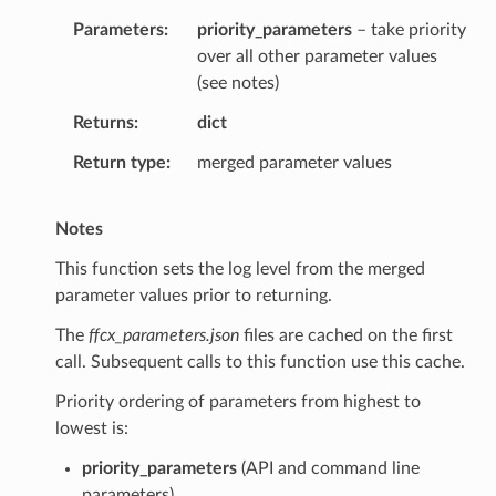
Parameters
priority_parameters
– take priority
over all other parameter values
(see notes)
Returns
dict
Return type
merged parameter values
Notes
This function sets the log level from the merged
parameter values prior to returning.
The
ffcx_parameters.json
files are cached on the first
call. Subsequent calls to this function use this cache.
Priority ordering of parameters from highest to
lowest is:
priority_parameters
(API and command line
parameters)