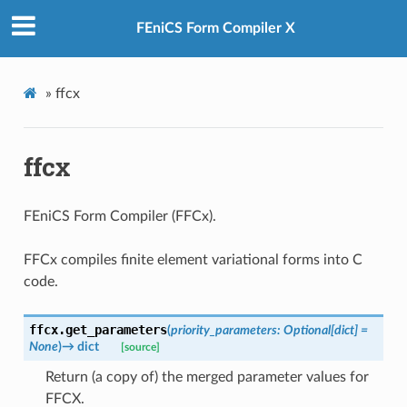
FEniCS Form Compiler X
»
ffcx
ffcx
FEniCS Form Compiler (FFCx).
FFCx compiles finite element variational forms into C
code.
ffcx.
get_parameters
(
priority_parameters
:
Optional
[
dict
]
=
None
)
→
dict
[source]
Return (a copy of) the merged parameter values for
FFCX.