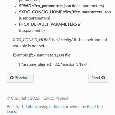
$PWD/ffcx_parameters.json
(local parameters)
$XDG_CONFIG_HOME/ffcx/ffcx_parameters.json
(user parameters)
FFCX_DEFAULT_PARAMETERS
in
ffcx.parameters
XDG_CONFIG_HOME
is
~/.config/
if the environment
variable is not set.
Example
ffcx_parameters.json
file:
{ “assume_aligned”: 32, “epsilon”: 1e-7 }
Previous
Next
© Copyright 2022, FEniCS Project.
Built with
Sphinx
using a
theme
provided by
Read the
Docs
.