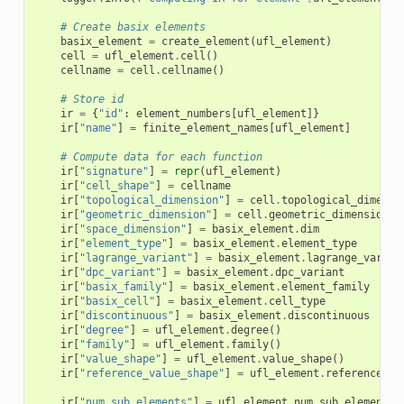
# Create basix elements
basix_element
=
create_element
(
ufl_element
)
cell
=
ufl_element
.
cell
()
cellname
=
cell
.
cellname
()
# Store id
ir
=
{
"id"
:
element_numbers
[
ufl_element
]}
ir
[
"name"
]
=
finite_element_names
[
ufl_element
]
# Compute data for each function
ir
[
"signature"
]
=
repr
(
ufl_element
)
ir
[
"cell_shape"
]
=
cellname
ir
[
"topological_dimension"
]
=
cell
.
topological_dimensi
ir
[
"geometric_dimension"
]
=
cell
.
geometric_dimension
()
ir
[
"space_dimension"
]
=
basix_element
.
dim
ir
[
"element_type"
]
=
basix_element
.
element_type
ir
[
"lagrange_variant"
]
=
basix_element
.
lagrange_varian
ir
[
"dpc_variant"
]
=
basix_element
.
dpc_variant
ir
[
"basix_family"
]
=
basix_element
.
element_family
ir
[
"basix_cell"
]
=
basix_element
.
cell_type
ir
[
"discontinuous"
]
=
basix_element
.
discontinuous
ir
[
"degree"
]
=
ufl_element
.
degree
()
ir
[
"family"
]
=
ufl_element
.
family
()
ir
[
"value_shape"
]
=
ufl_element
.
value_shape
()
ir
[
"reference_value_shape"
]
=
ufl_element
.
reference_va
ir
[
"num_sub_elements"
]
=
ufl_element
.
num_sub_elements
(