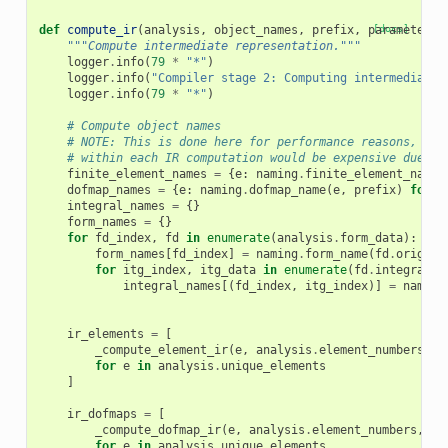
def
compute_ir
(
analysis
,
object_names
,
prefix
,
parameters
[docs]
,
"""Compute intermediate representation."""
logger
.
info
(
79
*
"*"
)
logger
.
info
(
"Compiler stage 2: Computing intermediate 
logger
.
info
(
79
*
"*"
)
# Compute object names
# NOTE: This is done here for performance reasons, bec
# within each IR computation would be expensive due to
finite_element_names
=
{
e
:
naming
.
finite_element_name
(
dofmap_names
=
{
e
:
naming
.
dofmap_name
(
e
,
prefix
)
for
e
integral_names
=
{}
form_names
=
{}
for
fd_index
,
fd
in
enumerate
(
analysis
.
form_data
):
form_names
[
fd_index
]
=
naming
.
form_name
(
fd
.
origina
for
itg_index
,
itg_data
in
enumerate
(
fd
.
integral_d
integral_names
[(
fd_index
,
itg_index
)]
=
naming
ir_elements
=
[
_compute_element_ir
(
e
,
analysis
.
element_numbers
,
f
for
e
in
analysis
.
unique_elements
]
ir_dofmaps
=
[
_compute_dofmap_ir
(
e
,
analysis
.
element_numbers
,
do
for
e
in
analysis
.
unique_elements