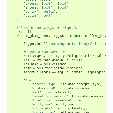
"exterior_facet"
:
"facet"
,
"interior_facet"
:
"facet"
,
"vertex"
:
"vertex"
,
"custom"
:
"cell"
}
# Iterate over groups of integrals
irs
=
[]
for
itg_data_index
,
itg_data
in
enumerate
(
form_data
.
in
logger
.
info
(
f
"Computing IR for integral in integra
# Compute representation
entitytype
=
_entity_types
[
itg_data
.
integral_type
]
cell
=
itg_data
.
domain
.
ufl_cell
()
cellname
=
cell
.
cellname
()
tdim
=
cell
.
topological_dimension
()
assert
all
(
tdim
==
itg
.
ufl_domain
()
.
topological_di
ir
=
{
"integral_type"
:
itg_data
.
integral_type
,
"subdomain_id"
:
itg_data
.
subdomain_id
,
"rank"
:
form_data
.
rank
,
"geometric_dimension"
:
form_data
.
geometric_dim
"topological_dimension"
:
tdim
,
"entitytype"
:
entitytype
,
"num_facets"
:
cell
.
num_facets
(),
"num_vertices"
:
cell
.
num_vertices
(),