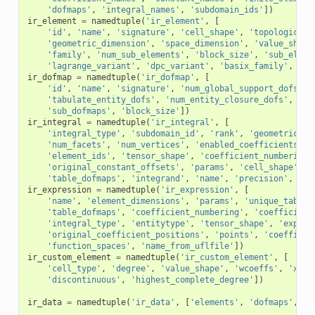
'dofmaps'
,
'integral_names'
,
'subdomain_ids'
])
ir_element
=
namedtuple
(
'ir_element'
,
[
'id'
,
'name'
,
'signature'
,
'cell_shape'
,
'topological_
'geometric_dimension'
,
'space_dimension'
,
'value_shape
'family'
,
'num_sub_elements'
,
'block_size'
,
'sub_eleme
'lagrange_variant'
,
'dpc_variant'
,
'basix_family'
,
'ba
ir_dofmap
=
namedtuple
(
'ir_dofmap'
,
[
'id'
,
'name'
,
'signature'
,
'num_global_support_dofs'
,
'tabulate_entity_dofs'
,
'num_entity_closure_dofs'
,
'ta
'sub_dofmaps'
,
'block_size'
])
ir_integral
=
namedtuple
(
'ir_integral'
,
[
'integral_type'
,
'subdomain_id'
,
'rank'
,
'geometric_di
'num_facets'
,
'num_vertices'
,
'enabled_coefficients'
,
'element_ids'
,
'tensor_shape'
,
'coefficient_numbering'
'original_constant_offsets'
,
'params'
,
'cell_shape'
,
'
'table_dofmaps'
,
'integrand'
,
'name'
,
'precision'
,
'ne
ir_expression
=
namedtuple
(
'ir_expression'
,
[
'name'
,
'element_dimensions'
,
'params'
,
'unique_tables
'table_dofmaps'
,
'coefficient_numbering'
,
'coefficient
'integral_type'
,
'entitytype'
,
'tensor_shape'
,
'expres
'original_coefficient_positions'
,
'points'
,
'coefficie
'function_spaces'
,
'name_from_uflfile'
])
ir_custom_element
=
namedtuple
(
'ir_custom_element'
,
[
'cell_type'
,
'degree'
,
'value_shape'
,
'wcoeffs'
,
'x'
,
'discontinuous'
,
'highest_complete_degree'
])
ir_data
=
namedtuple
(
'ir_data'
,
[
'elements'
,
'dofmaps'
,
'i