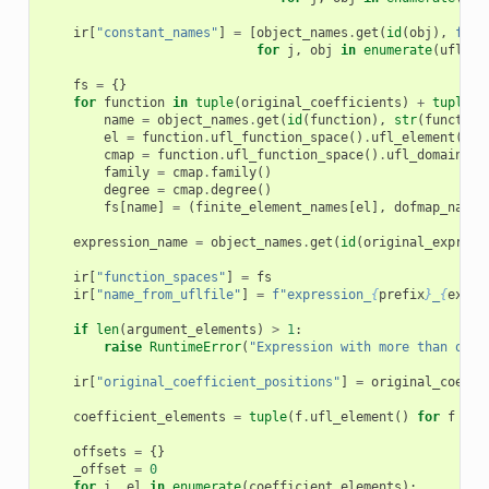
ir
[
"constant_names"
]
=
[
object_names
.
get
(
id
(
obj
),
f
"c
{
for
j
,
obj
in
enumerate
(
ufl
.
al
fs
=
{}
for
function
in
tuple
(
original_coefficients
)
+
tuple
(
a
name
=
object_names
.
get
(
id
(
function
),
str
(
function
el
=
function
.
ufl_function_space
()
.
ufl_element
()
cmap
=
function
.
ufl_function_space
()
.
ufl_domain
()
.
family
=
cmap
.
family
()
degree
=
cmap
.
degree
()
fs
[
name
]
=
(
finite_element_names
[
el
],
dofmap_names
expression_name
=
object_names
.
get
(
id
(
original_express
ir
[
"function_spaces"
]
=
fs
ir
[
"name_from_uflfile"
]
=
f
"expression_
{
prefix
}
_
{
expre
if
len
(
argument_elements
)
>
1
:
raise
RuntimeError
(
"Expression with more than one 
ir
[
"original_coefficient_positions"
]
=
original_coeffi
coefficient_elements
=
tuple
(
f
.
ufl_element
()
for
f
in
offsets
=
{}
_offset
=
0
for
i
,
el
in
enumerate
(
coefficient_elements
):