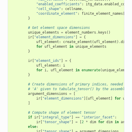
"enabled_coefficients"
:
itg_data
.
enabled_coeff
"cell_shape"
:
cellname
,
"coordinate_element"
:
finite_element_names
[
itg
}
# Get element space dimensions
unique_elements
=
element_numbers
.
keys
()
ir
[
"element_dimensions"
]
=
{
ufl_element
:
create_element
(
ufl_element
)
.
dim
for
ufl_element
in
unique_elements
}
ir
[
"element_ids"
]
=
{
ufl_element
:
i
for
i
,
ufl_element
in
enumerate
(
unique_element
}
# Create dimensions of primary indices, needed to 
# 'A' given to tabulate_tensor() by the assembler.
argument_dimensions
=
[
ir
[
"element_dimensions"
][
ufl_element
]
for
ufl_
]
# Compute shape of element tensor
if
ir
[
"integral_type"
]
==
"interior_facet"
:
ir
[
"tensor_shape"
]
=
[
2
*
dim
for
dim
in
argum
else
:
ir
[
"tensor_shape"
]
=
argument_dimensions