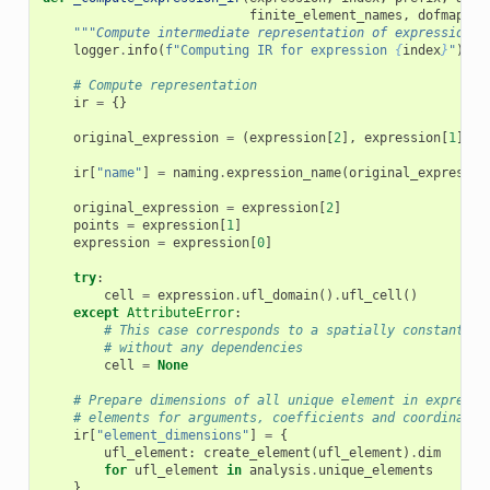
finite_element_names
,
dofmap_na
"""Compute intermediate representation of expression."
logger
.
info
(
f
"Computing IR for expression 
{
index
}
"
)
# Compute representation
ir
=
{}
original_expression
=
(
expression
[
2
],
expression
[
1
])
ir
[
"name"
]
=
naming
.
expression_name
(
original_expressio
original_expression
=
expression
[
2
]
points
=
expression
[
1
]
expression
=
expression
[
0
]
try
:
cell
=
expression
.
ufl_domain
()
.
ufl_cell
()
except
AttributeError
:
# This case corresponds to a spatially constant ex
# without any dependencies
cell
=
None
# Prepare dimensions of all unique element in expressi
# elements for arguments, coefficients and coordinate 
ir
[
"element_dimensions"
]
=
{
ufl_element
:
create_element
(
ufl_element
)
.
dim
for
ufl_element
in
analysis
.
unique_elements
}