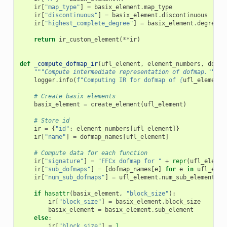
ir
[
"map_type"
]
=
basix_element
.
map_type
ir
[
"discontinuous"
]
=
basix_element
.
discontinuous
ir
[
"highest_complete_degree"
]
=
basix_element
.
degree_b
return
ir_custom_element
(
**
ir
)
def
_compute_dofmap_ir
(
ufl_element
,
element_numbers
,
dofma
"""Compute intermediate representation of dofmap."""
logger
.
info
(
f
"Computing IR for dofmap of 
{
ufl_element
}
# Create basix elements
basix_element
=
create_element
(
ufl_element
)
# Store id
ir
=
{
"id"
:
element_numbers
[
ufl_element
]}
ir
[
"name"
]
=
dofmap_names
[
ufl_element
]
# Compute data for each function
ir
[
"signature"
]
=
"FFCx dofmap for "
+
repr
(
ufl_elemen
ir
[
"sub_dofmaps"
]
=
[
dofmap_names
[
e
]
for
e
in
ufl_elem
ir
[
"num_sub_dofmaps"
]
=
ufl_element
.
num_sub_elements
()
if
hasattr
(
basix_element
,
"block_size"
):
ir
[
"block_size"
]
=
basix_element
.
block_size
basix_element
=
basix_element
.
sub_element
else
:
ir
[
"block_size"
]
=
1