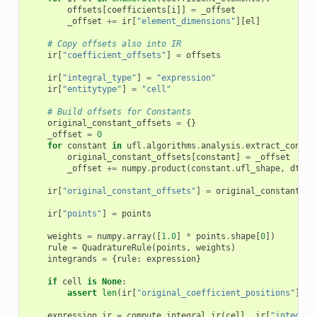
offsets
[
coefficients
[
i
]]
=
_offset
_offset
+=
ir
[
"element_dimensions"
][
el
]
# Copy offsets also into IR
ir
[
"coefficient_offsets"
]
=
offsets
ir
[
"integral_type"
]
=
"expression"
ir
[
"entitytype"
]
=
"cell"
# Build offsets for Constants
original_constant_offsets
=
{}
_offset
=
0
for
constant
in
ufl
.
algorithms
.
analysis
.
extract_consta
original_constant_offsets
[
constant
]
=
_offset
_offset
+=
numpy
.
product
(
constant
.
ufl_shape
,
dtype
ir
[
"original_constant_offsets"
]
=
original_constant_of
ir
[
"points"
]
=
points
weights
=
numpy
.
array
([
1.0
]
*
points
.
shape
[
0
])
rule
=
QuadratureRule
(
points
,
weights
)
integrands
=
{
rule
:
expression
}
if
cell
is
None
:
assert
len
(
ir
[
"original_coefficient_positions"
])
=
expression_ir
=
compute_integral_ir
(
cell
,
ir
[
"integral