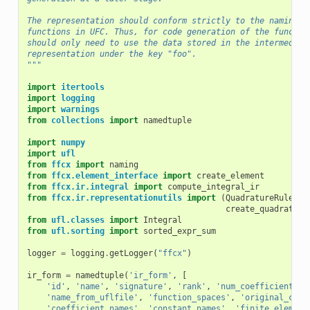
The representation should conform strictly to the naming a
functions in UFC. Thus, for code generation of the functio
should only need to use the data stored in the intermediat
representation under the key "foo".
"""
import
itertools
import
logging
import
warnings
from
collections
import
namedtuple
import
numpy
import
ufl
from
ffcx
import
naming
from
ffcx.element_interface
import
create_element
from
ffcx.ir.integral
import
compute_integral_ir
from
ffcx.ir.representationutils
import
(
QuadratureRule
,
create_quadrature
from
ufl.classes
import
Integral
from
ufl.sorting
import
sorted_expr_sum
logger
=
logging
.
getLogger
(
"ffcx"
)
ir_form
=
namedtuple
(
'ir_form'
,
[
'id'
,
'name'
,
'signature'
,
'rank'
,
'num_coefficients'
,
'name_from_uflfile'
,
'function_spaces'
,
'original_coef
'coefficient_names'
,
'constant_names'
,
'finite_element