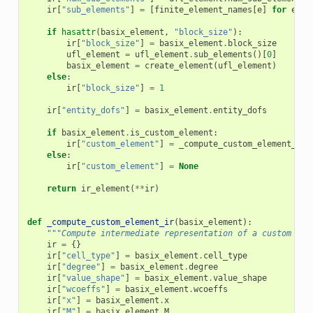
ir
[
"sub_elements"
]
=
[
finite_element_names
[
e
]
for
e
in
if
hasattr
(
basix_element
,
"block_size"
):
ir
[
"block_size"
]
=
basix_element
.
block_size
ufl_element
=
ufl_element
.
sub_elements
()[
0
]
basix_element
=
create_element
(
ufl_element
)
else
:
ir
[
"block_size"
]
=
1
ir
[
"entity_dofs"
]
=
basix_element
.
entity_dofs
if
basix_element
.
is_custom_element
:
ir
[
"custom_element"
]
=
_compute_custom_element_ir
(
else
:
ir
[
"custom_element"
]
=
None
return
ir_element
(
**
ir
)
def
_compute_custom_element_ir
(
basix_element
):
"""Compute intermediate representation of a custom Bas
ir
=
{}
ir
[
"cell_type"
]
=
basix_element
.
cell_type
ir
[
"degree"
]
=
basix_element
.
degree
ir
[
"value_shape"
]
=
basix_element
.
value_shape
ir
[
"wcoeffs"
]
=
basix_element
.
wcoeffs
ir
[
"x"
]
=
basix_element
.
x
ir
[
"M"
]
=
basix_element
.
M