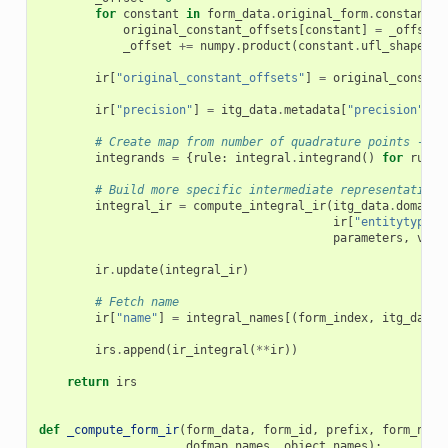
for
constant
in
form_data
.
original_form
.
constants
(
original_constant_offsets
[
constant
]
=
_offset
_offset
+=
numpy
.
product
(
constant
.
ufl_shape
,
d
ir
[
"original_constant_offsets"
]
=
original_constan
ir
[
"precision"
]
=
itg_data
.
metadata
[
"precision"
]
# Create map from number of quadrature points -> i
integrands
=
{
rule
:
integral
.
integrand
()
for
rule
,
# Build more specific intermediate representation
integral_ir
=
compute_integral_ir
(
itg_data
.
domain
.
ir
[
"entitytype"
]
parameters
,
visu
ir
.
update
(
integral_ir
)
# Fetch name
ir
[
"name"
]
=
integral_names
[(
form_index
,
itg_data_
irs
.
append
(
ir_integral
(
**
ir
))
return
irs
def
_compute_form_ir
(
form_data
,
form_id
,
prefix
,
form_name
dofmap_names
,
object_names
):