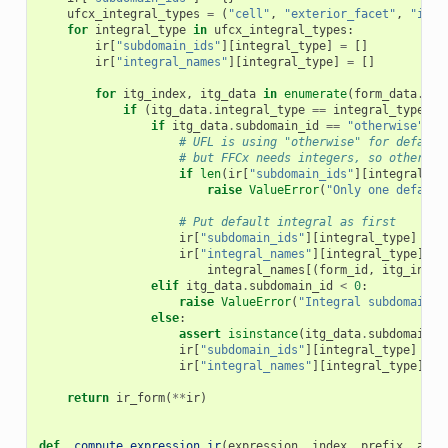
ufcx_integral_types
=
(
"cell"
,
"exterior_facet"
,
"inte
for
integral_type
in
ufcx_integral_types
:
ir
[
"subdomain_ids"
][
integral_type
]
=
[]
ir
[
"integral_names"
][
integral_type
]
=
[]
for
itg_index
,
itg_data
in
enumerate
(
form_data
.
int
if
(
itg_data
.
integral_type
==
integral_type
):
if
itg_data
.
subdomain_id
==
"otherwise"
:
# UFL is using "otherwise" for default
# but FFCx needs integers, so otherwis
if
len
(
ir
[
"subdomain_ids"
][
integral_ty
raise
ValueError
(
"Only one default
# Put default integral as first
ir
[
"subdomain_ids"
][
integral_type
]
=
[
ir
[
"integral_names"
][
integral_type
]
=
integral_names
[(
form_id
,
itg_index
elif
itg_data
.
subdomain_id
<
0
:
raise
ValueError
(
"Integral subdomain I
else
:
assert
isinstance
(
itg_data
.
subdomain_i
ir
[
"subdomain_ids"
][
integral_type
]
+=
ir
[
"integral_names"
][
integral_type
]
+=
return
ir_form
(
**
ir
)
def
_compute_expression_ir
(
expression
,
index
,
prefix
,
anal