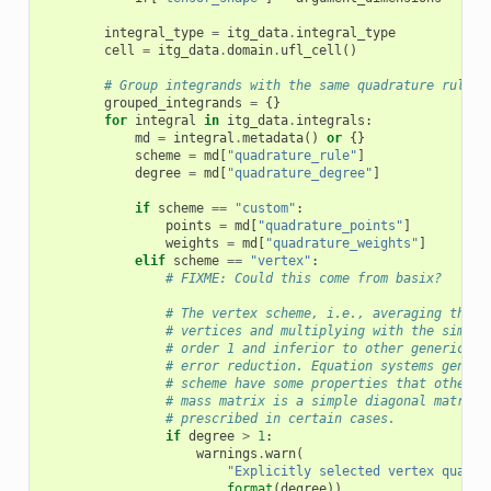
integral_type
=
itg_data
.
integral_type
cell
=
itg_data
.
domain
.
ufl_cell
()
# Group integrands with the same quadrature rule
grouped_integrands
=
{}
for
integral
in
itg_data
.
integrals
:
md
=
integral
.
metadata
()
or
{}
scheme
=
md
[
"quadrature_rule"
]
degree
=
md
[
"quadrature_degree"
]
if
scheme
==
"custom"
:
points
=
md
[
"quadrature_points"
]
weights
=
md
[
"quadrature_weights"
]
elif
scheme
==
"vertex"
:
# FIXME: Could this come from basix?
# The vertex scheme, i.e., averaging the f
# vertices and multiplying with the simple
# order 1 and inferior to other generic sc
# error reduction. Equation systems genera
# scheme have some properties that other s
# mass matrix is a simple diagonal matrix.
# prescribed in certain cases.
if
degree
>
1
:
warnings
.
warn
(
"Explicitly selected vertex quadra
format
(
degree
))