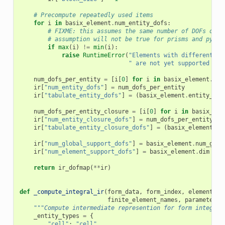
# Precompute repeatedly used items
for
i
in
basix_element
.
num_entity_dofs
:
# FIXME: this assumes the same number of DOFs on e
# assumption will not be true for prisms and pyram
if
max
(
i
)
!=
min
(
i
):
raise
RuntimeError
(
"Elements with different nu
" are not yet supported in 
num_dofs_per_entity
=
[
i
[
0
]
for
i
in
basix_element
.
num
ir
[
"num_entity_dofs"
]
=
num_dofs_per_entity
ir
[
"tabulate_entity_dofs"
]
=
(
basix_element
.
entity_dof
num_dofs_per_entity_closure
=
[
i
[
0
]
for
i
in
basix_ele
ir
[
"num_entity_closure_dofs"
]
=
num_dofs_per_entity_cl
ir
[
"tabulate_entity_closure_dofs"
]
=
(
basix_element
.
en
ir
[
"num_global_support_dofs"
]
=
basix_element
.
num_glob
ir
[
"num_element_support_dofs"
]
=
basix_element
.
dim
-
i
return
ir_dofmap
(
**
ir
)
def
_compute_integral_ir
(
form_data
,
form_index
,
element_nu
finite_element_names
,
parameters
,
"""Compute intermediate represention for form integral
_entity_types
=
{
"cell"
:
"cell"
,