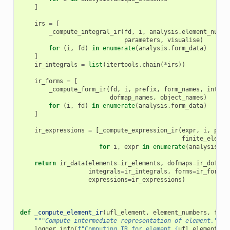
]
irs
=
[
_compute_integral_ir
(
fd
,
i
,
analysis
.
element_numbe
parameters
,
visualise
)
for
(
i
,
fd
)
in
enumerate
(
analysis
.
form_data
)
]
ir_integrals
=
list
(
itertools
.
chain
(
*
irs
))
ir_forms
=
[
_compute_form_ir
(
fd
,
i
,
prefix
,
form_names
,
integr
dofmap_names
,
object_names
)
for
(
i
,
fd
)
in
enumerate
(
analysis
.
form_data
)
]
ir_expressions
=
[
_compute_expression_ir
(
expr
,
i
,
pref
finite_elemen
for
i
,
expr
in
enumerate
(
analysis
.
ex
return
ir_data
(
elements
=
ir_elements
,
dofmaps
=
ir_dofmap
integrals
=
ir_integrals
,
forms
=
ir_forms
,
expressions
=
ir_expressions
)
def
_compute_element_ir
(
ufl_element
,
element_numbers
,
fini
"""Compute intermediate representation of element."""
logger
.
info
(
f
"Computing IR for element 
{
ufl_element
}
"
)