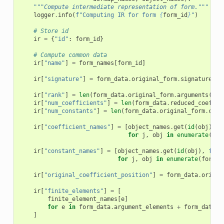
"""Compute intermediate representation of form."""
logger
.
info
(
f
"Computing IR for form 
{
form_id
}
"
)
# Store id
ir
=
{
"id"
:
form_id
}
# Compute common data
ir
[
"name"
]
=
form_names
[
form_id
]
ir
[
"signature"
]
=
form_data
.
original_form
.
signature
()
ir
[
"rank"
]
=
len
(
form_data
.
original_form
.
arguments
())
ir
[
"num_coefficients"
]
=
len
(
form_data
.
reduced_coeffic
ir
[
"num_constants"
]
=
len
(
form_data
.
original_form
.
cons
ir
[
"coefficient_names"
]
=
[
object_names
.
get
(
id
(
obj
),
f
for
j
,
obj
in
enumerate
(
for
ir
[
"constant_names"
]
=
[
object_names
.
get
(
id
(
obj
),
f
"c
{
for
j
,
obj
in
enumerate
(
form_d
ir
[
"original_coefficient_position"
]
=
form_data
.
origin
ir
[
"finite_elements"
]
=
[
finite_element_names
[
e
]
for
e
in
form_data
.
argument_elements
+
form_data
.
c
]