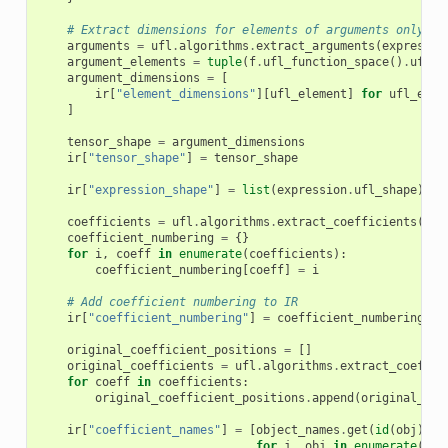
# Extract dimensions for elements of arguments only
arguments
=
ufl
.
algorithms
.
extract_arguments
(
expressio
argument_elements
=
tuple
(
f
.
ufl_function_space
()
.
ufl_e
argument_dimensions
=
[
ir
[
"element_dimensions"
][
ufl_element
]
for
ufl_elem
]
tensor_shape
=
argument_dimensions
ir
[
"tensor_shape"
]
=
tensor_shape
ir
[
"expression_shape"
]
=
list
(
expression
.
ufl_shape
)
coefficients
=
ufl
.
algorithms
.
extract_coefficients
(
exp
coefficient_numbering
=
{}
for
i
,
coeff
in
enumerate
(
coefficients
):
coefficient_numbering
[
coeff
]
=
i
# Add coefficient numbering to IR
ir
[
"coefficient_numbering"
]
=
coefficient_numbering
original_coefficient_positions
=
[]
original_coefficients
=
ufl
.
algorithms
.
extract_coeffic
for
coeff
in
coefficients
:
original_coefficient_positions
.
append
(
original_coe
ir
[
"coefficient_names"
]
=
[
object_names
.
get
(
id
(
obj
),
f
for
j
,
obj
in
enumerate
(
coe