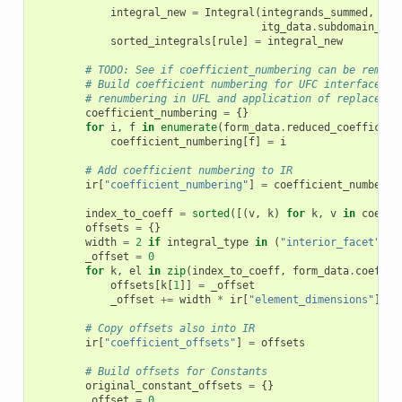
integral_new
=
Integral
(
integrands_summed
,
itg
itg_data
.
subdomain_id
,
sorted_integrals
[
rule
]
=
integral_new
# TODO: See if coefficient_numbering can be remove
# Build coefficient numbering for UFC interface he
# renumbering in UFL and application of replace ma
coefficient_numbering
=
{}
for
i
,
f
in
enumerate
(
form_data
.
reduced_coefficien
coefficient_numbering
[
f
]
=
i
# Add coefficient numbering to IR
ir
[
"coefficient_numbering"
]
=
coefficient_numberin
index_to_coeff
=
sorted
([(
v
,
k
)
for
k
,
v
in
coeffi
offsets
=
{}
width
=
2
if
integral_type
in
(
"interior_facet"
)
e
_offset
=
0
for
k
,
el
in
zip
(
index_to_coeff
,
form_data
.
coeffic
offsets
[
k
[
1
]]
=
_offset
_offset
+=
width
*
ir
[
"element_dimensions"
][
el
# Copy offsets also into IR
ir
[
"coefficient_offsets"
]
=
offsets
# Build offsets for Constants
original_constant_offsets
=
{}
_offset
=
0