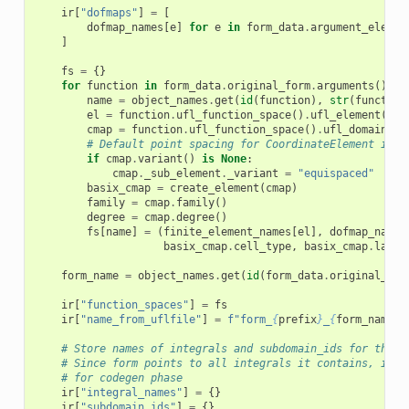
ir
[
"dofmaps"
]
=
[
dofmap_names
[
e
]
for
e
in
form_data
.
argument_elemen
]
fs
=
{}
for
function
in
form_data
.
original_form
.
arguments
()
+
name
=
object_names
.
get
(
id
(
function
),
str
(
function
el
=
function
.
ufl_function_space
()
.
ufl_element
()
cmap
=
function
.
ufl_function_space
()
.
ufl_domain
()
.
# Default point spacing for CoordinateElement is e
if
cmap
.
variant
()
is
None
:
cmap
.
_sub_element
.
_variant
=
"equispaced"
basix_cmap
=
create_element
(
cmap
)
family
=
cmap
.
family
()
degree
=
cmap
.
degree
()
fs
[
name
]
=
(
finite_element_names
[
el
],
dofmap_names
basix_cmap
.
cell_type
,
basix_cmap
.
lagra
form_name
=
object_names
.
get
(
id
(
form_data
.
original_for
ir
[
"function_spaces"
]
=
fs
ir
[
"name_from_uflfile"
]
=
f
"form_
{
prefix
}
_
{
form_name
}
"
# Store names of integrals and subdomain_ids for this 
# Since form points to all integrals it contains, it h
# for codegen phase
ir
[
"integral_names"
]
=
{}
ir
[
"subdomain_ids"
]
=
{}