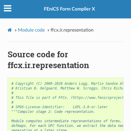
FEniCS Form Compiler X
»
Module code
»
ffcx.ir.representation
Source code for
ffcx.ir.representation
# Copyright (C) 2009-2020 Anders Logg, Martin Sandve Alnæs
# Kristian B. Oelgaard, Matthew W. Scroggs, Chris Richards
#
# This file is part of FFCx. (https://www.fenicsproject.or
#
# SPDX-License-Identifier:    LGPL-3.0-or-later
"""Compiler stage 2: Code representation.
Module computes intermediate representations of forms, ele
dofmaps. For each UFC function, we extract the data needed
generation at a later stage.