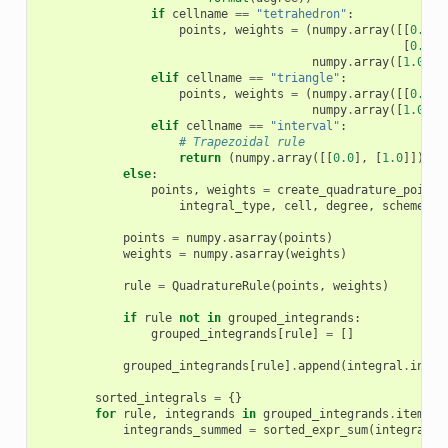
if
cellname
==
"tetrahedron"
:
points
,
weights
=
(
numpy
.
array
([[
0.0
,
[
0.0
,
numpy
.
array
([
1.0
/
elif
cellname
==
"triangle"
:
points
,
weights
=
(
numpy
.
array
([[
0.0
,
numpy
.
array
([
1.0
/
elif
cellname
==
"interval"
:
# Trapezoidal rule
return
(
numpy
.
array
([[
0.0
],
[
1.0
]]),
n
else
:
points
,
weights
=
create_quadrature_points
integral_type
,
cell
,
degree
,
scheme
)
points
=
numpy
.
asarray
(
points
)
weights
=
numpy
.
asarray
(
weights
)
rule
=
QuadratureRule
(
points
,
weights
)
if
rule
not
in
grouped_integrands
:
grouped_integrands
[
rule
]
=
[]
grouped_integrands
[
rule
]
.
append
(
integral
.
integ
sorted_integrals
=
{}
for
rule
,
integrands
in
grouped_integrands
.
items
()
integrands_summed
=
sorted_expr_sum
(
integrands