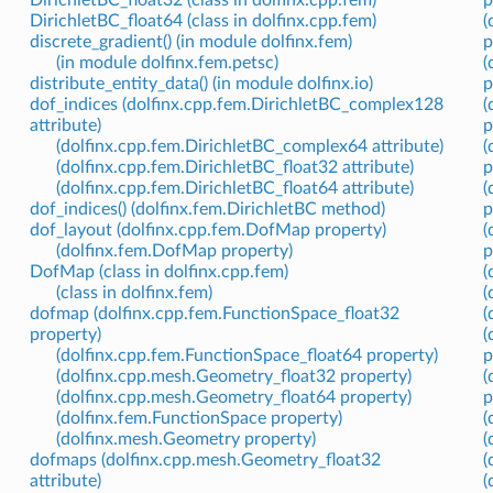
DirichletBC_float64 (class in dolfinx.cpp.fem)
(
discrete_gradient() (in module dolfinx.fem)
p
(in module dolfinx.fem.petsc)
(
distribute_entity_data() (in module dolfinx.io)
p
dof_indices (dolfinx.cpp.fem.DirichletBC_complex128
(
attribute)
p
(dolfinx.cpp.fem.DirichletBC_complex64 attribute)
(
(dolfinx.cpp.fem.DirichletBC_float32 attribute)
p
(dolfinx.cpp.fem.DirichletBC_float64 attribute)
(
dof_indices() (dolfinx.fem.DirichletBC method)
p
dof_layout (dolfinx.cpp.fem.DofMap property)
(
(dolfinx.fem.DofMap property)
p
DofMap (class in dolfinx.cpp.fem)
(
(class in dolfinx.fem)
(
dofmap (dolfinx.cpp.fem.FunctionSpace_float32
(
property)
(
(dolfinx.cpp.fem.FunctionSpace_float64 property)
p
(dolfinx.cpp.mesh.Geometry_float32 property)
(
(dolfinx.cpp.mesh.Geometry_float64 property)
p
(dolfinx.fem.FunctionSpace property)
(
(dolfinx.mesh.Geometry property)
(
dofmaps (dolfinx.cpp.mesh.Geometry_float32
(
attribute)
(