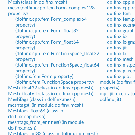
Mesh (class in dolfinx.mesh)
dolfinx.cpp.n
mesh (dolfinx.cpp.fem.Form_complex128
dolfinx.cpp.
property)
dolfinx.fem
(dolfinx.cpp.fem.Form_complex64
dolfinx.fem.p
property)
dolfinx.geom
(dolfinx.cpp.fem.Form_float32
dolfinx.graph
property)
dolfinx.io
(dolfinx.cpp.fem.Form_float64
dolfinx.io.gm
property)
dolfinx.jit
(dolfinx.cpp.fem.FunctionSpace_float32
dolfinx.la
property)
dolfinx.mesh
(dolfinx.cpp.fem.FunctionSpace_float64
dolfinx.nls.p
property)
dolfinx.pkgco
(dolfinx.fem.Form property)
dolfinx.plot
(dolfinx.fem.FunctionSpace property)
module (dolfinx
Mesh_float32 (class in dolfinx.cpp.mesh)
property)
Mesh_float64 (class in dolfinx.cpp.mesh)
mpi_jit_decorato
MeshTags (class in dolfinx.mesh)
dolfinx.jit)
meshtags() (in module dolfinx.mesh)
MeshTags_float64 (class in
dolfinx.cpp.mesh)
meshtags_from_entities() (in module
dolfinx.mesh)
MeshTags_int32 (class in dolfinx.cpp.mesh)