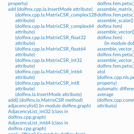
property)
dolfinx.fem.petsc
add (dolfinx.cpp.la.InsertMode attribute)
assemble_matrix_n
(dolfinx.cpp.la.MatrixCSR_complex128
dolfinx.fem.petsc
attribute)
assemble_scalar()
(dolfinx.cpp.la.MatrixCSR_complex64
dolfinx.fem)
attribute)
assemble_vector()
(dolfinx.cpp.la.MatrixCSR_float32
dolfinx.fem)
attribute)
(in module dol
(dolfinx.cpp.la.MatrixCSR_float64
assemble_vector_b
attribute)
dolfinx.fem.petsc
(dolfinx.cpp.la.MatrixCSR_int32
assemble_vector_n
attribute)
dolfinx.fem.petsc
(dolfinx.cpp.la.MatrixCSR_int64
atol
attribute)
(dolfinx.cpp.nls.
(dolfinx.cpp.la.MatrixCSR_int8
property)
attribute)
automatic differe
(dolfinx.la.InsertMode attribute)
average
add() (dolfinx.la.MatrixCSR method)
(dolfinx.cpp.com
adjacencylist() (in module dolfinx.graph)
attribute)
AdjacencyList_int32 (class in
dolfinx.cpp.graph)
AdjacencyList_int64 (class in
dolfinx.cpp.graph)