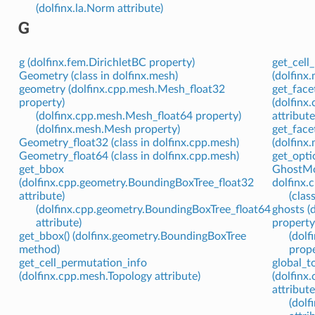
(dolfinx.la.Norm attribute)
G
g (dolfinx.fem.DirichletBC property)
get_cell
Geometry (class in dolfinx.mesh)
(dolfinx
geometry (dolfinx.cpp.mesh.Mesh_float32
get_face
property)
(dolfinx
(dolfinx.cpp.mesh.Mesh_float64 property)
attribute
(dolfinx.mesh.Mesh property)
get_face
Geometry_float32 (class in dolfinx.cpp.mesh)
(dolfinx
Geometry_float64 (class in dolfinx.cpp.mesh)
get_optio
get_bbox
GhostMod
(dolfinx.cpp.geometry.BoundingBoxTree_float32
dolfinx.
attribute)
(clas
(dolfinx.cpp.geometry.BoundingBoxTree_float64
ghosts 
attribute)
property
get_bbox() (dolfinx.geometry.BoundingBoxTree
(dol
method)
prope
get_cell_permutation_info
global_t
(dolfinx.cpp.mesh.Topology attribute)
(dolfin
attribute
(dol