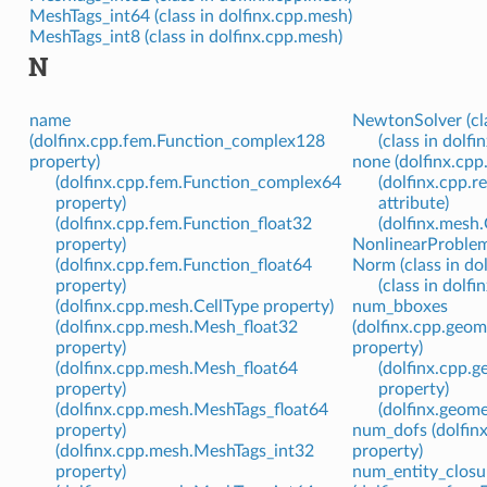
MeshTags_int64 (class in dolfinx.cpp.mesh)
MeshTags_int8 (class in dolfinx.cpp.mesh)
N
name
NewtonSolver (cla
(dolfinx.cpp.fem.Function_complex128
(class in dolfi
property)
none (dolfinx.cp
(dolfinx.cpp.fem.Function_complex64
(dolfinx.cpp.
property)
attribute)
(dolfinx.cpp.fem.Function_float32
(dolfinx.mesh
property)
NonlinearProblem 
(dolfinx.cpp.fem.Function_float64
Norm (class in dol
property)
(class in dolfin
(dolfinx.cpp.mesh.CellType property)
num_bboxes
(dolfinx.cpp.mesh.Mesh_float32
(dolfinx.cpp.geo
property)
property)
(dolfinx.cpp.mesh.Mesh_float64
(dolfinx.cpp.
property)
property)
(dolfinx.cpp.mesh.MeshTags_float64
(dolfinx.geom
property)
num_dofs (dolfin
(dolfinx.cpp.mesh.MeshTags_int32
property)
property)
num_entity_closu