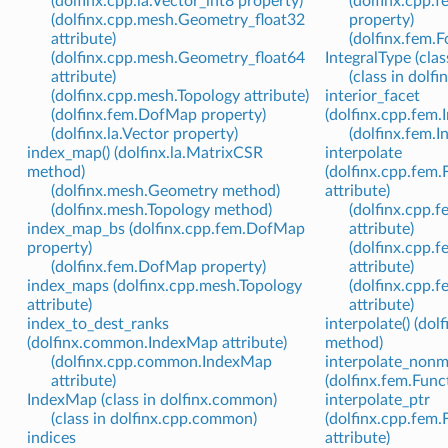
(dolfinx.cpp.la.Vector_int8 property)
(dolfinx.cpp.
(dolfinx.cpp.mesh.Geometry_float32
property)
attribute)
(dolfinx.fem.
(dolfinx.cpp.mesh.Geometry_float64
IntegralType (clas
attribute)
(class in dolfi
(dolfinx.cpp.mesh.Topology attribute)
interior_facet
(dolfinx.fem.DofMap property)
(dolfinx.cpp.fem.I
(dolfinx.la.Vector property)
(dolfinx.fem.I
index_map() (dolfinx.la.MatrixCSR
interpolate
method)
(dolfinx.cpp.fem
(dolfinx.mesh.Geometry method)
attribute)
(dolfinx.mesh.Topology method)
(dolfinx.cpp.
index_map_bs (dolfinx.cpp.fem.DofMap
attribute)
property)
(dolfinx.cpp.
(dolfinx.fem.DofMap property)
attribute)
index_maps (dolfinx.cpp.mesh.Topology
(dolfinx.cpp.
attribute)
attribute)
index_to_dest_ranks
interpolate() (dol
(dolfinx.common.IndexMap attribute)
method)
(dolfinx.cpp.common.IndexMap
interpolate_nonm
attribute)
(dolfinx.fem.Fun
IndexMap (class in dolfinx.common)
interpolate_ptr
(class in dolfinx.cpp.common)
(dolfinx.cpp.fem
indices
attribute)