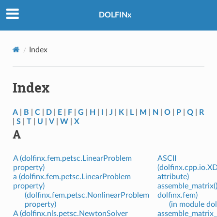
DOLFINx
Index
Index
A
|
B
|
C
|
D
|
E
|
F
|
G
|
H
|
I
|
J
|
K
|
L
|
M
|
N
|
O
|
P
|
Q
|
R
|
S
|
T
|
U
|
V
|
W
|
X
A
A (dolfinx.fem.petsc.LinearProblem
ASCII
property)
(dolfinx.cpp.io.
a (dolfinx.fem.petsc.LinearProblem
attribute)
property)
assemble_matrix()
(dolfinx.fem.petsc.NonlinearProblem
dolfinx.fem)
property)
(in module dol
A (dolfinx.nls.petsc.NewtonSolver
assemble_matrix_b