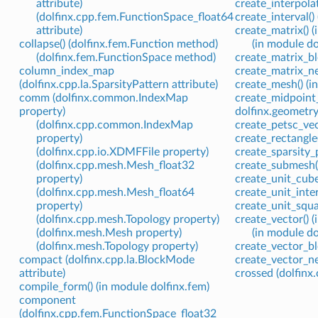
attribute)
create_interpola
(dolfinx.cpp.fem.FunctionSpace_float64
create_interval()
attribute)
create_matrix() (
collapse() (dolfinx.fem.Function method)
(in module do
(dolfinx.fem.FunctionSpace method)
create_matrix_bl
column_index_map
create_matrix_ne
(dolfinx.cpp.la.SparsityPattern attribute)
create_mesh() (i
comm (dolfinx.common.IndexMap
create_midpoint_
property)
dolfinx.geometry
(dolfinx.cpp.common.IndexMap
create_petsc_vect
property)
create_rectangle
(dolfinx.cpp.io.XDMFFile property)
create_sparsity_p
(dolfinx.cpp.mesh.Mesh_float32
create_submesh()
property)
create_unit_cube
(dolfinx.cpp.mesh.Mesh_float64
create_unit_inter
property)
create_unit_squa
(dolfinx.cpp.mesh.Topology property)
create_vector() (
(dolfinx.mesh.Mesh property)
(in module do
(dolfinx.mesh.Topology property)
create_vector_bl
compact (dolfinx.cpp.la.BlockMode
create_vector_ne
attribute)
crossed (dolfinx
compile_form() (in module dolfinx.fem)
component
(dolfinx.cpp.fem.FunctionSpace_float32