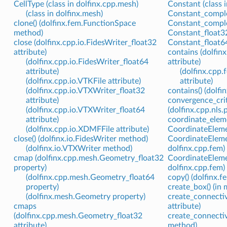
CellType (class in dolfinx.cpp.mesh)
Constant (class i
(class in dolfinx.mesh)
Constant_complex
clone() (dolfinx.fem.FunctionSpace
Constant_complex
method)
Constant_float32
close (dolfinx.cpp.io.FidesWriter_float32
Constant_float64
attribute)
contains (dolfin
(dolfinx.cpp.io.FidesWriter_float64
attribute)
attribute)
(dolfinx.cpp
(dolfinx.cpp.io.VTKFile attribute)
attribute)
(dolfinx.cpp.io.VTXWriter_float32
contains() (dolf
attribute)
convergence_cri
(dolfinx.cpp.io.VTXWriter_float64
(dolfinx.cpp.nls
attribute)
coordinate_eleme
(dolfinx.cpp.io.XDMFFile attribute)
CoordinateElemen
close() (dolfinx.io.FidesWriter method)
CoordinateElemen
(dolfinx.io.VTXWriter method)
dolfinx.cpp.fem)
cmap (dolfinx.cpp.mesh.Geometry_float32
CoordinateElemen
property)
dolfinx.cpp.fem)
(dolfinx.cpp.mesh.Geometry_float64
copy() (dolfinx.
property)
create_box() (in
(dolfinx.mesh.Geometry property)
create_connectiv
cmaps
attribute)
(dolfinx.cpp.mesh.Geometry_float32
create_connectiv
attribute)
method)