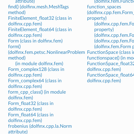
attribute)
(dolfinx.fem.Funct
find() (dolfinx.mesh.MeshTags
function_spaces
method)
(dolfinx.cpp.fem.For
FiniteElement_float32 (class in
property)
dolfinx.cpp.fem)
(dolfinx.cpp.fem.
FiniteElement_float64 (class in
property)
dolfinx.cpp.fem)
(dolfinx.cpp.fem.F
Form (class in dolfinx.fem)
(dolfinx.cpp.fem.F
form()
(dolfinx.fem.Form 
(dolfinx.fem.petsc.NonlinearProblem
FunctionSpace (class i
method)
functionspace() (in mo
(in module dolfinx.fem)
FunctionSpace_float32 
Form_complex128 (class in
dolfinx.cpp.fem)
dolfinx.cpp.fem)
FunctionSpace_float64 
Form_complex64 (class in
dolfinx.cpp.fem)
dolfinx.cpp.fem)
form_cpp_class() (in module
dolfinx.fem)
Form_float32 (class in
dolfinx.cpp.fem)
Form_float64 (class in
dolfinx.cpp.fem)
frobenius (dolfinx.cpp.la.Norm
attribute)