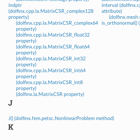
indptr
interval (dolfinx
(dolfinx.cpp.la.MatrixCSR_complex128
attribute)
property)
(dolfinx.mesh.
(dolfinx.cpp.la.MatrixCSR_complex64
is_orthonormal() (
property)
(dolfinx.cpp.la.MatrixCSR_float32
property)
(dolfinx.cpp.la.MatrixCSR_float64
property)
(dolfinx.cpp.la.MatrixCSR_int32
property)
(dolfinx.cpp.la.MatrixCSR_int64
property)
(dolfinx.cpp.la.MatrixCSR_int8
property)
(dolfinx.la.MatrixCSR property)
J
J() (dolfinx.fem.petsc.NonlinearProblem method)
K