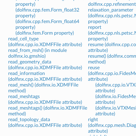
property)
dolfinx.cpp.refinement
(dolfinx.cpp.fem.Form_float32
relaxation_parameter
property)
(dolfinx.cpp.nls.pets
(dolfinx.cpp.fem.Form_float64
property)
property)
report
(dolfinx.fem.Form property)
(dolfinx.cpp.nls.pets
read_cell_type
property)
(dolfinx.cpp.io.XDMFFile attribute)
resume (dolfinx.cpp.
read_from_msh() (in module
attribute)
dolfinx.io.gmshio)
resume() (dolfinx.com
read_geometry_data
method)
(dolfinx.cpp.io.XDMFFile attribute)
reuse
read_information
(dolfinx.cpp.io.FidesM
(dolfinx.cpp.io.XDMFFile attribute)
attribute)
read_mesh() (dolfinx.io.XDMFFile
(dolfinx.cpp.io.VT
method)
attribute)
read_meshtags
(dolfinx.io.FidesM
(dolfinx.cpp.io.XDMFFile attribute)
attribute)
read_meshtags() (dolfinx.io.XDMFFile
(dolfinx.io.VTXMes
method)
attribute)
read_topology_data
right
(dolfinx.cpp.io.XDMFFile attribute)
(dolfinx.cpp.mesh.Dia
attribute)