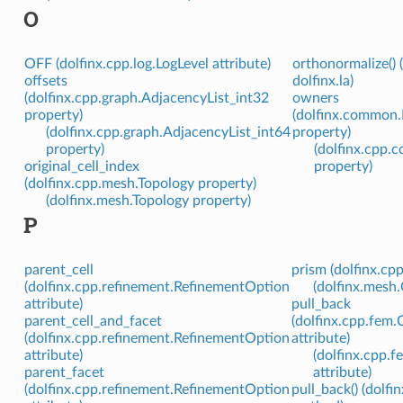
O
OFF (dolfinx.cpp.log.LogLevel attribute)
orthonormalize() 
offsets
dolfinx.la)
(dolfinx.cpp.graph.AdjacencyList_int32
owners
property)
(dolfinx.common
(dolfinx.cpp.graph.AdjacencyList_int64
property)
property)
(dolfinx.cpp
original_cell_index
property)
(dolfinx.cpp.mesh.Topology property)
(dolfinx.mesh.Topology property)
P
parent_cell
prism (dolfinx.cp
(dolfinx.cpp.refinement.RefinementOption
(dolfinx.mesh.
attribute)
pull_back
parent_cell_and_facet
(dolfinx.cpp.fem
(dolfinx.cpp.refinement.RefinementOption
attribute)
attribute)
(dolfinx.cpp.
parent_facet
attribute)
(dolfinx.cpp.refinement.RefinementOption
pull_back() (dolf