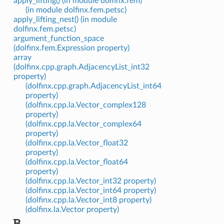
apply_lifting() (in module dolfinx.fem)
(in module dolfinx.fem.petsc)
apply_lifting_nest() (in module
dolfinx.fem.petsc)
argument_function_space
(dolfinx.fem.Expression property)
array
(dolfinx.cpp.graph.AdjacencyList_int32
property)
(dolfinx.cpp.graph.AdjacencyList_int64
property)
(dolfinx.cpp.la.Vector_complex128
property)
(dolfinx.cpp.la.Vector_complex64
property)
(dolfinx.cpp.la.Vector_float32
property)
(dolfinx.cpp.la.Vector_float64
property)
(dolfinx.cpp.la.Vector_int32 property)
(dolfinx.cpp.la.Vector_int64 property)
(dolfinx.cpp.la.Vector_int8 property)
(dolfinx.la.Vector property)
B