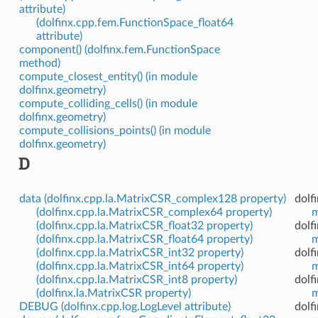
attribute)
(dolfinx.cpp.fem.FunctionSpace_float64
attribute)
component() (dolfinx.fem.FunctionSpace
method)
compute_closest_entity() (in module
dolfinx.geometry)
compute_colliding_cells() (in module
dolfinx.geometry)
compute_collisions_points() (in module
dolfinx.geometry)
D
data (dolfinx.cpp.la.MatrixCSR_complex128 property)
dolf
(dolfinx.cpp.la.MatrixCSR_complex64 property)
m
(dolfinx.cpp.la.MatrixCSR_float32 property)
dolf
(dolfinx.cpp.la.MatrixCSR_float64 property)
m
(dolfinx.cpp.la.MatrixCSR_int32 property)
dolf
(dolfinx.cpp.la.MatrixCSR_int64 property)
m
(dolfinx.cpp.la.MatrixCSR_int8 property)
dolf
(dolfinx.la.MatrixCSR property)
m
DEBUG (dolfinx.cpp.log.LogLevel attribute)
dolf