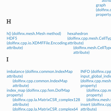
attri
graph
(dolfinx
property
H
h() (dolfinx.mesh.Mesh method)
hexahedron
HDF5
(dolfinx.cpp.mesh.CellTy
(dolfinx.cpp.io.XDMFFile.Encoding
attribute)
attribute)
(dolfinx.mesh.CellTyp
attribute)
I
imbalance (dolfinx.common.IndexMap
INFO (dolfinx.cpp
attribute)
input_global_indi
(dolfinx.cpp.common.IndexMap
(dolfinx.cpp.mes
attribute)
property)
index_map (dolfinx.cpp.fem.DofMap
(dolfinx.cpp.
property)
property)
(dolfinx.cpp.la.MatrixCSR_complex128
(dolfinx.mesh
attribute)
insert (dolfinx.c
(dolfinx.cpp.la.MatrixCSR_complex64
attribute)