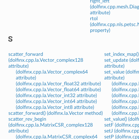
right_left
(dolfinx.cpp.mesh.Dia
attribute)
rtol
(dolfinx.cpp.nls.pets
property)
S
scatter_forward
set_index_map()
(dolfinx.cpp.la.Vector_complex128
set_update (dol
attribute)
attribute)
(dolfinx.cpp.la.Vector_complex64
set_value (dolf
attribute)
attribute)
(dolfinx.cpp.la.Vector_float32 attribute)
(dolfinx.cpp
(dolfinx.cpp.la.Vector_float64 attribute)
(dolfinx.cpp
(dolfinx.cpp.la.Vector_int32 attribute)
(dolfinx.cpp
(dolfinx.cpp.la.Vector_int64 attribute)
(dolfinx.cpp
(dolfinx.cpp.la.Vector_int8 attribute)
(dolfinx.cpp
scatter_forward() (dolfinx.la.Vector method)
(dolfinx.cpp
scatter_rev_begin
set_value() (do
(dolfinx.cpp.la.MatrixCSR_complex128
setF (dolfinx.cp
attribute)
setJ (dolfinx.cp
(dolfinx.cpp.la.MatrixCSR_complex64
setP (dolfinx.cp