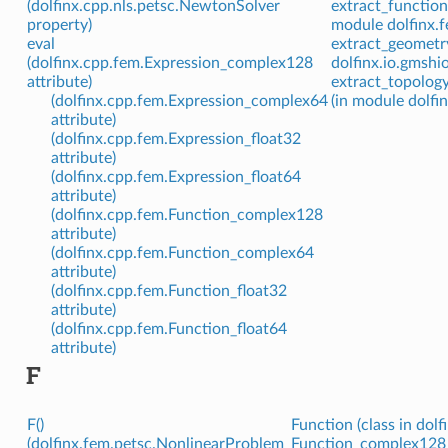
(dolfinx.cpp.nls.petsc.NewtonSolver
extract_function
property)
module dolfinx.f
eval
extract_geometry
(dolfinx.cpp.fem.Expression_complex128
dolfinx.io.gmshio
attribute)
extract_topolog
(dolfinx.cpp.fem.Expression_complex64
(in module dolfi
attribute)
(dolfinx.cpp.fem.Expression_float32
attribute)
(dolfinx.cpp.fem.Expression_float64
attribute)
(dolfinx.cpp.fem.Function_complex128
attribute)
(dolfinx.cpp.fem.Function_complex64
attribute)
(dolfinx.cpp.fem.Function_float32
attribute)
(dolfinx.cpp.fem.Function_float64
attribute)
F
F()
Function (class in dolf
(dolfinx.fem.petsc.NonlinearProblem
Function_complex128 (