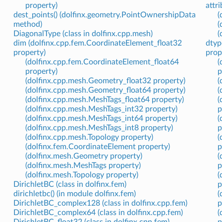
property)
attri
dest_points() (dolfinx.geometry.PointOwnershipData
(
method)
(
DiagonalType (class in dolfinx.cpp.mesh)
(
dim (dolfinx.cpp.fem.CoordinateElement_float32
dtyp
property)
prop
(dolfinx.cpp.fem.CoordinateElement_float64
(
property)
p
(dolfinx.cpp.mesh.Geometry_float32 property)
(
(dolfinx.cpp.mesh.Geometry_float64 property)
(
(dolfinx.cpp.mesh.MeshTags_float64 property)
(
(dolfinx.cpp.mesh.MeshTags_int32 property)
p
(dolfinx.cpp.mesh.MeshTags_int64 property)
(
(dolfinx.cpp.mesh.MeshTags_int8 property)
p
(dolfinx.cpp.mesh.Topology property)
(
(dolfinx.fem.CoordinateElement property)
p
(dolfinx.mesh.Geometry property)
(
(dolfinx.mesh.MeshTags property)
p
(dolfinx.mesh.Topology property)
(
DirichletBC (class in dolfinx.fem)
p
dirichletbc() (in module dolfinx.fem)
(
DirichletBC_complex128 (class in dolfinx.cpp.fem)
p
DirichletBC_complex64 (class in dolfinx.cpp.fem)
(
DirichletBC_float32 (class in dolfinx.cpp.fem)
p