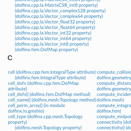
(dolfinx.cpp.la.MatrixCSR_int8 property)
(dolfinx.cpp.la.Vector_complex128 property)
(dolfinx.cpp.la.Vector_complex64 property)
(dolfinx.cpp.la.Vector_float32 property)
(dolfinx.cpp.la.Vector_float64 property)
(dolfinx.cpp.la.Vector_int32 property)
(dolfinx.cpp.la.Vector_int64 property)
(dolfinx.cpp.la.Vector_int8 property)
(dolfinx.fem.DofMap property)
C
cell (dolfinx.cpp.fem.IntegralType attribute)
compute_collisio
(dolfinx.fem.IntegralType attribute)
dolfinx.geometry
cell_dofs (dolfinx.cpp.fem.DofMap
compute_distance
attribute)
dolfinx.geometry
cell_dofs() (dolfinx.fem.DofMap method)
compute_incident
cell_name() (dolfinx.mesh.Topology method)
dolfinx.mesh)
cell_perm_array() (in module
compute_integra
dolfinx.io.gmshio)
dolfinx.fem)
cell_type (dolfinx.cpp.mesh.Topology
compute_midpoint
property)
connectivity (do
(dolfinx.mesh.Topology property)
connectivity() (