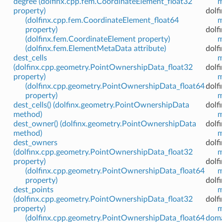
degree (dolfinx.cpp.fem.CoordinateElement_float32
m
property)
dolf
(dolfinx.cpp.fem.CoordinateElement_float64
m
property)
dolf
(dolfinx.fem.CoordinateElement property)
m
(dolfinx.fem.ElementMetaData attribute)
dolf
dest_cells
m
(dolfinx.cpp.geometry.PointOwnershipData_float32
dolfi
property)
m
(dolfinx.cpp.geometry.PointOwnershipData_float64
dolf
property)
m
dest_cells() (dolfinx.geometry.PointOwnershipData
dolfi
method)
m
dest_owner() (dolfinx.geometry.PointOwnershipData
dolfi
method)
m
dest_owners
dolf
(dolfinx.cpp.geometry.PointOwnershipData_float32
m
property)
dolf
(dolfinx.cpp.geometry.PointOwnershipData_float64
m
property)
dolf
dest_points
m
(dolfinx.cpp.geometry.PointOwnershipData_float32
dolf
property)
m
(dolfinx.cpp.geometry.PointOwnershipData_float64
doma