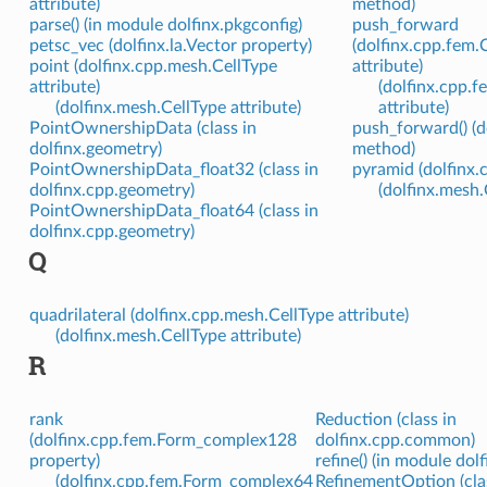
attribute)
method)
parse() (in module dolfinx.pkgconfig)
push_forward
petsc_vec (dolfinx.la.Vector property)
(dolfinx.cpp.fem
point (dolfinx.cpp.mesh.CellType
attribute)
attribute)
(dolfinx.cpp.
(dolfinx.mesh.CellType attribute)
attribute)
PointOwnershipData (class in
push_forward() (
dolfinx.geometry)
method)
PointOwnershipData_float32 (class in
pyramid (dolfinx.
dolfinx.cpp.geometry)
(dolfinx.mesh.
PointOwnershipData_float64 (class in
dolfinx.cpp.geometry)
Q
quadrilateral (dolfinx.cpp.mesh.CellType attribute)
(dolfinx.mesh.CellType attribute)
R
rank
Reduction (class in
(dolfinx.cpp.fem.Form_complex128
dolfinx.cpp.common)
property)
refine() (in module dol
(dolfinx.cpp.fem.Form_complex64
RefinementOption (cla