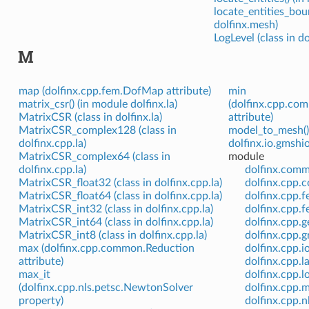
locate_entities_bou
dolfinx.mesh)
LogLevel (class in do
M
map (dolfinx.cpp.fem.DofMap attribute)
min
matrix_csr() (in module dolfinx.la)
(dolfinx.cpp.co
MatrixCSR (class in dolfinx.la)
attribute)
MatrixCSR_complex128 (class in
model_to_mesh()
dolfinx.cpp.la)
dolfinx.io.gmshio
MatrixCSR_complex64 (class in
module
dolfinx.cpp.la)
dolfinx.com
MatrixCSR_float32 (class in dolfinx.cpp.la)
dolfinx.cpp
MatrixCSR_float64 (class in dolfinx.cpp.la)
dolfinx.cpp.
MatrixCSR_int32 (class in dolfinx.cpp.la)
dolfinx.cpp.
MatrixCSR_int64 (class in dolfinx.cpp.la)
dolfinx.cpp.
MatrixCSR_int8 (class in dolfinx.cpp.la)
dolfinx.cpp.
max (dolfinx.cpp.common.Reduction
dolfinx.cpp.i
attribute)
dolfinx.cpp.l
max_it
dolfinx.cpp.l
(dolfinx.cpp.nls.petsc.NewtonSolver
dolfinx.cpp.
property)
dolfinx.cpp.n