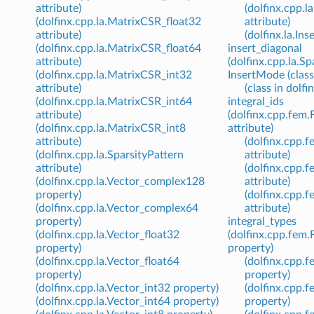
attribute)
(dolfinx.cpp.l
(dolfinx.cpp.la.MatrixCSR_float32
attribute)
attribute)
(dolfinx.la.In
(dolfinx.cpp.la.MatrixCSR_float64
insert_diagonal
attribute)
(dolfinx.cpp.la.Sp
(dolfinx.cpp.la.MatrixCSR_int32
InsertMode (class 
attribute)
(class in dolfin
(dolfinx.cpp.la.MatrixCSR_int64
integral_ids
attribute)
(dolfinx.cpp.fem
(dolfinx.cpp.la.MatrixCSR_int8
attribute)
attribute)
(dolfinx.cpp
(dolfinx.cpp.la.SparsityPattern
attribute)
attribute)
(dolfinx.cpp.
(dolfinx.cpp.la.Vector_complex128
attribute)
property)
(dolfinx.cpp.
(dolfinx.cpp.la.Vector_complex64
attribute)
property)
integral_types
(dolfinx.cpp.la.Vector_float32
(dolfinx.cpp.fem
property)
property)
(dolfinx.cpp.la.Vector_float64
(dolfinx.cpp
property)
property)
(dolfinx.cpp.la.Vector_int32 property)
(dolfinx.cpp.
(dolfinx.cpp.la.Vector_int64 property)
property)