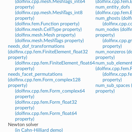
(dolfinx.cpp.mesh.MeshTags_int64
(dolfinx.cpp.fem.
property)
num_entity_dofs
(dolfinx.cpp.mesh.MeshTags_int8
(dolfinx.cpp.fem.
property)
num_ghosts (dolf
(dolfinx.fem.Function property)
(dolfinx.cpp.
(dolfinx.mesh.CellType property)
num_nodes (dolfi
(dolfinx.mesh.Mesh property)
property)
(dolfinx.mesh.MeshTags property)
(dolfinx.cpp.
needs_dof_transformations
property)
(dolfinx.cpp.fem.FiniteElement_float32
num_nonzeros (dol
property)
property)
(dolfinx.cpp.fem.FiniteElement_float64
num_sub_elemen
property)
(dolfinx.cpp.fem.
needs_facet_permutations
(dolfinx.cpp.f
(dolfinx.cpp.fem.Form_complex128
property)
property)
num_sub_spaces (
(dolfinx.cpp.fem.Form_complex64
property)
property)
(dolfinx.cpp.fem.Form_float32
property)
(dolfinx.cpp.fem.Form_float64
property)
Newton solver
(in Cahn-Hilliard demo)