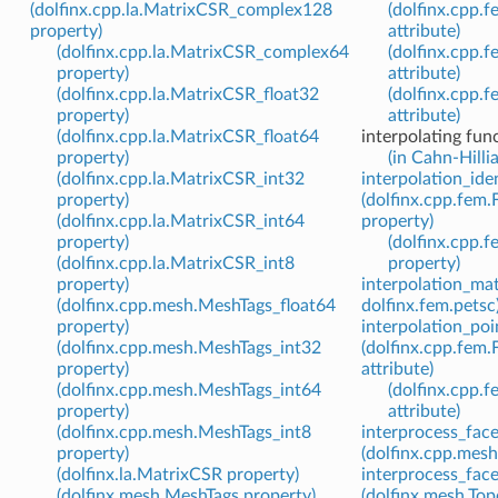
(dolfinx.cpp.la.MatrixCSR_complex128
(dolfinx.cpp.
property)
attribute)
(dolfinx.cpp.la.MatrixCSR_complex64
(dolfinx.cpp.
property)
attribute)
(dolfinx.cpp.la.MatrixCSR_float32
(dolfinx.cpp.
property)
attribute)
(dolfinx.cpp.la.MatrixCSR_float64
interpolating fun
property)
(in Cahn-Hilli
(dolfinx.cpp.la.MatrixCSR_int32
interpolation_ide
property)
(dolfinx.cpp.fem.
(dolfinx.cpp.la.MatrixCSR_int64
property)
property)
(dolfinx.cpp.
(dolfinx.cpp.la.MatrixCSR_int8
property)
property)
interpolation_mat
(dolfinx.cpp.mesh.MeshTags_float64
dolfinx.fem.petsc
property)
interpolation_poi
(dolfinx.cpp.mesh.MeshTags_int32
(dolfinx.cpp.fem.
property)
attribute)
(dolfinx.cpp.mesh.MeshTags_int64
(dolfinx.cpp.
property)
attribute)
(dolfinx.cpp.mesh.MeshTags_int8
interprocess_face
property)
(dolfinx.cpp.mesh
(dolfinx.la.MatrixCSR property)
interprocess_face
(dolfinx.mesh.MeshTags property)
(dolfinx.mesh.To