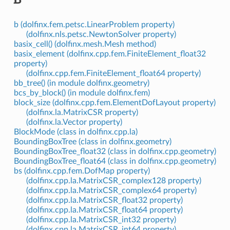
b (dolfinx.fem.petsc.LinearProblem property)
(dolfinx.nls.petsc.NewtonSolver property)
basix_cell() (dolfinx.mesh.Mesh method)
basix_element (dolfinx.cpp.fem.FiniteElement_float32
property)
(dolfinx.cpp.fem.FiniteElement_float64 property)
bb_tree() (in module dolfinx.geometry)
bcs_by_block() (in module dolfinx.fem)
block_size (dolfinx.cpp.fem.ElementDofLayout property)
(dolfinx.la.MatrixCSR property)
(dolfinx.la.Vector property)
BlockMode (class in dolfinx.cpp.la)
BoundingBoxTree (class in dolfinx.geometry)
BoundingBoxTree_float32 (class in dolfinx.cpp.geometry)
BoundingBoxTree_float64 (class in dolfinx.cpp.geometry)
bs (dolfinx.cpp.fem.DofMap property)
(dolfinx.cpp.la.MatrixCSR_complex128 property)
(dolfinx.cpp.la.MatrixCSR_complex64 property)
(dolfinx.cpp.la.MatrixCSR_float32 property)
(dolfinx.cpp.la.MatrixCSR_float64 property)
(dolfinx.cpp.la.MatrixCSR_int32 property)
(dolfinx.cpp.la.MatrixCSR_int64 property)