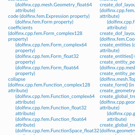
(dolfinx.cpp.mesh.Geometry_float64
create_dof_layo
attribute)
(dolfinx.cpp.fe
code (dolfinx.fem.Expression property)
attribute)
(dolfinx.fem.Form property)
(dolfinx.cpp
coefficients
attribute)
(dolfinx.cpp.fem.Form_complex128
create_dof_layou
property)
(dolfinx.fem.Co
(dolfinx.cpp.fem.Form_complex64
create_entities 
property)
attribute)
(dolfinx.cpp.fem.Form_float32
create_entities(
property)
create_entity_p
(dolfinx.cpp.fem.Form_float64
(dolfinx.cpp.mes
property)
create_entity_pe
collapse
(dolfinx.mesh.T
(dolfinx.cpp.fem.Function_complex128
create_form() (i
attribute)
create_geometry(
(dolfinx.cpp.fem.Function_complex64
create_global_tr
attribute)
(dolfinx.cpp.ge
(dolfinx.cpp.fem.Function_float32
attribute)
attribute)
(dolfinx.cpp
(dolfinx.cpp.fem.Function_float64
attribute)
attribute)
create_global_tre
(dolfinx.cpp.fem.FunctionSpace_float32
(dolfinx.geomet