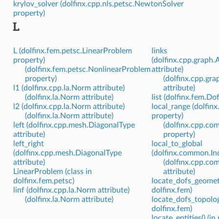
krylov_solver (dolfinx.cpp.nls.petsc.NewtonSolver
property)
L
L (dolfinx.fem.petsc.LinearProblem
links
property)
(dolfinx.cpp.graph.
(dolfinx.fem.petsc.NonlinearProblem
attribute)
property)
(dolfinx.cpp.gr
l1 (dolfinx.cpp.la.Norm attribute)
attribute)
(dolfinx.la.Norm attribute)
list (dolfinx.fem.D
l2 (dolfinx.cpp.la.Norm attribute)
local_range (dolfi
(dolfinx.la.Norm attribute)
property)
left (dolfinx.cpp.mesh.DiagonalType
(dolfinx.cpp.c
attribute)
property)
left_right
local_to_global
(dolfinx.cpp.mesh.DiagonalType
(dolfinx.common.In
attribute)
(dolfinx.cpp.c
LinearProblem (class in
attribute)
dolfinx.fem.petsc)
locate_dofs_geometr
linf (dolfinx.cpp.la.Norm attribute)
dolfinx.fem)
(dolfinx.la.Norm attribute)
locate_dofs_topolog
dolfinx.fem)
locate_entities() (i