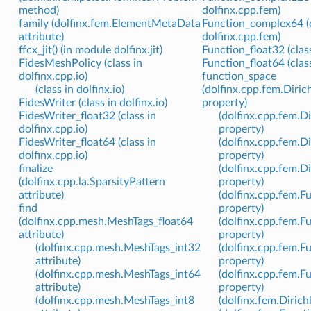
method)
dolfinx.cpp.fem)
family (dolfinx.fem.ElementMetaData
Function_complex64 (c
attribute)
dolfinx.cpp.fem)
ffcx_jit() (in module dolfinx.jit)
Function_float32 (clas
FidesMeshPolicy (class in
Function_float64 (clas
dolfinx.cpp.io)
function_space
(class in dolfinx.io)
(dolfinx.cpp.fem.Dir
FidesWriter (class in dolfinx.io)
property)
FidesWriter_float32 (class in
(dolfinx.cpp.fem.
dolfinx.cpp.io)
property)
FidesWriter_float64 (class in
(dolfinx.cpp.fem.D
dolfinx.cpp.io)
property)
finalize
(dolfinx.cpp.fem.D
(dolfinx.cpp.la.SparsityPattern
property)
attribute)
(dolfinx.cpp.fem.
find
property)
(dolfinx.cpp.mesh.MeshTags_float64
(dolfinx.cpp.fem.
attribute)
property)
(dolfinx.cpp.mesh.MeshTags_int32
(dolfinx.cpp.fem.F
attribute)
property)
(dolfinx.cpp.mesh.MeshTags_int64
(dolfinx.cpp.fem.F
attribute)
property)
(dolfinx.cpp.mesh.MeshTags_int8
(dolfinx.fem.Dirich