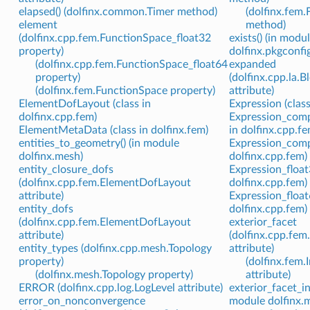
elapsed() (dolfinx.common.Timer method)
(dolfinx.fem.
element
method)
(dolfinx.cpp.fem.FunctionSpace_float32
exists() (in modu
property)
dolfinx.pkgconfig
(dolfinx.cpp.fem.FunctionSpace_float64
expanded
property)
(dolfinx.cpp.la.
(dolfinx.fem.FunctionSpace property)
attribute)
ElementDofLayout (class in
Expression (class
dolfinx.cpp.fem)
Expression_comp
ElementMetaData (class in dolfinx.fem)
in dolfinx.cpp.fe
entities_to_geometry() (in module
Expression_compl
dolfinx.mesh)
dolfinx.cpp.fem)
entity_closure_dofs
Expression_float3
(dolfinx.cpp.fem.ElementDofLayout
dolfinx.cpp.fem)
attribute)
Expression_float6
entity_dofs
dolfinx.cpp.fem)
(dolfinx.cpp.fem.ElementDofLayout
exterior_facet
attribute)
(dolfinx.cpp.fem
entity_types (dolfinx.cpp.mesh.Topology
attribute)
property)
(dolfinx.fem.
(dolfinx.mesh.Topology property)
attribute)
ERROR (dolfinx.cpp.log.LogLevel attribute)
exterior_facet_in
error_on_nonconvergence
module dolfinx.