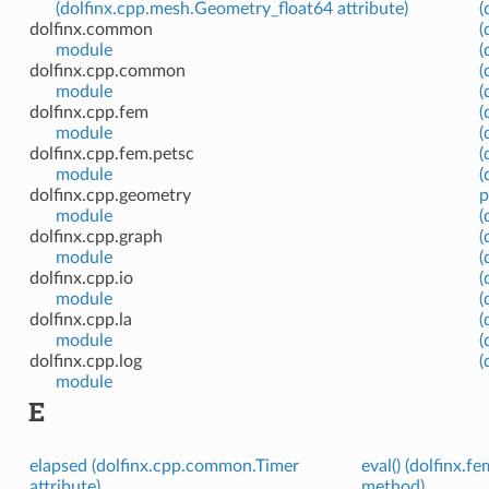
(dolfinx.cpp.mesh.Geometry_float64 attribute)
(
dolfinx.common
(
module
(
dolfinx.cpp.common
(
module
(
dolfinx.cpp.fem
(
module
(
dolfinx.cpp.fem.petsc
(
module
(
dolfinx.cpp.geometry
p
module
(
dolfinx.cpp.graph
(
module
(
dolfinx.cpp.io
(
module
(
dolfinx.cpp.la
(
module
(
dolfinx.cpp.log
(
module
E
elapsed (dolfinx.cpp.common.Timer
eval() (dolfinx.f
attribute)
method)