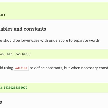
bar
;
ables and constants
s should be lower-case with underscore to separate words:
foo
,
bar
,
foo_bar
};
id using
to define constants, but when necessary cons
#define
 3.14159265358979
s