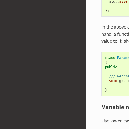
std
::
size
};
In the above 
hand, a functi
value to it, s
class
Param
{
public
:
/// Retri
void
get_
};
Variable 
Use lower-cas