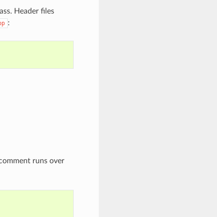
ass. Header files
:
pp
e comment runs over