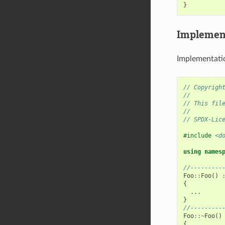
}
Implement
Implementatio
// Copyrigh
//
// This fil
//
// SPDX-Lic
#include
<d
using
names
//---------
Foo
::
Foo
()
{
...
}
//---------
Foo
::~
Foo
()
{