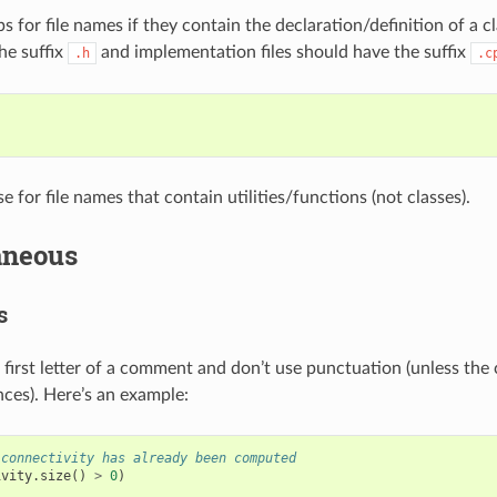
 for file names if they contain the declaration/definition of a cl
he suffix
and implementation files should have the suffix
.h
.c
 for file names that contain utilities/functions (not classes).
aneous
s
e first letter of a comment and don’t use punctuation (unless th
nces). Here’s an example:
 connectivity has already been computed
ivity
.
size
()
>
0
)