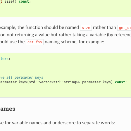
_t
size
()
const
;
example, the function should be named
rather than
size
get_s
on not returning a value but rather taking a variable (by referen
hould use the
naming scheme, for example:
get_foo
eters
:
eve all parameter keys
parameter_keys
(
std
::
vector
<
std
::
string
>&
parameter_keys
)
const
;
names
e for variable names and underscore to separate words: