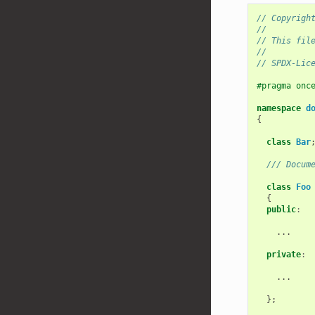
// Copyrigh
//
// This fil
//
// SPDX-Lic
#pragma onc
namespace
d
{
class
Bar
/// Docum
class
Foo
{
public
:
...
private
:
...
};