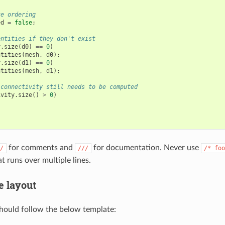
te ordering
ed
=
false
;
entities if they don't exist
y
.
size
(
d0
)
==
0
)
ntities
(
mesh
,
d0
);
y
.
size
(
d1
)
==
0
)
ntities
(
mesh
,
d1
);
 connectivity still needs to be computed
ivity
.
size
()
>
0
)
for comments and
for documentation. Never use
/
///
/*
foo
 runs over multiple lines.
e layout
should follow the below template: