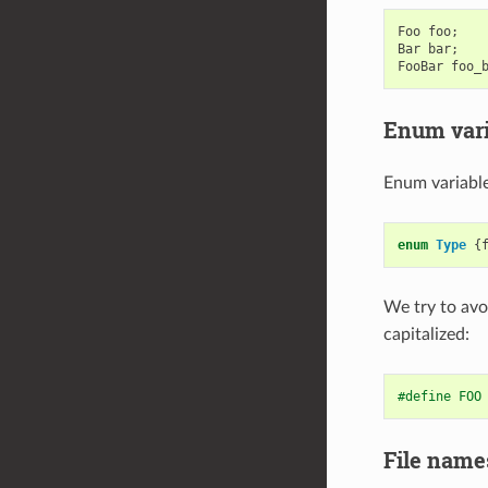
Foo
foo
;
Bar
bar
;
FooBar
foo_
Enum vari
Enum variable
enum
Type
{
We try to avo
capitalized:
#define FOO
File name