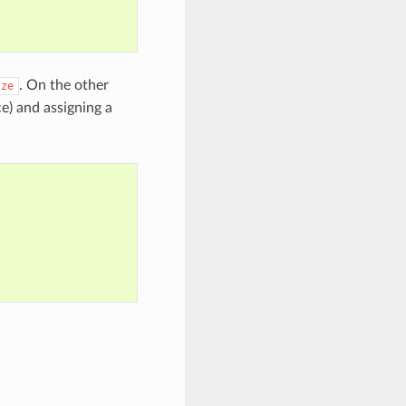
. On the other
ize
ce) and assigning a