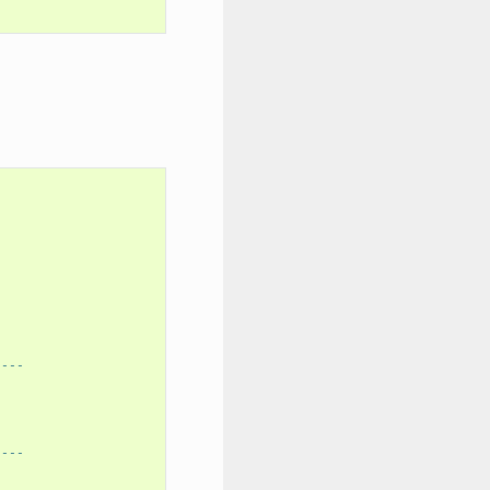
----
----