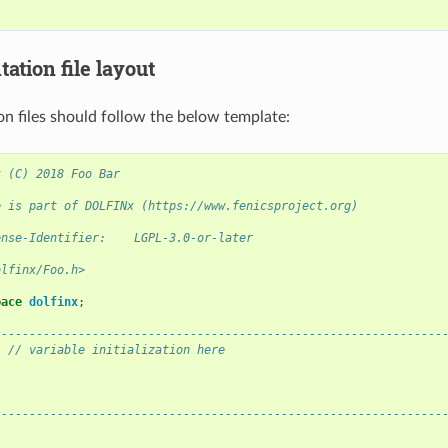
ation file layout
n files should follow the below template:
t (C) 2018 Foo Bar
e is part of DOLFINx (https://www.fenicsproject.org)
ense-Identifier:    LGPL-3.0-or-later
olfinx/Foo.h>
pace
dolfinx
;
----------------------------------------------------------------
:
// variable initialization here
----------------------------------------------------------------