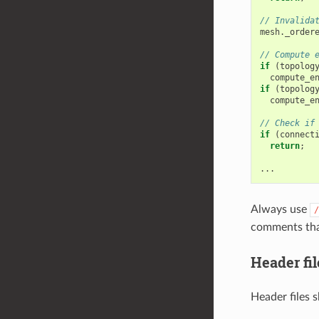
// Invalida
mesh
.
_order
// Compute 
if
(
topolog
compute_e
if
(
topolog
compute_e
// Check if
if
(
connect
return
;
...
Always use
/
comments that
Header fil
Header files 