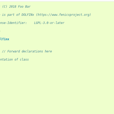
t (C) 2018 Foo Bar
e is part of DOLFINx (https://www.fenicsproject.org)
ense-Identifier:    LGPL-3.0-or-later
e
olfinx
;
// Forward declarations here
entation of class