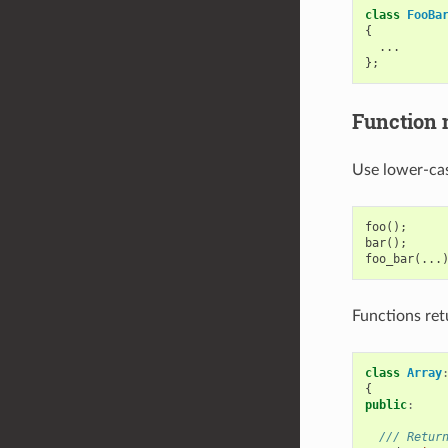
class
FooBa
{
...
};
Function
Use lower-cas
foo
();
bar
();
foo_bar
(...
Functions ret
class
Array
{
public
:
/// Retur