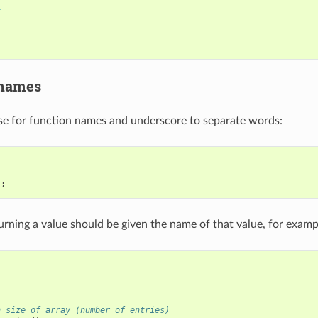
r
 names
e for function names and underscore to separate words:
);
urning a value should be given the name of that value, for examp
:
n size of array (number of entries)