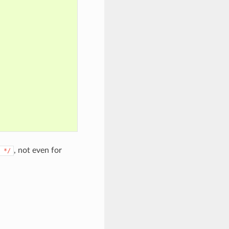
, not even for
*/