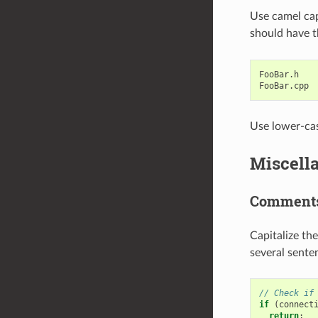
Use camel caps
should have t
FooBar
.
h
FooBar
.
cpp
Use lower-case
Miscell
Comment
Capitalize th
several sente
// Check if
if
(
connect
return
;