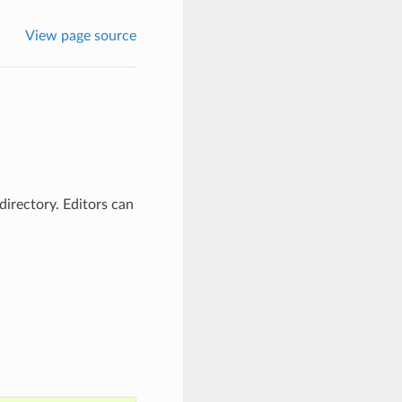
View page source
 directory. Editors can