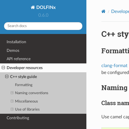
DOLFINx
Develope
0.6.0
C++ sty
Installation
Formatt
Demos
API reference
clang-format
Developer resources
be configured
C++ style guide
Naming 
Formatting
Naming conventions
Class na
Miscellaneous
Use of libraries
Use camel cap
Contributing