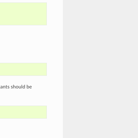
tants should be