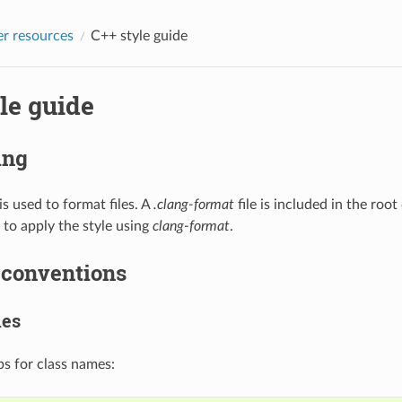
r resources
C++ style guide
le guide
ing
is used to format files. A
.clang-format
file is included in the root
 to apply the style using
clang-format
.
conventions
mes
s for class names: