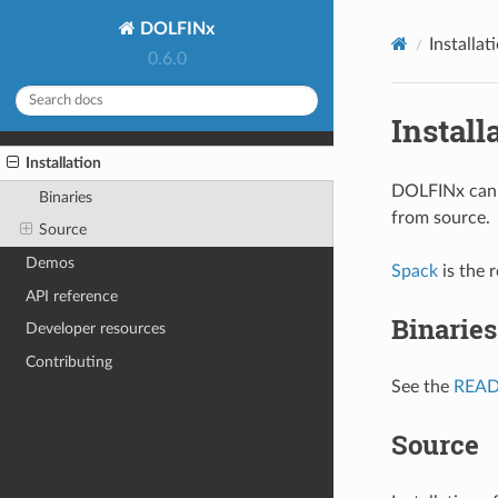
DOLFINx
Installat
0.6.0
Install
Installation
DOLFINx can b
Binaries
from source.
Source
Demos
Spack
is the 
API reference
Binaries
Developer resources
Contributing
See the
REA
Source