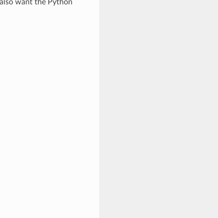
l also want the Python