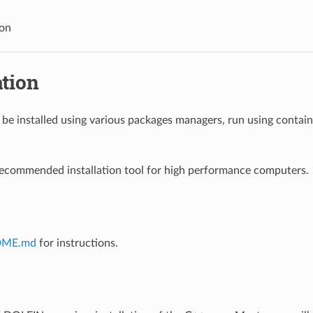
ion
ation
e installed using various packages managers, run using containe
recommended installation tool for high performance computers.
DME.md
for instructions.