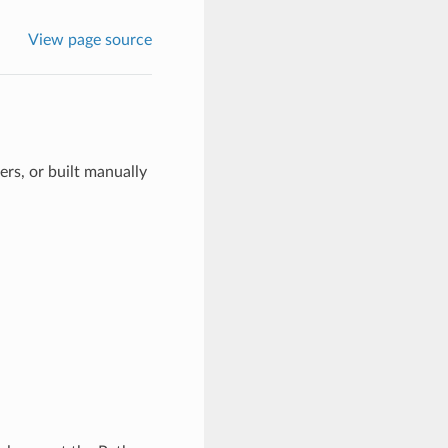
View page source
rs, or built manually