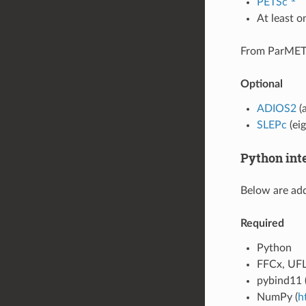
PETSc
At least 
From ParMET
Optional
ADIOS2
(a
SLEPc
(ei
Python int
Below are add
Required
Python
FFCx, UFL
pybind11 
NumPy (
h