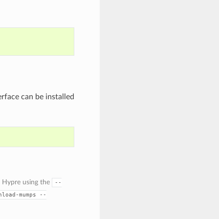
rface can be installed
 Hypre using the
--
nload-mumps
--