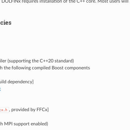
of DOLFINx requires installation of the C++ core. Most users wil
cies
ler (supporting the C++20 standard)
th the following compiled Boost components
uild dependency]
g
, provided by FFCx]
cx.h
h MPI support enabled)