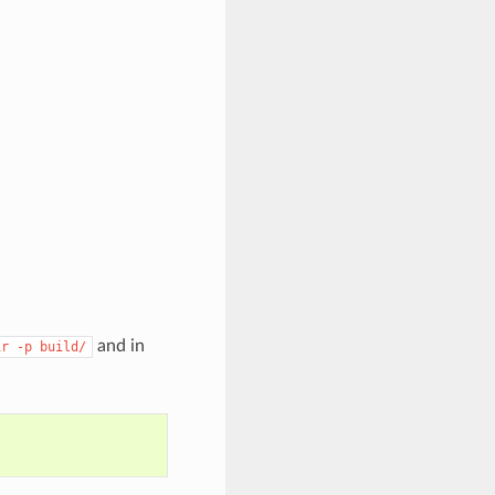
and in
ir
-p
build/