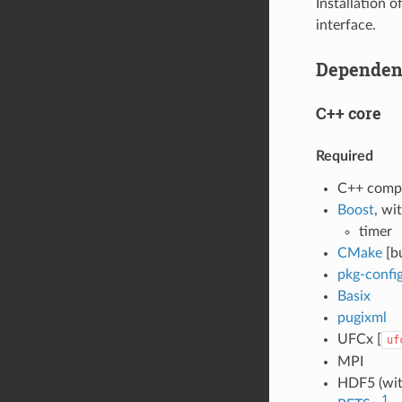
Installation 
interface.
Dependen
C++ core
Required
C++ compi
Boost
, wi
timer
CMake
[b
pkg-confi
Basix
pugixml
UFCx [
uf
MPI
HDF5 (wit
1