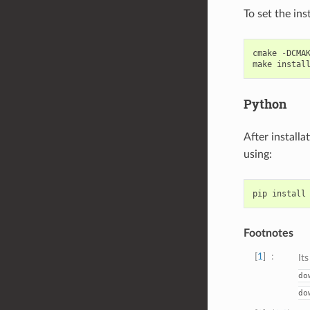
To set the inst
cmake
-
DCMA
make
instal
Python
After install
using:
pip
install
Footnotes
1
It
do
do