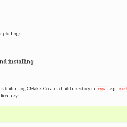
r plotting)
nd installing
is built using CMake. Create a build directory in
, e.g.
cpp/
mkd
directory:
l