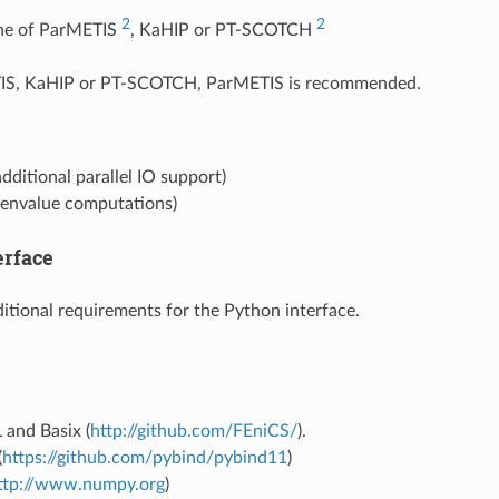
2
2
one of ParMETIS
, KaHIP or PT-SCOTCH
IS, KaHIP or PT-SCOTCH, ParMETIS is recommended.
dditional parallel IO support)
genvalue computations)
erface
itional requirements for the Python interface.
 and Basix (
http://github.com/FEniCS/
).
(
https://github.com/pybind/pybind11
)
ttp://www.numpy.org
)