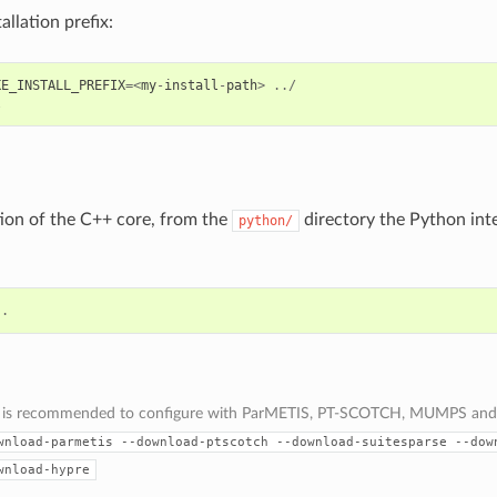
allation prefix:
KE_INSTALL_PREFIX
=<
my
-
install
-
path
>
../
l
ation of the C++ core, from the
directory the Python inte
python/
.
s is recommended to configure with ParMETIS, PT-SCOTCH, MUMPS and
wnload-parmetis
--download-ptscotch
--download-suitesparse
--dow
wnload-hypre