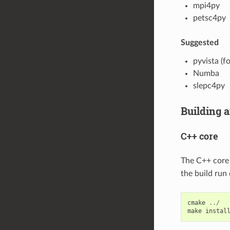
mpi4py
petsc4py
Suggested
pyvista (fo
Numba
slepc4py
Building a
C++ core
The C++ core 
the build run 
cmake
../
make
instal