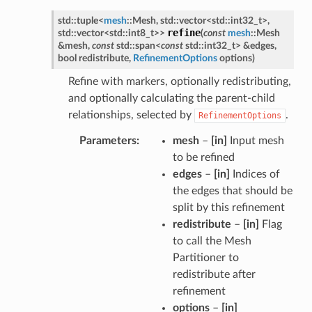
std
::
tuple
<
mesh
::
Mesh
,
std
::
vector
<
std
::
int32_t
>
,
refine
std
::
vector
<
std
::
int8_t
>
>
(
const
mesh
::
Mesh
&
mesh
,
const
std
::
span
<
const
std
::
int32_t
>
&
edges
,
bool
redistribute
,
RefinementOptions
options
)
Refine with markers, optionally redistributing,
and optionally calculating the parent-child
relationships, selected by
.
RefinementOptions
Parameters
mesh
–
[in]
Input mesh
to be refined
edges
–
[in]
Indices of
the edges that should be
split by this refinement
redistribute
–
[in]
Flag
to call the Mesh
Partitioner to
redistribute after
refinement
options
–
[in]