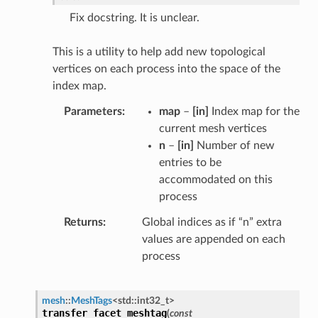
Fix docstring. It is unclear.
This is a utility to help add new topological
vertices on each process into the space of the
index map.
Parameters
map
–
[in]
Index map for the
current mesh vertices
n
–
[in]
Number of new
entries to be
accommodated on this
process
Returns
Global indices as if “n” extra
values are appended on each
process
mesh
::
MeshTags
<
std
::
int32_t
>
transfer_facet_meshtag
(
const