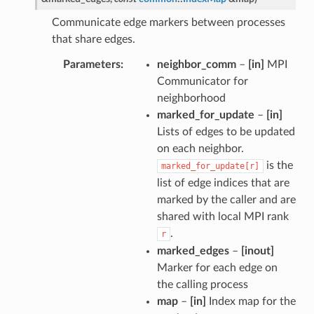
Communicate edge markers between processes
that share edges.
Parameters
neighbor_comm
–
[in]
MPI
Communicator for
neighborhood
marked_for_update
–
[in]
Lists of edges to be updated
on each neighbor.
is the
marked_for_update[r]
list of edge indices that are
marked by the caller and are
shared with local MPI rank
.
r
marked_edges
–
[inout]
Marker for each edge on
the calling process
map
–
[in]
Index map for the