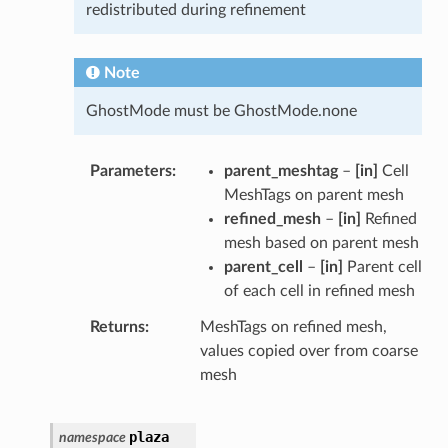
redistributed during refinement
Note
GhostMode must be GhostMode.none
Parameters
parent_meshtag
–
[in]
Cell
MeshTags on parent mesh
refined_mesh
–
[in]
Refined
mesh based on parent mesh
parent_cell
–
[in]
Parent cell
of each cell in refined mesh
Returns
MeshTags on refined mesh,
values copied over from coarse
mesh
plaza
namespace