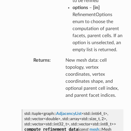
to be refined
options
–
[in]
RefinementOptions
enum to choose the
computation of parent
facets, parent cells. If an
option is unselected, an
empty list is returned.
Returns
New mesh data: cell
topology, vertex
coordinates, vertex
coordinates shape, and
optional parent cell index,
and parent facet indices.
std
::
tuple
<
graph
::
AdjacencyList
<
std
::
int64_t
>
,
std
::
vector
<
double
>
,
std
::
array
<
std
::
size_t
,
2
>
,
std
::
vector
<
std
::
int32_t
>
,
std
::
vector
<
std
::
int8_t
>
>
compute_refinement_data
(
const
mesh
::
Mesh