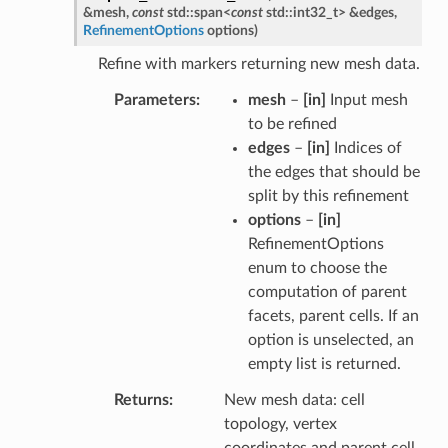
&
mesh
,
const
std
::
span
<
const
std
::
int32_t
>
&
edges
,
RefinementOptions
options
)
Refine with markers returning new mesh data.
Parameters
mesh
–
[in]
Input mesh
to be refined
edges
–
[in]
Indices of
the edges that should be
split by this refinement
options
–
[in]
RefinementOptions
enum to choose the
computation of parent
facets, parent cells. If an
option is unselected, an
empty list is returned.
Returns
New mesh data: cell
topology, vertex
coordinates and parent cell