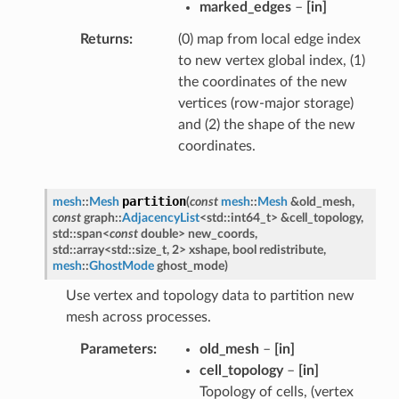
marked_edges
–
[in]
Returns
(0) map from local edge index
to new vertex global index, (1)
the coordinates of the new
vertices (row-major storage)
and (2) the shape of the new
coordinates.
partition
mesh
::
Mesh
(
const
mesh
::
Mesh
&
old_mesh
,
const
graph
::
AdjacencyList
<
std
::
int64_t
>
&
cell_topology
,
std
::
span
<
const
double
>
new_coords
,
std
::
array
<
std
::
size_t
,
2
>
xshape
,
bool
redistribute
,
mesh
::
GhostMode
ghost_mode
)
Use vertex and topology data to partition new
mesh across processes.
Parameters
old_mesh
–
[in]
cell_topology
–
[in]
Topology of cells, (vertex