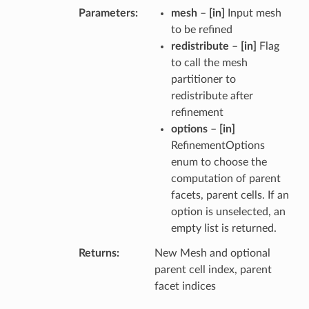
Parameters
mesh
–
[in]
Input mesh
to be refined
redistribute
–
[in]
Flag
to call the mesh
partitioner to
redistribute after
refinement
options
–
[in]
RefinementOptions
enum to choose the
computation of parent
facets, parent cells. If an
option is unselected, an
empty list is returned.
Returns
New Mesh and optional
parent cell index, parent
facet indices