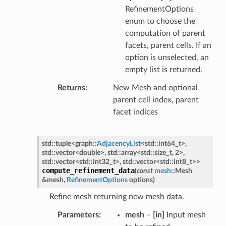
RefinementOptions
enum to choose the
computation of parent
facets, parent cells. If an
option is unselected, an
empty list is returned.
Returns
New Mesh and optional
parent cell index, parent
facet indices
std
::
tuple
<
graph
::
AdjacencyList
<
std
::
int64_t
>
,
std
::
vector
<
double
>
,
std
::
array
<
std
::
size_t
,
2
>
,
std
::
vector
<
std
::
int32_t
>
,
std
::
vector
<
std
::
int8_t
>
>
compute_refinement_data
(
const
mesh
::
Mesh
&
mesh
,
RefinementOptions
options
)
Refine mesh returning new mesh data.
Parameters
mesh
–
[in]
Input mesh