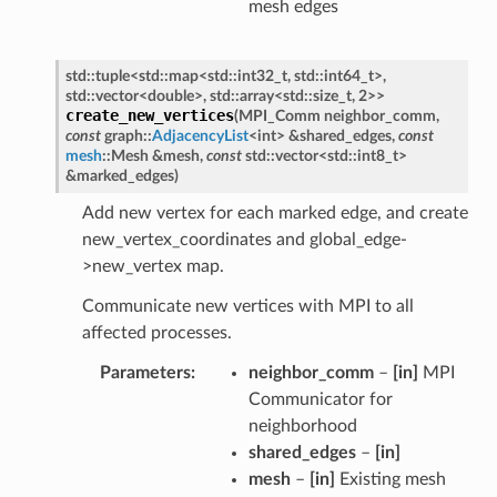
mesh edges
std
::
tuple
<
std
::
map
<
std
::
int32_t
,
std
::
int64_t
>
,
std
::
vector
<
double
>
,
std
::
array
<
std
::
size_t
,
2
>
>
create_new_vertices
(
MPI_Comm
neighbor_comm
,
const
graph
::
AdjacencyList
<
int
>
&
shared_edges
,
const
mesh
::
Mesh
&
mesh
,
const
std
::
vector
<
std
::
int8_t
>
&
marked_edges
)
Add new vertex for each marked edge, and create
new_vertex_coordinates and global_edge-
>new_vertex map.
Communicate new vertices with MPI to all
affected processes.
Parameters
neighbor_comm
–
[in]
MPI
Communicator for
neighborhood
shared_edges
–
[in]
mesh
–
[in]
Existing mesh