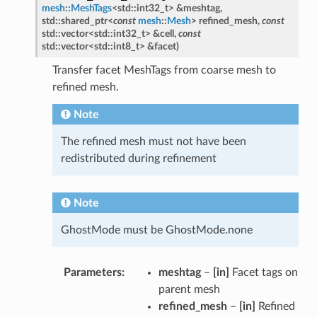
mesh
::
MeshTags
<
std
::
int32_t
>
&
meshtag
,
std
::
shared_ptr
<
const
mesh
::
Mesh
>
refined_mesh
,
const
std
::
vector
<
std
::
int32_t
>
&
cell
,
const
std
::
vector
<
std
::
int8_t
>
&
facet
)
Transfer facet MeshTags from coarse mesh to
refined mesh.
Note
The refined mesh must not have been
redistributed during refinement
Note
GhostMode must be GhostMode.none
Parameters
meshtag
–
[in]
Facet tags on
parent mesh
refined_mesh
–
[in]
Refined