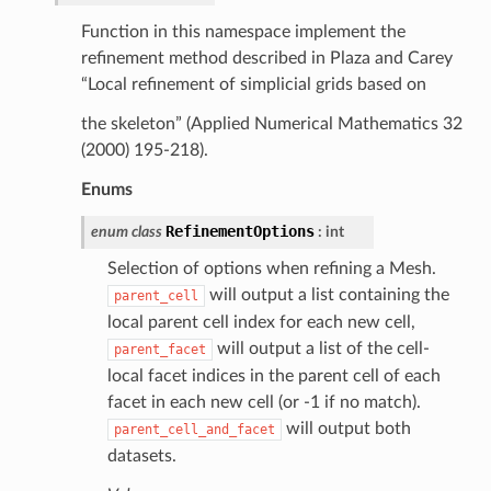
Function in this namespace implement the
refinement method described in Plaza and Carey
“Local refinement of simplicial grids based on
the skeleton” (Applied Numerical Mathematics 32
(2000) 195-218).
Enums
RefinementOptions
enum
class
:
int
Selection of options when refining a Mesh.
will output a list containing the
parent_cell
local parent cell index for each new cell,
will output a list of the cell-
parent_facet
local facet indices in the parent cell of each
facet in each new cell (or -1 if no match).
will output both
parent_cell_and_facet
datasets.