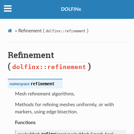
DOLFINx
»
Refinement (
)
dolfinx::refinement
Refinement
(
)
dolfinx::refinement
refinement
namespace
Mesh refinement algorithms.
Methods for refining meshes uniformly, or with
markers, using edge bisection.
Functions
refine