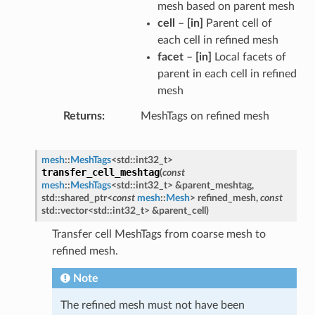
mesh based on parent mesh
cell
–
[in]
Parent cell of
each cell in refined mesh
facet
–
[in]
Local facets of
parent in each cell in refined
mesh
Returns
MeshTags on refined mesh
mesh
::
MeshTags
<
std
::
int32_t
>
transfer_cell_meshtag
(
const
mesh
::
MeshTags
<
std
::
int32_t
>
&
parent_meshtag
,
std
::
shared_ptr
<
const
mesh
::
Mesh
>
refined_mesh
,
const
std
::
vector
<
std
::
int32_t
>
&
parent_cell
)
Transfer cell MeshTags from coarse mesh to
refined mesh.
Note
The refined mesh must not have been