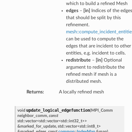
which to build a refined Mesh
edges
–
[in]
Indices of the edge
that should be split by this
refinement.
mesh::compute_incident_entitie
can be used to compute the
edges that are incident to other
entities, e.g. incident to cells.
redistribute
–
[in]
Optional
argument to redistribute the
refined mesh if mesh is a
distributed mesh.
Returns
A locally refined mesh
update_logical_edgefunction
void
(
MPI_Comm
neighbor_comm
,
const
std
::
vector
<
std
::
vector
<
std
::
int32_t
>
>
&
marked_for_update
,
std
::
vector
<
std
::
int8_t
>
&
marked_edges
,
const
common
::
IndexMap
&
map
)