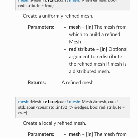
mesh
::
Mesh
(
const
mesh
::
Mesh
&
mesh
,
bool
redistribute
=
true
)
Create a uniformly refined mesh.
Parameters
mesh
–
[in]
The mesh from
which to build a refined
Mesh
redistribute
–
[in]
Optional
argument to redistribute
the refined mesh if mesh is
a distributed mesh.
Returns
A refined mesh
refine
mesh
::
Mesh
(
const
mesh
::
Mesh
&
mesh
,
const
std
::
span
<
const
std
::
int32_t
>
&
edges
,
bool
redistribute
=
true
)
Create a locally refined mesh.
Parameters
mesh
–
[in]
The mesh from