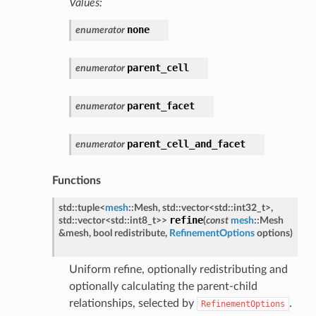
Values:
none
enumerator
parent_cell
enumerator
parent_facet
enumerator
parent_cell_and_facet
enumerator
Functions
std
::
tuple
<
mesh
::
Mesh
,
std
::
vector
<
std
::
int32_t
>
,
refine
std
::
vector
<
std
::
int8_t
>
>
(
const
mesh
::
Mesh
&
mesh
,
bool
redistribute
,
RefinementOptions
options
)
Uniform refine, optionally redistributing and
optionally calculating the parent-child
relationships, selected by
.
RefinementOptions