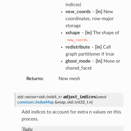
indices)
new_coords
–
[in]
New
coordinates, row-major
storage
xshape
–
[in]
The shape of
new_coords
redistribute
–
[in]
Call
graph partitioner if true
ghost_mode
–
[in]
None or
shared_facet
Returns
New mesh
adjust_indices
std
::
vector
<
std
::
int64_t
>
(
const
common
::
IndexMap
&
map
,
std
::
int32_t
n
)
Add indices to account for extra n values on this
process.
Todo: