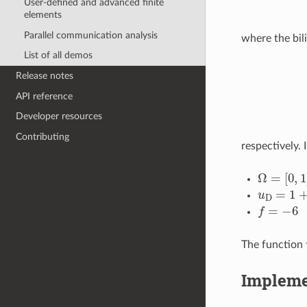
User-defined and advanced finite
elements
Parallel communication analysis
where the bil
List of all demos
Release notes
API reference
Developer resources
Contributing
respectively. 
Ω
=
[
0
,
1
]
u
D
=
1
+
x
f
=
−
6
The function
Impleme