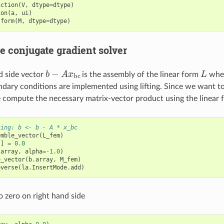
nction
(
V
,
dtype
=
dtype
)
ion
(
a
,
ui
)
.
form
(
M
,
dtype
=
dtype
)
e conjugate gradient solver
b
−
A
x
b
c
L
d side vector
is the assembly of the linear form
wher
ndary conditions are implemented using lifting. Since we want t
e compute the necessary matrix-vector product using the linear
ting: b <- b - A * x_bc
emble_vector
(
L_fem
)
:]
=
0.0
.
array
,
alpha
=-
1.0
)
e_vector
(
b
.
array
,
M_fem
)
everse
(
la
.
InsertMode
.
add
)
o zero on right hand side