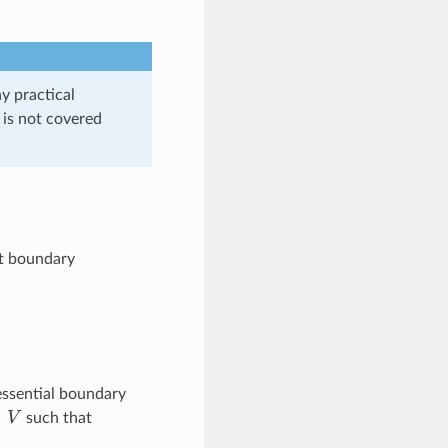
y practical
s is not covered
et boundary
 essential boundary
∈
V
such that