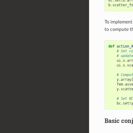
bc
.
set
(
b
.
ar
b
.
scatter_f
To implement 
to compute t
def
action_
# Set c
# updat
ui
.
x
.
ar
ui
.
x
.
sc
# Compu
y
.
array
fem
.
ass
y
.
scatt
# Set B
bc
.
set
(
Basic conj