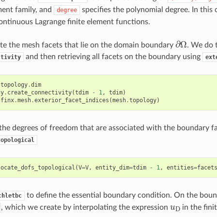
ement family, and
specifies the polynomial degree. In this
degree
continuous Lagrange finite element functions.
∂
Ω
te the mesh facets that lie on the domain boundary
. We do t
and then retrieving all facets on the boundary using
ctivity
ext
.
topology
.
dim
gy
.
create_connectivity
(
tdim
-
1
,
tdim
)
lfinx
.
mesh
.
exterior_facet_indices
(
mesh
.
topology
)
he degrees of freedom that are associated with the boundary fa
topological
locate_dofs_topological
(
V
=
V
,
entity_dim
=
tdim
-
1
,
entities
=
facet
to define the essential boundary condition. On the bou
chletbc
u
D
, which we create by interpolating the expression
in the fin