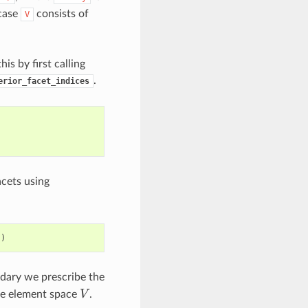
 case
consists of
V
his by first calling
.
erior_facet_indices
cets using
s
)
ndary we prescribe the
V
ite element space
.