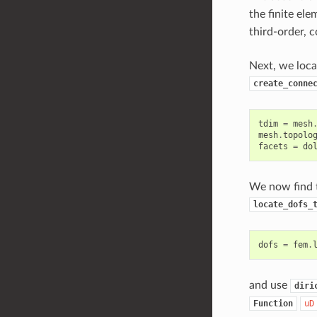
the finite el
third-order, 
Next, we loca
create_conne
tdim
=
mesh
mesh
.
topolo
facets
=
do
We now find t
locate_dofs_
dofs
=
fem
.
and use
diri
Function
uD