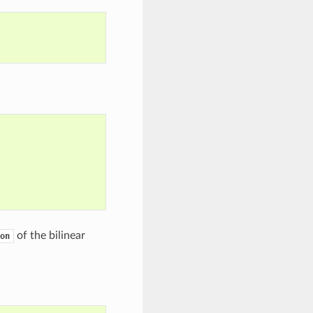
of the bilinear
on