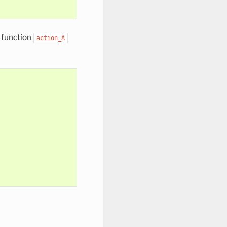
 function
action_A