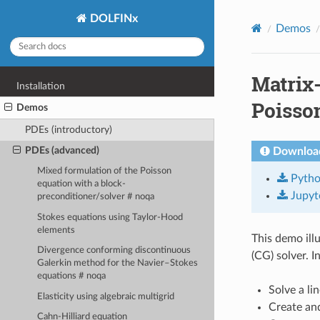
DOLFINx
Demos
Matrix-
Installation
Poisso
Demos
PDEs (introductory)
PDEs (advanced)
Download
Mixed formulation of the Poisson
Pyth
equation with a block-
Jupyt
preconditioner/solver # noqa
Stokes equations using Taylor-Hood
elements
This demo ill
Divergence conforming discontinuous
(CG) solver. In
Galerkin method for the Navier–Stokes
equations # noqa
Solve a li
Elasticity using algebraic multigrid
Create and
Cahn-Hilliard equation