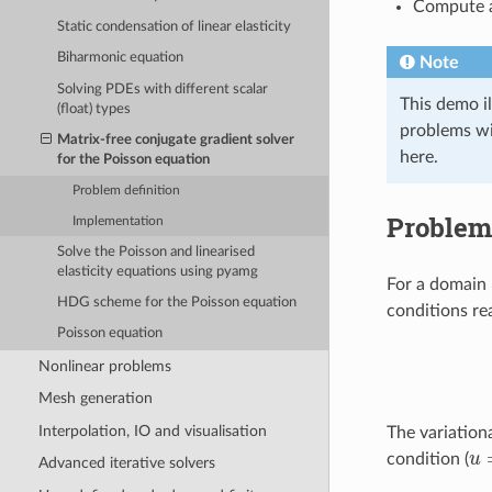
Compute a
Static condensation of linear elasticity
Biharmonic equation
Note
Solving PDEs with different scalar
This demo il
(float) types
problems wil
Matrix-free conjugate gradient solver
here.
for the Poisson equation
Problem definition
Problem 
Implementation
Solve the Poisson and linearised
elasticity equations using pyamg
For a domain
HDG scheme for the Poisson equation
conditions re
Poisson equation
Nonlinear problems
Mesh generation
Interpolation, IO and visualisation
The variation
u
condition (
Advanced iterative solvers