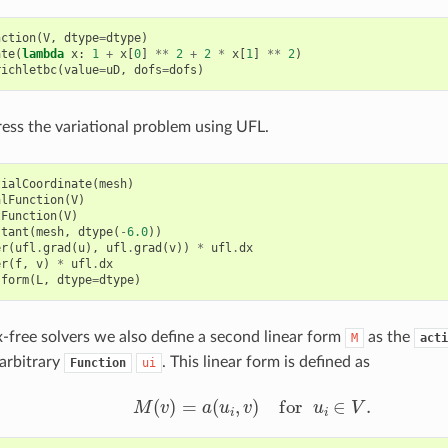
nction
(
V
,
dtype
=
dtype
)
ate
(
lambda
x
:
1
+
x
[
0
]
**
2
+
2
*
x
[
1
]
**
2
)
richletbc
(
value
=
uD
,
dofs
=
dofs
)
ess the variational problem using UFL.
tialCoordinate
(
mesh
)
alFunction
(
V
)
tFunction
(
V
)
stant
(
mesh
,
dtype
(
-
6.0
))
er
(
ufl
.
grad
(
u
),
ufl
.
grad
(
v
))
*
ufl
.
dx
er
(
f
,
v
)
*
ufl
.
dx
.
form
(
L
,
dtype
=
dtype
)
x-free solvers we also define a second linear form
as the
M
acti
arbitrary
. This linear form is defined as
Function
ui
M
(
v
)
=
a
(
u
i
,
v
)
for
u
i
∈
V
.