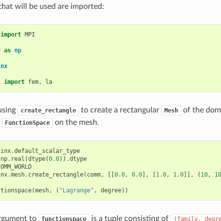
hat will be used are imported:
import
MPI
y
as
np
inx
x
import
fem
,
la
using
to create a rectangular
of the doma
create_rectangle
Mesh
t
on the mesh.
FunctionSpace
finx
.
default_scalar_type
np
.
real
(
dtype
(
0.0
))
.
dtype
COMM_WORLD
inx
.
mesh
.
create_rectangle
(
comm
,
[[
0.0
,
0.0
],
[
1.0
,
1.0
]],
(
10
,
1
ctionspace
(
mesh
,
(
"Lagrange"
,
degree
))
rgument to
is a tuple consisting of
functionspace
(family,
degr