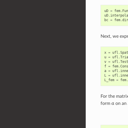
uD
=
fem
.
Fu
uD
.
interpol
bc
=
fem
.
di
Next, we expr
x
=
ufl
.
Spa
u
=
ufl
.
Tri
v
=
ufl
.
Tes
f
=
fem
.
Con
a
=
ufl
.
inn
L
=
ufl
.
inn
L_fem
=
fem
For the matri
a
form
on an 