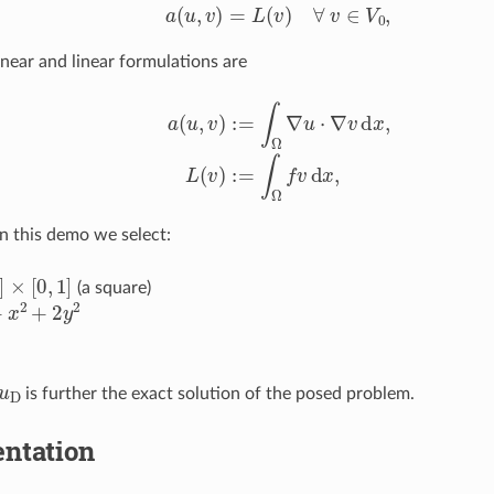
a
(
u
,
v
)
=
L
(
v
)
∀
v
∈
V
0
,
inear and linear formulations are
a
(
u
,
v
)
:=
∫
Ω
∇
u
⋅
∇
v
d
x
,
L
(
v
)
:=
∫
Ω
f
v
d
x
,
In this demo we select:
×
[
0
,
1
]
(a square)
2
+
2
y
2
u
D
is further the exact solution of the posed problem.
ntation