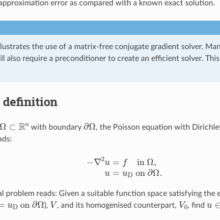
pproximation error as compared with a known exact solution.
lustrates the use of a matrix-free conjugate gradient solver. Man
l also require a preconditioner to create an efficient solver. Thi
definition
Ω
⊂
R
n
∂
Ω
with boundary
, the Poisson equation with Dirichl
ads:
−
∇
2
u
=
f
n
Ω
,
u
=
u
D
o
n
∂
Ω
.
al problem reads: Given a suitable function space satisfying the
=
u
D
o
n
∂
Ω
V
V
0
u
),
, and its homogenised counterpart,
, find