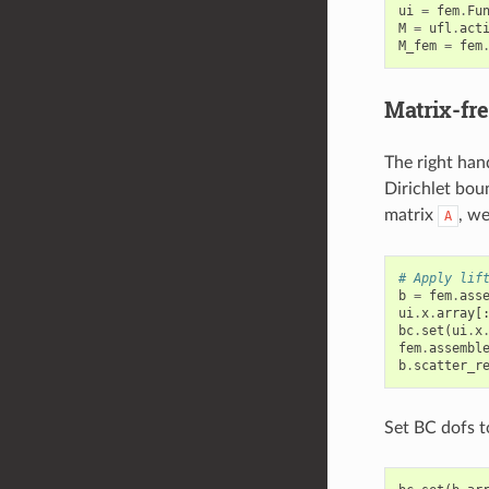
ui
=
fem
.
Fu
M
=
ufl
.
act
M_fem
=
fem
Matrix-fre
The right han
Dirichlet bou
matrix
, w
A
# Apply lif
b
=
fem
.
ass
ui
.
x
.
array
[
bc
.
set
(
ui
.
x
fem
.
assembl
b
.
scatter_r
Set BC dofs t