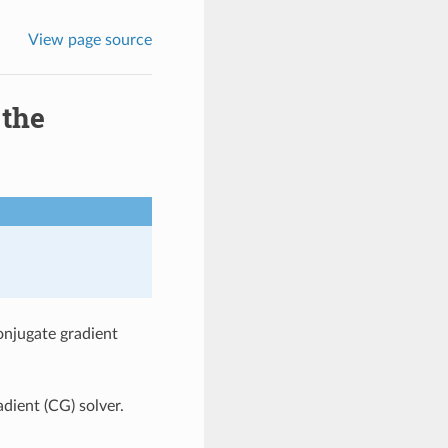
View page source
 the
onjugate gradient
adient (CG) solver.