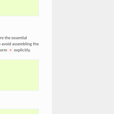
e the essential
o avoid assembling the
 form
explicitly.
M