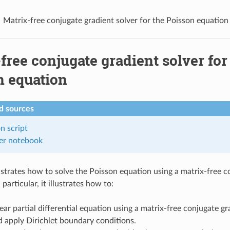
Matrix-free conjugate gradient solver for the Poisson equation
free conjugate gradient solver for
n equation
 sources
on
script
er
notebook
ustrates how to solve the Poisson equation using a matrix-free c
 particular, it illustrates how to:
near partial differential equation using a matrix-free conjugate gr
 apply Dirichlet boundary conditions.