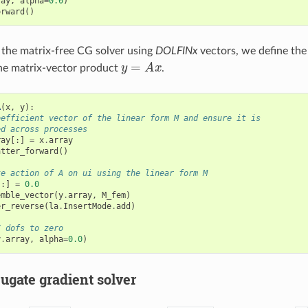
ray
,
alpha
=
0.0
)
orward
()
the matrix-free CG solver using
DOLFINx
vectors, we define the
y
=
A
x
he matrix-vector product
.
A
(
x
,
y
):
oefficient vector of the linear form M and ensure it is
ed across processes
ray
[:]
=
x
.
array
atter_forward
()
te action of A on ui using the linear form M
[:]
=
0.0
emble_vector
(
y
.
array
,
M_fem
)
er_reverse
(
la
.
InsertMode
.
add
)
C dofs to zero
y
.
array
,
alpha
=
0.0
)
ugate gradient solver