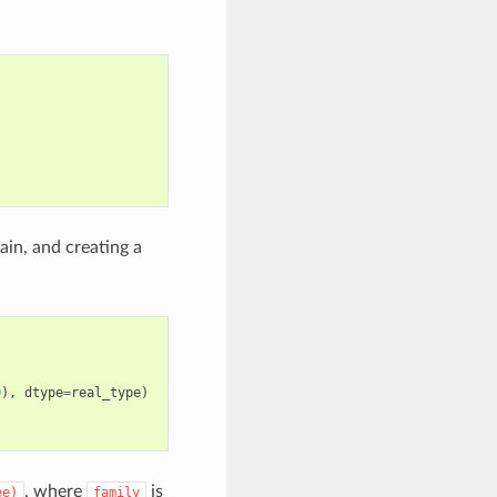
in, and creating a
0
),
dtype
=
real_type
)
, where
is
ee)
family