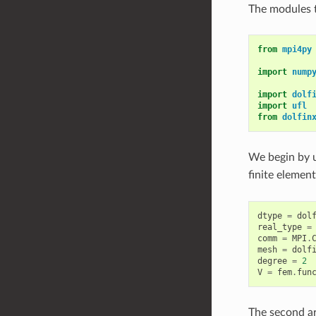
The modules t
from
mpi4py
import
nump
import
dolf
import
ufl
from
dolfin
We begin by 
finite elemen
dtype
=
dol
real_type
=
comm
=
MPI
.
mesh
=
dolf
degree
=
2
V
=
fem
.
fun
The second a