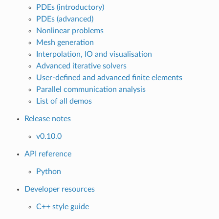
PDEs (introductory)
PDEs (advanced)
Nonlinear problems
Mesh generation
Interpolation, IO and visualisation
Advanced iterative solvers
User-defined and advanced finite elements
Parallel communication analysis
List of all demos
Release notes
v0.10.0
API reference
Python
Developer resources
C++ style guide