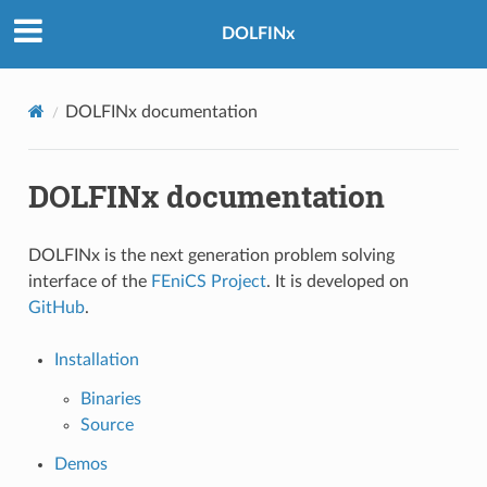
DOLFINx
DOLFINx documentation
DOLFINx documentation
DOLFINx is the next generation problem solving
interface of the
FEniCS Project
. It is developed on
GitHub
.
Installation
Binaries
Source
Demos