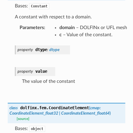
Bases:
Constant
A constant with respect to a domain.
Parameters
:
domain
– DOLFINx or UFL mesh
c
– Value of the constant.
dtype
property
:
dtype
value
property
The value of the constant
dolfinx.fem.
CoordinateElement
class
(
cmap
:
CoordinateElement_float32
|
CoordinateElement_float64
)
[source]
Bases:
object