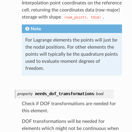
Interpolation point coordinates on the reference
cell, returning the coordinates data (row-major)
storage with shape
.
(num_points,
tdim)
Note
For Lagrange elements the points will just be
the nodal positions. For other elements the
points will typically be the quadrature points
used to evaluate moment degrees of
freedom.
needs_dof_transformations
property
:
bool
Check if DOF transformations are needed for
this element.
DOF transformations will be needed for
elements which might not be continuous when