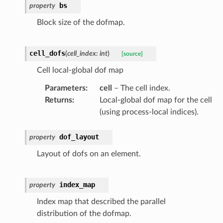
bs
property
Block size of the dofmap.
cell_dofs
(
cell_index
:
int
)
[source]
Cell local-global dof map
Parameters
:
cell
– The cell index.
Returns
:
Local-global dof map for the cell
(using process-local indices).
dof_layout
property
Layout of dofs on an element.
index_map
property
Index map that described the parallel
distribution of the dofmap.