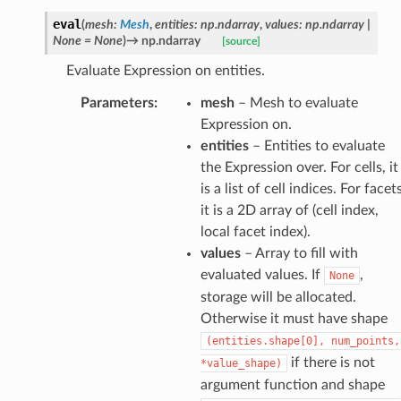
eval
(
mesh
:
Mesh
,
entities
:
np.ndarray
,
values
:
np.ndarray
|
None
=
None
)
→
np.ndarray
[source]
Evaluate Expression on entities.
Parameters
:
mesh
– Mesh to evaluate
Expression on.
entities
– Entities to evaluate
the Expression over. For cells, it
is a list of cell indices. For facets
it is a 2D array of (cell index,
local facet index).
values
– Array to fill with
evaluated values. If
,
None
storage will be allocated.
Otherwise it must have shape
(entities.shape[0],
num_points,
if there is not
*value_shape)
argument function and shape