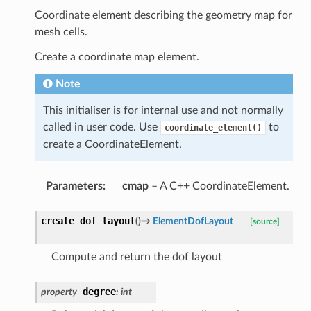
Coordinate element describing the geometry map for
mesh cells.
Create a coordinate map element.
Note
This initialiser is for internal use and not normally
called in user code. Use
to
coordinate_element()
create a CoordinateElement.
Parameters
:
cmap
– A C++ CoordinateElement.
create_dof_layout
(
)
→
ElementDofLayout
[source]
Compute and return the dof layout
degree
property
:
int