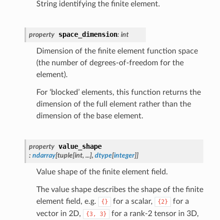
String identifying the finite element.
space_dimension
property
:
int
Dimension of the finite element function space
(the number of degrees-of-freedom for the
element).
For ‘blocked’ elements, this function returns the
dimension of the full element rather than the
dimension of the base element.
value_shape
property
:
ndarray
[
tuple
[
int
,
...
]
,
dtype
[
integer
]
]
Value shape of the finite element field.
The value shape describes the shape of the finite
element field, e.g.
for a scalar,
for a
{}
{2}
vector in 2D,
for a rank-2 tensor in 3D,
{3,
3}