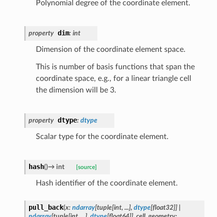
Polynomial degree of the coordinate element.
dim
property
:
int
Dimension of the coordinate element space.
This is number of basis functions that span the
coordinate space, e.g., for a linear triangle cell
the dimension will be 3.
dtype
property
:
dtype
Scalar type for the coordinate element.
hash
(
)
→
int
[source]
Hash identifier of the coordinate element.
pull_back
(
x
:
ndarray
[
tuple
[
int
,
...
]
,
dtype
[
float32
]
]
|
ndarray
[
tuple
[
int
,
...
]
,
dtype
[
float64
]
]
,
cell_geometry
: