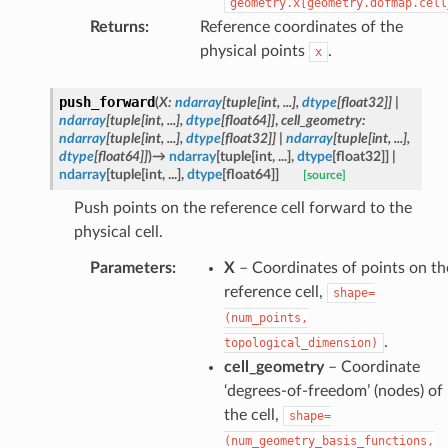
geometry.x[geometry.dofmap.cell
Returns
:
Reference coordinates of the
physical points
.
x
push_forward
(
X
:
ndarray
[
tuple
[
int
,
...
]
,
dtype
[
float32
]
]
|
ndarray
[
tuple
[
int
,
...
]
,
dtype
[
float64
]
]
,
cell_geometry
:
ndarray
[
tuple
[
int
,
...
]
,
dtype
[
float32
]
]
|
ndarray
[
tuple
[
int
,
...
]
,
dtype
[
float64
]
]
)
→
ndarray
[
tuple
[
int
,
...
]
,
dtype
[
float32
]
]
|
ndarray
[
tuple
[
int
,
...
]
,
dtype
[
float64
]
]
[source]
Push points on the reference cell forward to the
physical cell.
Parameters
:
X
– Coordinates of points on th
reference cell,
shape=
(num_points,
.
topological_dimension)
cell_geometry
– Coordinate
‘degrees-of-freedom’ (nodes) of
the cell,
shape=
(num_geometry_basis_functions,