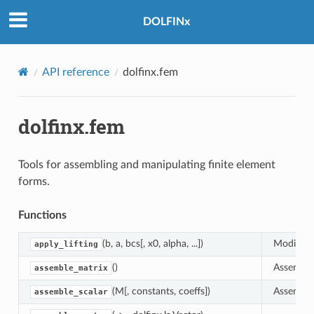
DOLFINx
API reference
dolfinx.fem
dolfinx.fem
Tools for assembling and manipulating finite element
forms.
Functions
(b, a, bcs[, x0, alpha, ...])
Modify ri
apply_lifting
()
Assemble 
assemble_matrix
(M[, constants, coeffs])
Assemble 
assemble_scalar