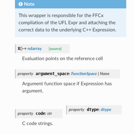
Note
This wrapper is responsible for the FFCx
compilation of the UFL Expr and attaching the
correct data to the underlying C++ Expression.
X
(
)
→
ndarray
[source]
Evaluation points on the reference cell
argument_space
property
:
FunctionSpace
|
None
Argument function space if Expression has
argument.
dtype
property
:
dtype
code
property
:
str
C code strings.