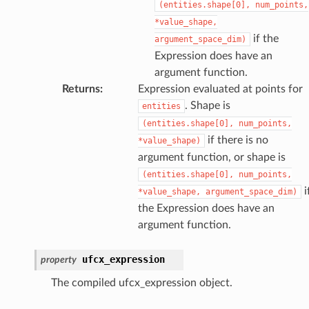
(entities.shape[0],
num_points,
*value_shape,
if the
argument_space_dim)
Expression does have an
argument function.
Returns
:
Expression evaluated at points for
. Shape is
entities
(entities.shape[0],
num_points,
if there is no
*value_shape)
argument function, or shape is
(entities.shape[0],
num_points,
i
*value_shape,
argument_space_dim)
the Expression does have an
argument function.
ufcx_expression
property
The compiled ufcx_expression object.