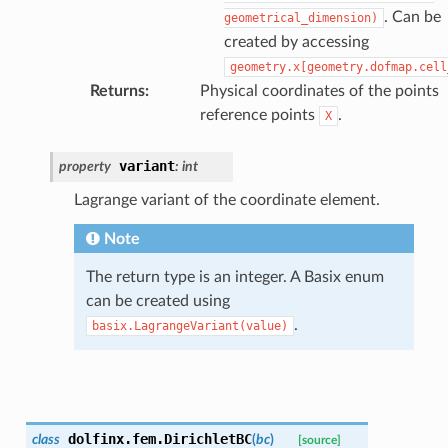
. Can be
geometrical_dimension)
created by accessing
geometry.x[geometry.dofmap.cell
Returns
:
Physical coordinates of the points
reference points
.
X
variant
property
:
int
Lagrange variant of the coordinate element.
Note
The return type is an integer. A Basix enum
can be created using
.
basix.LagrangeVariant(value)
dolfinx.fem.
DirichletBC
class
(
bc
)
[source]