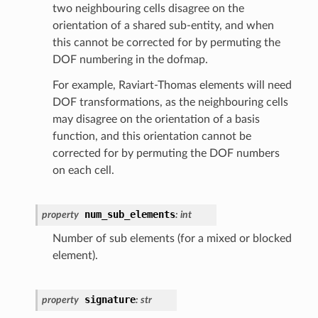
two neighbouring cells disagree on the
orientation of a shared sub-entity, and when
this cannot be corrected for by permuting the
DOF numbering in the dofmap.
For example, Raviart-Thomas elements will need
DOF transformations, as the neighbouring cells
may disagree on the orientation of a basis
function, and this orientation cannot be
corrected for by permuting the DOF numbers
on each cell.
num_sub_elements
property
:
int
Number of sub elements (for a mixed or blocked
element).
signature
property
:
str