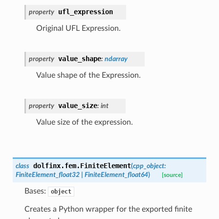
ufl_expression
property
Original UFL Expression.
value_shape
property
:
ndarray
Value shape of the Expression.
value_size
property
:
int
Value size of the expression.
dolfinx.fem.
FiniteElement
class
(
cpp_object
:
FiniteElement_float32
|
FiniteElement_float64
)
[source]
Bases:
object
Creates a Python wrapper for the exported finite