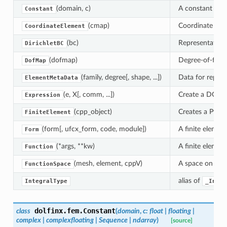
(domain, c)
A constant with
Constant
(cmap)
Coordinate elem
CoordinateElement
(bc)
Representation 
DirichletBC
(dofmap)
Degree-of-fre
DofMap
(family, degree[, shape, ...])
Data for repres
ElementMetaData
(e, X[, comm, ...])
Create a DOLFI
Expression
(cpp_object)
Creates a Pytho
FiniteElement
(form[, ufcx_form, code, module])
A finite elemen
Form
(*args, **kw)
A finite elemen
Function
(mesh, element, cppV)
A space on whic
FunctionSpace
alias of
IntegralType
_Integ
dolfinx.fem.
Constant
class
(
domain
,
c
:
float
|
floating
|
complex
|
complexfloating
|
Sequence
|
ndarray
)
[source]