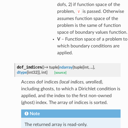
dofs, 2) if function space of the
problem,
is passed. Otherwise
V
assumes function space of the
problem is the same of function
space of boundary values function.
V
– Function space of a problem to
which boundary conditions are
applied.
dof_indices
(
)
→
tuple
[
ndarray
[
tuple
[
int
,
...
]
,
dtype
[
int32
]
]
,
int
]
[source]
Access dof indices
(local indices, unrolled)
,
including ghosts, to which a Dirichlet condition is
applied, and the index to the first non-owned
(ghost) index. The array of indices is sorted.
Note
The returned array is read-only.