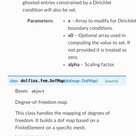
ghosted entries constrained by a Dirichlet
condition will also be set.
Parameters
:
x
– Array to modify for Dirichle
boundary conditions.
x0
– Optional array used in
computing the value to set. If
not provided it is treated as
zero.
alpha
– Scaling factor.
dolfinx.fem.
DofMap
class
(
dofmap
:
DofMap
)
[source]
Bases:
object
Degree-of-freedom map.
This class handles the mapping of degrees of
freedom. It builds a dof map based on a
FiniteElement on a specific mesh.