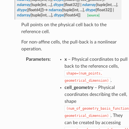
ndarray
[
tuple
[
int
,
...
]
,
dtype
[
float32
]
]
|
ndarray
[
tuple
[
int
,
...
]
,
dtype
[
float64
]
]
)
→
ndarray
[
tuple
[
int
,
...
]
,
dtype
[
float32
]
]
|
ndarray
[
tuple
[
int
,
...
]
,
dtype
[
float64
]
]
[source]
Pull points on the physical cell back to the
reference cell.
For non-affine cells, the pull-back is a nonlinear
operation.
Parameters
:
x
– Physical coordinates to pull
back to the reference cells,
shape=(num_points,
.
geometrical_dimension)
cell_geometry
– Physical
coordinates describing the cell,
shape
(num_of_geometry_basis_function
. They
geometrical_dimension)
can be created by accessing