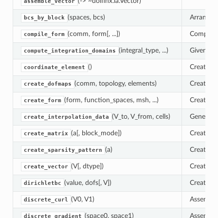
(-> ~dolfinx.la.Vector)
assemble_vector
(spaces, bcs)
Arrange D
bcs_by_block
(comm, form[, ...])
Compile 
compile_form
(integral_type, ...)
Given an 
compute_integration_domains
()
Create a
coordinate_element
(comm, topology, elements)
Create d
create_dofmaps
(form, function_spaces, msh, ...)
Create a
create_form
(V_to, V_from, cells)
Generate 
create_interpolation_data
(a[, block_mode])
Create a 
create_matrix
(a)
Create a 
create_sparsity_pattern
(V[, dtype])
Create a 
create_vector
(value, dofs[, V])
Create a 
dirichletbc
(V0, V1)
Assemble 
discrete_curl
(space0, space1)
Assemble 
discrete_gradient