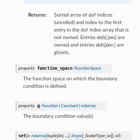
Returns
:
Sorted array of dof indices
(unrolled) and index to the first
entry in the dof index array that is
not owned. Entries
dofs[:pos]
are
owned and entries
dofs[pos:]
are
ghosts.
function_space
property
:
FunctionSpace
The function space on which the boundary
condition is defined
g
property
:
Function
|
Constant
|
ndarray
The boundary condition value(s)
set
(
x
:
ndarray
[
tuple
[
int
,
...
]
,
dtype
[
_ScalarType_co
]
]
,
x0
: