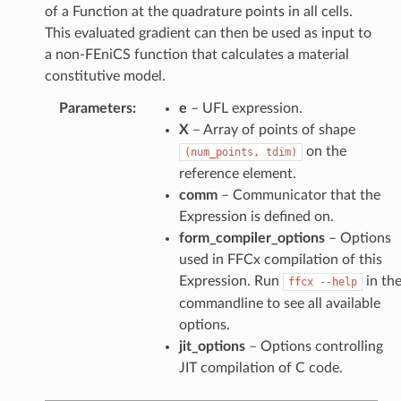
of a Function at the quadrature points in all cells.
This evaluated gradient can then be used as input to
a non-FEniCS function that calculates a material
constitutive model.
Parameters
:
e
– UFL expression.
X
– Array of points of shape
on the
(num_points,
tdim)
reference element.
comm
– Communicator that the
Expression is defined on.
form_compiler_options
– Options
used in FFCx compilation of this
Expression. Run
in th
ffcx
--help
commandline to see all available
options.
jit_options
– Options controlling
JIT compilation of C code.