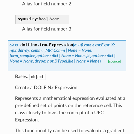
Alias for field number 2
symmetry
:
bool
|
None
Alias for field number 3
dolfinx.fem.
Expression
class
(
e
:
ufl.core.expr.Expr
,
X
:
np.ndarray
,
comm
:
_MPI.Comm
|
None
=
None
,
form_compiler_options
:
dict
|
None
=
None
,
jit_options
:
dict
|
None
=
None
,
dtype
:
npt.DTypeLike
|
None
=
None
)
[source]
Bases:
object
Create a DOLFINx Expression.
Represents a mathematical expression evaluated at a
pre-defined set of points on the reference cell. This
class closely follows the concept of a UFC
Expression.
This functionality can be used to evaluate a gradient