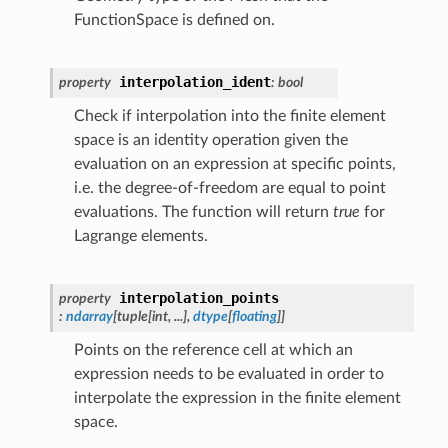
FunctionSpace is defined on.
interpolation_ident
property
:
bool
Check if interpolation into the finite element
space is an identity operation given the
evaluation on an expression at specific points,
i.e. the degree-of-freedom are equal to point
evaluations. The function will return
true
for
Lagrange elements.
interpolation_points
property
:
ndarray
[
tuple
[
int
,
...
]
,
dtype
[
floating
]
]
Points on the reference cell at which an
expression needs to be evaluated in order to
interpolate the expression in the finite element
space.