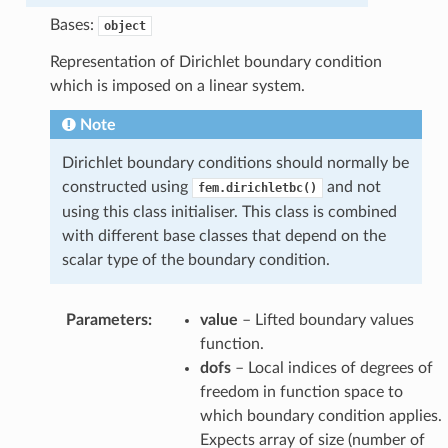
Bases:
object
Representation of Dirichlet boundary condition
which is imposed on a linear system.
Note
Dirichlet boundary conditions should normally be
constructed using
and not
fem.dirichletbc()
using this class initialiser. This class is combined
with different base classes that depend on the
scalar type of the boundary condition.
Parameters
:
value
– Lifted boundary values
function.
dofs
– Local indices of degrees of
freedom in function space to
which boundary condition applies.
Expects array of size (number of