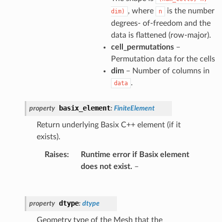
, where
is the number
dim)
n
degrees- of-freedom and the
data is flattened (row-major).
cell_permutations
–
Permutation data for the cells
dim
– Number of columns in
.
data
basix_element
property
:
FiniteElement
Return underlying Basix C++ element (if it
exists).
Raises
:
Runtime error if Basix element
does not exist.
–
dtype
property
:
dtype
Geometry type of the Mesh that the