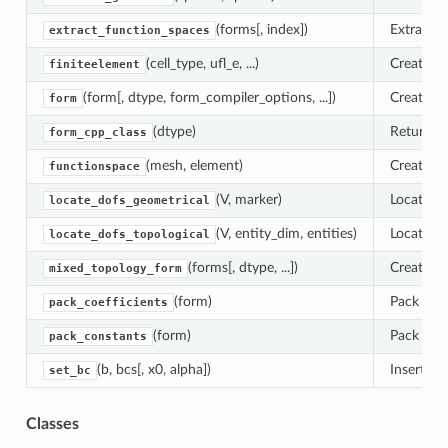
(forms[, index])
Extract 
extract_function_spaces
(cell_type, ufl_e, ...)
Create a 
finiteelement
(form[, dtype, form_compiler_options, ...])
Create a 
form
(dtype)
Return th
form_cpp_class
(mesh, element)
Create a 
functionspace
(V, marker)
Locate de
locate_dofs_geometrical
(V, entity_dim, entities)
Locate de
locate_dofs_topological
(forms[, dtype, ...])
Create a 
mixed_topology_form
(form)
Pack form
pack_coefficients
(form)
Pack form
pack_constants
(b, bcs[, x0, alpha])
Insert bo
set_bc
Classes