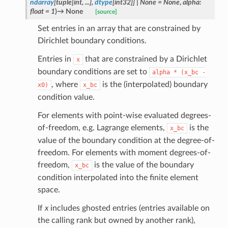
ndarray
[
tuple
[
int
,
...
]
,
dtype
[
int32
]
]
|
None
=
None
,
alpha
:
float
=
1
)
→
None
[source]
Set entries in an array that are constrained by
Dirichlet boundary conditions.
Entries in
that are constrained by a Dirichlet
x
boundary conditions are set to
alpha
*
(x_bc
-
, where
is the (interpolated) boundary
x0)
x_bc
condition value.
For elements with point-wise evaluated degrees-
of-freedom, e.g. Lagrange elements,
is the
x_bc
value of the boundary condition at the degree-of-
freedom. For elements with moment degrees-of-
freedom,
is the value of the boundary
x_bc
condition interpolated into the finite element
space.
If
x
includes ghosted entries (entries available on
the calling rank but owned by another rank),