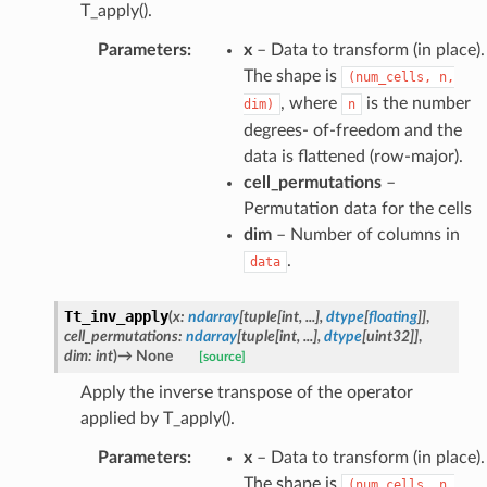
T_apply().
Parameters
:
x
– Data to transform (in place).
The shape is
(num_cells,
n,
, where
is the number
dim)
n
degrees- of-freedom and the
data is flattened (row-major).
cell_permutations
–
Permutation data for the cells
dim
– Number of columns in
.
data
Tt_inv_apply
(
x
:
ndarray
[
tuple
[
int
,
...
]
,
dtype
[
floating
]
]
,
cell_permutations
:
ndarray
[
tuple
[
int
,
...
]
,
dtype
[
uint32
]
]
,
dim
:
int
)
→
None
[source]
Apply the inverse transpose of the operator
applied by T_apply().
Parameters
:
x
– Data to transform (in place).
The shape is
(num_cells,
n,