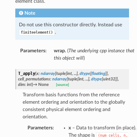
element class.
Note
Do not use this constructor directly. Instead use
.
finiteelement()
Parameters
:
wrap.
(
The underlying cpp instance that
this object will
)
T_apply
(
x
:
ndarray
[
tuple
[
int
,
...
]
,
dtype
[
floating
]
]
,
cell_permutations
:
ndarray
[
tuple
[
int
,
...
]
,
dtype
[
uint32
]
]
,
dim
:
int
)
→
None
[source]
Transform basis functions from the reference
element ordering and orientation to the globally
consistent physical element ordering and
orientation.
Parameters
:
x
– Data to transform (in place).
The shape is
(num_cells,
n,