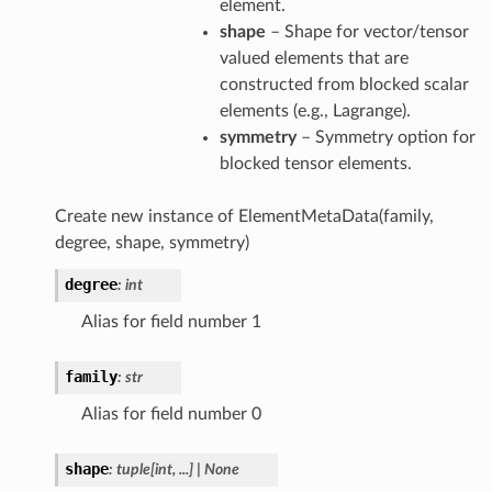
element.
shape
– Shape for vector/tensor
valued elements that are
constructed from blocked scalar
elements (e.g., Lagrange).
symmetry
– Symmetry option for
blocked tensor elements.
Create new instance of ElementMetaData(family,
degree, shape, symmetry)
degree
:
int
Alias for field number 1
family
:
str
Alias for field number 0
shape
:
tuple
[
int
,
...
]
|
None