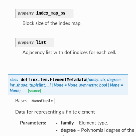
index_map_bs
property
Block size of the index map.
list
property
Adjacency list with dof indices for each cell.
dolfinx.fem.
ElementMetaData
class
(
family
:
str
,
degree
:
int
,
shape
:
tuple
[
int
,
...
]
|
None
=
None
,
symmetry
:
bool
|
None
=
None
)
[source]
Bases:
NamedTuple
Data for representing a finite element
Parameters
:
family
– Element type.
degree
– Polynomial degree of the