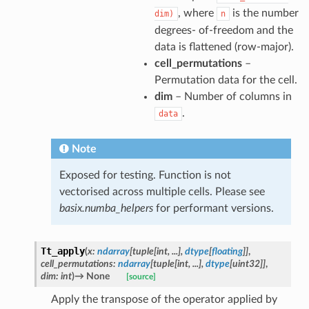
, where
is the number
dim)
n
degrees- of-freedom and the
data is flattened (row-major).
cell_permutations
–
Permutation data for the cell.
dim
– Number of columns in
.
data
Note
Exposed for testing. Function is not
vectorised across multiple cells. Please see
basix.numba_helpers
for performant versions.
Tt_apply
(
x
:
ndarray
[
tuple
[
int
,
...
]
,
dtype
[
floating
]
]
,
cell_permutations
:
ndarray
[
tuple
[
int
,
...
]
,
dtype
[
uint32
]
]
,
dim
:
int
)
→
None
[source]
Apply the transpose of the operator applied by