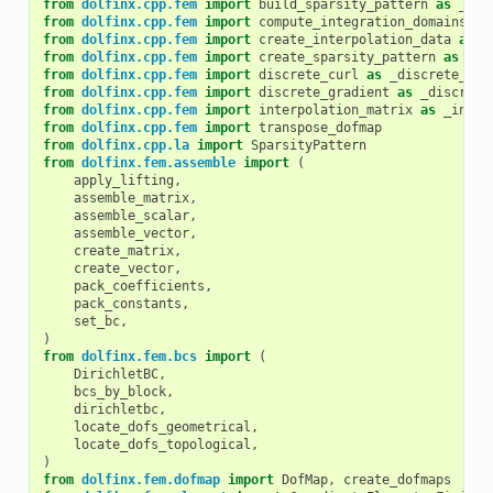
from
dolfinx.cpp.fem
import
build_sparsity_pattern
as
_bui
from
dolfinx.cpp.fem
import
compute_integration_domains
as
from
dolfinx.cpp.fem
import
create_interpolation_data
as
_
from
dolfinx.cpp.fem
import
create_sparsity_pattern
as
_cr
from
dolfinx.cpp.fem
import
discrete_curl
as
_discrete_cur
from
dolfinx.cpp.fem
import
discrete_gradient
as
_discrete
from
dolfinx.cpp.fem
import
interpolation_matrix
as
_inter
from
dolfinx.cpp.fem
import
transpose_dofmap
from
dolfinx.cpp.la
import
SparsityPattern
from
dolfinx.fem.assemble
import
(
apply_lifting
,
assemble_matrix
,
assemble_scalar
,
assemble_vector
,
create_matrix
,
create_vector
,
pack_coefficients
,
pack_constants
,
set_bc
,
)
from
dolfinx.fem.bcs
import
(
DirichletBC
,
bcs_by_block
,
dirichletbc
,
locate_dofs_geometrical
,
locate_dofs_topological
,
)
from
dolfinx.fem.dofmap
import
DofMap
,
create_dofmaps