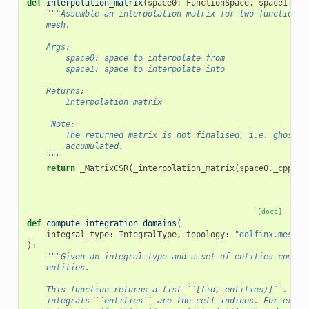
def
interpolation_matrix
(
space0
:
FunctionSpace
,
space1
:
Fu
"""Assemble an interpolation matrix for two function s
    mesh.
    Args:
        space0: space to interpolate from
        space1: space to interpolate into
    Returns:
        Interpolation matrix
     Note:
        The returned matrix is not finalised, i.e. ghost v
        accumulated.
    """
return
_MatrixCSR
(
_interpolation_matrix
(
space0
.
_cpp_ob
[docs]
def
compute_integration_domains
(
integral_type
:
IntegralType
,
topology
:
"dolfinx.mesh.T
):
"""Given an integral type and a set of entities comput
    entities.
    This function returns a list ``[(id, entities)]``. For
    integrals ``entities`` are the cell indices. For exter