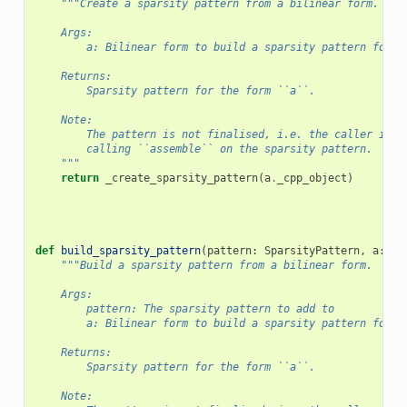
"""Create a sparsity pattern from a bilinear form.
    Args:
        a: Bilinear form to build a sparsity pattern for.
    Returns:
        Sparsity pattern for the form ``a``.
    Note:
        The pattern is not finalised, i.e. the caller is r
        calling ``assemble`` on the sparsity pattern.
    """
return
_create_sparsity_pattern
(
a
.
_cpp_object
)
def
build_sparsity_pattern
(
pattern
:
SparsityPattern
,
a
:
Fo
"""Build a sparsity pattern from a bilinear form.
    Args:
        pattern: The sparsity pattern to add to
        a: Bilinear form to build a sparsity pattern for.
    Returns:
        Sparsity pattern for the form ``a``.
    Note: