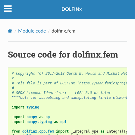
DOLFINx
Module code
dolfinx.fem
Source code for dolfinx.fem
# Copyright (C) 2017-2018 Garth N. Wells and Michal Habera
#
# This file is part of DOLFINx (https://www.fenicsproject.
#
# SPDX-License-Identifier:    LGPL-3.0-or-later
"""Tools for assembling and manipulating finite element fo
import
typing
import
numpy
as
np
import
numpy.typing
as
npt
from
dolfinx.cpp.fem
import
_IntegralType
as
IntegralType