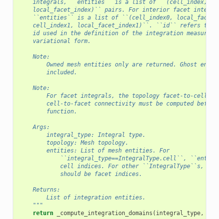
    integrals, ``entities`` is a list of ``(cell_index,
    local_facet_index)`` pairs. For interior facet integra
    ``entities`` is a list of ``(cell_index0, local_facet_
    cell_index1, local_facet_index1)``. ``id`` refers to t
    id used in the definition of the integration measures 
    variational form.
    Note:
        Owned mesh entities only are returned. Ghost entit
        included.
    Note:
        For facet integrals, the topology facet-to-cell an
        cell-to-facet connectivity must be computed before
        function.
    Args:
        integral_type: Integral type.
        topology: Mesh topology.
        entities: List of mesh entities. For
            ``integral_type==IntegralType.cell``, ``entiti
            cell indices. For other ``IntegralType``s, ``e
            should be facet indices.
    Returns:
        List of integration entities.
    """
return
_compute_integration_domains
(
integral_type
,
top