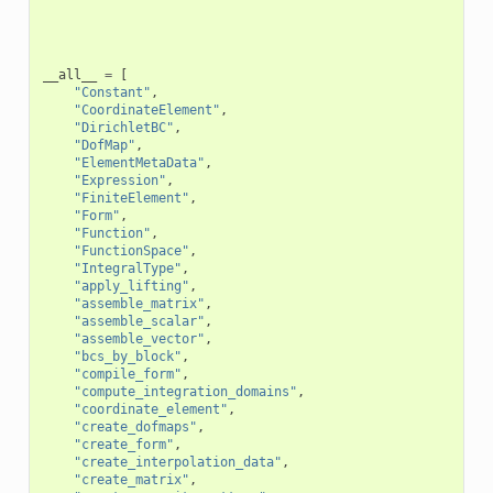
__all__
=
[
"Constant"
,
"CoordinateElement"
,
"DirichletBC"
,
"DofMap"
,
"ElementMetaData"
,
"Expression"
,
"FiniteElement"
,
"Form"
,
"Function"
,
"FunctionSpace"
,
"IntegralType"
,
"apply_lifting"
,
"assemble_matrix"
,
"assemble_scalar"
,
"assemble_vector"
,
"bcs_by_block"
,
"compile_form"
,
"compute_integration_domains"
,
"coordinate_element"
,
"create_dofmaps"
,
"create_form"
,
"create_interpolation_data"
,
"create_matrix"
,