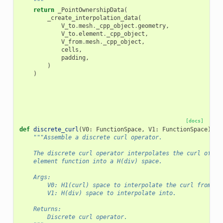
    """
return
_PointOwnershipData
(
_create_interpolation_data
(
V_to
.
mesh
.
_cpp_object
.
geometry
,
V_to
.
element
.
_cpp_object
,
V_from
.
mesh
.
_cpp_object
,
cells
,
padding
,
)
)
[docs]
def
discrete_curl
(
V0
:
FunctionSpace
,
V1
:
FunctionSpace
)
->
"""Assemble a discrete curl operator.
    The discrete curl operator interpolates the curl of H(
    element function into a H(div) space.
    Args:
        V0: H1(curl) space to interpolate the curl from.
        V1: H(div) space to interpolate into.
    Returns:
        Discrete curl operator.