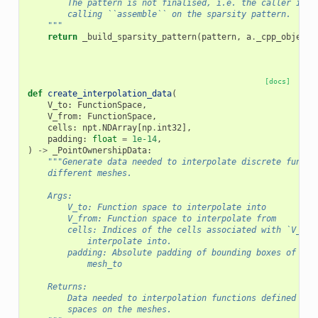
        The pattern is not finalised, i.e. the caller is r
        calling ``assemble`` on the sparsity pattern.
    """
return
_build_sparsity_pattern
(
pattern
,
a
.
_cpp_object
)
[docs]
def
create_interpolation_data
(
V_to
:
FunctionSpace
,
V_from
:
FunctionSpace
,
cells
:
npt
.
NDArray
[
np
.
int32
],
padding
:
float
=
1e-14
,
)
->
_PointOwnershipData
:
"""Generate data needed to interpolate discrete functi
    different meshes.
    Args:
        V_to: Function space to interpolate into
        V_from: Function space to interpolate from
        cells: Indices of the cells associated with `V_to`
            interpolate into.
        padding: Absolute padding of bounding boxes of all
            mesh_to
    Returns:
        Data needed to interpolation functions defined on 
        spaces on the meshes.