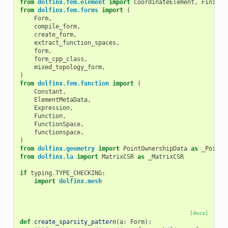
from
dolfinx.fem.element
import
CoordinateElement
,
FiniteE
from
dolfinx.fem.forms
import
(
Form
,
compile_form
,
create_form
,
extract_function_spaces
,
form
,
form_cpp_class
,
mixed_topology_form
,
)
from
dolfinx.fem.function
import
(
Constant
,
ElementMetaData
,
Expression
,
Function
,
FunctionSpace
,
functionspace
,
)
from
dolfinx.geometry
import
PointOwnershipData
as
_PointO
from
dolfinx.la
import
MatrixCSR
as
_MatrixCSR
if
typing
.
TYPE_CHECKING
:
import
dolfinx.mesh
[docs]
def
create_sparsity_pattern
(
a
:
Form
):