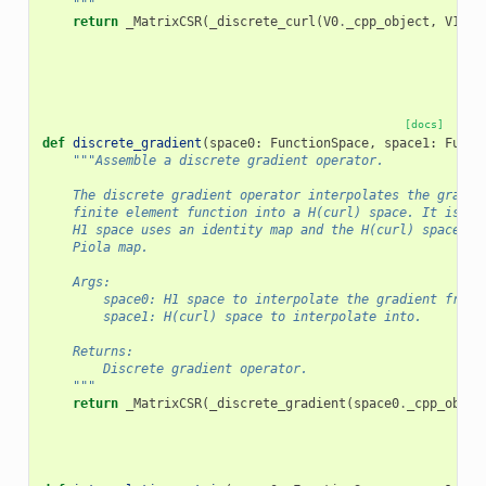
    """
return
_MatrixCSR
(
_discrete_curl
(
V0
.
_cpp_object
,
V1
.
_c
[docs]
def
discrete_gradient
(
space0
:
FunctionSpace
,
space1
:
Funct
"""Assemble a discrete gradient operator.
    The discrete gradient operator interpolates the gradie
    finite element function into a H(curl) space. It is as
    H1 space uses an identity map and the H(curl) space us
    Piola map.
    Args:
        space0: H1 space to interpolate the gradient from.
        space1: H(curl) space to interpolate into.
    Returns:
        Discrete gradient operator.
    """
return
_MatrixCSR
(
_discrete_gradient
(
space0
.
_cpp_objec