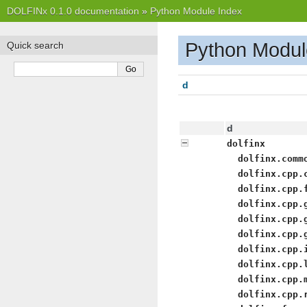
DOLFINx 0.1.0 documentation
»
Python Module Index
Python Modul
Quick search
d
d
dolfinx
dolfinx.comm
dolfinx.cpp.
dolfinx.cpp.
dolfinx.cpp.
dolfinx.cpp.
dolfinx.cpp.
dolfinx.cpp.
dolfinx.cpp.
dolfinx.cpp.
dolfinx.cpp.