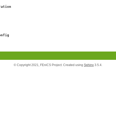
ration
onfig
© Copyright 2021, FEniCS Project. Created using
Sphinx
3.5.4.