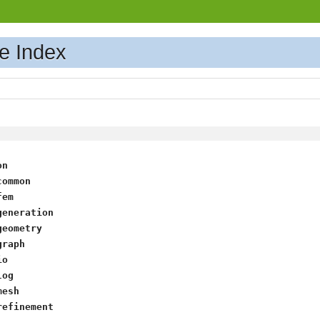
e Index
on
common
fem
generation
geometry
graph
io
log
mesh
refinement