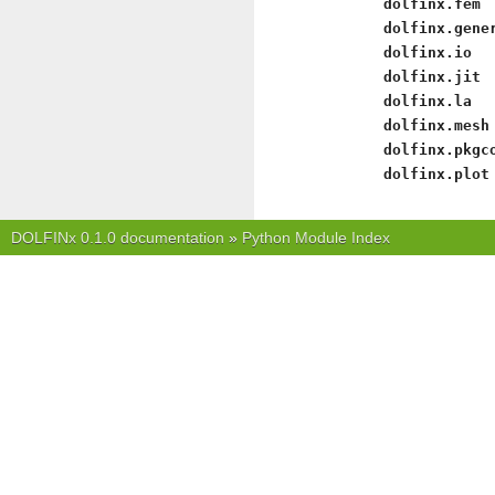
dolfinx.fem
dolfinx.gene
dolfinx.io
dolfinx.jit
dolfinx.la
dolfinx.mesh
dolfinx.pkgc
dolfinx.plot
DOLFINx 0.1.0 documentation
»
Python Module Index