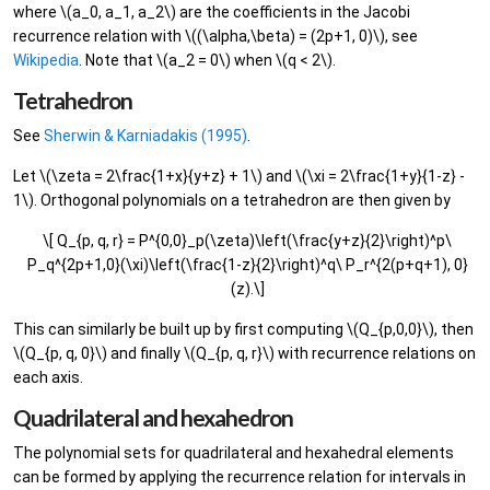
where \(a_0, a_1, a_2\) are the coefficients in the Jacobi
recurrence relation with \((\alpha,\beta) = (2p+1, 0)\), see
Wikipedia
. Note that \(a_2 = 0\) when \(q < 2\).
Tetrahedron
See
Sherwin & Karniadakis (1995)
.
Let \(\zeta = 2\frac{1+x}{y+z} + 1\) and \(\xi = 2\frac{1+y}{1-z} -
1\). Orthogonal polynomials on a tetrahedron are then given by
\[ Q_{p, q, r} = P^{0,0}_p(\zeta)\left(\frac{y+z}{2}\right)^p\
P_q^{2p+1,0}(\xi)\left(\frac{1-z}{2}\right)^q\ P_r^{2(p+q+1), 0}
(z).\]
This can similarly be built up by first computing \(Q_{p,0,0}\), then
\(Q_{p, q, 0}\) and finally \(Q_{p, q, r}\) with recurrence relations on
each axis.
Quadrilateral and hexahedron
The polynomial sets for quadrilateral and hexahedral elements
can be formed by applying the recurrence relation for intervals in