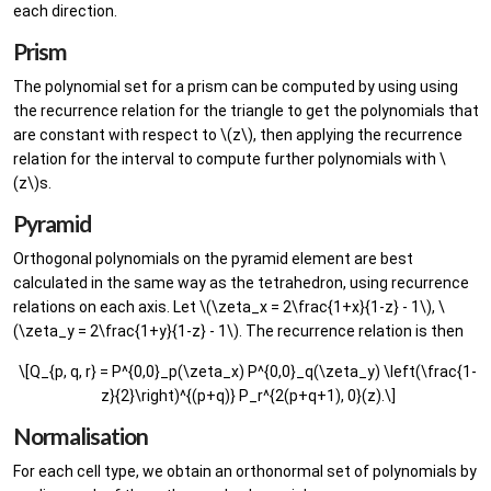
each direction.
Prism
The polynomial set for a prism can be computed by using using
the recurrence relation for the triangle to get the polynomials that
are constant with respect to \(z\), then applying the recurrence
relation for the interval to compute further polynomials with \
(z\)s.
Pyramid
Orthogonal polynomials on the pyramid element are best
calculated in the same way as the tetrahedron, using recurrence
relations on each axis. Let \(\zeta_x = 2\frac{1+x}{1-z} - 1\), \
(\zeta_y = 2\frac{1+y}{1-z} - 1\). The recurrence relation is then
\[Q_{p, q, r} = P^{0,0}_p(\zeta_x) P^{0,0}_q(\zeta_y) \left(\frac{1-
z}{2}\right)^{(p+q)} P_r^{2(p+q+1), 0}(z).\]
Normalisation
For each cell type, we obtain an orthonormal set of polynomials by