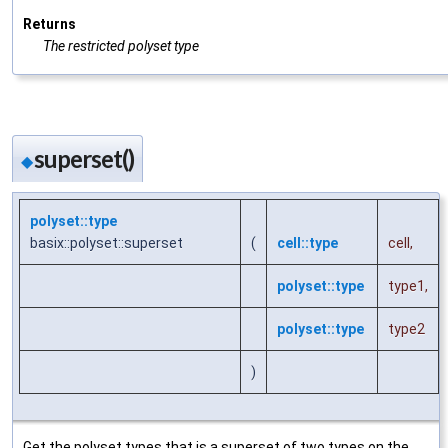
Returns
The restricted polyset type
superset()
◆
polyset::type
basix::polyset::superset
(
cell::type
cell
,
polyset::type
type1
,
polyset::type
type2
)
Get the polyset types that is a superset of two types on the