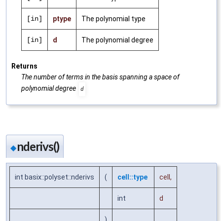
[in]
ptype
The polynomial type
[in]
d
The polynomial degree
Returns
The number of terms in the basis spanning a space of
polynomial degree
d
nderivs()
◆
int basix::polyset::nderivs
(
cell::type
cell
,
int
d
)