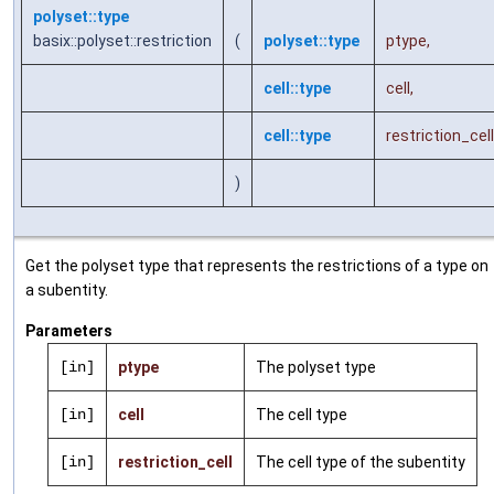
polyset::type
basix::polyset::restriction
(
polyset::type
ptype
,
cell::type
cell
,
cell::type
restriction_cell
)
Get the polyset type that represents the restrictions of a type on
a subentity.
Parameters
[in]
ptype
The polyset type
[in]
cell
The cell type
[in]
restriction_cell
The cell type of the subentity