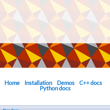
Home
Installation
Demos
C++ docs
Python docs