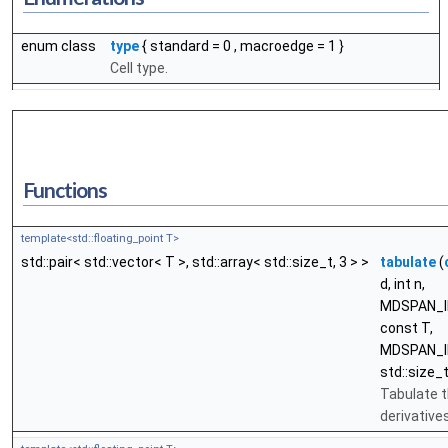
enum class
type
{
standard
= 0 ,
macroedge
= 1 }
Cell type.
Functions
template<std::floating_point T>
std::pair< std::vector< T >, std::array< std::size_t, 3 > >
tabulate
(
d, int n,
MDSPAN_I
const T,
MDSPAN_I
std::size_t
Tabulate t
derivatives