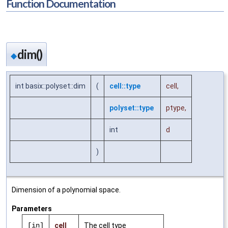
Function Documentation
dim()
◆
int basix::polyset::dim
(
cell::type
cell
,
polyset::type
ptype
,
int
d
)
Dimension of a polynomial space.
Parameters
[in]
cell
The cell type