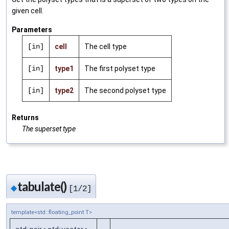
given cell.
Parameters
[in]
cell
The cell type
[in]
type1
The first polyset type
[in]
type2
The second polyset type
Returns
The superset type
tabulate()
◆
[1/2]
template<std::floating_point T>