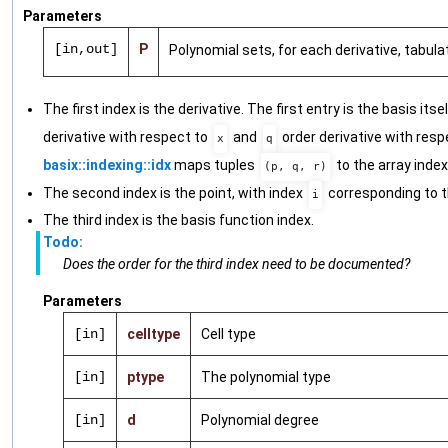
Parameters
[in,out]
P
Polynomial sets, for each derivative, tabul
The first index is the derivative. The first entry is the basis itse
derivative with respect to
and
order derivative with resp
x
q
basix::indexing::idx
maps tuples
to the array index
(p, q, r)
The second index is the point, with index
corresponding to t
i
The third index is the basis function index.
Todo:
Does the order for the third index need to be documented?
Parameters
[in]
celltype
Cell type
[in]
ptype
The polynomial type
[in]
d
Polynomial degree