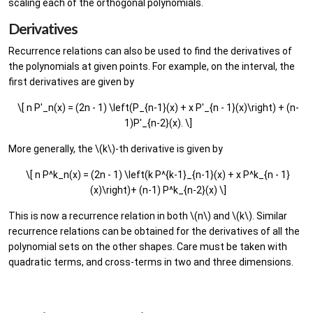
scaling each of the orthogonal polynomials.
Derivatives
Recurrence relations can also be used to find the derivatives of
the polynomials at given points. For example, on the interval, the
first derivatives are given by
\[ n P'_n(x) = (2n - 1) \left(P_{n-1}(x) + x P'_{n - 1}(x)\right) + (n-
1)P'_{n-2}(x). \]
More generally, the \(k\)-th derivative is given by
\[ n P^k_n(x) = (2n - 1) \left(k P^{k-1}_{n-1}(x) + x P^k_{n - 1}
(x)\right)+ (n-1) P^k_{n-2}(x) \]
This is now a recurrence relation in both \(n\) and \(k\). Similar
recurrence relations can be obtained for the derivatives of all the
polynomial sets on the other shapes. Care must be taken with
quadratic terms, and cross-terms in two and three dimensions.