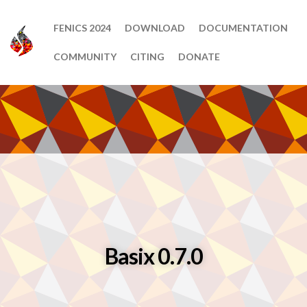
FENICS 2024
DOWNLOAD
DOCUMENTATION
COMMUNITY
CITING
DONATE
Basix 0.7.0