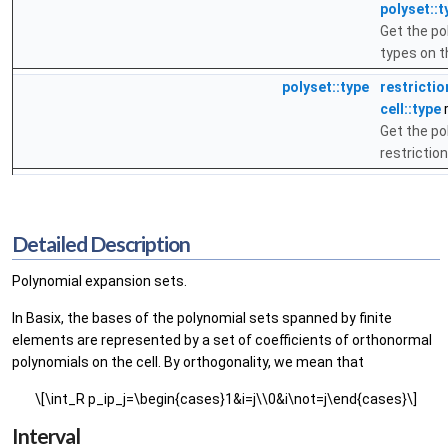
polyset::t
Get the po
types on t
polyset::type
restrictio
cell::type
r
Get the po
restrictio
Detailed Description
Polynomial expansion sets.
In Basix, the bases of the polynomial sets spanned by finite
elements are represented by a set of coefficients of orthonormal
polynomials on the cell. By orthogonality, we mean that
\[\int_R p_ip_j=\begin{cases}1&i=j\\0&i\not=j\end{cases}\]
Interval