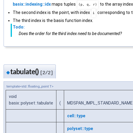
basix::indexing::idx
maps tuples
to the array index
(p, q, r)
The second index is the point, with index
corresponding to t
i
The third index is the basis function index.
Todo:
Does the order for the third index need to be documented?
tabulate()
◆
[2/2]
template<std::floating_point T>
void
basix::polyset::tabulate
(
MDSPAN_IMPL_STANDARD_NAMESPA
cell::type
polyset::type