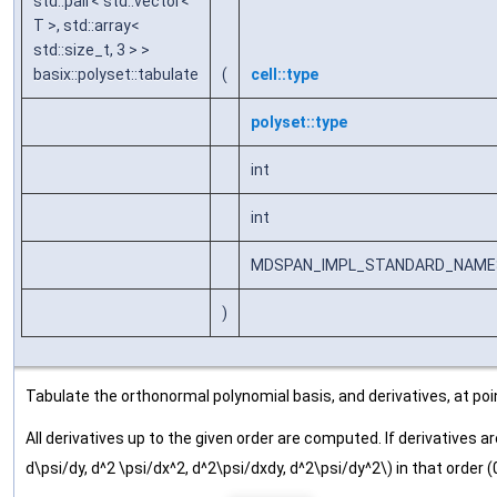
std::pair< std::vector<
T >, std::array<
std::size_t, 3 > >
basix::polyset::tabulate
(
cell::type
polyset::type
int
int
MDSPAN_IMPL_STANDARD_NAMESPA
)
Tabulate the orthonormal polynomial basis, and derivatives, at poin
All derivatives up to the given order are computed. If derivatives a
d\psi/dy, d^2 \psi/dx^2, d^2\psi/dxdy, d^2\psi/dy^2\) in that order (0, 0), 