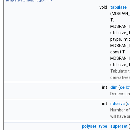
template<std::floating_point T>
void
tabulate
(MDSPAN_
T,
MDSPAN_I
std::size_t
ptype, int d
MDSPAN_I
const T,
MDSPAN_I
std::size_t
Tabulate t
derivatives
int
dim
(
cell:
Dimension 
int
nderivs
(
c
Number of 
will have o
polyset::type
superset
(