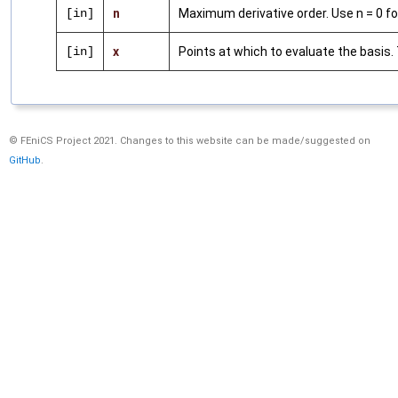
[in]
n
Maximum derivative order. Use n = 0 for
[in]
x
Points at which to evaluate the basis.
© FEniCS Project 2021. Changes to this website can be made/suggested on
GitHub
.