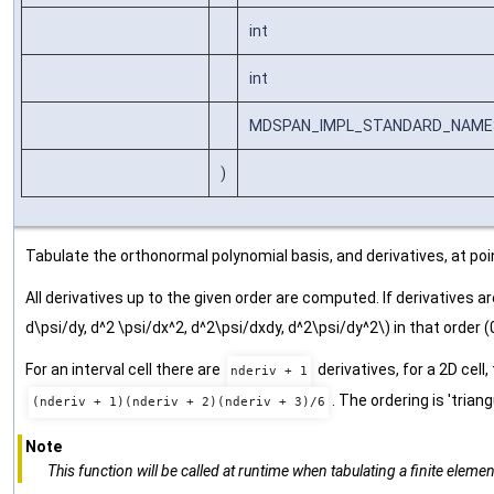
int
int
MDSPAN_IMPL_STANDARD_NAMESPA
)
Tabulate the orthonormal polynomial basis, and derivatives, at poin
All derivatives up to the given order are computed. If derivatives a
d\psi/dy, d^2 \psi/dx^2, d^2\psi/dxdy, d^2\psi/dy^2\) in that order (0, 0), 
For an interval cell there are
derivatives, for a 2D cell,
nderiv + 1
. The ordering is 'trian
(nderiv + 1)(nderiv + 2)(nderiv + 3)/6
Note
This function will be called at runtime when tabulating a finite element