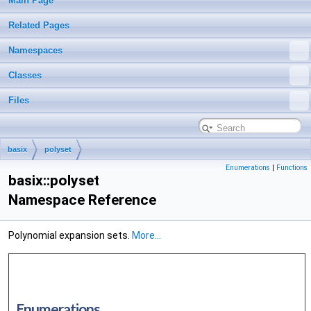
Main Page
Related Pages
Namespaces
Classes
Files
basix
polyset
Enumerations
|
Functions
basix::polyset
Namespace Reference
Polynomial expansion sets.
More...
Enumerations