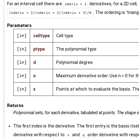
For an interval cell there are
derivatives, for a 2D cell,
nderiv + 1
. The ordering is 'trian
(nderiv + 1)(nderiv + 2)(nderiv + 3)/6
Parameters
[in]
celltype
Cell type
[in]
ptype
The polynomial type
[in]
d
Polynomial degree
[in]
n
Maximum derivative order. Use n = 0 for th
[in]
x
Points at which to evaluate the basis. Th
Returns
Polynomial sets, for each derivative, tabulated at points. The shape 
The first index is the derivative. The first entry is the basis itse
derivative with respect to
and
order derivative with resp
x
q