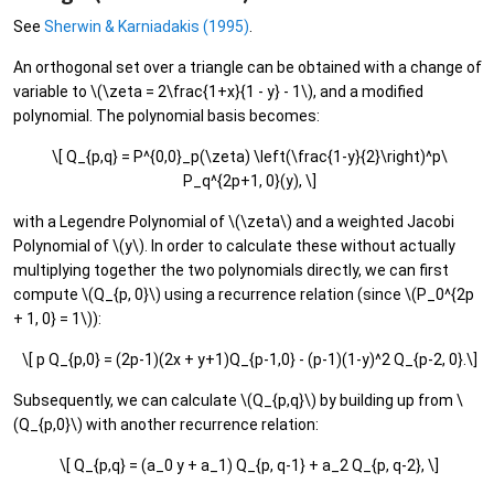
See
Sherwin & Karniadakis (1995)
.
An orthogonal set over a triangle can be obtained with a change of
variable to \(\zeta = 2\frac{1+x}{1 - y} - 1\), and a modified
polynomial. The polynomial basis becomes:
\[ Q_{p,q} = P^{0,0}_p(\zeta) \left(\frac{1-y}{2}\right)^p\
P_q^{2p+1, 0}(y), \]
with a Legendre Polynomial of \(\zeta\) and a weighted Jacobi
Polynomial of \(y\). In order to calculate these without actually
multiplying together the two polynomials directly, we can first
compute \(Q_{p, 0}\) using a recurrence relation (since \(P_0^{2p
+ 1, 0} = 1\)):
\[ p Q_{p,0} = (2p-1)(2x + y+1)Q_{p-1,0} - (p-1)(1-y)^2 Q_{p-2, 0}.\]
Subsequently, we can calculate \(Q_{p,q}\) by building up from \
(Q_{p,0}\) with another recurrence relation:
\[ Q_{p,q} = (a_0 y + a_1) Q_{p, q-1} + a_2 Q_{p, q-2}, \]