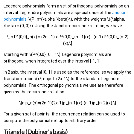
Legendre polynomials form a set of orthogonal polynomials on an
interval. Legrendre polynomials are a special case of the
Jacobi
polynomials
, \(P_n^{\alpha, \beta}\), with the weights \((\alpha,
\beta) = (0, 0)\). Using the Jacobi recurrence relation, we have
\[ n P^{0,0}_n(x) = (2n - 1) x P^{0,0}_{n - 1}(x) - (n-1) P^{0,0}_{n-2}
(x),\]
starting with \(P^{0,0}_0 = 1\). Legendre polynomials are
orthogonal when integrated over the interval [-1, 1].
In Basix, the interval [0, 1] is used as the reference, so we apply the
transformation \(x\mapsto 2x-1\) to the standard Legendre
polynomials. The orthogonal polynomials we use are therefore
given by the recurrence relation
\[n p_n(x)=(2n-1)(2x-1)p_{n-1}(x)-(n-1)p_{n-2}(x).\]
For a given set of points, the recurrence relation can be used to
compute the polynomial set up to arbitrary order.
Triangle (Dubiner's basis)