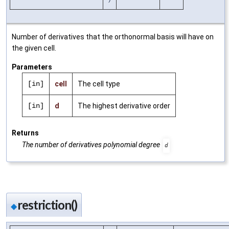
Number of derivatives that the orthonormal basis will have on
the given cell.
Parameters
[in]
cell
The cell type
[in]
d
The highest derivative order
Returns
The number of derivatives polynomial degree
d
restriction()
◆