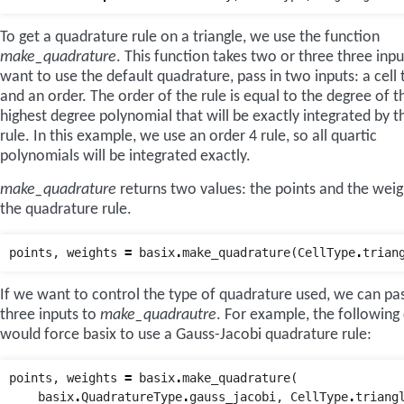
To get a quadrature rule on a triangle, we use the function
make_quadrature
. This function takes two or three three inp
want to use the default quadrature, pass in two inputs: a cell 
and an order. The order of the rule is equal to the degree of t
highest degree polynomial that will be exactly integrated by th
rule. In this example, we use an order 4 rule, so all quartic
polynomials will be integrated exactly.
make_quadrature
returns two values: the points and the weig
the quadrature rule.
points
,
weights
=
basix
.
make_quadrature
(
CellType
.
trian
If we want to control the type of quadrature used, we can pas
three inputs to
make_quadrautre
. For example, the following
would force basix to use a Gauss-Jacobi quadrature rule:
points
,
weights
=
basix
.
make_quadrature
(
basix
.
QuadratureType
.
gauss_jacobi
,
CellType
.
triang