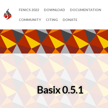
FENICS 2022
DOWNLOAD
DOCUMENTATION
COMMUNITY
CITING
DONATE
Basix 0.5.1