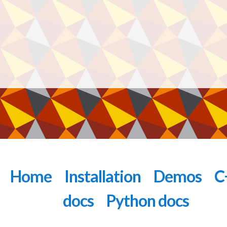
Home
Installation
Demos
C
docs
Python docs