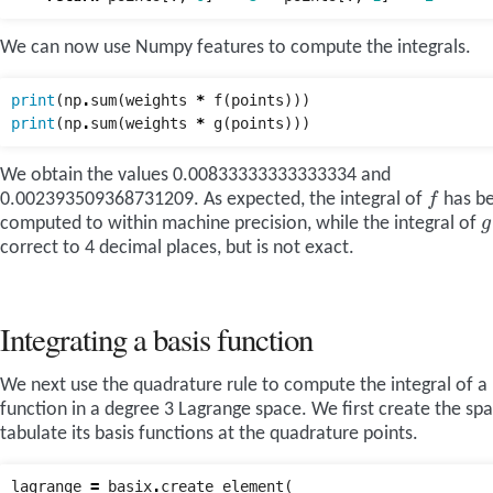
We can now use Numpy features to compute the integrals.
print
(
np
.
sum
(
weights
*
f
(
points
)))
print
(
np
.
sum
(
weights
*
g
(
points
)))
We obtain the values 0.00833333333333334 and
f
0.002393509368731209. As expected, the integral of
has b
g
computed to within machine precision, while the integral of
correct to 4 decimal places, but is not exact.
Integrating a basis function
We next use the quadrature rule to compute the integral of a 
function in a degree 3 Lagrange space. We first create the sp
tabulate its basis functions at the quadrature points.
lagrange
=
basix
.
create_element
(