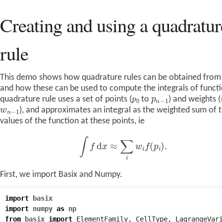
Creating and using a quadratur
rule
This demo shows how quadrature rules can be obtained from
and how these can be used to compute the integrals of functi
p
n
−
1
p
0
quadrature rule uses a set of points (
to
) and weights (
w
n
−
1
), and approximates an integral as the weighted sum of 
values of the function at these points, ie
∫
f
d
x
≈
∑
i
w
i
f
(
p
i
)
.
First, we import Basix and Numpy.
import
basix
import
numpy
as
np
from
basix
import
ElementFamily
,
CellType
,
LagrangeVar