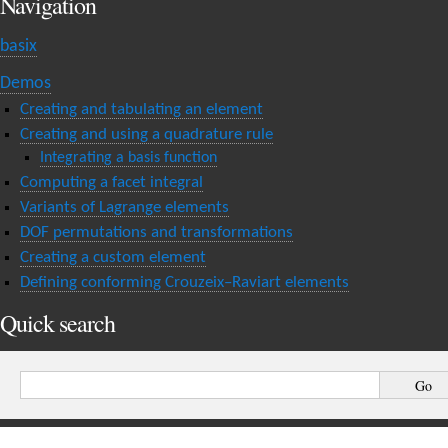
Navigation
basix
Demos
Creating and tabulating an element
Creating and using a quadrature rule
Integrating a basis function
Computing a facet integral
Variants of Lagrange elements
DOF permutations and transformations
Creating a custom element
Defining conforming Crouzeix–Raviart elements
Quick search