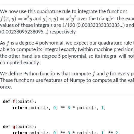
We now use this quadrature rule to integrate the functions
f
(
x
,
y
)
=
x
3
y
g
(
x
,
y
)
=
x
3
y
2
and
over the triangle. The exa
values of these integrals are 1/120 (0.00833333333333…) an
(0.00238095238095…) respectively.
f
As
is a degree 4 polynomial, we expect our quadrature rule 
able to compute its integral exactly (within machine precision
the other hand is a degree 5 polynomial, so its integral will no
computed exactly.
f
g
We define Python functions that compute
and
for every p
These functions use features of Numpy to compute all the val
once.
def
f
(
points
):
return
points
[:,
0
]
**
3
*
points
[:,
1
]
def
g
(
points
):
return
points
[:,
0
]
**
3
*
points
[:,
1
]
**
2