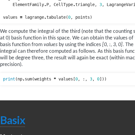
ElementFamily
.
P
,
CellType
.
triangle
,
3
,
LagrangeVar
values
=
lagrange
.
tabulate
(
0
,
points
)
We compute the integral of the third (note that the counting s
at 0) basis function in this space. We can obtain the values of 
basis function from
values
by using the indices
[0, :, 3, 0]
. The
integral can therefore computed as follows. As this basis func
will be degree three, the result will again be exact (within ma
precision).
print
(
np
.
sum
(
weights
*
values
[
0
,
:,
3
,
0
]))
Basix