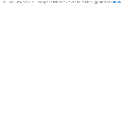
© FEniCS Project 2021. Changes to this website can be made/suggested on
GitHub
.