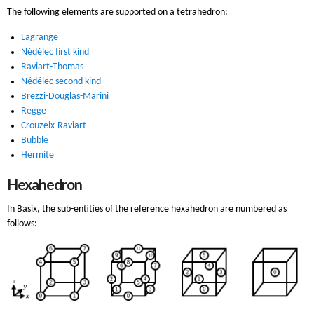
The following elements are supported on a tetrahedron:
Lagrange
Nédélec first kind
Raviart-Thomas
Nédélec second kind
Brezzi-Douglas-Marini
Regge
Crouzeix-Raviart
Bubble
Hermite
Hexahedron
In Basix, the sub-entities of the reference hexahedron are numbered as
follows: