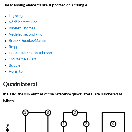
The following elements are supported on a triangle:
Lagrange
Nédélec first kind
Raviart-Thomas
Nédélec second kind
Brezzi-Douglas-Marini
Regge
Hellan-Herrmann-Johnson
Crouzeix-Raviart
Bubble
Hermite
Quadrilateral
In Basix, the sub-entities of the reference quadrilateral are numbered as
follows: