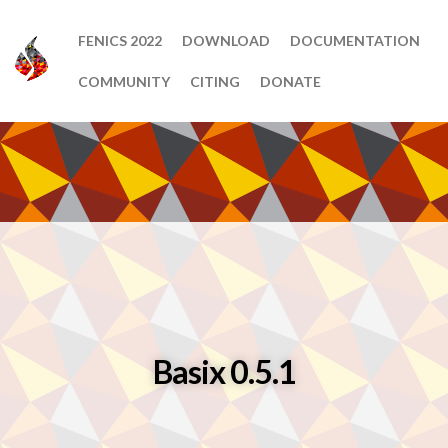
FENICS 2022
DOWNLOAD
DOCUMENTATION
COMMUNITY
CITING
DONATE
Basix 0.5.1