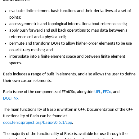
evaluate finite element basis functions and their derivatives at a set of
points;
access geometric and topological information about reference cells;
apply push forward and pull back operations to map data between a
reference cell and a physical cell;
permute and transform DOFs to allow higher-order elements to be use
on arbitrary meshes; and
interpolate into a finite element space and between finite element
spaces.
Basix includes a range of built-in elements, and also allows the user to define
their own custom elements.
Basix is one of the components of FEniCSx, alongside
UFL
,
FFCx
, and
DOLFINx
.
The main functionality of Basix is written in C++. Documentation of the C++
functionality of Basix can be found at
docs.fenicsproject.org/basix/v0.5.1/cpp
.
The majority of the functionality of Basix is available for use through the