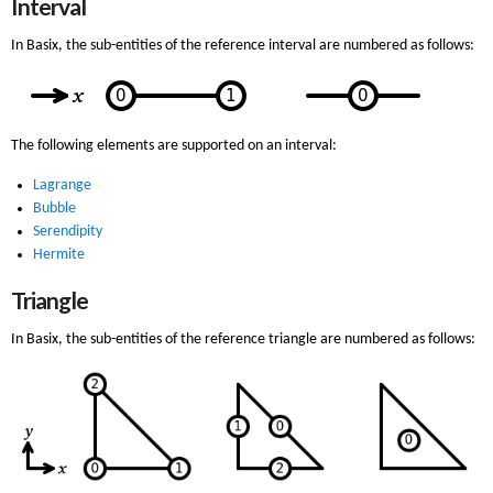
Interval
In Basix, the sub-entities of the reference interval are numbered as follows:
The following elements are supported on an interval:
Lagrange
Bubble
Serendipity
Hermite
Triangle
In Basix, the sub-entities of the reference triangle are numbered as follows: