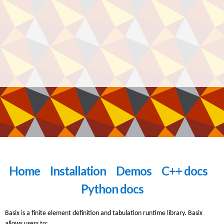
Home
Installation
Demos
C++ docs
Python docs
Basix is a finite element definition and tabulation runtime library. Basix
allows users to: