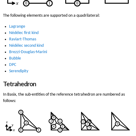
The following elements are supported on a quadrilateral:
Lagrange
Nédélec first kind
Raviart-Thomas
Nédélec second kind
Brezzi-Douglas-Marini
Bubble
DPC
Serendipity
Tetrahedron
In Basix, the sub-entities of the reference tetrahedron are numbered as
follows: