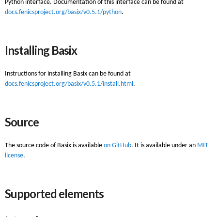
Python interface. Documentation of this interface can be found at
docs.fenicsproject.org/basix/v0.5.1/python
.
Installing Basix
Instructions for installing Basix can be found at
docs.fenicsproject.org/basix/v0.5.1/install.html
.
Source
The source code of Basix is available
on GitHub
. It is available under an
MIT
license
.
Supported elements