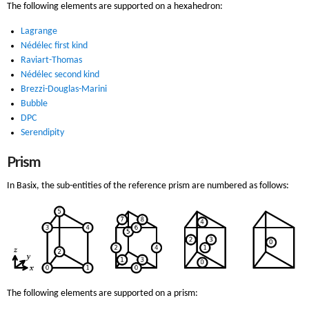
The following elements are supported on a hexahedron:
Lagrange
Nédélec first kind
Raviart-Thomas
Nédélec second kind
Brezzi-Douglas-Marini
Bubble
DPC
Serendipity
Prism
In Basix, the sub-entities of the reference prism are numbered as follows:
The following elements are supported on a prism: