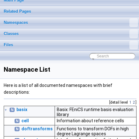
Main Page
Related Pages
Namespaces
Classes
Files
Namespace List
Here is a list of all documented namespaces with brief
descriptions:
[detail level
1
2
]
basix
Basix: FEniCS runtime basis evaluation
N
▼
library
cell
Information about reference cells
N
doftransforms
Functions to transform DOFs in high
N
degree Lagrange spaces