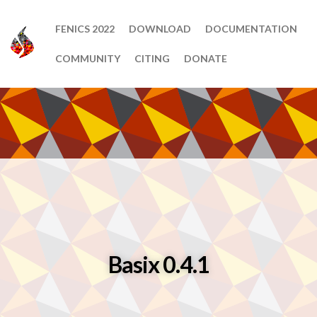
FENICS 2022
DOWNLOAD
DOCUMENTATION
COMMUNITY
CITING
DONATE
Basix 0.4.1