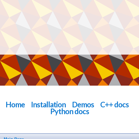
Home
Installation
Demos
C++ docs
Python docs