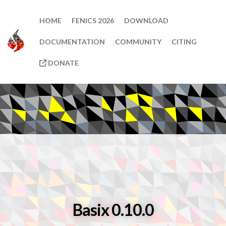
HOME
FENICS 2026
DOWNLOAD
DOCUMENTATION
COMMUNITY
CITING
DONATE
Basix 0.10.0