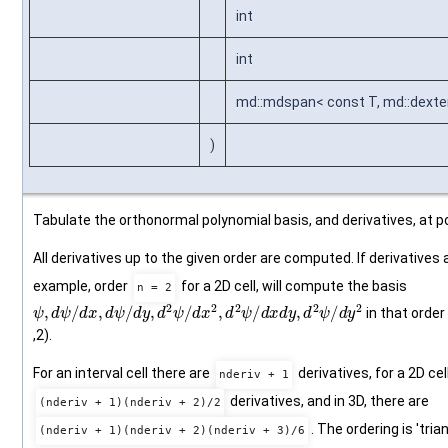
int
int
md::mdspan< const T, md::dexten
)
Tabulate the orthonormal polynomial basis, and derivatives, at po
All derivatives up to the given order are computed. If derivatives 
example, order
for a 2D cell, will compute the basis
n = 2
ψ
,
d
ψ
/
d
x
,
d
ψ
/
d
y
,
d
2
ψ
/
d
x
2
,
d
2
ψ
/
d
x
d
y
,
d
2
ψ
/
d
y
2
in that order (0
,2).
For an interval cell there are
derivatives, for a 2D cel
nderiv + 1
derivatives, and in 3D, there are
(nderiv + 1)(nderiv + 2)/2
. The ordering is 'tri
(nderiv + 1)(nderiv + 2)(nderiv + 3)/6