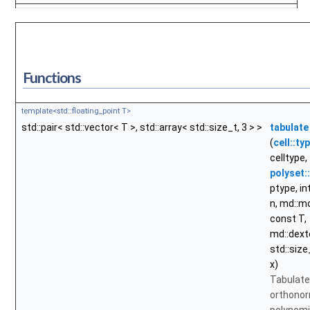
Functions
template<std::floating_point T>
std::pair< std::vector< T >, std::array< std::size_t, 3 > >
tabulate
(
cell::ty
celltype,
polyset:
ptype, int
n, md::
const T,
md::dext
std::size
x)
Tabulate
orthono