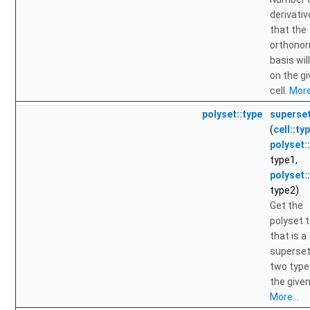
derivati
that the
orthono
basis wil
on the g
cell.
More.
polyset::type
superse
(
cell::ty
polyset:
type1,
polyset:
type2)
Get the
polyset 
that is a
superset
two type
the given 
More...