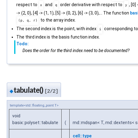
respect to
and
order derivative with respect to
, [0] 
x
q
y
-> (2, 0), [4] -> (1, 1), [5] -> (0, 2), [6] -> (3, 0),... The function
basi
to the array index.
(p, q, r)
The second index is the point, with index
corresponding to 
i
The third index is the basis function index.
Todo:
Does the order for the third index need to be documented?
tabulate()
◆
[2/2]
template<std::floating_point T>
void
basix::polyset::tabulate
(
md::mdspan< T, md::dextents< st
cell::type