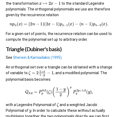
x
↦
2
x
−
1
the transformation
to the standard Legendre
polynomials. The orthogonal polynomials we use are therefore
given by the recurrence relation
n
p
n
(
x
)
=
(
2
n
−
1
)
(
2
x
−
1
)
p
n
−
1
(
x
)
−
(
n
−
1
)
p
n
−
2
(
x
)
.
For a given set of points, the recurrence relation can be used to
compute the polynomial set up to arbitrary order.
Triangle (Dubiner's basis)
See
Sherwin & Karniadakis (1995)
.
An orthogonal set over a triangle can be obtained with a change
ζ
=
2
1
+
x
1
−
y
−
1
of variable to
, and a modified polynomial. The
polynomial basis becomes:
Q
p
,
q
=
P
p
0
,
0
(
ζ
)
(
1
−
y
2
)
p
P
q
2
p
+
1
,
0
(
y
)
,
ζ
with a Legendre Polynomial of
and a weighted Jacobi
y
Polynomial of
. In order to calculate these without actually
multiplying together the two polynomials directly, we can first