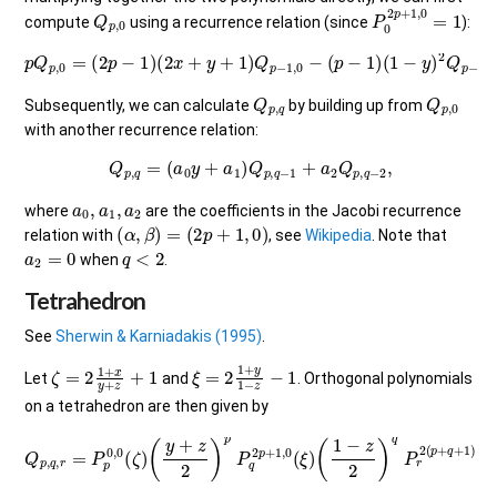
Q
p
,
0
P
0
2
p
+
1
,
0
=
1
compute
using a recurrence relation (since
):
p
Q
p
,
0
=
(
2
p
−
1
)
(
2
x
+
y
+
1
)
Q
p
−
1
,
0
−
(
p
−
1
)
(
1
−
y
)
2
Q
p
−
2
,
0
.
Q
p
,
q
Q
p
,
0
Subsequently, we can calculate
by building up from
with another recurrence relation:
Q
p
,
q
=
(
a
0
y
+
a
1
)
Q
p
,
q
−
1
+
a
2
Q
p
,
q
−
2
,
a
0
,
a
1
,
a
2
where
are the coefficients in the Jacobi recurrence
(
α
,
β
)
=
(
2
p
+
1
,
0
)
relation with
, see
Wikipedia
. Note that
a
2
=
0
q
<
2
when
.
Tetrahedron
See
Sherwin & Karniadakis (1995)
.
ζ
=
2
1
+
x
y
+
z
+
1
ξ
=
2
1
+
y
1
−
z
−
1
Let
and
. Orthogonal polynomials
on a tetrahedron are then given by
Q
p
,
q
,
r
(
=
1
P
−
p
z
0
2
,
)
0
q
(
ζ
P
)
r
(
2
y
+
(
p
z
+
2
q
)
p
+
1
P
)
q
,
0
2
(
p
z
+
)
.
1
,
0
(
ξ
)