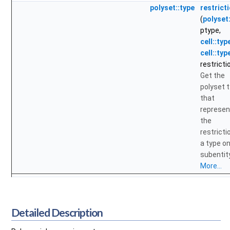
polyset::type
restrict
(
polyset
ptype,
cell::typ
cell::typ
restricti
Get the
polyset 
that
represen
the
restricti
a type on
subentity
More...
Detailed Description