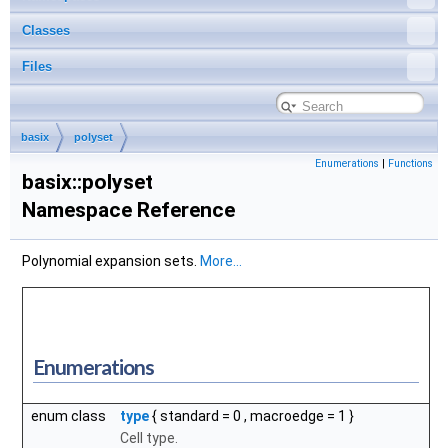
Classes
Files
basix
polyset
Enumerations
|
Functions
basix::polyset
Namespace Reference
Polynomial expansion sets.
More...
Enumerations
enum class
type
{
standard
= 0 ,
macroedge
= 1 }
Cell type.