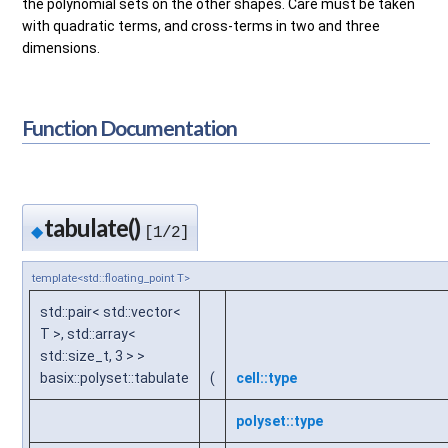
the polynomial sets on the other shapes. Care must be taken
with quadratic terms, and cross-terms in two and three
dimensions.
Function Documentation
tabulate()
◆
[1/2]
template<std::floating_point T>
std::pair< std::vector<
T >, std::array<
std::size_t, 3 > >
basix::polyset::tabulate
(
cell::type
polyset::type