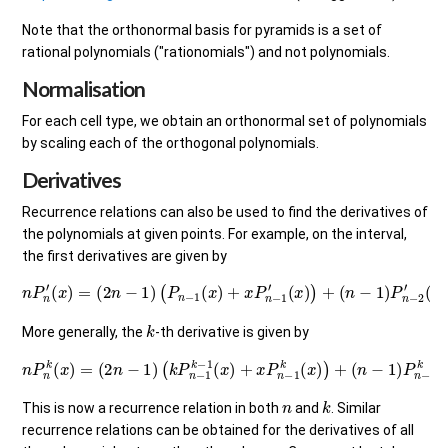
Note that the orthonormal basis for pyramids is a set of
rational polynomials ("rationomials") and not polynomials.
Normalisation
For each cell type, we obtain an orthonormal set of polynomials
by scaling each of the orthogonal polynomials.
Derivatives
Recurrence relations can also be used to find the derivatives of
the polynomials at given points. For example, on the interval,
the first derivatives are given by
n
P
n
′
(
x
)
=
(
2
n
−
1
)
(
P
n
−
1
(
x
)
+
x
P
n
−
1
′
(
x
)
)
+
(
n
−
1
)
P
n
−
2
′
(
x
)
.
k
More generally, the
-th derivative is given by
n
P
n
k
(
x
)
=
(
2
n
−
1
(
)
n
(
−
k
P
1
)
n
P
−
n
1
−
k
2
−
k
1
(
(
x
x
)
)
+
x
P
n
−
1
k
(
x
)
)
+
n
k
This is now a recurrence relation in both
and
. Similar
recurrence relations can be obtained for the derivatives of all