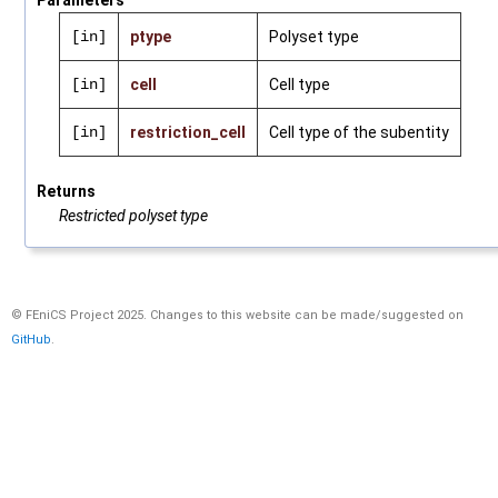
Parameters
[in]
ptype
Polyset type
[in]
cell
Cell type
[in]
restriction_cell
Cell type of the subentity
Returns
Restricted polyset type
© FEniCS Project 2025. Changes to this website can be made/suggested on
GitHub
.