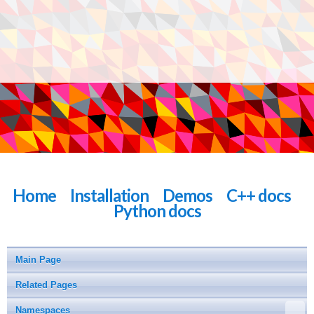
Home
Installation
Demos
C++ docs
Python docs
Main Page
Related Pages
Namespaces