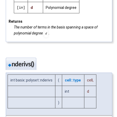
[in]
d
Polynomial degree
Returns
The number of terms in the basis spanning a space of
polynomial degree
.
d
nderivs()
◆
int basix::polyset::nderivs
(
cell::type
cell
,
int
d
)