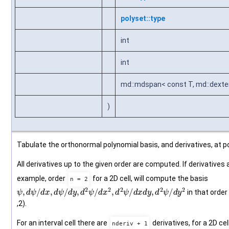
polyset::type
int
int
md::mdspan< const T, md::dexten
)
Tabulate the orthonormal polynomial basis, and derivatives, at po
All derivatives up to the given order are computed. If derivatives 
example, order
for a 2D cell, will compute the basis
n = 2
ψ
,
d
ψ
/
d
x
,
d
ψ
/
d
y
,
d
2
ψ
/
d
x
2
,
d
2
ψ
/
d
x
d
y
,
d
2
ψ
/
d
y
2
in that order (0
,2).
For an interval cell there are
derivatives, for a 2D cel
nderiv + 1