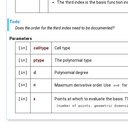
The third index is the basis function in
Todo:
Does the order for the third index need to be documented?
Parameters
[in]
celltype
Cell type
[in]
ptype
The polynomial type
[in]
d
Polynomial degree
[in]
n
Maximum derivative order. Use
for
n=0
[in]
x
Points at which to evaluate the basis. 
(number of points, geometric dimens