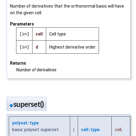
Number of derivatives that the orthonormal basis will have
on the given cell.
Parameters
[in]
cell
Cell type
[in]
d
Highest derivative order
Returns
Number of derivatives
superset()
◆
polyset::type
basix::polyset::superset
(
cell::type
cell
,