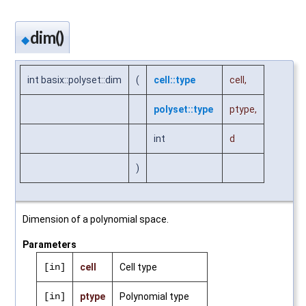
dim()
◆
int basix::polyset::dim
(
cell::type
cell
,
polyset::type
ptype
,
int
d
)
Dimension of a polynomial space.
Parameters
[in]
cell
Cell type
[in]
ptype
Polynomial type