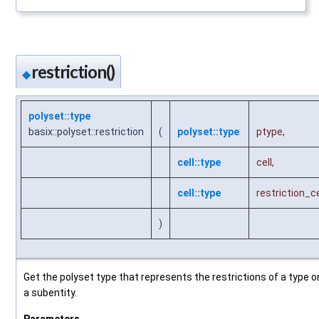
restriction()
◆
polyset::type
basix::polyset::restriction
(
polyset::type
ptype
,
cell::type
cell
,
cell::type
restriction_ce
)
Get the polyset type that represents the restrictions of a type o
a subentity.