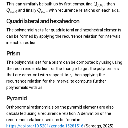
Q
p
,
0
,
0
This can similarly be built up by first computing
, then
Q
p
,
q
,
0
Q
p
,
q
,
r
and finally
with recurrence relations on each axis.
Quadrilateral and hexahedron
The polynomial sets for quadrilateral and hexahedral elements
can be formed by applying the recurrence relation for intervals
in each direction.
Prism
The polynomial set for a prism can be computed by using using
the recurrence relation for the triangle to get the polynomials
z
that are constant with respect to
, then applying the
recurrence relation for the interval to compute further
z
polynomials with
s.
Pyramid
Orthonormal rationomials on the pyramid element are also
calculated using a recurrence relation. A derivation of the
recurrence relation used can be found in
https://doi.org/10.5281/zenodo.15281516
(Scroggs, 2025).