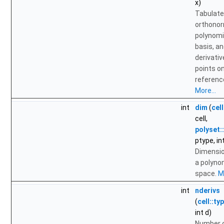
x)
Tabulate
orthono
polynomi
basis, a
derivativ
points o
reference
More...
int
dim
(
cell
cell,
polyset:
ptype, in
Dimensio
a polyno
space.
Mo
int
nderivs
(
cell::ty
int d)
Number 