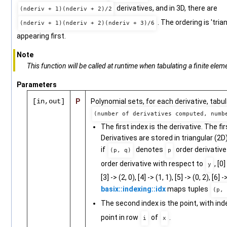
derivatives, and in 3D, there are
(nderiv + 1)(nderiv + 2)/2
. The ordering is 'tri
(nderiv + 1)(nderiv + 2)(nderiv + 3)/6
appearing first.
Note
This function will be called at runtime when tabulating a finite eleme
Parameters
[in,out]
P
Polynomial sets, for each derivative, tabu
(number of derivatives computed, numb
The first index is the derivative. The fir
Derivatives are stored in triangular (2D
if
denotes
order derivative
(p, q)
p
order derivative with respect to
, [0]
y
[3] -> (2, 0), [4] -> (1, 1), [5] -> (0, 2), [6]
basix::indexing::idx
maps tuples
(p, 
The second index is the point, with in
point in row
of
.
i
x