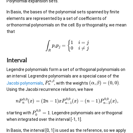
Polynomial expansion sets.
In Basix, the bases of the polynomial sets spanned by finite
elements are represented by a set of coefficients of
orthonormal polynomials on the cell. By orthogonality, we mean
that
∫
R
p
i
p
j
=
{
1
i
=
j
0
i
≠
j
Interval
Legendre polynomials form a set of orthogonal polynomials on
an interval. Legrendre polynomials are a special case of the
P
n
α
,
β
(
α
,
β
)
=
(
0
,
0
)
Jacobi polynomials
,
, with the weights
.
Using the Jacobi recurrence relation, we have
n
P
n
0
,
0
(
x
)
=
(
2
n
−
1
)
x
P
n
−
1
0
,
0
(
x
)
−
(
n
−
1
)
P
n
−
2
0
,
0
(
x
)
,
P
0
0
,
0
=
1
starting with
. Legendre polynomials are orthogonal
when integrated over the interval [-1, 1].
In Basix, the interval [0, 1] is used as the reference, so we apply