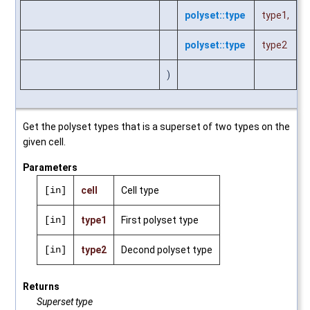
polyset::type
type1
,
polyset::type
type2
)
Get the polyset types that is a superset of two types on the
given cell.
Parameters
[in]
cell
Cell type
[in]
type1
First polyset type
[in]
type2
Decond polyset type
Returns
Superset type