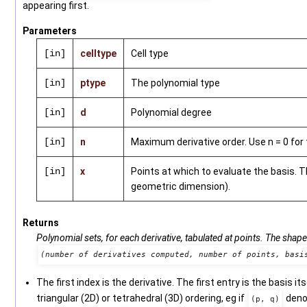
appearing first.
Parameters
[in]
celltype
Cell type
[in]
ptype
The polynomial type
[in]
d
Polynomial degree
[in]
n
Maximum derivative order. Use n = 0 for 
[in]
x
Points at which to evaluate the basis. 
geometric dimension).
Returns
Polynomial sets, for each derivative, tabulated at points. The shape
(number of derivatives computed, number of points, basi
The first index is the derivative. The first entry is the basis it
triangular (2D) or tetrahedral (3D) ordering, eg if
den
(p, q)