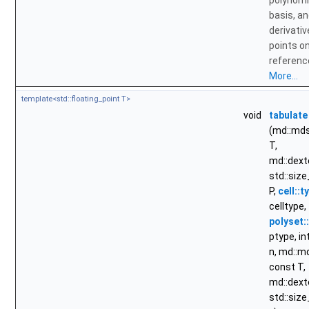
polynomi
basis, a
derivativ
points o
reference
More...
template<std::floating_point T>
void
tabulate
(md::md
T,
md::dext
std::size
P,
cell::t
celltype,
polyset:
ptype, int
n, md::
const T,
md::dext
std::size