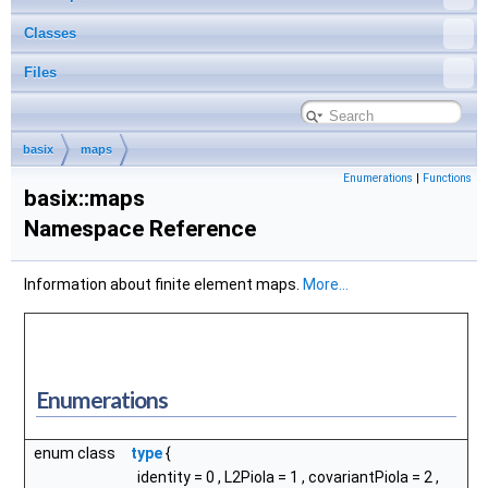
Classes
Files
basix
maps
Enumerations
|
Functions
basix::maps
Namespace Reference
Information about finite element maps.
More...
Enumerations
enum class
type
{
identity
= 0 ,
L2Piola
= 1 ,
covariantPiola
= 2 ,