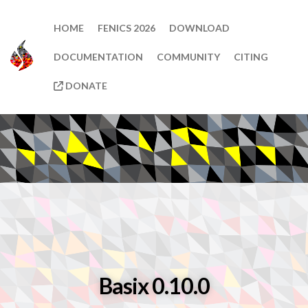
HOME
FENICS 2026
DOWNLOAD
DOCUMENTATION
COMMUNITY
CITING
DONATE
Basix 0.10.0