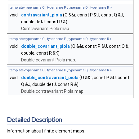
template<typename O , typename P , typename Q , typename R >
void
contravariant_piola
(O &&r, const P &U, const Q &J,
double detJ, const R &)
Contravariant Piola map.
template<typename O , typename P , typename Q , typename R >
void
double_covariant_piola
(O &&r, const P &U, const Q &,
double, const R &K)
Double covariant Piola map.
template<typename O , typename P , typename Q , typename R >
void
double_contravariant_piola
(O &&r, const P &U, const
Q &J, double detJ, const R &)
Double contravariant Piola map.
Detailed Description
Information about finite element maps.