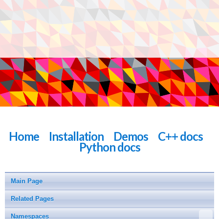
Home
Installation
Demos
C++ docs
Python docs
Main Page
Related Pages
Namespaces