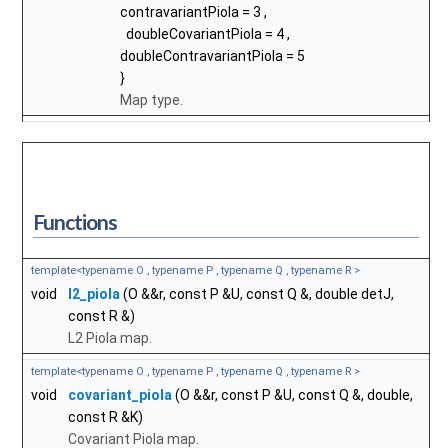
contravariantPiola
= 3 ,
doubleCovariantPiola
= 4 ,
doubleContravariantPiola
= 5
}
Map type.
Functions
template<typename O , typename P , typename Q , typename R >
void
l2_piola
(O &&r, const P &U, const Q &, double detJ,
const R &)
L2 Piola map.
template<typename O , typename P , typename Q , typename R >
void
covariant_piola
(O &&r, const P &U, const Q &, double,
const R &K)
Covariant Piola map.