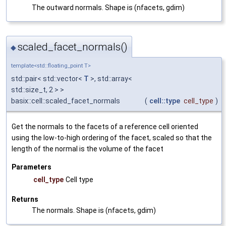
The outward normals. Shape is (nfacets, gdim)
scaled_facet_normals()
◆
template<std::floating_point T>
std::pair< std::vector<
T
>, std::array<
std::size_t, 2 > >
basix::cell::scaled_facet_normals
(
cell::type
cell_type
)
Get the normals to the facets of a reference cell oriented
using the low-to-high ordering of the facet, scaled so that the
length of the normal is the volume of the facet
Parameters
cell_type
Cell type
Returns
The normals. Shape is (nfacets, gdim)