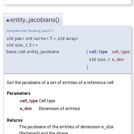
entity_jacobians()
◆
template<std::floating_point T>
std::pair< std::vector<
T
>, std::array<
std::size_t, 3 > >
basix::cell::entity_jacobians
(
cell::type
cell_type
,
std::size_t
e_dim
)
Get the jacobians of a set of entities of a reference cell
Parameters
cell_type
Cell type
e_dim
Dimension of entities
Returns
The jacobians of the entities of dimension
e_dim
(flattened) and the shape