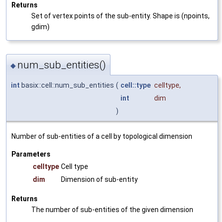
Returns
Set of vertex points of the sub-entity. Shape is (npoints,
gdim)
num_sub_entities()
◆
int
basix::cell::num_sub_entities
(
cell::type
celltype
,
int
dim
)
Number of sub-entities of a cell by topological dimension
Parameters
celltype
Cell type
dim
Dimension of sub-entity
Returns
The number of sub-entities of the given dimension