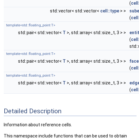
(
cell
std::vector< std::vector<
cell::type
> >
sube
(
cell
template<std::floating_point T>
std::pair< std::vector<
T
>, std::array< std::size_t, 3 > >
enti
(
cell
std:
template<std::floating_point T>
std::pair< std::vector<
T
>, std::array< std::size_t, 3 > >
face
(
cell
template<std::floating_point T>
std::pair< std::vector<
T
>, std::array< std::size_t, 3 > >
edge
(
cell
Detailed Description
Information about reference cells.
This namespace include functions that can be used to obtain