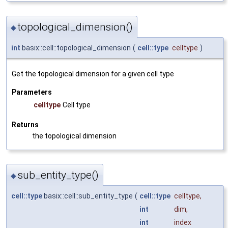
topological_dimension()
◆
int
basix::cell::topological_dimension
(
cell::type
celltype
)
Get the topological dimension for a given cell type
Parameters
celltype
Cell type
Returns
the topological dimension
sub_entity_type()
◆
cell::type
basix::cell::sub_entity_type
(
cell::type
celltype
,
int
dim
,
int
index