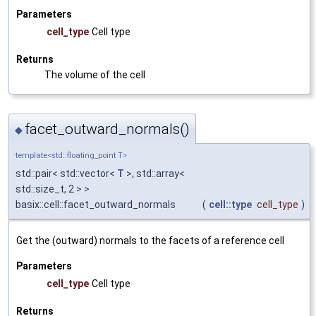
Parameters
cell_type
Cell type
Returns
The volume of the cell
facet_outward_normals()
◆
template<std::floating_point T>
std::pair< std::vector<
T
>, std::array<
std::size_t, 2 > >
basix::cell::facet_outward_normals
(
cell::type
cell_type
)
Get the (outward) normals to the facets of a reference cell
Parameters
cell_type
Cell type
Returns