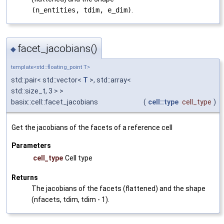
(n_entities, tdim, e_dim)
.
facet_jacobians()
◆
template<std::floating_point T>
std::pair< std::vector<
T
>, std::array<
std::size_t, 3 > >
basix::cell::facet_jacobians
(
cell::type
cell_type
)
Get the jacobians of the facets of a reference cell
Parameters
cell_type
Cell type
Returns
The jacobians of the facets (flattened) and the shape
(nfacets, tdim, tdim - 1).