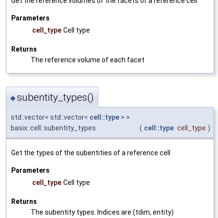
Get the reference volumes of the facets of a reference cell
Parameters
cell_type
Cell type
Returns
The reference volume of each facet
subentity_types()
◆
std::vector< std::vector<
cell::type
> >
basix::cell::subentity_types
(
cell::type
cell_type
)
Get the types of the subentities of a reference cell
Parameters
cell_type
Cell type
Returns
The subentity types. Indices are (tdim, entity)