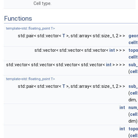
Cell type.
Functions
template<std::floating_point T>
std::pair< std::vector<
T
>, std::array< std::size_t, 2 > >
geo
cell
std::vector< std::vector< std::vector<
int
> > >
topo
cell
std::vector< std::vector< std::vector< std::vector<
int
> > > >
sub_
(
cell
template<std::floating_point T>
std::pair< std::vector<
T
>, std::array< std::size_t, 2 > >
sub_
(
cell
dim,
int
num_
(
cell
dim)
int
topo
(
cell