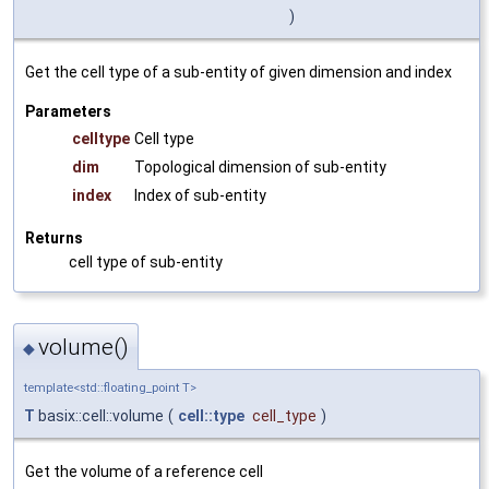
)
Get the cell type of a sub-entity of given dimension and index
Parameters
celltype
Cell type
dim
Topological dimension of sub-entity
index
Index of sub-entity
Returns
cell type of sub-entity
volume()
◆
template<std::floating_point T>
T
basix::cell::volume
(
cell::type
cell_type
)
Get the volume of a reference cell