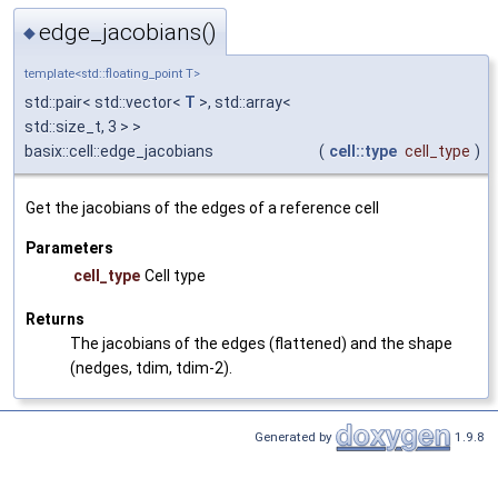
edge_jacobians()
◆
template<std::floating_point T>
std::pair< std::vector<
T
>, std::array<
std::size_t, 3 > >
basix::cell::edge_jacobians
(
cell::type
cell_type
)
Get the jacobians of the edges of a reference cell
Parameters
cell_type
Cell type
Returns
The jacobians of the edges (flattened) and the shape
(nedges, tdim, tdim-2).
Generated by
1.9.8