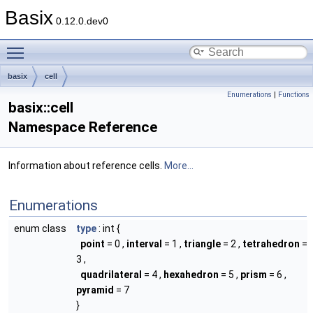
Basix
0.12.0.dev0
Toggle main menu visibility
basix
cell
Enumerations
|
Functions
basix::cell
Namespace Reference
Information about reference cells.
More...
Enumerations
enum class
type
: int {
point
= 0 ,
interval
= 1 ,
triangle
= 2 ,
tetrahedron
=
3 ,
quadrilateral
= 4 ,
hexahedron
= 5 ,
prism
= 6 ,
pyramid
= 7
}