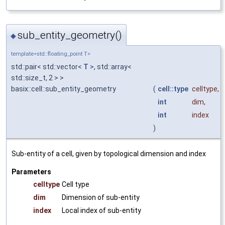
sub_entity_geometry()
◆
template<std::floating_point T>
std::pair< std::vector<
T
>, std::array<
std::size_t, 2 > >
basix::cell::sub_entity_geometry
(
cell::type
celltype
,
int
dim
,
int
index
)
Sub-entity of a cell, given by topological dimension and index
Parameters
celltype
Cell type
dim
Dimension of sub-entity
index
Local index of sub-entity