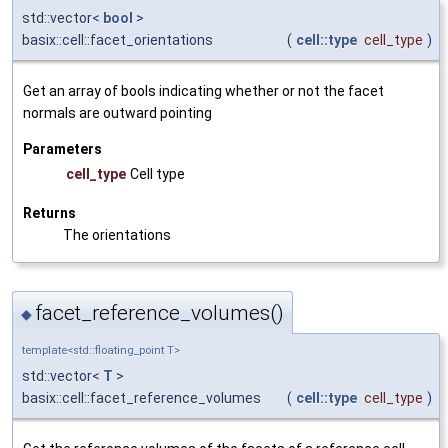
std::vector<
bool
>
basix::cell::facet_orientations
(
cell::type
cell_type
)
Get an array of bools indicating whether or not the facet
normals are outward pointing
Parameters
cell_type
Cell type
Returns
The orientations
facet_reference_volumes()
◆
template<std::floating_point T>
std::vector<
T
>
basix::cell::facet_reference_volumes
(
cell::type
cell_type
)