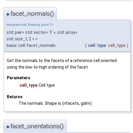
facet_normals()
◆
template<std::floating_point T>
std::pair< std::vector<
T
>, std::array<
std::size_t, 2 > >
basix::cell::facet_normals
(
cell::type
cell_type
)
Get the normals to the facets of a reference cell oriented
using the low-to-high ordering of the facet
Parameters
cell_type
Cell type
Returns
The normals. Shape is (nfacets, gdim)
facet_orientations()
◆