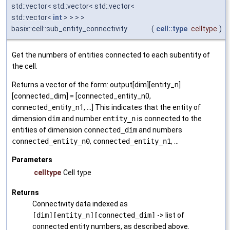
std::vector< std::vector< std::vector<
std::vector<
int
> > > >
basix::cell::sub_entity_connectivity
(
cell::type
celltype
)
Get the numbers of entities connected to each subentity of
the cell.
Returns a vector of the form: output[dim][entity_n]
[connected_dim] = [connected_entity_n0,
connected_entity_n1, ...] This indicates that the entity of
dimension
dim
and number
entity_n
is connected to the
entities of dimension
connected_dim
and numbers
connected_entity_n0
,
connected_entity_n1
, ...
Parameters
celltype
Cell type
Returns
Connectivity data indexed as
[dim][entity_n][connected_dim]
-> list of
connected entity numbers, as described above.