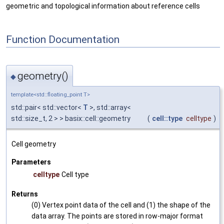
geometric and topological information about reference cells
Function Documentation
geometry()
◆
template<std::floating_point T>
std::pair< std::vector<
T
>, std::array<
std::size_t, 2 > > basix::cell::geometry
(
cell::type
celltype
)
Cell geometry
Parameters
celltype
Cell type
Returns
(0) Vertex point data of the cell and (1) the shape of the
data array. The points are stored in row-major format