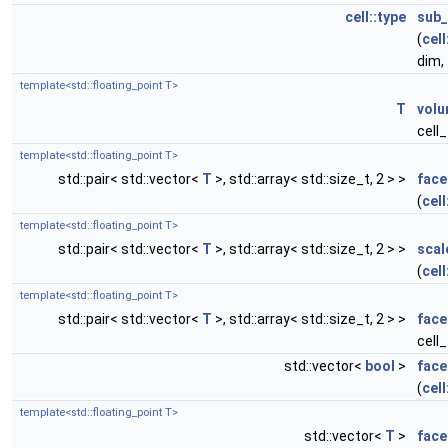
cell::type
sub_
(
cell
dim,
template<std::floating_point T>
T
vol
cell
template<std::floating_point T>
std::pair< std::vector<
T
>, std::array< std::size_t, 2 > >
face
(
cell
template<std::floating_point T>
std::pair< std::vector<
T
>, std::array< std::size_t, 2 > >
scal
(
cell
template<std::floating_point T>
std::pair< std::vector<
T
>, std::array< std::size_t, 2 > >
face
cell
std::vector<
bool
>
face
(
cell
template<std::floating_point T>
std::vector<
T
>
face