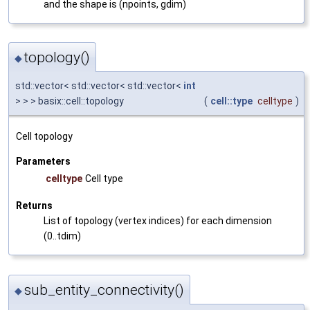
and the shape is (npoints, gdim)
topology()
◆
std::vector< std::vector< std::vector<
int
> > > basix::cell::topology
(
cell::type
celltype
)
Cell topology
Parameters
celltype
Cell type
Returns
List of topology (vertex indices) for each dimension
(0..tdim)
sub_entity_connectivity()
◆