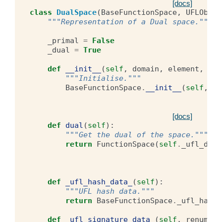
[docs]
class
DualSpace
(
BaseFunctionSpace
,
UFLObjec
"""Representation of a Dual space."""
_primal
=
False
_dual
=
True
def
__init__
(
self
,
domain
,
element
,
lab
"""Initialise."""
BaseFunctionSpace
.
__init__
(
self
,
do
[docs]
def
dual
(
self
):
"""Get the dual of the space."""
return
FunctionSpace
(
self
.
_ufl_doma
def
_ufl_hash_data_
(
self
):
"""UFL hash data."""
return
BaseFunctionSpace
.
_ufl_hash_
def
_ufl_signature_data_
(
self
,
renumber