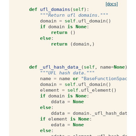
[docs]
def
ufl_domains
(
self
):
"""Return ufl domains."""
domain
=
self
.
ufl_domain
()
if
domain
is
None
:
return
()
else
:
return
(
domain
,)
def
_ufl_hash_data_
(
self
,
name
=
None
):
"""UFL hash data."""
name
=
name
or
"BaseFunctionSpace"
domain
=
self
.
ufl_domain
()
element
=
self
.
ufl_element
()
if
domain
is
None
:
ddata
=
None
else
:
ddata
=
domain
.
_ufl_hash_data_
(
if
element
is
None
:
edata
=
None
else
: