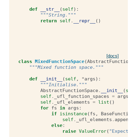
def
__str__
(
self
):
"""String."""
return
self
.
__repr__
()
[docs]
class
MixedFunctionSpace
(
AbstractFunctionSp
"""Mixed function space."""
def
__init__
(
self
,
*
args
):
"""Initialise."""
AbstractFunctionSpace
.
__init__
(
self
self
.
_ufl_function_spaces
=
args
self
.
_ufl_elements
=
list
()
for
fs
in
args
:
if
isinstance
(
fs
,
BaseFunctionS
self
.
_ufl_elements
.
append
(
f
else
:
raise
ValueError
(
"Expecting