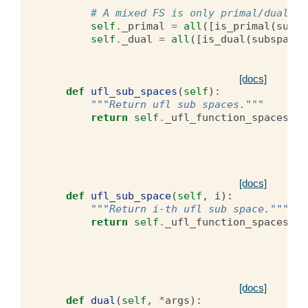
# A mixed FS is only primal/dual if
self
.
_primal
=
all
([
is_primal
(
subsp
self
.
_dual
=
all
([
is_dual
(
subspace
)
[docs]
def
ufl_sub_spaces
(
self
):
"""Return ufl sub spaces."""
return
self
.
_ufl_function_spaces
[docs]
def
ufl_sub_space
(
self
,
i
):
"""Return i-th ufl sub space."""
return
self
.
_ufl_function_spaces
[
i
]
[docs]
def
dual
(
self
,
*
args
):