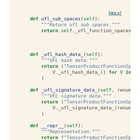
[docs]
def
ufl_sub_spaces
(
self
):
"""Return ufl sub spaces."""
return
self
.
_ufl_function_spaces
def
_ufl_hash_data_
(
self
):
"""UFL hash data."""
return
(
"TensorProductFunctionSpace
V
.
_ufl_hash_data_
()
for
V
in
se
)
def
_ufl_signature_data_
(
self
,
renumber
"""UFL signature data."""
return
(
"TensorProductFunctionSpace
V
.
_ufl_signature_data_
(
renumber
)
def
__repr__
(
self
):
"""Representation."""
return
f
"TensorProductFunctionSpace