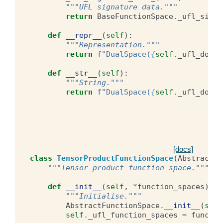
"""UFL signature data."""
return
BaseFunctionSpace
.
_ufl_signa
def
__repr__
(
self
):
"""Representation."""
return
f
"DualSpace(
{
self
.
_ufl_domai
def
__str__
(
self
):
"""String."""
return
f
"DualSpace(
{
self
.
_ufl_domai
[docs]
class
TensorProductFunctionSpace
(
AbstractFu
"""Tensor product function space."""
def
__init__
(
self
,
*
function_spaces
):
"""Initialise."""
AbstractFunctionSpace
.
__init__
(
self
self
.
_ufl_function_spaces
=
functio