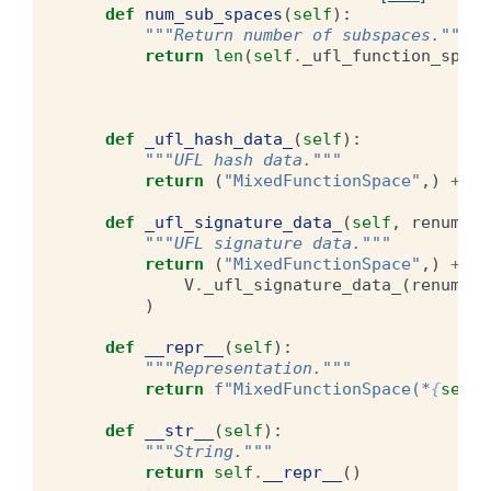
def
num_sub_spaces
(
self
):
"""Return number of subspaces."""
return
len
(
self
.
_ufl_function_space
def
_ufl_hash_data_
(
self
):
"""UFL hash data."""
return
(
"MixedFunctionSpace"
,)
+
tu
def
_ufl_signature_data_
(
self
,
renumber
"""UFL signature data."""
return
(
"MixedFunctionSpace"
,)
+
tu
V
.
_ufl_signature_data_
(
renumber
)
def
__repr__
(
self
):
"""Representation."""
return
f
"MixedFunctionSpace(*
{
self
.
def
__str__
(
self
):
"""String."""
return
self
.
__repr__
()