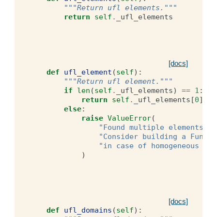
"""Return ufl elements."""
return
self
.
_ufl_elements
[docs]
def
ufl_element
(
self
):
"""Return ufl element."""
if
len
(
self
.
_ufl_elements
)
==
1
:
return
self
.
_ufl_elements
[
0
]
else
:
raise
ValueError
(
"Found multiple elements. C
"Consider building a Functi
"in case of homogeneous dim
)
[docs]
def
ufl_domains
(
self
):