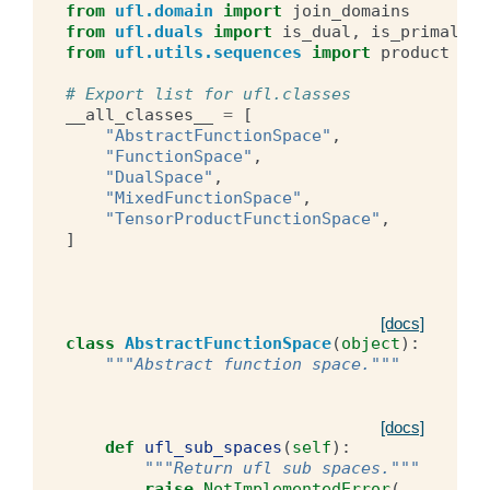
from
ufl.domain
import
join_domains
from
ufl.duals
import
is_dual
,
is_primal
from
ufl.utils.sequences
import
product
# Export list for ufl.classes
__all_classes__
=
[
"AbstractFunctionSpace"
,
"FunctionSpace"
,
"DualSpace"
,
"MixedFunctionSpace"
,
"TensorProductFunctionSpace"
,
]
[docs]
class
AbstractFunctionSpace
(
object
):
"""Abstract function space."""
[docs]
def
ufl_sub_spaces
(
self
):
"""Return ufl sub spaces."""
raise
NotImplementedError
(