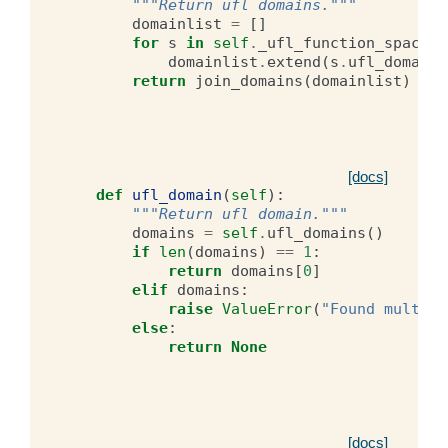
"""Return ufl domains."""
domainlist
=
[]
for
s
in
self
.
_ufl_function_spaces
:
domainlist
.
extend
(
s
.
ufl_domains
return
join_domains
(
domainlist
)
[docs]
def
ufl_domain
(
self
):
"""Return ufl domain."""
domains
=
self
.
ufl_domains
()
if
len
(
domains
)
==
1
:
return
domains
[
0
]
elif
domains
:
raise
ValueError
(
"Found multipl
else
:
return
None
[docs]