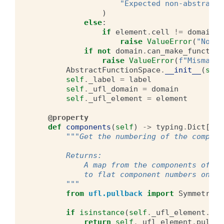
"Expected non-abstract 
)
else
:
if
element
.
cell
!=
domain_c
raise
ValueError
(
"Non-m
if
not
domain
.
can_make_function
raise
ValueError
(
f
"Mismatch
AbstractFunctionSpace
.
__init__
(
self
self
.
_label
=
label
self
.
_ufl_domain
=
domain
self
.
_ufl_element
=
element
@property
def
components
(
self
)
->
typing
.
Dict
[
typ
"""Get the numbering of the compone
        Returns:
            A map from the components of th
            to flat component numbers on th
        """
from
ufl.pullback
import
SymmetricP
if
isinstance
(
self
.
_ufl_element
.
pul
return
self
.
_ufl_element
.
pullba