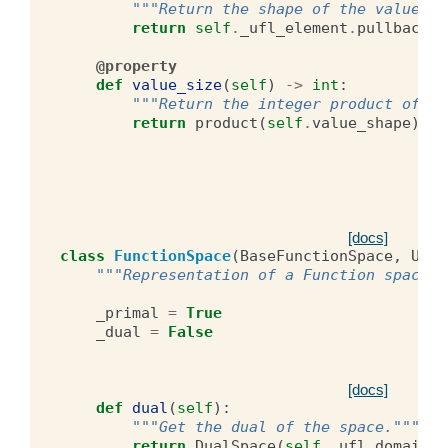
"""Return the shape of the value sp
return
self
.
_ufl_element
.
pullback
.
p
@property
def
value_size
(
self
)
->
int
:
"""Return the integer product of th
return
product
(
self
.
value_shape
)
[docs]
class
FunctionSpace
(
BaseFunctionSpace
,
UFLO
"""Representation of a Function space."
_primal
=
True
_dual
=
False
[docs]
def
dual
(
self
):
"""Get the dual of the space."""
return
DualSpace
(
self
.
_ufl_domain
,