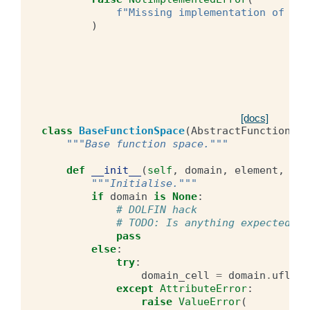
f
"Missing implementation of ufl
)
[docs]
class
BaseFunctionSpace
(
AbstractFunctionSpa
"""Base function space."""
def
__init__
(
self
,
domain
,
element
,
lab
"""Initialise."""
if
domain
is
None
:
# DOLFIN hack
# TODO: Is anything expected fr
pass
else
:
try
:
domain_cell
=
domain
.
ufl_ce
except
AttributeError
:
raise
ValueError
(