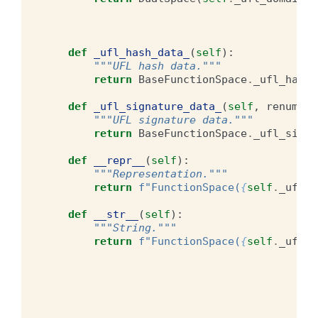
def
_ufl_hash_data_
(
self
):
"""UFL hash data."""
return
BaseFunctionSpace
.
_ufl_hash_
def
_ufl_signature_data_
(
self
,
renumber
"""UFL signature data."""
return
BaseFunctionSpace
.
_ufl_signa
def
__repr__
(
self
):
"""Representation."""
return
f
"FunctionSpace(
{
self
.
_ufl_d
def
__str__
(
self
):
"""String."""
return
f
"FunctionSpace(
{
self
.
_ufl_d