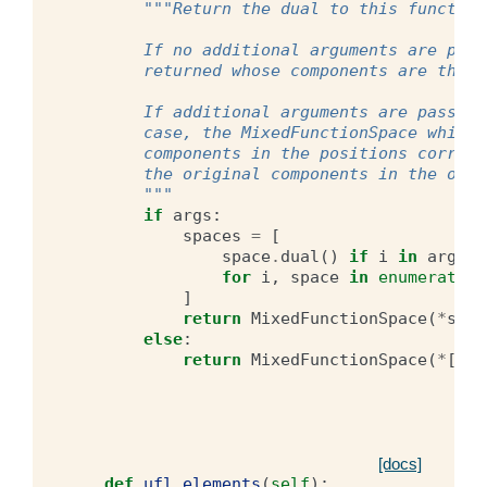
"""Return the dual to this function
        If no additional arguments are pass
        returned whose components are the d
        If additional arguments are passed,
        case, the MixedFunctionSpace which 
        components in the positions corresp
        the original components in the othe
        """
if
args
:
spaces
=
[
space
.
dual
()
if
i
in
args
e
for
i
,
space
in
enumerate
(
s
]
return
MixedFunctionSpace
(
*
spac
else
:
return
MixedFunctionSpace
(
*
[
spa
[docs]
def
ufl_elements
(
self
):