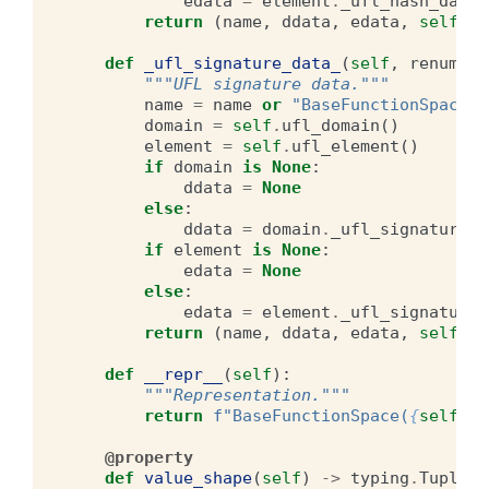
edata
=
element
.
_ufl_hash_data_
return
(
name
,
ddata
,
edata
,
self
.
la
def
_ufl_signature_data_
(
self
,
renumber
"""UFL signature data."""
name
=
name
or
"BaseFunctionSpace"
domain
=
self
.
ufl_domain
()
element
=
self
.
ufl_element
()
if
domain
is
None
:
ddata
=
None
else
:
ddata
=
domain
.
_ufl_signature_d
if
element
is
None
:
edata
=
None
else
:
edata
=
element
.
_ufl_signature_
return
(
name
,
ddata
,
edata
,
self
.
la
def
__repr__
(
self
):
"""Representation."""
return
f
"BaseFunctionSpace(
{
self
.
_u
@property
def
value_shape
(
self
)
->
typing
.
Tuple
[
i