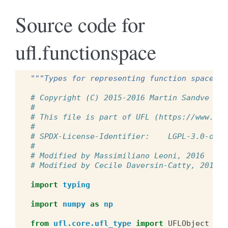
Source code for
ufl.functionspace
"""Types for representing function spaces."
# Copyright (C) 2015-2016 Martin Sandve Aln
#
# This file is part of UFL (https://www.fen
#
# SPDX-License-Identifier:    LGPL-3.0-or-l
#
# Modified by Massimiliano Leoni, 2016
# Modified by Cecile Daversin-Catty, 2018
import
typing
import
numpy
as
np
from
ufl.core.ufl_type
import
UFLObject