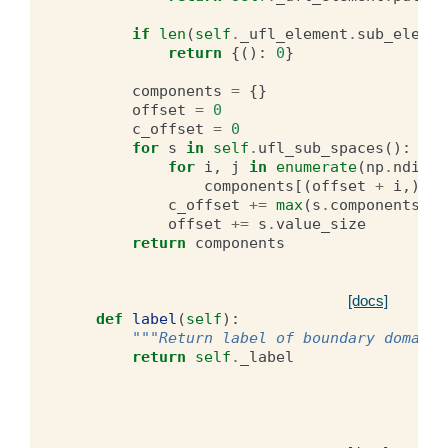
if
len
(
self
.
_ufl_element
.
sub_elemen
return
{():
0
}
components
=
{}
offset
=
0
c_offset
=
0
for
s
in
self
.
ufl_sub_spaces
():
for
i
,
j
in
enumerate
(
np
.
ndinde
components
[(
offset
+
i
,)]
=
c_offset
+=
max
(
s
.
components
.
va
offset
+=
s
.
value_size
return
components
[docs]
def
label
(
self
):
"""Return label of boundary domains
return
self
.
_label