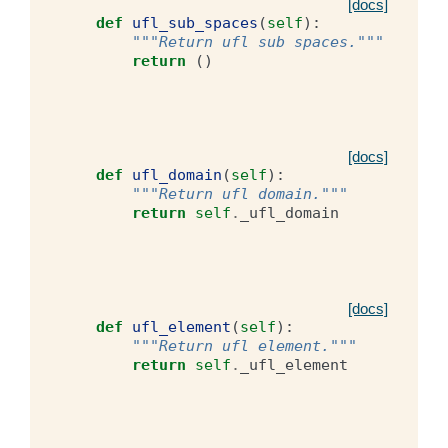
[docs]
def
ufl_sub_spaces
(
self
):
"""Return ufl sub spaces."""
return
()
[docs]
def
ufl_domain
(
self
):
"""Return ufl domain."""
return
self
.
_ufl_domain
[docs]
def
ufl_element
(
self
):
"""Return ufl element."""
return
self
.
_ufl_element