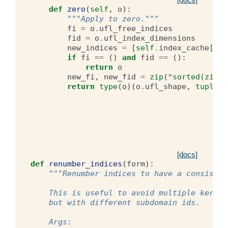
def
zero
(
self
,
o
):
"""Apply to zero."""
fi
=
o
.
ufl_free_indices
fid
=
o
.
ufl_index_dimensions
new_indices
=
[
self
.
index_cache
[
Ind
if
fi
==
()
and
fid
==
():
return
o
new_fi
,
new_fid
=
zip
(
*
sorted
(
zip
(
n
return
type
(
o
)(
o
.
ufl_shape
,
tuple
(
n
[docs]
def
renumber_indices
(
form
):
"""Renumber indices to have a consisten
    This is useful to avoid multiple kernel
    but with different subdomain ids.
    Args: