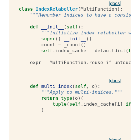
[docs]
class
IndexRelabeller
(
MultiFunction
):
"""Renumber indices to have a consisten
def
__init__
(
self
):
"""Initialize index relabeller with
super
()
.
__init__
()
count
=
_count
()
self
.
index_cache
=
defaultdict
(
lamb
expr
=
MultiFunction
.
reuse_if_untouched
[docs]
def
multi_index
(
self
,
o
):
"""Apply to multi-indices."""
return
type
(
o
)(
tuple
(
self
.
index_cache
[
i
]
if
is
)
[docs]