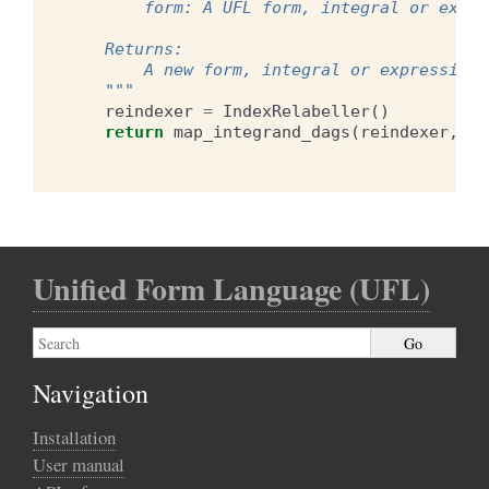
        form: A UFL form, integral or expre
    Returns:
        A new form, integral or expression 
    """
reindexer
=
IndexRelabeller
()
return
map_integrand_dags
(
reindexer
,
fo
Unified Form Language (UFL)
Navigation
Installation
User manual