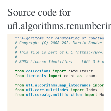
Source code for
ufl.algorithms.renumberi
"""Algorithms for renumbering of counted ob
# Copyright (C) 2008-2024 Martin Sandve Aln
#
# This file is part of UFL (https://www.fen
#
# SPDX-License-Identifier:    LGPL-3.0-or-l
from
collections
import
defaultdict
from
itertools
import
count
as
_count
from
ufl.algorithms.map_integrands
import
m
from
ufl.core.multiindex
import
Index
from
ufl.corealg.multifunction
import
Multi