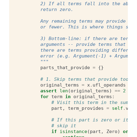
        2) If all terms fall into the above
        return zero.
        Any remaining terms may provide exa
        or fewer. This is where things star
        3) Bottom-line: if there are terms 
        arguments -- provide terms that con
        there are terms providing different
        error (e.g. Argument(-1) + Argument
        """
parts_that_provide
=
{}
# 1. Skip terms that provide too mu
original_terms
=
x
.
ufl_operands
assert
len
(
original_terms
)
==
2
for
term
in
original_terms
:
# Visit this term in the sum
part
,
term_provides
=
self
.
visi
# If this part is zero or it pr
# skip it
if
isinstance
(
part
,
Zero
)
or
(
t