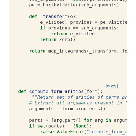
pe
=
PartExtracter
(
sub_arguments
)
def
_transform
(
e
):
e_visited
,
provides
=
pe
.
visit
(
e
)
if
provides
==
sub_arguments
:
return
e_visited
return
Zero
()
return
map_integrands
(
_transform
,
form
)
[docs]
def
compute_form_arities
(
form
):
"""Return set of arities of terms prese
# Extract all arguments present in form
arguments
=
form
.
arguments
()
parts
=
[
arg
.
part
()
for
arg
in
argument
if
set
(
parts
)
-
{
None
}:
raise
ValueError
(
"compute_form_arit