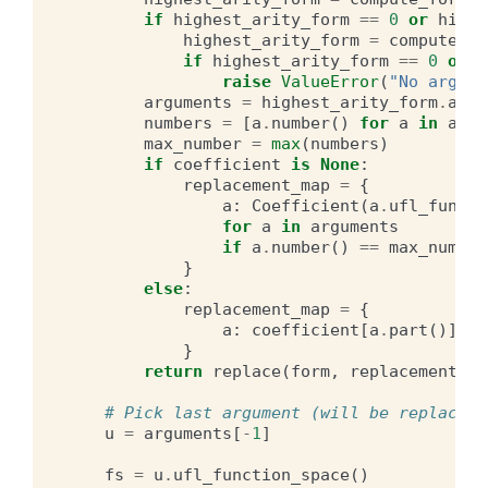
if
highest_arity_form
==
0
or
highe
highest_arity_form
=
compute_fo
if
highest_arity_form
==
0
or
h
raise
ValueError
(
"No argume
arguments
=
highest_arity_form
.
argu
numbers
=
[
a
.
number
()
for
a
in
argu
max_number
=
max
(
numbers
)
if
coefficient
is
None
:
replacement_map
=
{
a
:
Coefficient
(
a
.
ufl_functi
for
a
in
arguments
if
a
.
number
()
==
max_number
}
else
:
replacement_map
=
{
a
:
coefficient
[
a
.
part
()]
fo
}
return
replace
(
form
,
replacement_ma
# Pick last argument (will be replaced)
u
=
arguments
[
-
1
]
fs
=
u
.
ufl_function_space
()