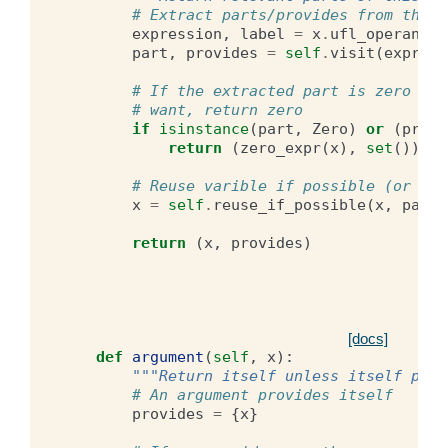
# Extract parts/provides from this 
expression
,
label
=
x
.
ufl_operands
part
,
provides
=
self
.
visit
(
express
# If the extracted part is zero or 
# want, return zero
if
isinstance
(
part
,
Zero
)
or
(
provi
return
(
zero_expr
(
x
),
set
())
# Reuse varible if possible (or rec
x
=
self
.
reuse_if_possible
(
x
,
part
,
return
(
x
,
provides
)
[docs]
def
argument
(
self
,
x
):
"""Return itself unless itself prov
# An argument provides itself
provides
=
{
x
}