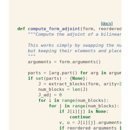
[docs]
def
compute_form_adjoint
(
form
,
reordered_ar
"""Compute the adjoint of a bilinear fo
    This works simply by swapping the numbe
    but keeping their elements and places i
    """
arguments
=
form
.
arguments
()
parts
=
[
arg
.
part
()
for
arg
in
argument
if
set
(
parts
)
-
{
None
}:
J
=
extract_blocks
(
form
,
arity
=
2
)
num_blocks
=
len
(
J
)
J_adj
=
0
for
i
in
range
(
num_blocks
):
for
j
in
range
(
num_blocks
):
if
J
[
i
][
j
]
is
None
:
continue
v
,
u
=
J
[
i
][
j
]
.
arguments
()
if
reordered_arguments
is
N