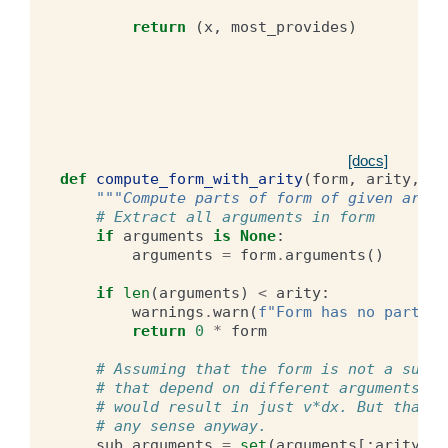
return
(
x
,
most_provides
)
[docs]
def
compute_form_with_arity
(
form
,
arity
,
ar
"""Compute parts of form of given arity
# Extract all arguments in form
if
arguments
is
None
:
arguments
=
form
.
arguments
()
if
len
(
arguments
)
<
arity
:
warnings
.
warn
(
f
"Form has no parts w
return
0
*
form
# Assuming that the form is not a sum o
# that depend on different arguments, e
# would result in just v*dx. But that d
# any sense anyway.
sub_arguments
=
set
(
arguments
[:
arity
])