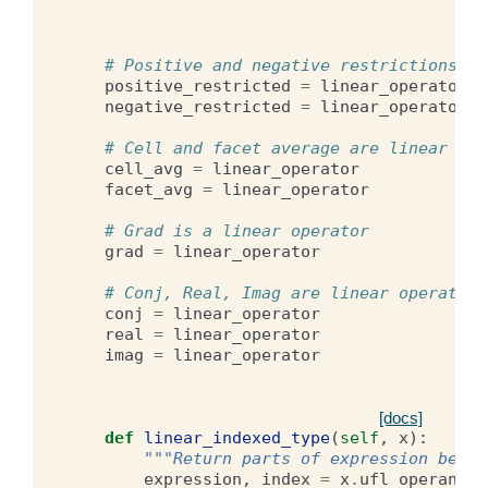
# Positive and negative restrictions be
positive_restricted
=
linear_operator
negative_restricted
=
linear_operator
# Cell and facet average are linear ope
cell_avg
=
linear_operator
facet_avg
=
linear_operator
# Grad is a linear operator
grad
=
linear_operator
# Conj, Real, Imag are linear operators
conj
=
linear_operator
real
=
linear_operator
imag
=
linear_operator
[docs]
def
linear_indexed_type
(
self
,
x
):
"""Return parts of expression belon
expression
,
index
=
x
.
ufl_operands