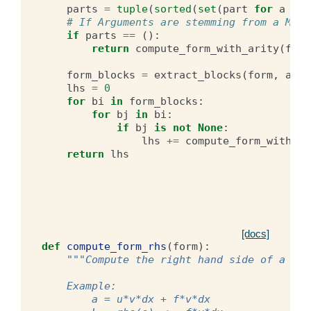
parts
=
tuple
(
sorted
(
set
(
part
for
a
in
# If Arguments are stemming from a Mixe
if
parts
==
():
return
compute_form_with_arity
(
form
form_blocks
=
extract_blocks
(
form
,
arit
lhs
=
0
for
bi
in
form_blocks
:
for
bj
in
bi
:
if
bj
is
not
None
:
lhs
+=
compute_form_with_ar
return
lhs
[docs]
def
compute_form_rhs
(
form
):
"""Compute the right hand side of a for
    Example:
        a = u*v*dx + f*v*dx