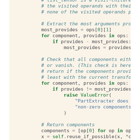
# list_tensor is a visit-children-f
# the visited operands with their p
# none of the visited operands prov
# Extract the most arguments provid
most_provides
=
ops
[
0
][
1
]
for
component
,
provides
in
ops
:
if
provides
-
most_provides
:
most_provides
=
provides
# Check that all components either 
# or vanish. (This check is here b/
# return if the components provide 
# least with the current transforme
for
component
,
provides
in
ops
:
if
provides
!=
most_provides
an
raise
ValueError
(
"PartExtracter does not
"non-zero components pr
)
# Return components
components
=
[
op
[
0
]
for
op
in
ops
]
x
=
self
.
reuse_if_possible
(
x
,
*
comp