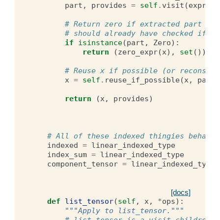
part
,
provides
=
self
.
visit
(
express
# Return zero if extracted part is 
# should already have checked if it
if
isinstance
(
part
,
Zero
):
return
(
zero_expr
(
x
),
set
())
# Reuse x if possible (or reconstru
x
=
self
.
reuse_if_possible
(
x
,
part
,
return
(
x
,
provides
)
# All of these indexed thingies behave 
indexed
=
linear_indexed_type
index_sum
=
linear_indexed_type
component_tensor
=
linear_indexed_type
[docs]
def
list_tensor
(
self
,
x
,
*
ops
):
"""Apply to list_tensor."""