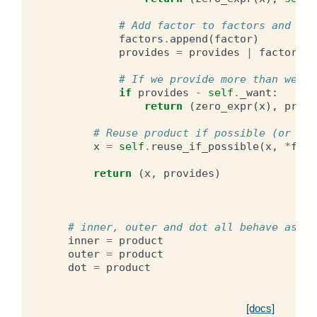
# Add factor to factors and ext
factors
.
append
(
factor
)
provides
=
provides
|
factor_pr
# If we provide more than we wa
if
provides
-
self
.
_want
:
return
(
zero_expr
(
x
),
provi
# Reuse product if possible (or rec
x
=
self
.
reuse_if_possible
(
x
,
*
fact
return
(
x
,
provides
)
# inner, outer and dot all behave as pr
inner
=
product
outer
=
product
dot
=
product
[docs]