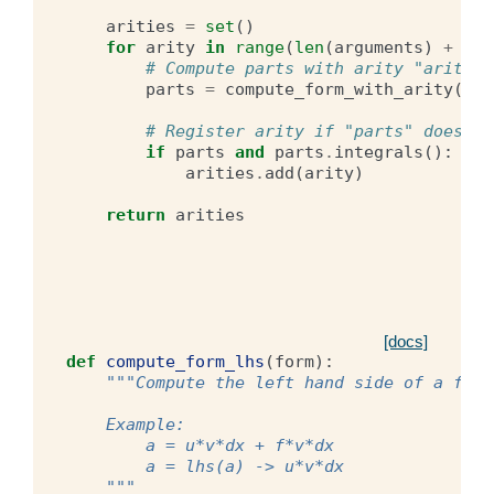
arities
=
set
()
for
arity
in
range
(
len
(
arguments
)
+
1
):
# Compute parts with arity "arity"
parts
=
compute_form_with_arity
(
for
# Register arity if "parts" does no
if
parts
and
parts
.
integrals
():
arities
.
add
(
arity
)
return
arities
[docs]
def
compute_form_lhs
(
form
):
"""Compute the left hand side of a form
    Example:
        a = u*v*dx + f*v*dx
        a = lhs(a) -> u*v*dx
    """