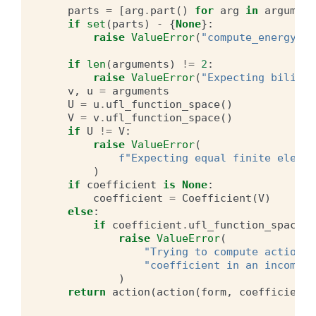
parts
=
[
arg
.
part
()
for
arg
in
argument
if
set
(
parts
)
-
{
None
}:
raise
ValueError
(
"compute_energy_no
if
len
(
arguments
)
!=
2
:
raise
ValueError
(
"Expecting bilinea
v
,
u
=
arguments
U
=
u
.
ufl_function_space
()
V
=
v
.
ufl_function_space
()
if
U
!=
V
:
raise
ValueError
(
f
"Expecting equal finite elemen
)
if
coefficient
is
None
:
coefficient
=
Coefficient
(
V
)
else
:
if
coefficient
.
ufl_function_space
()
raise
ValueError
(
"Trying to compute action o
"coefficient in an incompat
)
return
action
(
action
(
form
,
coefficient
)