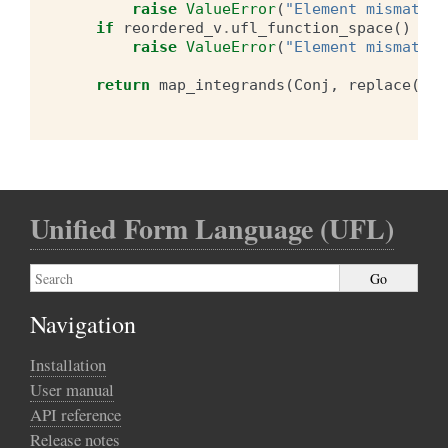
raise
ValueError
(
"Element mismatch 
if
reordered_v
.
ufl_function_space
()
!=
raise
ValueError
(
"Element mismatch 
return
map_integrands
(
Conj
,
replace
(
for
Unified Form Language (UFL)
Navigation
Installation
User manual
API reference
Release notes