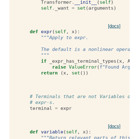
Transformer
.
__init__
(
self
)
self
.
_want
=
set
(
arguments
)
[docs]
def
expr
(
self
,
x
):
"""Apply to expr.
        The default is a nonlinear operator
        """
if
_expr_has_terminal_types
(
x
,
Argu
raise
ValueError
(
f
"Found Argume
return
(
x
,
set
())
# Terminals that are not Variables or A
# expr-s.
terminal
=
expr
[docs]
def
variable
(
self
,
x
):
"""Return relevant parts of this va