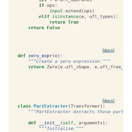
if
ops
:
input
.
extend
(
ops
)
elif
isinstance
(
e
,
ufl_types
):
return
True
return
False
[docs]
def
zero_expr
(
e
):
"""Create a zero expression."""
return
Zero
(
e
.
ufl_shape
,
e
.
ufl_free_ind
[docs]
class
PartExtracter
(
Transformer
):
"""PartExtracter extracts those parts o
def
__init__
(
self
,
arguments
):
"""Initialise."""