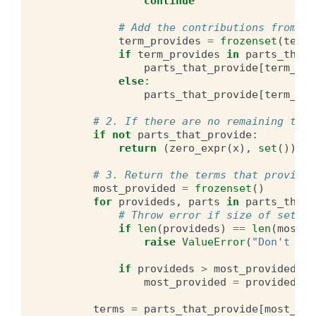
continue
# Add the contributions from th
term_provides
=
frozenset
(
term_
if
term_provides
in
parts_that_
parts_that_provide
[
term_pro
else
:
parts_that_provide
[
term_pro
# 2. If there are no remaining term
if
not
parts_that_provide
:
return
(
zero_expr
(
x
),
set
())
# 3. Return the terms that provide 
most_provided
=
frozenset
()
for
provideds
,
parts
in
parts_that_
# Throw error if size of sets a
if
len
(
provideds
)
==
len
(
most_p
raise
ValueError
(
"Don't kno
if
provideds
>
most_provided
:
most_provided
=
provideds
terms
=
parts_that_provide
[
most_pro