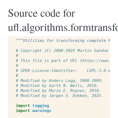
Source code for
ufl.algorithms.formtrans
"""Utilities for transforming complete Form
# Copyright (C) 2008-2025 Martin Sandve Aln
#
# This file is part of UFL (https://www.fen
#
# SPDX-License-Identifier:    LGPL-3.0-or-l
#
# Modified by Anders Logg, 2008-2009.
# Modified by Garth N. Wells, 2010.
# Modified by Marie E. Rognes, 2010.
# Modified by Jørgen S. Dokken, 2025.
import
logging
import
warnings