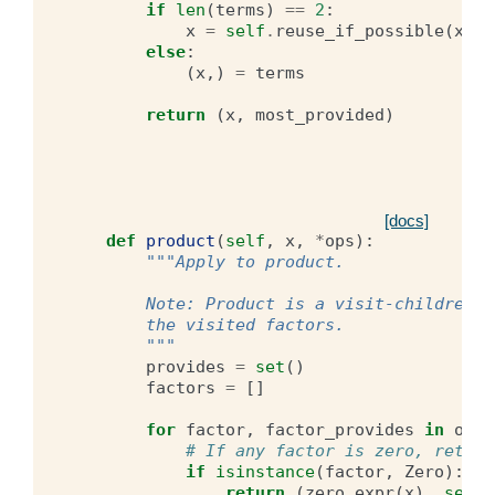
if
len
(
terms
)
==
2
:
x
=
self
.
reuse_if_possible
(
x
,
*
else
:
(
x
,)
=
terms
return
(
x
,
most_provided
)
[docs]
def
product
(
self
,
x
,
*
ops
):
"""Apply to product.
        Note: Product is a visit-children-f
        the visited factors.
        """
provides
=
set
()
factors
=
[]
for
factor
,
factor_provides
in
ops
:
# If any factor is zero, return
if
isinstance
(
factor
,
Zero
):
return
(
zero_expr
(
x
),
set
()