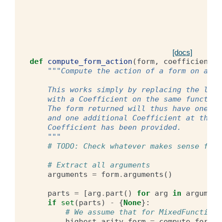
[docs]
def
compute_form_action
(
form
,
coefficient
):
"""Compute the action of a form on a Co
    This works simply by replacing the last
    with a Coefficient on the same function
    The form returned will thus have one Ar
    and one additional Coefficient at the e
    Coefficient has been provided.
    """
# TODO: Check whatever makes sense for 
# Extract all arguments
arguments
=
form
.
arguments
()
parts
=
[
arg
.
part
()
for
arg
in
argument
if
set
(
parts
)
-
{
None
}:
# We assume that for MixedFunctionS
highest_arity_form
=
compute_form_l