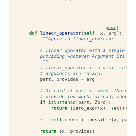
[docs]
def
linear_operator
(
self
,
x
,
arg
):
"""Apply to linear_operator.
        A linear operator with a single ope
        providing whatever Argument its ope
        """
# linear_operator is a visit-childr
# arguments are in arg.
part
,
provides
=
arg
# Discard if part is zero. (No need
# provide too much, already checked
if
isinstance
(
part
,
Zero
):
return
(
zero_expr
(
x
),
set
())
x
=
self
.
reuse_if_possible
(
x
,
part
)
return
(
x
,
provides
)