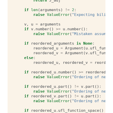
return
J_adj
if
len
(
arguments
)
!=
2
:
raise
ValueError
(
"Expecting bilinea
v
,
u
=
arguments
if
v
.
number
()
>=
u
.
number
():
raise
ValueError
(
"Mistaken assumpti
if
reordered_arguments
is
None
:
reordered_u
=
Argument
(
u
.
ufl_functi
reordered_v
=
Argument
(
v
.
ufl_functi
else
:
reordered_u
,
reordered_v
=
reordere
if
reordered_u
.
number
()
>=
reordered_v
.
raise
ValueError
(
"Ordering of new a
if
reordered_u
.
part
()
!=
v
.
part
():
raise
ValueError
(
"Ordering of new a
if
reordered_v
.
part
()
!=
u
.
part
():
raise
ValueError
(
"Ordering of new a
if
reordered_u
.
ufl_function_space
()
!=