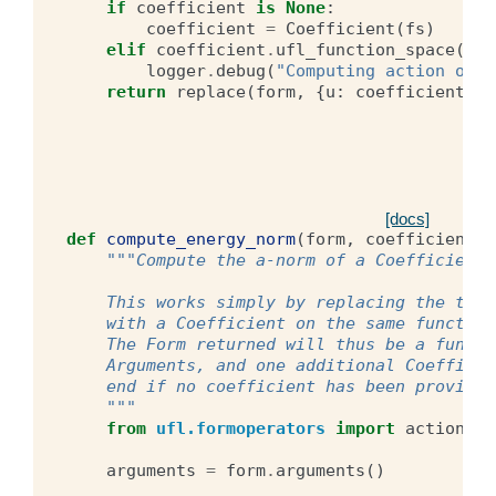
if
coefficient
is
None
:
coefficient
=
Coefficient
(
fs
)
elif
coefficient
.
ufl_function_space
()
!
logger
.
debug
(
"Computing action of f
return
replace
(
form
,
{
u
:
coefficient
})
[docs]
def
compute_energy_norm
(
form
,
coefficient
):
"""Compute the a-norm of a Coefficient 
    This works simply by replacing the two 
    with a Coefficient on the same function
    The Form returned will thus be a functi
    Arguments, and one additional Coefficie
    end if no coefficient has been provided
    """
from
ufl.formoperators
import
action
#
arguments
=
form
.
arguments
()