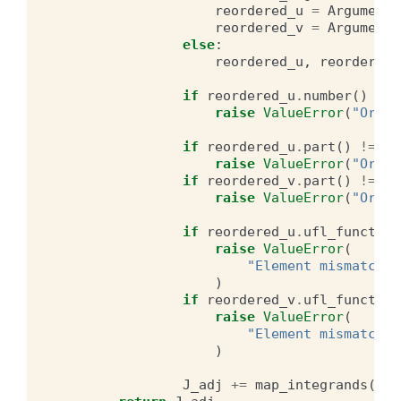
reordered_u
=
Argument
(
reordered_v
=
Argument
(
else
:
reordered_u
,
reordered_
if
reordered_u
.
number
()
>=
raise
ValueError
(
"Order
if
reordered_u
.
part
()
!=
v
.
raise
ValueError
(
"Order
if
reordered_v
.
part
()
!=
u
.
raise
ValueError
(
"Order
if
reordered_u
.
ufl_function
raise
ValueError
(
"Element mismatch b
)
if
reordered_v
.
ufl_function
raise
ValueError
(
"Element mismatch b
)
J_adj
+=
map_integrands
(
Con