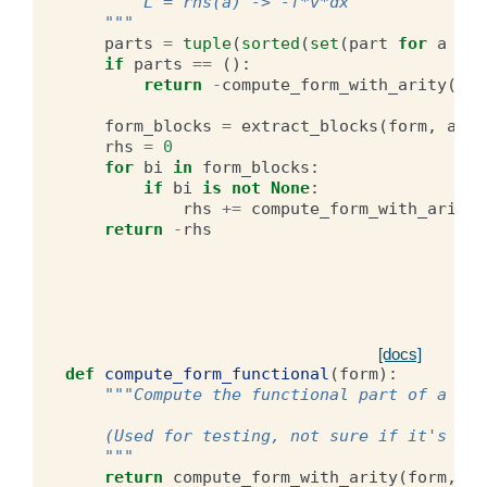
        L = rhs(a) -> -f*v*dx
    """
parts
=
tuple
(
sorted
(
set
(
part
for
a
in
if
parts
==
():
return
-
compute_form_with_arity
(
for
form_blocks
=
extract_blocks
(
form
,
arit
rhs
=
0
for
bi
in
form_blocks
:
if
bi
is
not
None
:
rhs
+=
compute_form_with_arity
(
return
-
rhs
[docs]
def
compute_form_functional
(
form
):
"""Compute the functional part of a for
    (Used for testing, not sure if it's use
    """
return
compute_form_with_arity
(
form
,
0
)