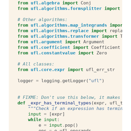
from
ufl.algebra
import
Conj
from
ufl.algorithms.formsplitter
import
ext
# Other algorithms:
from
ufl.algorithms.map_integrands
import
m
from
ufl.algorithms.replace
import
replace
from
ufl.algorithms.transformer
import
Tran
from
ufl.argument
import
Argument
from
ufl.coefficient
import
Coefficient
from
ufl.constantvalue
import
Zero
# All classes:
from
ufl.core.expr
import
ufl_err_str
logger
=
logging
.
getLogger
(
"ufl"
)
# FIXME: Don't use this below, it makes par
def
_expr_has_terminal_types
(
expr
,
ufl_type
"""Check if an expression has terminal 
input
=
[
expr
]
while
input
:
e
=
input
.
pop
()
ops
=
e
.
ufl_operands