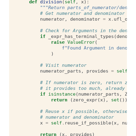
def
division
(
self
,
x
):
"""Return parts_of_numerator/denomi
# Get numerator and denominator
numerator
,
denominator
=
x
.
ufl_oper
# Check for Arguments in the denomi
if
_expr_has_terminal_types
(
denomin
raise
ValueError
(
f
"Found Argument in denomin
)
# Visit numerator
numerator_parts
,
provides
=
self
.
vi
# If numerator is zero, return zero
# it provides too much, already che
if
isinstance
(
numerator_parts
,
Zero
return
(
zero_expr
(
x
),
set
())
# Reuse x if possible, otherwise re
# numerator and denominator
x
=
self
.
reuse_if_possible
(
x
,
numer
return
(
x
,
provides
)