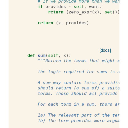
# If we provide more than we want, 
if
provides
-
self
.
_want
:
return
(
zero_expr
(
x
),
set
())
return
(
x
,
provides
)
[docs]
def
sum
(
self
,
x
):
"""Return the terms that might even
        The logic required for sums is a bi
        A sum may contain terms providing d
        should return (a sum of) a suitable
        terms. Those should all provide the
        For each term in a sum, there are 2
        1a) The relevant part of the term i
        1b) The term provides more argument