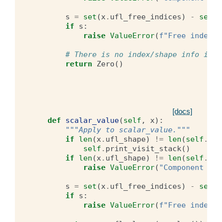
s
=
set
(
x
.
ufl_free_indices
)
-
set
(
i
if
s
:
raise
ValueError
(
f
"Free index s
# There is no index/shape info in t
return
Zero
()
[docs]
def
scalar_value
(
self
,
x
):
"""Apply to scalar_value."""
if
len
(
x
.
ufl_shape
)
!=
len
(
self
.
com
self
.
print_visit_stack
()
if
len
(
x
.
ufl_shape
)
!=
len
(
self
.
com
raise
ValueError
(
"Component siz
s
=
set
(
x
.
ufl_free_indices
)
-
set
(
i
if
s
:
raise
ValueError
(
f
"Free index s