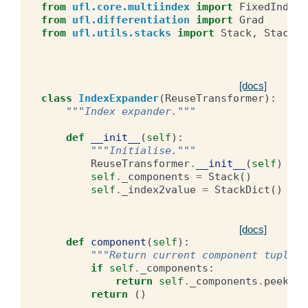
from
ufl.core.multiindex
import
FixedIndex
,
from
ufl.differentiation
import
Grad
from
ufl.utils.stacks
import
Stack
,
StackDi
[docs]
class
IndexExpander
(
ReuseTransformer
):
"""Index expander."""
def
__init__
(
self
):
"""Initialise."""
ReuseTransformer
.
__init__
(
self
)
self
.
_components
=
Stack
()
self
.
_index2value
=
StackDict
()
[docs]
def
component
(
self
):
"""Return current component tuple."
if
self
.
_components
:
return
self
.
_components
.
peek
()
return
()