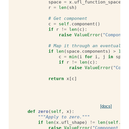
space
=
x
.
ufl_function_space
()
r
=
len
(
sh
)
# Get component
c
=
self
.
component
()
if
r
!=
len
(
c
):
raise
ValueError
(
"Component
# Map it through an eventual sy
if
len
(
space
.
components
)
>
1
:
c
=
min
(
i
for
i
,
j
in
space
if
r
!=
len
(
c
):
raise
ValueError
(
"Compo
return
x
[
c
]
[docs]
def
zero
(
self
,
x
):
"""Apply to zero."""
if
len
(
x
.
ufl_shape
)
!=
len
(
self
.
com
raise
ValueError
(
"Component siz