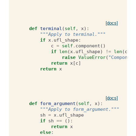
[docs]
def
terminal
(
self
,
x
):
"""Apply to terminal."""
if
x
.
ufl_shape
:
c
=
self
.
component
()
if
len
(
x
.
ufl_shape
)
!=
len
(
c
):
raise
ValueError
(
"Component
return
x
[
c
]
return
x
[docs]
def
form_argument
(
self
,
x
):
"""Apply to form_argument."""
sh
=
x
.
ufl_shape
if
sh
==
():
return
x
else
: