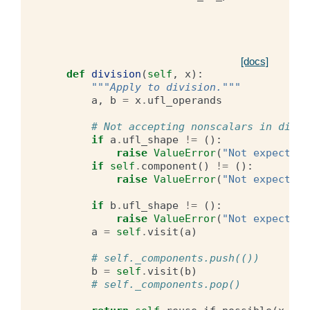
[docs]
def
division
(
self
,
x
):
"""Apply to division."""
a
,
b
=
x
.
ufl_operands
# Not accepting nonscalars in divis
if
a
.
ufl_shape
!=
():
raise
ValueError
(
"Not expecting
if
self
.
component
()
!=
():
raise
ValueError
(
"Not expecting
if
b
.
ufl_shape
!=
():
raise
ValueError
(
"Not expecting
a
=
self
.
visit
(
a
)
# self._components.push(())
b
=
self
.
visit
(
b
)
# self._components.pop()