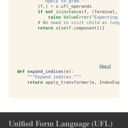
"""Apply to grad."""
(
f
,)
=
x
.
ufl_operands
if
not
isinstance
(
f
,
(
Terminal
,
Gra
raise
ValueError
(
"Expecting exp
# No need to visit child as long as
return
x
[
self
.
component
()]
[docs]
def
expand_indices
(
e
):
"""Expand indices."""
return
apply_transformer
(
e
,
IndexExpand
Unified Form Language (UFL)