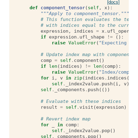
[docs]
def
component_tensor
(
self
,
x
):
"""Apply to component_tensor."""
# This function evaluates the tenso
# with indices equal to the current
expression
,
indices
=
x
.
ufl_operand
if
expression
.
ufl_shape
!=
():
raise
ValueError
(
"Expecting sca
# Update index map with component t
comp
=
self
.
component
()
if
len
(
indices
)
!=
len
(
comp
):
raise
ValueError
(
"Index/compone
for
i
,
v
in
zip
(
indices
.
indices
(),
self
.
_index2value
.
push
(
i
,
v
)
self
.
_components
.
push
(())
# Evaluate with these indices
result
=
self
.
visit
(
expression
)
# Revert index map
for
_
in
comp
:
self
.
_index2value
.
pop
()
self
.
_components
.
pop
()