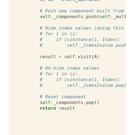
# Push new component built from ind
self
.
_components
.
push
(
self
.
_multi_i
# Hide index values (doing this is 
# for i in ii:
#     if isinstance(i, Index):
#         self._index2value.push(i,
result
=
self
.
visit
(
A
)
# Un-hide index values
# for i in ii:
#     if isinstance(i, Index):
#         self._index2value.pop()
# Reset component
self
.
_components
.
pop
()
return
result