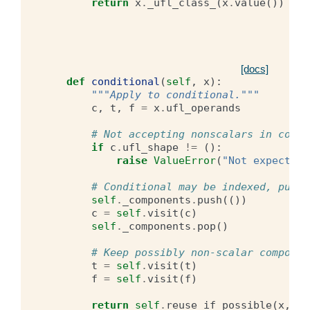
return
x
.
_ufl_class_
(
x
.
value
())
[docs]
def
conditional
(
self
,
x
):
"""Apply to conditional."""
c
,
t
,
f
=
x
.
ufl_operands
# Not accepting nonscalars in condi
if
c
.
ufl_shape
!=
():
raise
ValueError
(
"Not expecting
# Conditional may be indexed, push 
self
.
_components
.
push
(())
c
=
self
.
visit
(
c
)
self
.
_components
.
pop
()
# Keep possibly non-scalar componen
t
=
self
.
visit
(
t
)
f
=
self
.
visit
(
f
)
return
self
.
reuse_if_possible
(
x
,
c
,