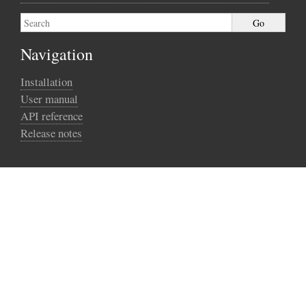
Navigation
Installation
User manual
API reference
Release notes