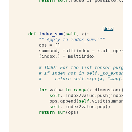
return
self
.
reuse_if_possible
(
x
,
a
,
[docs]
def
index_sum
(
self
,
x
):
"""Apply to index_sum."""
ops
=
[]
summand
,
multiindex
=
x
.
ufl_operand
(
index
,)
=
multiindex
# TODO: For the list tensor purging
# if index not in self._to_expand:
#     return self.expr(x, *map(self
for
value
in
range
(
x
.
dimension
()):
self
.
_index2value
.
push
(
index
,
v
ops
.
append
(
self
.
visit
(
summand
))
self
.
_index2value
.
pop
()
return
sum
(
ops
)