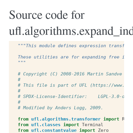
Source code for
ufl.algorithms.expand_in
"""This module defines expression transform
These utilities are for expanding free indi
"""
# Copyright (C) 2008-2016 Martin Sandve Aln
#
# This file is part of UFL (https://www.fen
#
# SPDX-License-Identifier:    LGPL-3.0-or-l
#
# Modified by Anders Logg, 2009.
from
ufl.algorithms.transformer
import
Reus
from
ufl.classes
import
Terminal
from
ufl.constantvalue
import
Zero