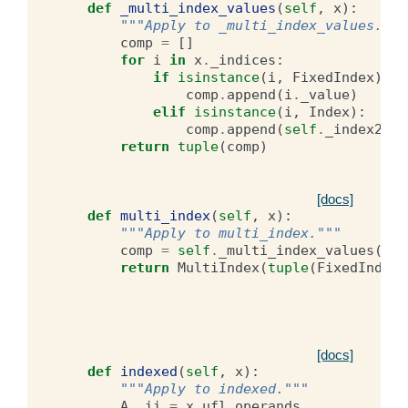
def
_multi_index_values
(
self
,
x
):
"""Apply to _multi_index_values."""
comp
=
[]
for
i
in
x
.
_indices
:
if
isinstance
(
i
,
FixedIndex
):
comp
.
append
(
i
.
_value
)
elif
isinstance
(
i
,
Index
):
comp
.
append
(
self
.
_index2val
return
tuple
(
comp
)
[docs]
def
multi_index
(
self
,
x
):
"""Apply to multi_index."""
comp
=
self
.
_multi_index_values
(
x
)
return
MultiIndex
(
tuple
(
FixedIndex
(
[docs]
def
indexed
(
self
,
x
):
"""Apply to indexed."""
A
,
ii
=
x
.
ufl_operands