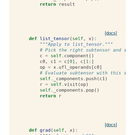
return
result
[docs]
def
list_tensor
(
self
,
x
):
"""Apply to list_tensor."""
# Pick the right subtensor and subc
c
=
self
.
component
()
c0
,
c1
=
c
[
0
],
c
[
1
:]
op
=
x
.
ufl_operands
[
c0
]
# Evaluate subtensor with this subc
self
.
_components
.
push
(
c1
)
r
=
self
.
visit
(
op
)
self
.
_components
.
pop
()
return
r
[docs]
def
grad
(
self
,
x
):