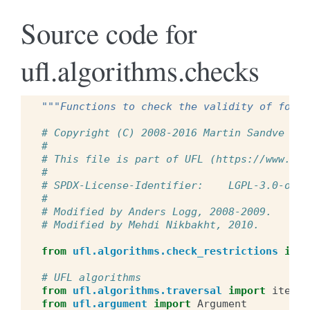
Source code for
ufl.algorithms.checks
"""Functions to check the validity of forms
# Copyright (C) 2008-2016 Martin Sandve Aln
#
# This file is part of UFL (https://www.fen
#
# SPDX-License-Identifier:    LGPL-3.0-or-l
#
# Modified by Anders Logg, 2008-2009.
# Modified by Mehdi Nikbakht, 2010.
from
ufl.algorithms.check_restrictions
impo
# UFL algorithms
from
ufl.algorithms.traversal
import
iter_e
from
ufl.argument
import
Argument