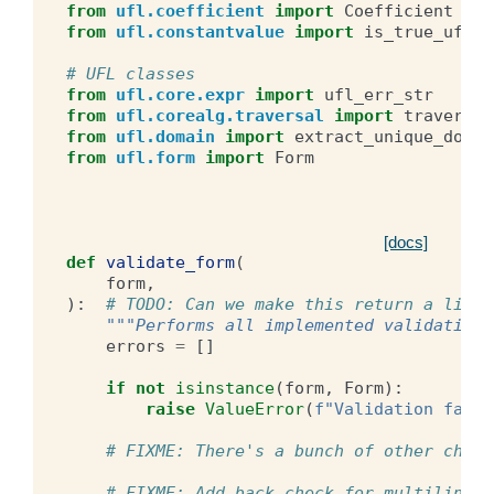
from
ufl.coefficient
import
Coefficient
from
ufl.constantvalue
import
is_true_ufl_s
# UFL classes
from
ufl.core.expr
import
ufl_err_str
from
ufl.corealg.traversal
import
traverse_
from
ufl.domain
import
extract_unique_domai
from
ufl.form
import
Form
[docs]
def
validate_form
(
form
,
):
# TODO: Can we make this return a list 
"""Performs all implemented validations
errors
=
[]
if
not
isinstance
(
form
,
Form
):
raise
ValueError
(
f
"Validation faile
# FIXME: There's a bunch of other check
# FIXME: Add back check for multilinear