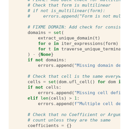
# Check that form is multilinear
# if not is_multilinear(form):
#     errors.append("Form is not multil
# FIXME DOMAIN: Add check for consisten
domains
=
set
(
extract_unique_domain
(
t
)
for
e
in
iter_expressions
(
form
)
for
t
in
traverse_unique_terminals
(
)
-
{
None
}
if
not
domains
:
errors
.
append
(
"Missing domain defin
# Check that cell is the same everywher
cells
=
set
(
dom
.
ufl_cell
()
for
dom
in
d
if
not
cells
:
errors
.
append
(
"Missing cell definit
elif
len
(
cells
)
>
1
:
errors
.
append
(
f
"Multiple cell defin
# Check that no Coefficient or Argument
# count unless they are the same
coefficients
=
{}