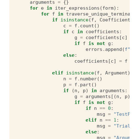
arguments
=
{}
for
e
in
iter_expressions
(
form
):
for
f
in
traverse_unique_terminals
(
if
isinstance
(
f
,
Coefficient
):
c
=
f
.
count
()
if
c
in
coefficients
:
g
=
coefficients
[
c
]
if
f
is
not
g
:
errors
.
append
(
f
"Fou
else
:
coefficients
[
c
]
=
f
elif
isinstance
(
f
,
Argument
):
n
=
f
.
number
()
p
=
f
.
part
()
if
(
n
,
p
)
in
arguments
:
g
=
arguments
[(
n
,
p
)]
if
f
is
not
g
:
if
n
==
0
:
msg
=
"TestFunc
elif
n
==
1
:
msg
=
"TrialFun
else
:
msg
=
"Argument