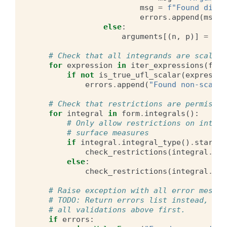
msg
=
f
"Found diffe
errors
.
append
(
msg
)
else
:
arguments
[(
n
,
p
)]
=
f
# Check that all integrands are scalar
for
expression
in
iter_expressions
(
form
if
not
is_true_ufl_scalar
(
expressio
errors
.
append
(
"Found non-scalar
# Check that restrictions are permissib
for
integral
in
form
.
integrals
():
# Only allow restrictions on interi
# surface measures
if
integral
.
integral_type
()
.
startsw
check_restrictions
(
integral
.
int
else
:
check_restrictions
(
integral
.
int
# Raise exception with all error messag
# TODO: Return errors list instead, nee
# all validations above first.
if
errors
: