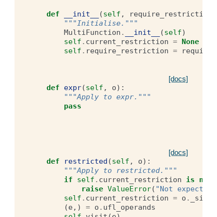
def
__init__
(
self
,
require_restriction
)
"""Initialise."""
MultiFunction
.
__init__
(
self
)
self
.
current_restriction
=
None
self
.
require_restriction
=
require_
[docs]
def
expr
(
self
,
o
):
"""Apply to expr."""
pass
[docs]
def
restricted
(
self
,
o
):
"""Apply to restricted."""
if
self
.
current_restriction
is
not
raise
ValueError
(
"Not expecting
self
.
current_restriction
=
o
.
_side
(
e
,)
=
o
.
ufl_operands
self
.
visit
(
e
)