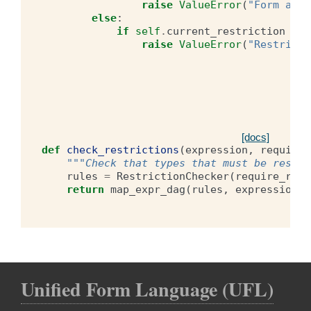
raise
ValueError
(
"Form argu
else
:
if
self
.
current_restriction
is
raise
ValueError
(
"Restricti
[docs]
def
check_restrictions
(
expression
,
require_
"""Check that types that must be restri
rules
=
RestrictionChecker
(
require_rest
return
map_expr_dag
(
rules
,
expression
)
Unified Form Language (UFL)