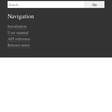
Navigation
Installation
User manual
API reference
Release notes