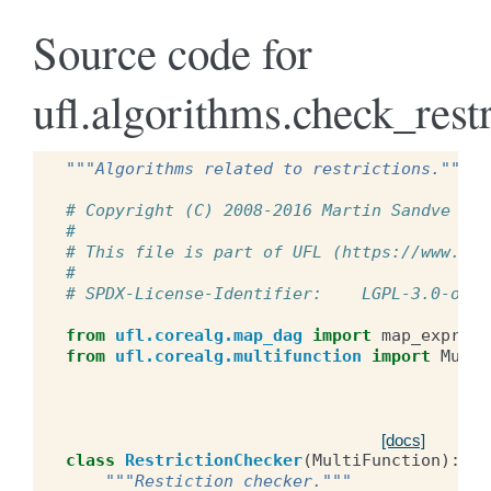
Source code for
ufl.algorithms.check_restr
"""Algorithms related to restrictions."""
# Copyright (C) 2008-2016 Martin Sandve Aln
#
# This file is part of UFL (https://www.fen
#
# SPDX-License-Identifier:    LGPL-3.0-or-l
from
ufl.corealg.map_dag
import
map_expr_da
from
ufl.corealg.multifunction
import
Multi
[docs]
class
RestrictionChecker
(
MultiFunction
):
"""Restiction checker."""