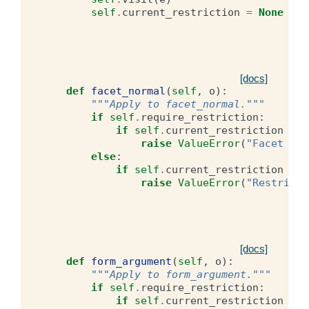
self
.
current_restriction
=
None
[docs]
def
facet_normal
(
self
,
o
):
"""Apply to facet_normal."""
if
self
.
require_restriction
:
if
self
.
current_restriction
is
raise
ValueError
(
"Facet nor
else
:
if
self
.
current_restriction
is
raise
ValueError
(
"Restricti
[docs]
def
form_argument
(
self
,
o
):
"""Apply to form_argument."""
if
self
.
require_restriction
:
if
self
.
current_restriction
is