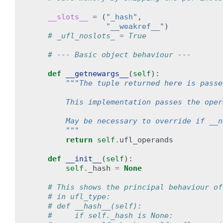
__slots__
=
(
"_hash"
,
"__weakref__"
)
# _ufl_noslots_ = True
# --- Basic object behaviour ---
def
__getnewargs__
(
self
):
"""The tuple returned here is passe
        This implementation passes the oper
        May be necessary to override if __n
        """
return
self
.
ufl_operands
def
__init__
(
self
):
self
.
_hash
=
None
# This shows the principal behaviour of
# in ufl_type:
# def __hash__(self):
#     if self._hash is None: