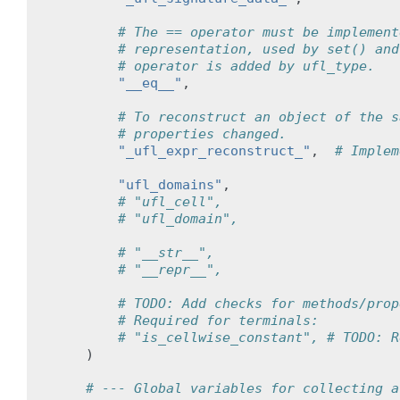
# The == operator must be implement
# representation, used by set() and
# operator is added by ufl_type.
"__eq__"
,
# To reconstruct an object of the s
# properties changed.
"_ufl_expr_reconstruct_"
,
# Implem
"ufl_domains"
,
# "ufl_cell",
# "ufl_domain",
# "__str__",
# "__repr__",
# TODO: Add checks for methods/prop
# Required for terminals:
# "is_cellwise_constant", # TODO: R
)
# --- Global variables for collecting a