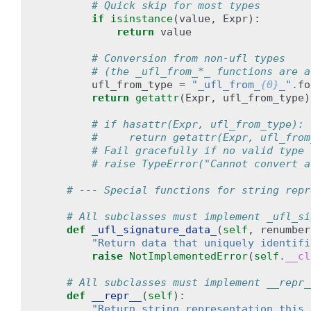
# Quick skip for most types
if
isinstance
(
value
,
Expr
):
return
value
# Conversion from non-ufl types
# (the _ufl_from_*_ functions are a
ufl_from_type
=
"_ufl_from_
{0}
_"
.
fo
return
getattr
(
Expr
,
ufl_from_type
)
# if hasattr(Expr, ufl_from_type):
#     return getattr(Expr, ufl_from
# Fail gracefully if no valid type 
# raise TypeError("Cannot convert a
# --- Special functions for string repr
# All subclasses must implement _ufl_si
def
_ufl_signature_data_
(
self
,
renumber
"Return data that uniquely identifi
raise
NotImplementedError
(
self
.
__cl
# All subclasses must implement __repr_
def
__repr__
(
self
):
"Return string representation this 