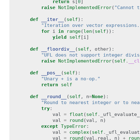
return
s
[
0
]
raise
NotImplementedError
(
"Cannot t
def
__iter__
(
self
):
"Iteration over vector expressions.
for
i
in
range
(
len
(
self
)):
yield
self
[
i
]
def
__floordiv__
(
self
,
other
):
"UFL does not support integer divis
raise
NotImplementedError
(
self
.
__cl
def
__pos__
(
self
):
"Unary + is a no-op."
return
self
def
__round__
(
self
,
n
=
None
):
"Round to nearest integer or to nea
try
:
val
=
float
(
self
.
_ufl_evaluate_
val
=
round
(
val
,
n
)
except
TypeError
:
val
=
complex
(
self
.
_ufl_evaluat
val
=
round
(
val
.
real
,
n
)
+
roun