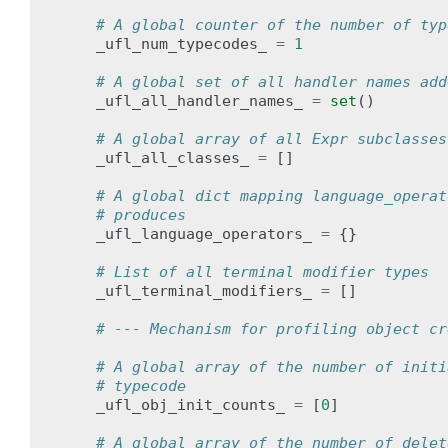
# A global counter of the number of typ
_ufl_num_typecodes_
=
1
# A global set of all handler names add
_ufl_all_handler_names_
=
set
()
# A global array of all Expr subclasses
_ufl_all_classes_
=
[]
# A global dict mapping language_operat
# produces
_ufl_language_operators_
=
{}
# List of all terminal modifier types
_ufl_terminal_modifiers_
=
[]
# --- Mechanism for profiling object cr
# A global array of the number of initi
# typecode
_ufl_obj_init_counts_
=
[
0
]
# A global array of the number of delet