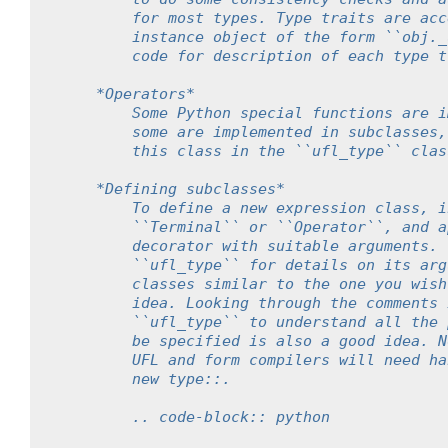
        for most types. Type traits are acc
        instance object of the form ``obj._
        code for description of each type t
    *Operators*
        Some Python special functions are i
        some are implemented in subclasses,
        this class in the ``ufl_type`` clas
    *Defining subclasses*
        To define a new expression class, i
        ``Terminal`` or ``Operator``, and a
        decorator with suitable arguments. 
        ``ufl_type`` for details on its arg
        classes similar to the one you wish
        idea. Looking through the comments 
        ``ufl_type`` to understand all the 
        be specified is also a good idea. N
        UFL and form compilers will need ha
        new type::.
        .. code-block:: python