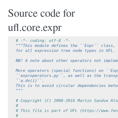
Source code for
ufl.core.expr
# -*- coding: utf-8 -*-
"""This module defines the ``Expr`` class, 
for all expression tree node types in UFL.
NB! A note about other operators not implem
More operators (special functions) on ``Exp
``exproperators.py``, as well as the transp
``a.dx(i)``.
This is to avoid circular dependencies betw
"""
# Copyright (C) 2008-2016 Martin Sandve Aln
#
# This file is part of UFL (https://www.fen
#