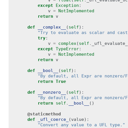
v
=
float
(
self
.
_ufl_evaluate_sc
except
Exception
:
v
=
NotImplemented
return
v
def
__complex__
(
self
):
"Try to evaluate as scalar and cast
try
:
v
=
complex
(
self
.
_ufl_evaluate_
except
TypeError
:
v
=
NotImplemented
return
v
def
__bool__
(
self
):
"By default, all Expr are nonzero/F
return
True
def
__nonzero__
(
self
):
"By default, all Expr are nonzero/F
return
self
.
__bool__
()
@staticmethod
def
_ufl_coerce_
(
value
):
"Convert any value to a UFL type."