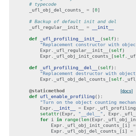
# typecode
_ufl_obj_del_counts_
=
[
0
]
# Backup of default init and del
_ufl_regular__init__
=
__init__
def
_ufl_profiling__init__
(
self
):
"Replacement constructor with objec
Expr
.
_ufl_regular__init__
(
self
)
Expr
.
_ufl_obj_init_counts_
[
self
.
_uf
def
_ufl_profiling__del__
(
self
):
"Replacement destructor with object
Expr
.
_ufl_obj_del_counts_
[
self
.
_ufl
@staticmethod
[docs]
def
ufl_enable_profiling
():
"Turn on the object counting mechan
Expr
.
__init__
=
Expr
.
_ufl_profiling
setattr
(
Expr
,
"__del__"
,
Expr
.
_ufl_
for
i
in
range
(
len
(
Expr
.
_ufl_obj_in
Expr
.
_ufl_obj_init_counts_
[
i
]
=
Expr
.
_ufl_obj_del_counts_
[
i
]
=