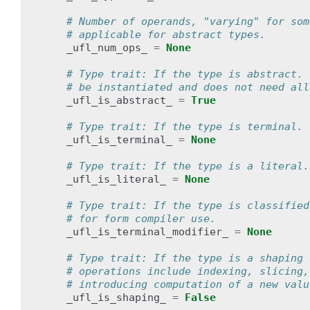
# Number of operands, "varying" for som
# applicable for abstract types.
_ufl_num_ops_
=
None
# Type trait: If the type is abstract. 
# be instantiated and does not need all
_ufl_is_abstract_
=
True
# Type trait: If the type is terminal.
_ufl_is_terminal_
=
None
# Type trait: If the type is a literal.
_ufl_is_literal_
=
None
# Type trait: If the type is classified
# for form compiler use.
_ufl_is_terminal_modifier_
=
None
# Type trait: If the type is a shaping 
# operations include indexing, slicing,
# introducing computation of a new valu
_ufl_is_shaping_
=
False