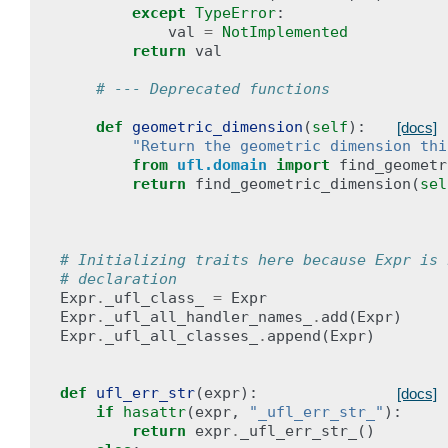
except
TypeError
:
val
=
NotImplemented
return
val
# --- Deprecated functions
def
geometric_dimension
(
self
):
[docs]
"Return the geometric dimension thi
from
ufl.domain
import
find_geometr
return
find_geometric_dimension
(
sel
# Initializing traits here because Expr is 
# declaration
Expr
.
_ufl_class_
=
Expr
Expr
.
_ufl_all_handler_names_
.
add
(
Expr
)
Expr
.
_ufl_all_classes_
.
append
(
Expr
)
def
ufl_err_str
(
expr
):
[docs]
if
hasattr
(
expr
,
"_ufl_err_str_"
):
return
expr
.
_ufl_err_str_
()