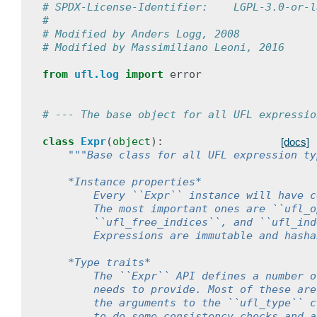
# SPDX-License-Identifier:    LGPL-3.0-or-l
#
# Modified by Anders Logg, 2008
# Modified by Massimiliano Leoni, 2016
from
ufl.log
import
error
# --- The base object for all UFL expressio
class
Expr
(
object
):
[docs]
"""Base class for all UFL expression ty
    *Instance properties*
        Every ``Expr`` instance will have c
        The most important ones are ``ufl_o
        ``ufl_free_indices``, and ``ufl_ind
        Expressions are immutable and hasha
    *Type traits*
        The ``Expr`` API defines a number o
        needs to provide. Most of these are
        the arguments to the ``ufl_type`` c
        to do some consistency checks and a