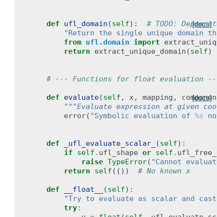
def
ufl_domain
(
self
):
# TODO: Deprecat
[docs]
"Return the single unique domain th
from
ufl.domain
import
extract_uniq
return
extract_unique_domain
(
self
)
# --- Functions for float evaluation --
def
evaluate
(
self
,
x
,
mapping
,
componen
[docs]
"""Evaluate expression at given coo
error
(
"Symbolic evaluation of 
%s
 no
def
_ufl_evaluate_scalar_
(
self
):
if
self
.
ufl_shape
or
self
.
ufl_free_
raise
TypeError
(
"Cannot evaluat
return
self
(())
# No known x
def
__float__
(
self
):
"Try to evaluate as scalar and cast
try
: