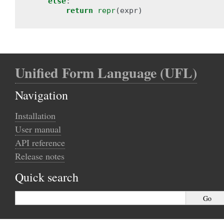
else
:
return
repr
(
expr
)
Unified Form Language (UFL)
Navigation
Installation
User manual
API reference
Release notes
Quick search