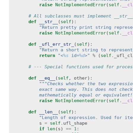
raise
NotImplementedError
(
self
.
__cl
# All subclasses must implement __str__
def
__str__
(
self
):
"Return pretty print string represe
raise
NotImplementedError
(
self
.
__cl
def
_ufl_err_str_
(
self
):
"Return a short string to represent
return
"<
%s
 id=
%d
>"
%
(
self
.
_ufl_cl
# --- Special functions used for proces
def
__eq__
(
self
,
other
):
"""Checks whether the two expressio
        exact same way. This does not check
        mathematically equal or equivalent!
raise
NotImplementedError
(
self
.
__cl
def
__len__
(
self
):
"Length of expression. Used for ite
s
=
self
.
ufl_shape
if
len
(
s
)
==
1
: