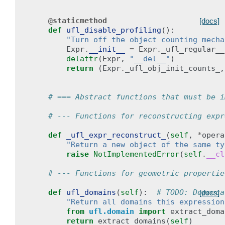
@staticmethod
[docs]
def
ufl_disable_profiling
():
"Turn off the object counting mecha
Expr
.
__init__
=
Expr
.
_ufl_regular__
delattr
(
Expr
,
"__del__"
)
return
(
Expr
.
_ufl_obj_init_counts_
,
# === Abstract functions that must be i
# --- Functions for reconstructing expr
def
_ufl_expr_reconstruct_
(
self
,
*
opera
"Return a new object of the same ty
raise
NotImplementedError
(
self
.
__cl
# --- Functions for geometric propertie
def
ufl_domains
(
self
):
# TODO: Depreca
[docs]
"Return all domains this expression
from
ufl.domain
import
extract_doma
return
extract_domains
(
self
)