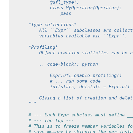
            @ufl_type()
            class MyOperator(Operator):
                pass
    *Type collections*
        All ``Expr`` subclasses are collect
        variables available via ``Expr``.
    *Profiling*
        Object creation statistics can be c
        .. code-block:: python
            Expr.ufl_enable_profiling()
            # ... run some code
            initstats, delstats = Expr.ufl_
        Giving a list of creation and delet
    """
# --- Each Expr subclass must define __
# --- the top ---
# This is to freeze member variables fo
# save memory by skipping the per-insta