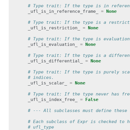
# Type trait: If the type is in referen
_ufl_is_in_reference_frame_
=
None
# Type trait: If the type is a restrict
_ufl_is_restriction_
=
None
# Type trait: If the type is evaluation
_ufl_is_evaluation_
=
None
# Type trait: If the type is a differen
_ufl_is_differential_
=
None
# Type trait: If the type is purely sca
# indices.
_ufl_is_scalar_
=
None
# Type trait: If the type never has fre
_ufl_is_index_free_
=
False
# --- All subclasses must define these 
# Each subclass of Expr is checked to h
# ufl_type