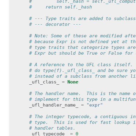
#         self._hash = self._ufl_comput
#     return self._hash
# --- Type traits are added to subclass
# --- decorator ---
# Note: Some of these are modified afte
# because Expr is not defined yet at th
# type traits that categorize types are
# Expr but should be True or False for 
# A reference to the UFL class itself. 
# do type(f)._ufl_class_ and be sure yo
# instead of a subclass from another li
_ufl_class_
=
None
# The handler name.  This is the name o
# implement for this type in a multifun
_ufl_handler_name_
=
"expr"
# The integer typecode, a contiguous in
# type.  This is used for fast lookup i
# handler tables.
_ufl_typecode_
=
0