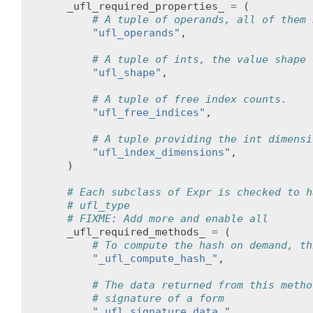
_ufl_required_properties_
=
(
# A tuple of operands, all of them 
"ufl_operands"
,
# A tuple of ints, the value shape 
"ufl_shape"
,
# A tuple of free index counts.
"ufl_free_indices"
,
# A tuple providing the int dimensi
"ufl_index_dimensions"
,
)
# Each subclass of Expr is checked to h
# ufl_type
# FIXME: Add more and enable all
_ufl_required_methods_
=
(
# To compute the hash on demand, th
"_ufl_compute_hash_"
,
# The data returned from this metho
# signature of a form
"_ufl_signature_data_"
,