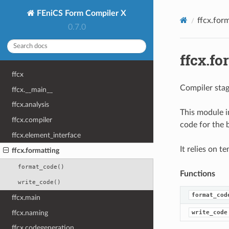
FEniCS Form Compiler X
ffcx.for
0.7.0
ffcx.fo
ffcx
Compiler stag
ffcx.__main__
ffcx.analysis
This module i
ffcx.compiler
code for the 
ffcx.element_interface
It relies on t
ffcx.formatting
format_code()
Functions
write_code()
format_cod
ffcx.main
ffcx.naming
write_code
ffcx.codegeneration