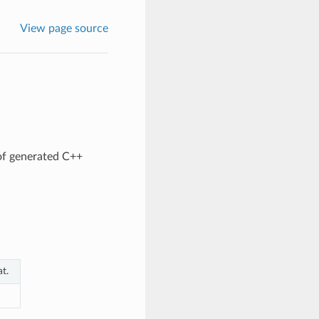
View page source
of generated C++
t.