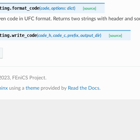
ting.
format_code
(
code
,
options
:
dict
)
[source]
en code in UFC format. Returns two strings with header and sou
ting.
write_code
(
code_h
,
code_c
,
prefix
,
output_dir
)
[source]
2023, FEniCS Project.
hinx
using a
theme
provided by
Read the Docs
.