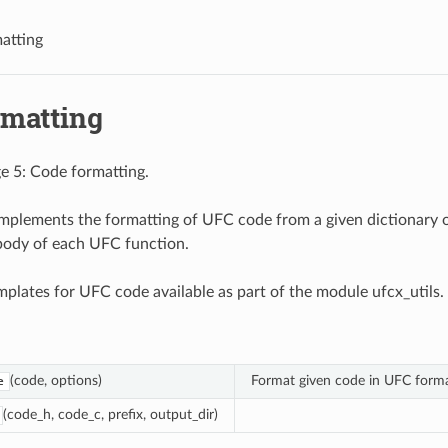
matting
rmatting
e 5: Code formatting.
mplements the formatting of UFC code from a given dictionary 
body of each UFC function.
emplates for UFC code available as part of the module ufcx_utils.
(code, options)
Format given code in UFC forma
e
(code_h, code_c, prefix, output_dir)