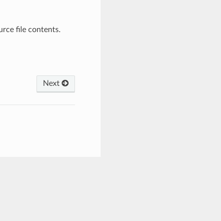
rce file contents.
Next