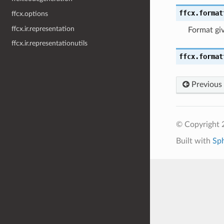
ffcx.format
ffcx.options
ffcx.ir.representation
Format giv
ffcx.ir.representationutils
ffcx.format
Previous
© Copyright 
Built with
Sp