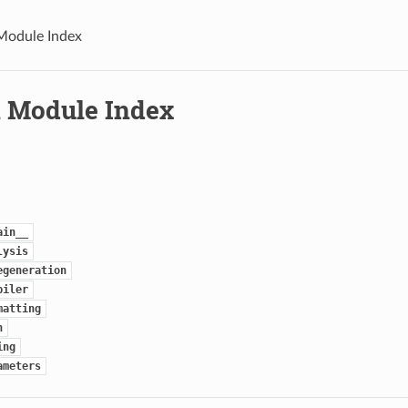
Module Index
 Module Index
ain__
lysis
egeneration
piler
matting
n
ing
ameters