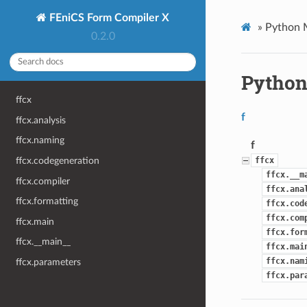
FEniCS Form Compiler X
»
Python 
0.2.0
Python
ffcx
f
ffcx.analysis
ffcx.naming
f
ffcx.codegeneration
ffcx
ffcx.__m
ffcx.compiler
ffcx.ana
ffcx.formatting
ffcx.cod
ffcx.com
ffcx.main
ffcx.for
ffcx.__main__
ffcx.mai
ffcx.nam
ffcx.parameters
ffcx.par