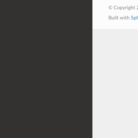
© Copyright 
Built with
Sp