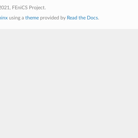
2021, FEniCS Project.
hinx
using a
theme
provided by
Read the Docs
.