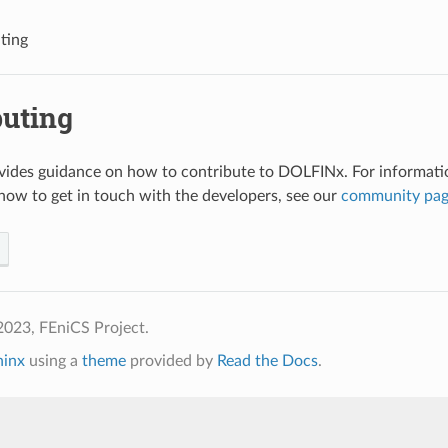
ting
buting
vides guidance on how to contribute to DOLFINx. For informati
how to get in touch with the developers, see our
community pa
2023, FEniCS Project.
hinx
using a
theme
provided by
Read the Docs
.