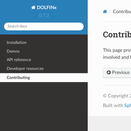
DOLFINx
Contribu
0.7.2
Contri
Installation
This page pro
Demos
involved and 
API reference
Developer resources
Previous
Contributing
© Copyright 
Built with
Sp