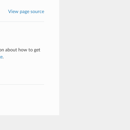
View page source
on about how to get
ge
.