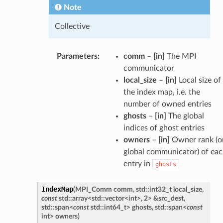
Note
Collective
Parameters
:
comm
–
[in]
The MPI
communicator
local_size
–
[in]
Local size of
the index map, i.e. the
number of owned entries
ghosts
–
[in]
The global
indices of ghost entries
owners
–
[in]
Owner rank (o
global communicator) of ea
entry in
ghosts
IndexMap
(
MPI_Comm
comm
,
std
::
int32_t
local_size
,
const
std
::
array
<
std
::
vector
<
int
>
,
2
>
&
src_dest
,
std
::
span
<
const
std
::
int64_t
>
ghosts
,
std
::
span
<
const
int
>
owners
)