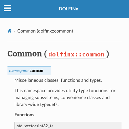
DOLFINx
Common (
dolfinx::common
)
Common (
)
dolfinx::common
common
namespace
Miscellaneous classes, functions and types.
This namespace provides utility type functions for
managing subsystems, convenience classes and
library-wide typedefs.
Functions
std
::
vector
<
int32_t
>