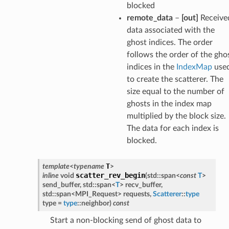
blocked
remote_data
–
[out]
Receive
data associated with the
ghost indices. The order
follows the order of the gho
indices in the
IndexMap
use
to create the scatterer. The
size equal to the number of
ghosts in the index map
multiplied by the block size.
The data for each index is
blocked.
T
template
<
typename
>
scatter_rev_begin
inline
void
(
std
::
span
<
const
T
>
send_buffer
,
std
::
span
<
T
>
recv_buffer
,
std
::
span
<
MPI_Request
>
requests
,
Scatterer
::
type
type
=
type
::
neighbor
)
const
Start a non-blocking send of ghost data to