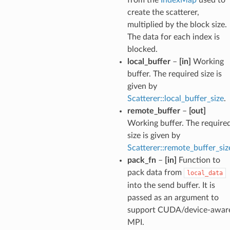
create the scatterer,
multiplied by the block size.
The data for each index is
blocked.
local_buffer
–
[in]
Working
buffer. The required size is
given by
Scatterer::local_buffer_size
.
remote_buffer
–
[out]
Working buffer. The require
size is given by
Scatterer::remote_buffer_siz
pack_fn
–
[in]
Function to
pack data from
local_data
into the send buffer. It is
passed as an argument to
support CUDA/device-awar
MPI.