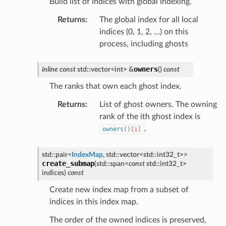
Build list of indices with global indexing.
Returns
:
The global index for all local
indices (0, 1, 2, …) on this
process, including ghosts
owners
inline
const
std
::
vector
<
int
>
&
(
)
const
The ranks that own each ghost index.
Returns
:
List of ghost owners. The owning
rank of the ith ghost index is
.
owners()
[i]
std
::
pair
<
IndexMap
,
std
::
vector
<
std
::
int32_t
>
>
create_submap
(
std
::
span
<
const
std
::
int32_t
>
indices
)
const
Create new index map from a subset of
indices in this index map.
The order of the owned indices is preserved,