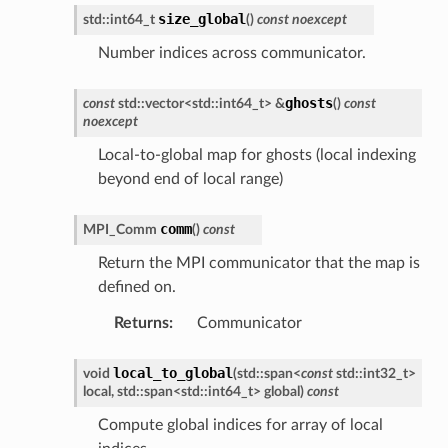
size_global
std
::
int64_t
(
)
const
noexcept
Number indices across communicator.
ghosts
const
std
::
vector
<
std
::
int64_t
>
&
(
)
const
noexcept
Local-to-global map for ghosts (local indexing
beyond end of local range)
comm
MPI_Comm
(
)
const
Return the MPI communicator that the map is
defined on.
Returns
:
Communicator
local_to_global
void
(
std
::
span
<
const
std
::
int32_t
>
local
,
std
::
span
<
std
::
int64_t
>
global
)
const
Compute global indices for array of local