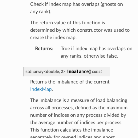
Check if index map has overlaps (ghosts on
any rank).
The return value of this function is
determined by which constructor was used to
create the index map.
Returns
:
True if index map has overlaps on
any ranks, otherwise false.
imbalance
std
::
array
<
double
,
2
>
(
)
const
Returns the imbalance of the current
IndexMap
.
The imbalance is a measure of load balancing
across all processes, defined as the maximum
number of indices on any process divided by
the average number of indices per process.
This function calculates the imbalance
separately for owned indices and ghost