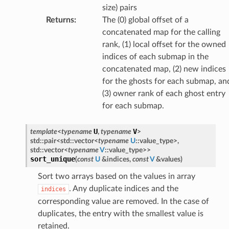
size) pairs
Returns
:
The (0) global offset of a
concatenated map for the calling
rank, (1) local offset for the owned
indices of each submap in the
concatenated map, (2) new indices
for the ghosts for each submap, an
(3) owner rank of each ghost entry
for each submap.
U
V
template
<
typename
,
typename
>
std
::
pair
<
std
::
vector
<
typename
U
::
value_type
>
,
std
::
vector
<
typename
V
::
value_type
>
>
sort_unique
(
const
U
&
indices
,
const
V
&
values
)
Sort two arrays based on the values in array
. Any duplicate indices and the
indices
corresponding value are removed. In the case of
duplicates, the entry with the smallest value is
retained.