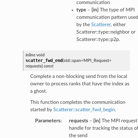
communication
type
–
[in]
The type of MPI
communication pattern use
by the
Scatterer
, either
Scatterer::type::neighbor or
Scatterer::type::p2p.
inline
void
scatter_fwd_end
(
std
::
span
<
MPI_Request
>
requests
)
const
Complete a non-blocking send from the local
owner to process ranks that have the index as
a ghost.
This function completes the communication
started by
Scatterer::scatter_fwd_begin
.
Parameters
:
requests
–
[in]
The MPI request
handle for tracking the status o
the send