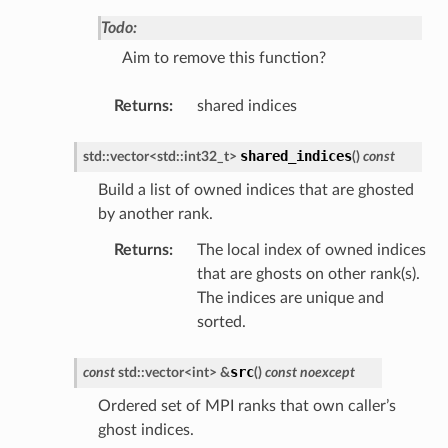
Todo:
Aim to remove this function?
Returns
:
shared indices
shared_indices
std
::
vector
<
std
::
int32_t
>
(
)
const
Build a list of owned indices that are ghosted
by another rank.
Returns
:
The local index of owned indices
that are ghosts on other rank(s).
The indices are unique and
sorted.
src
const
std
::
vector
<
int
>
&
(
)
const
noexcept
Ordered set of MPI ranks that own caller’s
ghost indices.