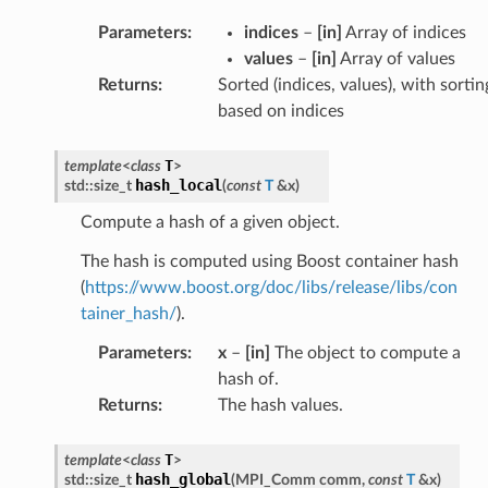
Parameters
:
indices
–
[in]
Array of indices
values
–
[in]
Array of values
Returns
:
Sorted (indices, values), with sortin
based on indices
T
template
<
class
>
hash_local
std
::
size_t
(
const
T
&
x
)
Compute a hash of a given object.
The hash is computed using Boost container hash
(
https://www.boost.org/doc/libs/release/libs/con
tainer_hash/
).
Parameters
:
x
–
[in]
The object to compute a
hash of.
Returns
:
The hash values.
T
template
<
class
>
hash_global
std
::
size_t
(
MPI_Comm
comm
,
const
T
&
x
)