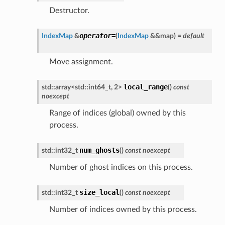
Destructor.
operator
=
IndexMap
&
(
IndexMap
&
&
map
)
=
default
Move assignment.
local_range
std
::
array
<
std
::
int64_t
,
2
>
(
)
const
noexcept
Range of indices (global) owned by this
process.
num_ghosts
std
::
int32_t
(
)
const
noexcept
Number of ghost indices on this process.
size_local
std
::
int32_t
(
)
const
noexcept
Number of indices owned by this process.