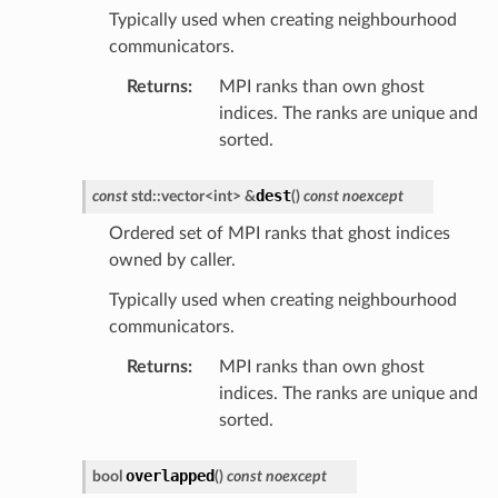
Typically used when creating neighbourhood
communicators.
Returns
:
MPI ranks than own ghost
indices. The ranks are unique and
sorted.
dest
const
std
::
vector
<
int
>
&
(
)
const
noexcept
Ordered set of MPI ranks that ghost indices
owned by caller.
Typically used when creating neighbourhood
communicators.
Returns
:
MPI ranks than own ghost
indices. The ranks are unique and
sorted.
overlapped
bool
(
)
const
noexcept