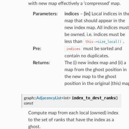
with new map effectively a ‘compressed’ map.
Parameters
:
indices
–
[in]
Local indices in th
map that should appear in the
new index map. All indices must
be owned, i.e. indices must be
less than
.
this->
size_local()
Pre
:
must be sorted and
indices
contain no duplicates.
Returns
:
The (i) new index map and (ii) a
map from the ghost position in
the new map to the ghost
position in the original (this) ma
index_to_dest_ranks
graph
::
AdjacencyList
<
int
>
(
)
const
Compute map from each local (owned) index
to the set of ranks that have the index as a
ghost.