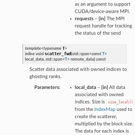
as an argument to support
CUDA/device-aware MPI.
requests
–
[in]
The MPI
request handle for tracking
the status of the send
T
template
<
typename
>
scatter_fwd
inline
void
(
std
::
span
<
const
T
>
local_data
,
std
::
span
<
T
>
remote_data
)
const
Scatter data associated with owned indices to
ghosting ranks.
Parameters
:
local_data
–
[in]
All data
associated with owned
indices. Size is
size_local()
from the
IndexMap
used to
create the scatterer,
multiplied by the block size.
The data for each index is