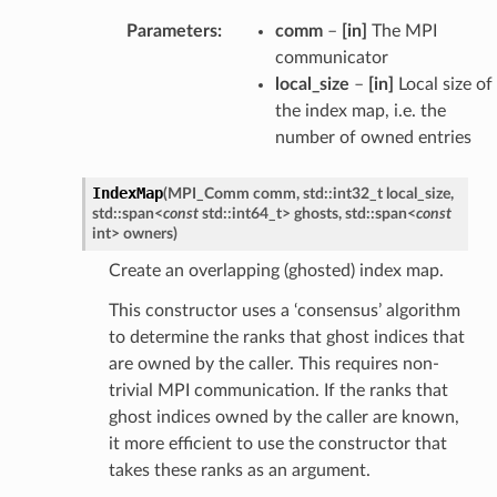
Parameters
:
comm
–
[in]
The MPI
communicator
local_size
–
[in]
Local size of
the index map, i.e. the
number of owned entries
IndexMap
(
MPI_Comm
comm
,
std
::
int32_t
local_size
,
std
::
span
<
const
std
::
int64_t
>
ghosts
,
std
::
span
<
const
int
>
owners
)
Create an overlapping (ghosted) index map.
This constructor uses a ‘consensus’ algorithm
to determine the ranks that ghost indices that
are owned by the caller. This requires non-
trivial MPI communication. If the ranks that
ghost indices owned by the caller are known,
it more efficient to use the constructor that
takes these ranks as an argument.