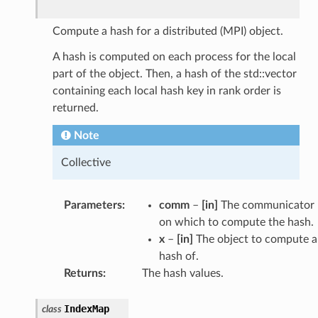
Compute a hash for a distributed (MPI) object.
A hash is computed on each process for the local
part of the object. Then, a hash of the std::vector
containing each local hash key in rank order is
returned.
Note
Collective
Parameters
:
comm
–
[in]
The communicator
on which to compute the hash.
x
–
[in]
The object to compute a
hash of.
Returns
:
The hash values.
IndexMap
class