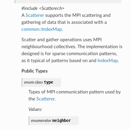
#include <Scatterer.h>
A
Scatterer
supports the MPI scattering and
gathering of data that is associated with a
common::IndexMap
.
Scatter and gather operations uses MPI
neighbourhood collectives. The implementation is
designed is for sparse communication patterns,
as it typical of patterns based on and
IndexMap
.
Public Types
type
enum
class
Types of MPI communication pattern used by
the
Scatterer
.
Values:
neighbor
enumerator