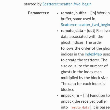
started by
Scatterer::scatter_fwd_begin
.
Parameters
:
remote_buffer
–
[in]
Workin
buffer, same used in
Scatterer::scatter_fwd_begin
remote_data
–
[out]
Receive
data associated with the
ghost indices. The order
follows the order of the gho
indices in the
IndexMap
use
to create the scatterer. The
size equal to the number of
ghosts in the index map
multiplied by the block size.
The data for each index is
blocked.
unpack_fn
–
[in]
Function to
unpack the received buffer
into
. It is passe
remote_data