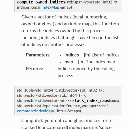
compute_owned_indices
(
std
::
span
<
const
std
::
int32_t
>
indices
,
const
IndexMap
&
map
)
Given a vector of indices (local numbering,
owned or ghost) and an index map, this function
returns the indices owned by this process,
including indices that might have been in the list
of indices on another processes.
Parameters
:
indices
–
[in]
List of indices
map
–
[in]
The index map
Returns
:
Indices owned by the calling
process
std
::
tuple
<
std
::
int64_t
,
std
::
vector
<
std
::
int32_t
>
,
std
::
vector
<
std
::
vector
<
std
::
int64_t
>
>
,
stack_index_maps
std
::
vector
<
std
::
vector
<
int
>
>
>
(
const
std
::
vector
<
std
::
pair
<
std
::
reference_wrapper
<
const
common
::
IndexMap
>
,
int
>
>
&
maps
)
Compute layout data and ghost indices for a
stacked (concatenated) index map, i.e. ‘splice’