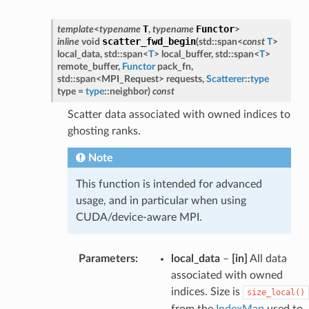
T
Functor
template
<
typename
,
typename
>
scatter_fwd_begin
inline
void
(
std
::
span
<
const
T
>
local_data
,
std
::
span
<
T
>
local_buffer
,
std
::
span
<
T
>
remote_buffer
,
Functor
pack_fn
,
std
::
span
<
MPI_Request
>
requests
,
Scatterer
::
type
type
=
type
::
neighbor
)
const
Scatter data associated with owned indices to
ghosting ranks.
Note
This function is intended for advanced
usage, and in particular when using
CUDA/device-aware MPI.
Parameters
:
local_data
–
[in]
All data
associated with owned
indices. Size is
size_local()
from the
IndexMap
used to