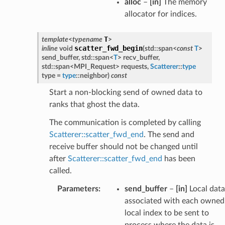
alloc
–
[in]
The memory
allocator for indices.
T
template
<
typename
>
scatter_fwd_begin
inline
void
(
std
::
span
<
const
T
>
send_buffer
,
std
::
span
<
T
>
recv_buffer
,
std
::
span
<
MPI_Request
>
requests
,
Scatterer
::
type
type
=
type
::
neighbor
)
const
Start a non-blocking send of owned data to
ranks that ghost the data.
The communication is completed by calling
Scatterer::scatter_fwd_end
. The send and
receive buffer should not be changed until
after
Scatterer::scatter_fwd_end
has been
called.
Parameters
:
send_buffer
–
[in]
Local data
associated with each owned
local index to be sent to
process where the data is