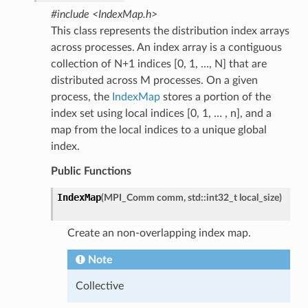
#include <IndexMap.h>
This class represents the distribution index arrays
across processes. An index array is a contiguous
collection of N+1 indices [0, 1, …, N] that are
distributed across M processes. On a given
process, the
IndexMap
stores a portion of the
index set using local indices [0, 1, … , n], and a
map from the local indices to a unique global
index.
Public Functions
IndexMap
(
MPI_Comm
comm
,
std
::
int32_t
local_size
)
Create an non-overlapping index map.
Note
Collective