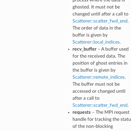
ghosted. It must not be
changed until after a call to
Scatterer::scatter_fwd_end
.
The order of data in the
buffer is given by
Scatterer::local_indices
.
recv_buffer
– A buffer used
for the received data. The
position of ghost entries in
the buffer is given by
Scatterer::remote_indices
.
The buffer must not be
accessed or changed until
after a call to
Scatterer::scatter_fwd_end
.
requests
– The MPI request
handle for tracking the statu
of the non-blocking