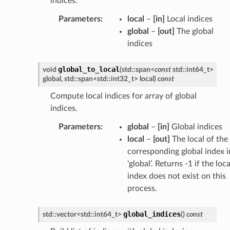
indices.
Parameters
:
local
–
[in]
Local indices
global
–
[out]
The global
indices
global_to_local
void
(
std
::
span
<
const
std
::
int64_t
>
global
,
std
::
span
<
std
::
int32_t
>
local
)
const
Compute local indices for array of global
indices.
Parameters
:
global
–
[in]
Global indices
local
–
[out]
The local of the
corresponding global index i
‘global’. Returns -1 if the loca
index does not exist on this
process.
global_indices
std
::
vector
<
std
::
int64_t
>
(
)
const