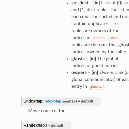
src_dest
–
[in]
Lists of [0] sr
and [1] dest ranks. The list i
each must be sorted and not
contain duplicates.
src
ranks are owners of the
indices in
.
ghosts
dest
ranks are the rank that ghos
indices owned by the caller.
ghosts
–
[in]
The global
indices of ghost entries
owners
–
[in]
Owner rank (o
global communicator) of ea
entry in
ghosts
IndexMap
(
IndexMap
&
&
map
)
=
default
Move constructor.
~IndexMap
(
)
=
default