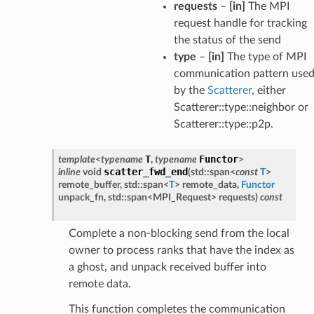
requests
–
[in]
The MPI
request handle for tracking
the status of the send
type
–
[in]
The type of MPI
communication pattern use
by the
Scatterer
, either
Scatterer::type::neighbor or
Scatterer::type::p2p.
T
Functor
template
<
typename
,
typename
>
scatter_fwd_end
inline
void
(
std
::
span
<
const
T
>
remote_buffer
,
std
::
span
<
T
>
remote_data
,
Functor
unpack_fn
,
std
::
span
<
MPI_Request
>
requests
)
const
Complete a non-blocking send from the local
owner to process ranks that have the index as
a ghost, and unpack received buffer into
remote data.
This function completes the communication