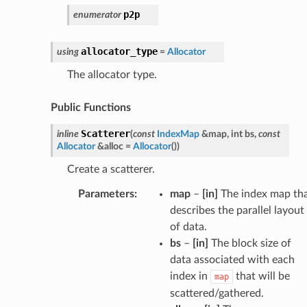
p2p
enumerator
allocator_type
using
=
Allocator
The allocator type.
Public Functions
Scatterer
inline
(
const
IndexMap
&
map
,
int
bs
,
const
Allocator
&
alloc
=
Allocator
(
)
)
Create a scatterer.
Parameters
:
map
–
[in]
The index map th
describes the parallel layout
of data.
bs
–
[in]
The block size of
data associated with each
index in
that will be
map
scattered/gathered.