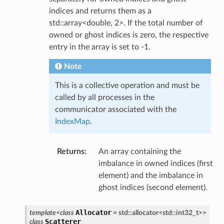
indices and returns them as a
std::array<double, 2>. If the total number of
owned or ghost indices is zero, the respective
entry in the array is set to -1.
Note
This is a collective operation and must be
called by all processes in the
communicator associated with the
IndexMap
.
Returns
:
An array containing the
imbalance in owned indices (first
element) and the imbalance in
ghost indices (second element).
Allocator
template
<
class
=
std
::
allocator
<
std
::
int32_t
>
>
Scatterer
class