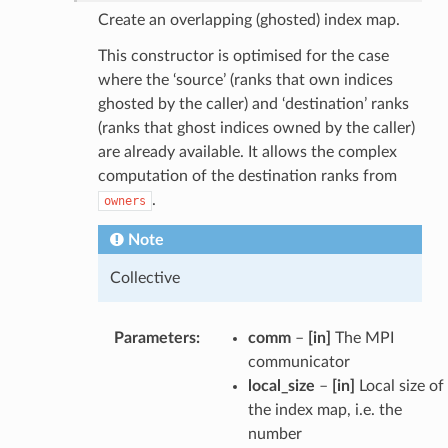
Create an overlapping (ghosted) index map.
This constructor is optimised for the case
where the ‘source’ (ranks that own indices
ghosted by the caller) and ‘destination’ ranks
(ranks that ghost indices owned by the caller)
are already available. It allows the complex
computation of the destination ranks from
.
owners
Note
Collective
Parameters
:
comm
–
[in]
The MPI
communicator
local_size
–
[in]
Local size of
the index map, i.e. the
number