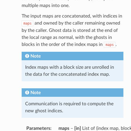
multiple maps into one.
The input maps are concatenated, with indices in
and owned by the caller remaining owned
maps
by the caller. Ghost data is stored at the end of
the local range as normal, with the ghosts in
blocks in the order of the index maps in
.
maps
Note
Index maps with a block size are unrolled in
the data for the concatenated index map.
Note
Communication is required to compute the
new ghost indices.
Parameters
:
maps
–
[in]
List of (index map, bloc