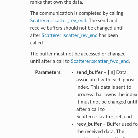
ranks that own the data.
The communication is completed by calling
Scatterer::scatter_rev_end
. The send and
receive buffers should not be changed until
after
Scatterer::scatter_rev_end
has been
called.
The buffer must not be accessed or changed
until after a call to
Scatterer::scatter_fwd_end
.
Parameters
:
send_buffer
–
[in]
Data
associated with each ghost
index. This data is sent to
process that owns the index
It must not be changed until
after a call to
Scatterer::scatter_ref_end.
recv_buffer
– Buffer used fo
the received data. The