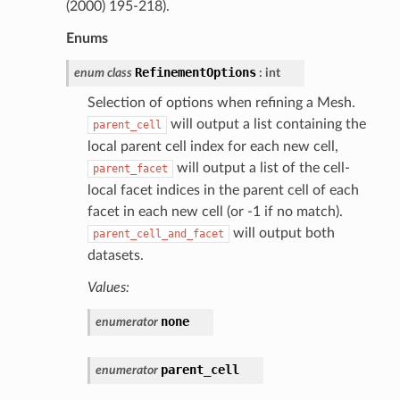
(2000) 195-218).
Enums
RefinementOptions
enum
class
:
int
Selection of options when refining a Mesh.
will output a list containing the
parent_cell
local parent cell index for each new cell,
will output a list of the cell-
parent_facet
local facet indices in the parent cell of each
facet in each new cell (or -1 if no match).
will output both
parent_cell_and_facet
datasets.
Values:
none
enumerator
parent_cell
enumerator