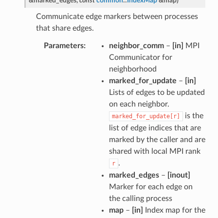
&
marked_edges
,
const
common
::
IndexMap
&
map
)
Communicate edge markers between processes
that share edges.
Parameters
neighbor_comm
–
[in]
MPI
Communicator for
neighborhood
marked_for_update
–
[in]
Lists of edges to be updated
on each neighbor.
is the
marked_for_update[r]
list of edge indices that are
marked by the caller and are
shared with local MPI rank
.
r
marked_edges
–
[inout]
Marker for each edge on
the calling process
map
–
[in]
Index map for the