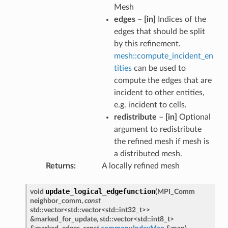
Mesh
edges
–
[in]
Indices of the
edges that should be split
by this refinement.
mesh::compute_incident_en
tities
can be used to
compute the edges that are
incident to other entities,
e.g. incident to cells.
redistribute
–
[in]
Optional
argument to redistribute
the refined mesh if mesh is
a distributed mesh.
Returns
A locally refined mesh
update_logical_edgefunction
void
(
MPI_Comm
neighbor_comm
,
const
std
::
vector
<
std
::
vector
<
std
::
int32_t
>
>
&
marked_for_update
,
std
::
vector
<
std
::
int8_t
>