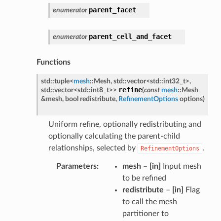
parent_facet
enumerator
parent_cell_and_facet
enumerator
Functions
std
::
tuple
<
mesh
::
Mesh
,
std
::
vector
<
std
::
int32_t
>
,
refine
std
::
vector
<
std
::
int8_t
>
>
(
const
mesh
::
Mesh
&
mesh
,
bool
redistribute
,
RefinementOptions
options
)
Uniform refine, optionally redistributing and
optionally calculating the parent-child
relationships, selected by
.
RefinementOptions
Parameters
mesh
–
[in]
Input mesh
to be refined
redistribute
–
[in]
Flag
to call the mesh
partitioner to