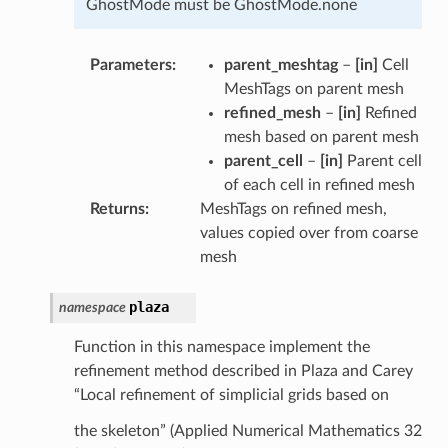
GhostMode must be GhostMode.none
Parameters
parent_meshtag
–
[in]
Cell
MeshTags on parent mesh
refined_mesh
–
[in]
Refined
mesh based on parent mesh
parent_cell
–
[in]
Parent cell
of each cell in refined mesh
Returns
MeshTags on refined mesh,
values copied over from coarse
mesh
plaza
namespace
Function in this namespace implement the
refinement method described in Plaza and Carey
“Local refinement of simplicial grids based on
the skeleton” (Applied Numerical Mathematics 32