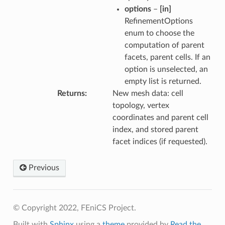
options
–
[in]
RefinementOptions
enum to choose the
computation of parent
facets, parent cells. If an
option is unselected, an
empty list is returned.
Returns
New mesh data: cell
topology, vertex
coordinates and parent cell
index, and stored parent
facet indices (if requested).
Previous
© Copyright 2022, FEniCS Project.
Built with
Sphinx
using a
theme
provided by
Read the