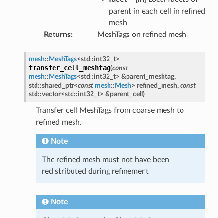
parent in each cell in refined
mesh
Returns
MeshTags on refined mesh
mesh
::
MeshTags
<
std
::
int32_t
>
transfer_cell_meshtag
(
const
mesh
::
MeshTags
<
std
::
int32_t
>
&
parent_meshtag
,
std
::
shared_ptr
<
const
mesh
::
Mesh
>
refined_mesh
,
const
std
::
vector
<
std
::
int32_t
>
&
parent_cell
)
Transfer cell MeshTags from coarse mesh to
refined mesh.
Note
The refined mesh must not have been
redistributed during refinement
Note