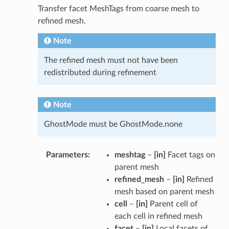
Transfer facet MeshTags from coarse mesh to
refined mesh.
Note
The refined mesh must not have been
redistributed during refinement
Note
GhostMode must be GhostMode.none
Parameters
meshtag
–
[in]
Facet tags on
parent mesh
refined_mesh
–
[in]
Refined
mesh based on parent mesh
cell
–
[in]
Parent cell of
each cell in refined mesh
facet
–
[in]
Local facets of