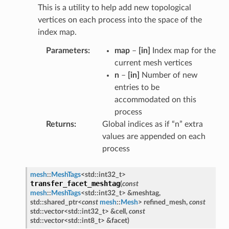
This is a utility to help add new topological
vertices on each process into the space of the
index map.
Parameters
map
–
[in]
Index map for the
current mesh vertices
n
–
[in]
Number of new
entries to be
accommodated on this
process
Returns
Global indices as if “n” extra
values are appended on each
process
mesh
::
MeshTags
<
std
::
int32_t
>
transfer_facet_meshtag
(
const
mesh
::
MeshTags
<
std
::
int32_t
>
&
meshtag
,
std
::
shared_ptr
<
const
mesh
::
Mesh
>
refined_mesh
,
const
std
::
vector
<
std
::
int32_t
>
&
cell
,
const
std
::
vector
<
std
::
int8_t
>
&
facet
)