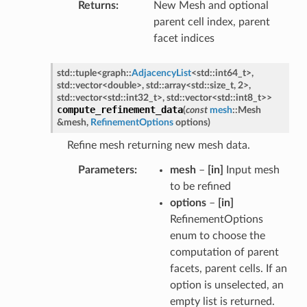
Returns
New Mesh and optional
parent cell index, parent
facet indices
std
::
tuple
<
graph
::
AdjacencyList
<
std
::
int64_t
>
,
std
::
vector
<
double
>
,
std
::
array
<
std
::
size_t
,
2
>
,
std
::
vector
<
std
::
int32_t
>
,
std
::
vector
<
std
::
int8_t
>
>
compute_refinement_data
(
const
mesh
::
Mesh
&
mesh
,
RefinementOptions
options
)
Refine mesh returning new mesh data.
Parameters
mesh
–
[in]
Input mesh
to be refined
options
–
[in]
RefinementOptions
enum to choose the
computation of parent
facets, parent cells. If an
option is unselected, an
empty list is returned.