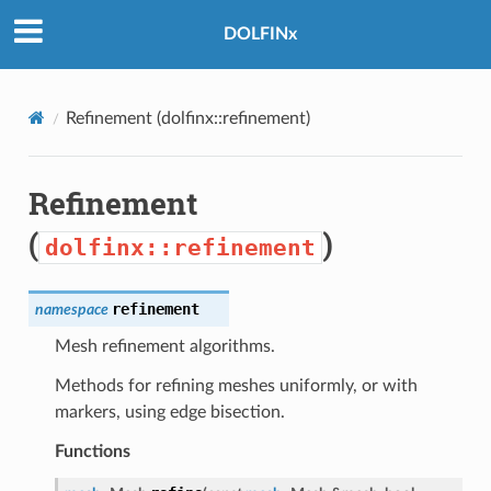
DOLFINx
Refinement (
dolfinx::refinement
)
Refinement
(
)
dolfinx::refinement
refinement
namespace
Mesh refinement algorithms.
Methods for refining meshes uniformly, or with
markers, using edge bisection.
Functions