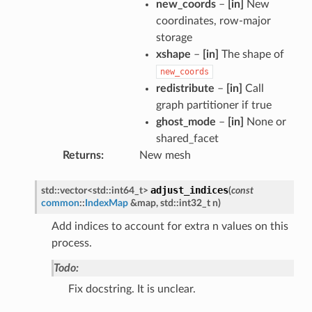
new_coords
–
[in]
New
coordinates, row-major
storage
xshape
–
[in]
The shape of
new_coords
redistribute
–
[in]
Call
graph partitioner if true
ghost_mode
–
[in]
None or
shared_facet
Returns
New mesh
adjust_indices
std
::
vector
<
std
::
int64_t
>
(
const
common
::
IndexMap
&
map
,
std
::
int32_t
n
)
Add indices to account for extra n values on this
process.
Todo:
Fix docstring. It is unclear.