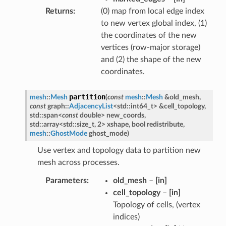
Returns
(0) map from local edge index
to new vertex global index, (1)
the coordinates of the new
vertices (row-major storage)
and (2) the shape of the new
coordinates.
partition
mesh
::
Mesh
(
const
mesh
::
Mesh
&
old_mesh
,
const
graph
::
AdjacencyList
<
std
::
int64_t
>
&
cell_topology
,
std
::
span
<
const
double
>
new_coords
,
std
::
array
<
std
::
size_t
,
2
>
xshape
,
bool
redistribute
,
mesh
::
GhostMode
ghost_mode
)
Use vertex and topology data to partition new
mesh across processes.
Parameters
old_mesh
–
[in]
cell_topology
–
[in]
Topology of cells, (vertex
indices)