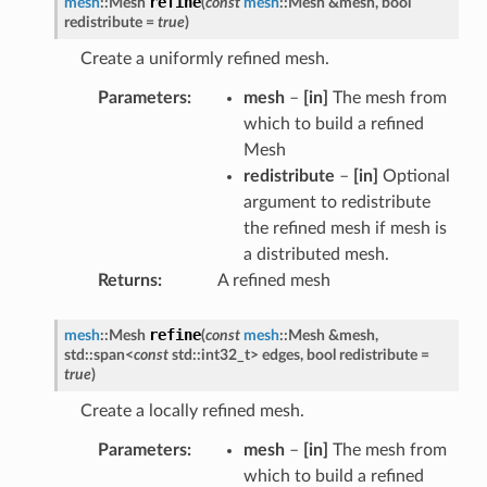
refine
mesh
::
Mesh
(
const
mesh
::
Mesh
&
mesh
,
bool
redistribute
=
true
)
Create a uniformly refined mesh.
Parameters
mesh
–
[in]
The mesh from
which to build a refined
Mesh
redistribute
–
[in]
Optional
argument to redistribute
the refined mesh if mesh is
a distributed mesh.
Returns
A refined mesh
refine
mesh
::
Mesh
(
const
mesh
::
Mesh
&
mesh
,
std
::
span
<
const
std
::
int32_t
>
edges
,
bool
redistribute
=
true
)
Create a locally refined mesh.
Parameters
mesh
–
[in]
The mesh from
which to build a refined