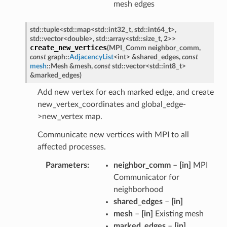
mesh edges
std
::
tuple
<
std
::
map
<
std
::
int32_t
,
std
::
int64_t
>
,
std
::
vector
<
double
>
,
std
::
array
<
std
::
size_t
,
2
>
>
create_new_vertices
(
MPI_Comm
neighbor_comm
,
const
graph
::
AdjacencyList
<
int
>
&
shared_edges
,
const
mesh
::
Mesh
&
mesh
,
const
std
::
vector
<
std
::
int8_t
>
&
marked_edges
)
Add new vertex for each marked edge, and create
new_vertex_coordinates and global_edge-
>new_vertex map.
Communicate new vertices with MPI to all
affected processes.
Parameters
neighbor_comm
–
[in]
MPI
Communicator for
neighborhood
shared_edges
–
[in]
mesh
–
[in]
Existing mesh
marked_edges
–
[in]