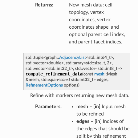
Returns
New mesh data: cell
topology, vertex
coordinates, vertex
coordinates shape, and
optional parent cell index,
and parent facet indices.
std
::
tuple
<
graph
::
AdjacencyList
<
std
::
int64_t
>
,
std
::
vector
<
double
>
,
std
::
array
<
std
::
size_t
,
2
>
,
std
::
vector
<
std
::
int32_t
>
,
std
::
vector
<
std
::
int8_t
>
>
compute_refinement_data
(
const
mesh
::
Mesh
&
mesh
,
std
::
span
<
const
std
::
int32_t
>
edges
,
RefinementOptions
options
)
Refine with markers returning new mesh data.
Parameters
mesh
–
[in]
Input mesh
to be refined
edges
–
[in]
Indices of
the edges that should be
split by this refinement