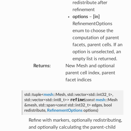
redistribute after
refinement
options
–
[in]
RefinementOptions
enum to choose the
computation of parent
facets, parent cells. If an
option is unselected, an
empty list is returned.
Returns
New Mesh and optional
parent cell index, parent
facet indices
std
::
tuple
<
mesh
::
Mesh
,
std
::
vector
<
std
::
int32_t
>
,
refine
std
::
vector
<
std
::
int8_t
>
>
(
const
mesh
::
Mesh
&
mesh
,
std
::
span
<
const
std
::
int32_t
>
edges
,
bool
redistribute
,
RefinementOptions
options
)
Refine with markers, optionally redistributing,
and optionally calculating the parent-child