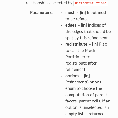
relationships, selected by
.
RefinementOptions
Parameters
mesh
–
[in]
Input mesh
to be refined
edges
–
[in]
Indices of
the edges that should be
split by this refinement
redistribute
–
[in]
Flag
to call the Mesh
Partitioner to
redistribute after
refinement
options
–
[in]
RefinementOptions
enum to choose the
computation of parent
facets, parent cells. If an
option is unselected, an
empty list is returned.