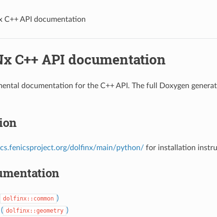
 C++ API documentation
x C++ API documentation
mental documentation for the C++ API. The full Doxygen genera
tion
ocs.fenicsproject.org/dolfinx/main/python/
for installation instr
umentation
)
dolfinx::common
(
)
dolfinx::geometry