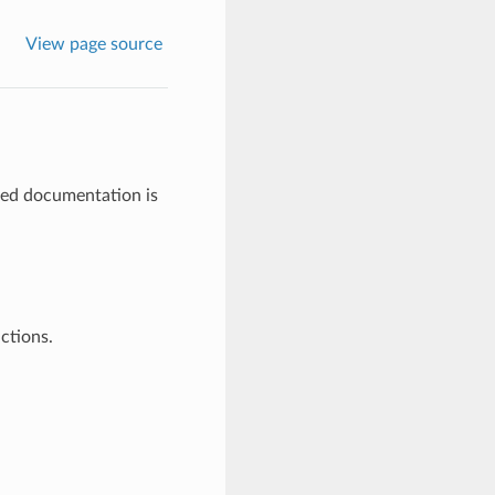
View page source
ted documentation is
uctions.