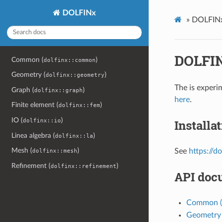
DOLFINx
»
DOLFINx
DOLFIN
Common (
)
dolfinx::common
Geometry (
)
dolfinx::geometry
The is experi
Graph (
)
dolfinx::graph
here
.
Finite element (
)
dolfinx::fem
IO (
)
Installa
dolfinx::io
Linea algebra (
)
dolfinx::la
Mesh (
)
See
https://d
dolfinx::mesh
Refinement (
)
dolfinx::refinement
API doc
Common (
Geometry 