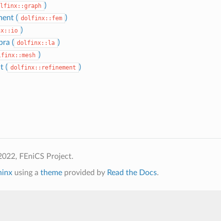
)
lfinx::graph
ment (
)
dolfinx::fem
)
nx::io
bra (
)
dolfinx::la
)
lfinx::mesh
t (
)
dolfinx::refinement
2022, FEniCS Project.
hinx
using a
theme
provided by
Read the Docs
.