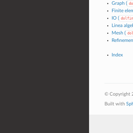
Graph (
do
Finite ele
IO (
dolfi
Linea alge
Mesh (
do
Refinemen
Index
© Copyright 
Built with
Sp