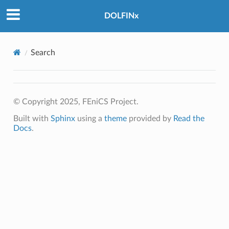
DOLFINx
Search
© Copyright 2025, FEniCS Project.
Built with
Sphinx
using a
theme
provided by
Read the
Docs
.