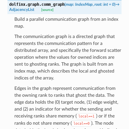
dolfinx.graph.
comm_graph
(
map
:
IndexMap
,
root
:
int
=
0
)
→
AdjacencyList
[source]
Build a parallel communication graph from an index
map.
The communication graph is a directed graph that
represents the communication pattern for a
distributed array, and specifically the forward scatter
operation where the values for owned indices are
sent to ghosting ranks. The graph is built from an
index map, which describes the local and ghosted
indices of the array.
Edges in the graph represent communication from
the owning rank to ranks that ghost the data. The
edge data holds the (0) target node, (1) edge weight,
and (2) an indicator for whether the sending and
receiving ranks share memory (
) or if the
local==1
ranks do not share memory (
). The node
local==0