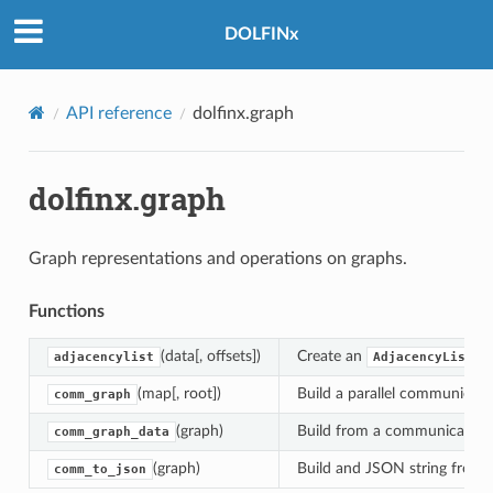
DOLFINx
API reference
dolfinx.graph
dolfinx.graph
Graph representations and operations on graphs.
Functions
(data[, offsets])
Create an
f
adjacencylist
AdjacencyList
(map[, root])
Build a parallel communicat
comm_graph
(graph)
Build from a communication 
comm_graph_data
(graph)
Build and JSON string from
comm_to_json