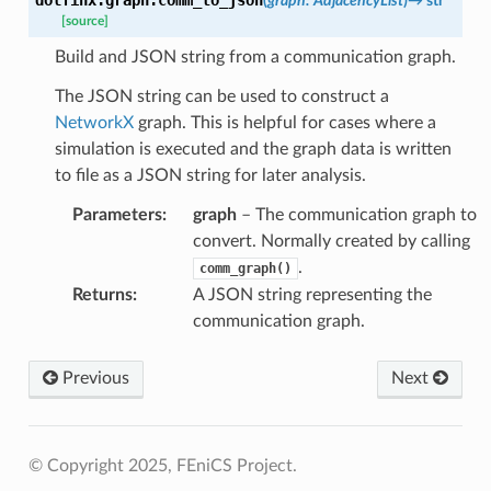
(
graph
:
AdjacencyList
)
→
str
[source]
Build and JSON string from a communication graph.
The JSON string can be used to construct a
NetworkX
graph. This is helpful for cases where a
simulation is executed and the graph data is written
to file as a JSON string for later analysis.
Parameters
:
graph
– The communication graph to
convert. Normally created by calling
.
comm_graph()
Returns
:
A JSON string representing the
communication graph.
Previous
Next
© Copyright 2025, FEniCS Project.