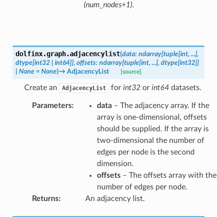
(num_nodes+1)
.
dolfinx.graph.
adjacencylist
(
data
:
ndarray
[
tuple
[
int
,
...
]
,
dtype
[
int32
|
int64
]
]
,
offsets
:
ndarray
[
tuple
[
int
,
...
]
,
dtype
[
int32
]
]
|
None
=
None
)
→
AdjacencyList
[source]
Create an
for
int32
or
int64
datasets.
AdjacencyList
Parameters
:
data
– The adjacency array. If the
array is one-dimensional, offsets
should be supplied. If the array is
two-dimensional the number of
edges per node is the second
dimension.
offsets
– The offsets array with the
number of edges per node.
Returns
:
An adjacency list.