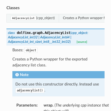
Classes
(cpp_object)
Creates a Python wrapper for th
AdjacencyList
dolfinx.graph.
AdjacencyList
class
(
cpp_object
:
AdjacencyList_int32
|
AdjacencyList_int64
|
AdjacencyList_int_sizet_int8__int32_int32
)
[source]
Bases:
object
Creates a Python wrapper for the exported
adjacency list class.
Note
Do not use this constructor directly. Instead use
.
adjacencylist()
Parameters
:
wrap.
(
The underlying cpp instance that