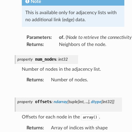
Note
This is available only for adjacency lists with
no additional link (edge) data.
Parameters
:
of.
(
Node to retrieve the connectivity
Returns
:
Neighbors of the node.
num_nodes
property
:
int32
Number of nodes in the adjacency list.
Returns
:
Number of nodes.
offsets
property
:
ndarray
[
tuple
[
int
,
...
]
,
dtype
[
int32
]
]
Offsets for each node in the
.
array()
Returns
:
Array of indices with shape