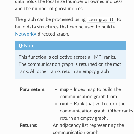
data holds the local size (number of owned indices)
and the number of ghost indices.
The graph can be processed using
to
comm_graph()
build data structures that can be used to build a
NetworkX
directed graph.
Note
This function is collective across all MPI ranks.
The communication graph is returned on the
root
rank. All other ranks return an empty graph
Parameters
:
map
– Index map to build the
communication graph from.
root
– Rank that will return the
communication graph. Other ranks
return an empty graph.
Returns
:
An adjacency list representing the
communication graph.