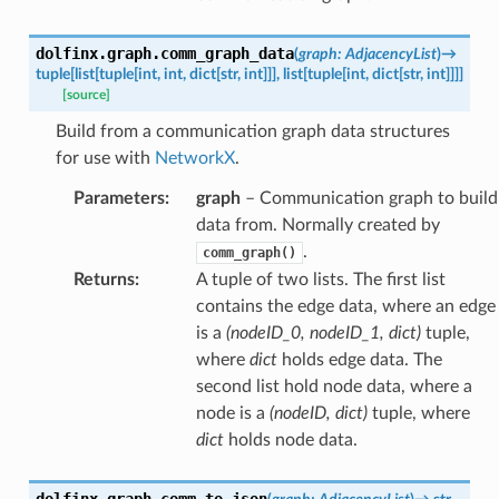
dolfinx.graph.
comm_graph_data
(
graph
:
AdjacencyList
)
→
tuple
[
list
[
tuple
[
int
,
int
,
dict
[
str
,
int
]
]
]
,
list
[
tuple
[
int
,
dict
[
str
,
int
]
]
]
]
[source]
Build from a communication graph data structures
for use with
NetworkX
.
Parameters
:
graph
– Communication graph to build
data from. Normally created by
.
comm_graph()
Returns
:
A tuple of two lists. The first list
contains the edge data, where an edge
is a
(nodeID_0, nodeID_1, dict)
tuple,
where
dict
holds edge data. The
second list hold node data, where a
node is a
(nodeID, dict)
tuple, where
dict
holds node data.
dolfinx.graph.
comm_to_json