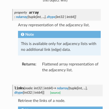
this object will
)
array
property
:
ndarray
[
tuple
[
int
,
...
]
,
dtype
[
int32
|
int64
]
]
Array representation of the adjacency list.
Note
This is available only for adjacency lists with
no additional link (edge) data.
Returns
:
Flattened array representation of
the adjacency list.
links
(
node
:
int32
|
int64
)
→
ndarray
[
tuple
[
int
,
...
]
,
dtype
[
int32
|
int64
]
]
[source]
Retrieve the links of a node.