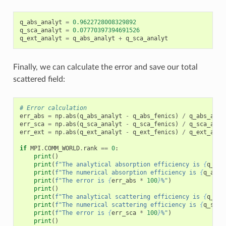
q_abs_analyt
=
0.9622728008329892
q_sca_analyt
=
0.07770397394691526
q_ext_analyt
=
q_abs_analyt
+
q_sca_analyt
Finally, we can calculate the error and save our total
scattered field:
# Error calculation
err_abs
=
np
.
abs
(
q_abs_analyt
-
q_abs_fenics
)
/
q_abs_anal
err_sca
=
np
.
abs
(
q_sca_analyt
-
q_sca_fenics
)
/
q_sca_anal
err_ext
=
np
.
abs
(
q_ext_analyt
-
q_ext_fenics
)
/
q_ext_anal
if
MPI
.
COMM_WORLD
.
rank
==
0
:
print
()
print
(
f
"The analytical absorption efficiency is 
{
q_abs
print
(
f
"The numerical absorption efficiency is 
{
q_abs_
print
(
f
"The error is 
{
err_abs
*
100
}
%"
)
print
()
print
(
f
"The analytical scattering efficiency is 
{
q_sca
print
(
f
"The numerical scattering efficiency is 
{
q_sca_
print
(
f
"The error is 
{
err_sca
*
100
}
%"
)
print
()