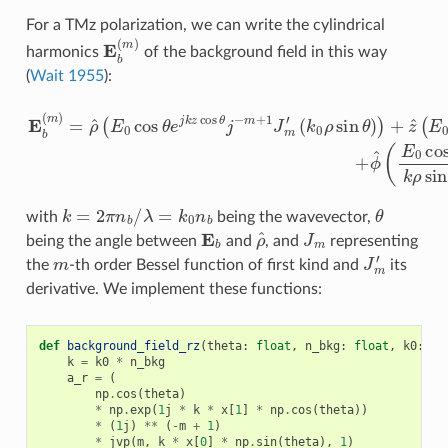
For a TMz polarization, we can write the cylindrical
E
b
(
m
)
harmonics
of the background field in this way
(
Wait 1955
):
(
k
0
ρ
sin
E
θ
b
)
)
(
+
m
z
^
)
=
(
E
ρ
0
^
sin
(
E
0
θ
cos
e
j
k
θ
z
e
cos
j
k
z
θ
cos
j
−
m
θ
J
j
−
m
m
(
k
+
ρ
1
sin
J
m
θ
′
)
)
+
ϕ
^
(
E
0
c
k
=
2
π
n
b
/
λ
=
k
0
n
b
θ
with
being the wavevector,
E
b
ρ
^
J
m
being the angle between
and
, and
representing
m
J
m
′
the
-th order Bessel function of first kind and
its
derivative. We implement these functions:
def
background_field_rz
(
theta
:
float
,
n_bkg
:
float
,
k0
:
fl
k
=
k0
*
n_bkg
a_r
=
(
np
.
cos
(
theta
)
*
np
.
exp
(
1
j
*
k
*
x
[
1
]
*
np
.
cos
(
theta
))
*
(
1
j
)
**
(
-
m
+
1
)
*
jvp
(
m
,
k
*
x
[
0
]
*
np
.
sin
(
theta
),
1
)