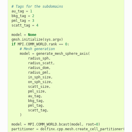
# Tags for the subdomains
au_tag
=
1
bkg_tag
=
2
pml_tag
=
3
scatt_tag
=
4
model
=
None
gmsh
.
initialize
(
sys
.
argv
)
if
MPI
.
COMM_WORLD
.
rank
==
0
:
# Mesh generation
model
=
generate_mesh_sphere_axis
(
radius_sph
,
radius_scatt
,
radius_dom
,
radius_pml
,
in_sph_size
,
on_sph_size
,
scatt_size
,
pml_size
,
au_tag
,
bkg_tag
,
pml_tag
,
scatt_tag
,
)
model
=
MPI
.
COMM_WORLD
.
bcast
(
model
,
root
=
0
)
partitioner
=
dolfinx
.
cpp
.
mesh
.
create_cell_partitioner
(
dol