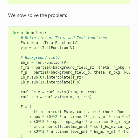
We now solve the problem:
for
m
in
m_list
:
# Definition of Trial and Test functions
Es_m
=
ufl
.
TrialFunction
(
V
)
v_m
=
ufl
.
TestFunction
(
V
)
# Background field
Eb_m
=
fem
.
Function
(
V
)
f_rz
=
partial
(
background_field_rz
,
theta
,
n_bkg
,
k0
,
f_p
=
partial
(
background_field_p
,
theta
,
n_bkg
,
k0
,
m
)
Eb_m
.
sub
(
0
)
.
interpolate
(
f_rz
)
Eb_m
.
sub
(
1
)
.
interpolate
(
f_p
)
curl_Es_m
=
curl_axis
(
Es_m
,
m
,
rho
)
curl_v_m
=
curl_axis
(
v_m
,
m
,
rho
)
F
=
(
-
ufl
.
inner
(
curl_Es_m
,
curl_v_m
)
*
rho
*
dDom
+
eps
*
k0
**
2
*
ufl
.
inner
(
Es_m
,
v_m
)
*
rho
*
dDom
+
k0
**
2
*
(
eps
-
eps_bkg
)
*
ufl
.
inner
(
Eb_m
,
v_m
)
*
-
ufl
.
inner
(
ufl
.
inv
(
mu_pml
)
*
curl_Es_m
,
curl_v_m
)
+
k0
**
2
*
ufl
.
inner
(
eps_pml
*
Es_m
,
v_m
)
*
rho
*
d
)