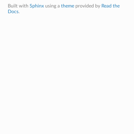
Built with
Sphinx
using a
theme
provided by
Read the
Docs
.