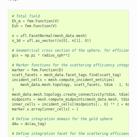
# Total field
Eh_m
=
fem
.
Function
(
V
)
Esh
=
fem
.
Function
(
V
)
n
=
ufl
.
FacetNormal
(
mesh_data
.
mesh
)
n_3d
=
ufl
.
as_vector
((
n
[
0
],
n
[
1
],
0
))
# Geometrical cross section of the sphere, for efficiency 
gcs
=
np
.
pi
*
radius_sph
**
2
# Marker functions for the scattering efficiency integral
marker
=
fem
.
Function
(
D
)
scatt_facets
=
mesh_data
.
facet_tags
.
find
(
scatt_tag
)
incident_cells
=
mesh
.
compute_incident_entities
(
mesh_data
.
mesh
.
topology
,
scatt_facets
,
tdim
-
1
,
tdim
)
mesh_data
.
mesh
.
topology
.
create_connectivity
(
tdim
,
tdim
)
midpoints
=
mesh
.
compute_midpoints
(
mesh_data
.
mesh
,
tdim
,
i
inner_cells
=
incident_cells
[(
midpoints
[:,
0
]
**
2
+
midpo
marker
.
x
.
array
[
inner_cells
]
=
1
# Define integration domain for the gold sphere
dAu
=
dx
(
au_tag
)
# Define integration facet for the scattering efficiency