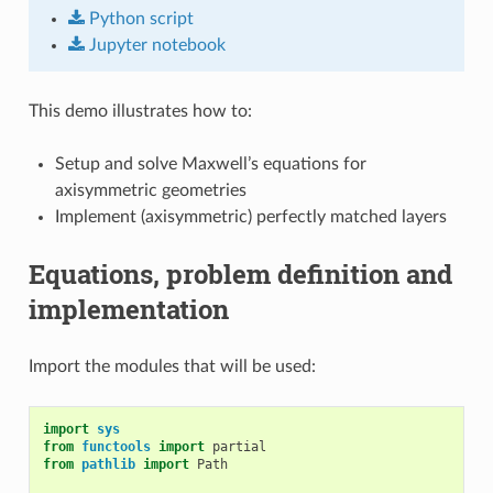
Python
script
Jupyter
notebook
This demo illustrates how to:
Setup and solve Maxwell’s equations for
axisymmetric geometries
Implement (axisymmetric) perfectly matched layers
Equations, problem definition and
implementation
Import the modules that will be used:
import
sys
from
functools
import
partial
from
pathlib
import
Path