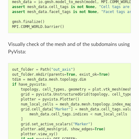
mesh_data
=
io
.
gmsh
.
model_to_mesh
(
model
,
MPI
.
COMM_WORLD
,
0
assert
mesh_data
.
cell_tags
is
not
None
,
"Cell tags are mis
assert
mesh_data
.
facet_tags
is
not
None
,
"Facet tags are m
gmsh
.
finalize
()
MPI
.
COMM_WORLD
.
barrier
()
Visually check of the mesh and of the subdomains using
PyVista:
out_folder
=
Path
(
"out_axis"
)
out_folder
.
mkdir
(
parents
=
True
,
exist_ok
=
True
)
tdim
=
mesh_data
.
mesh
.
topology
.
dim
if
have_pyvista
:
topology
,
cell_types
,
geometry
=
plot
.
vtk_mesh
(
mesh_da
grid
=
pyvista
.
UnstructuredGrid
(
topology
,
cell_types
,
plotter
=
pyvista
.
Plotter
()
num_local_cells
=
mesh_data
.
mesh
.
topology
.
index_map
(
td
grid
.
cell_data
[
"Marker"
]
=
mesh_data
.
cell_tags
.
values
[
mesh_data
.
cell_tags
.
indices
<
num_local_cells
]
grid
.
set_active_scalars
(
"Marker"
)
plotter
.
add_mesh
(
grid
,
show_edges
=
True
)
plotter
.
view_xy
()