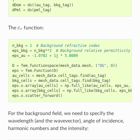
dDom
=
dx
((
au_tag
,
bkg_tag
))
dPml
=
dx
(
pml_tag
)
ε
r
The
function:
n_bkg
=
1
# Background refractive index
eps_bkg
=
n_bkg
**
2
# Background relative permittivity
eps_au
=
-
1.0782
+
1
j
*
5.8089
D
=
fem
.
functionspace
(
mesh_data
.
mesh
,
(
"DG"
,
0
))
eps
=
fem
.
Function
(
D
)
au_cells
=
mesh_data
.
cell_tags
.
find
(
au_tag
)
bkg_cells
=
mesh_data
.
cell_tags
.
find
(
bkg_tag
)
eps
.
x
.
array
[
au_cells
]
=
np
.
full_like
(
au_cells
,
eps_au
,
dty
eps
.
x
.
array
[
bkg_cells
]
=
np
.
full_like
(
bkg_cells
,
eps_bkg
,
eps
.
x
.
scatter_forward
()
For the background field, we need to specify the
wavelength (and the wavevector), angle of incidence,
harmonic numbers and the intensity: