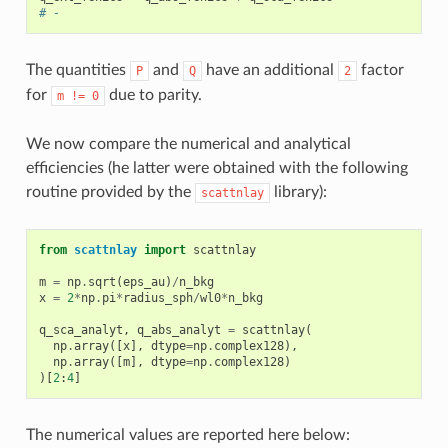
# -
The quantities
and
have an additional
factor
P
Q
2
for
due to parity.
m
!=
0
We now compare the numerical and analytical
efficiencies (he latter were obtained with the following
routine provided by the
library):
scattnlay
from
scattnlay
import
scattnlay
m
=
np
.
sqrt
(
eps_au
)
/
n_bkg
x
=
2
*
np
.
pi
*
radius_sph
/
wl0
*
n_bkg
q_sca_analyt
,
q_abs_analyt
=
scattnlay
(
np
.
array
([
x
],
dtype
=
np
.
complex128
),
np
.
array
([
m
],
dtype
=
np
.
complex128
)
)[
2
:
4
]
The numerical values are reported here below: