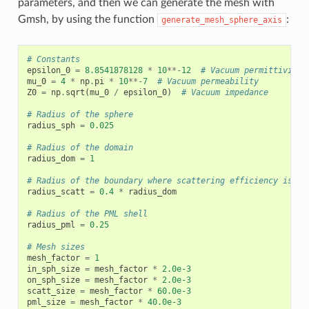
parameters, and then we can generate the mesh with
Gmsh, by using the function
:
generate_mesh_sphere_axis
# Constants
epsilon_0
=
8.8541878128
*
10
**-
12
# Vacuum permittivity
mu_0
=
4
*
np
.
pi
*
10
**-
7
# Vacuum permeability
Z0
=
np
.
sqrt
(
mu_0
/
epsilon_0
)
# Vacuum impedance
# Radius of the sphere
radius_sph
=
0.025
# Radius of the domain
radius_dom
=
1
# Radius of the boundary where scattering efficiency is ca
radius_scatt
=
0.4
*
radius_dom
# Radius of the PML shell
radius_pml
=
0.25
# Mesh sizes
mesh_factor
=
1
in_sph_size
=
mesh_factor
*
2.0e-3
on_sph_size
=
mesh_factor
*
2.0e-3
scatt_size
=
mesh_factor
*
60.0e-3
pml_size
=
mesh_factor
*
40.0e-3