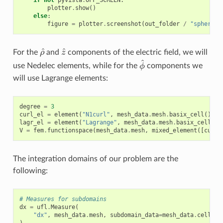
if
not
pyvista
.
OFF_SCREEN
:
plotter
.
show
()
else
:
figure
=
plotter
.
screenshot
(
out_folder
/
"sphere_a
ρ
^
z
^
For the
and
components of the electric field, we will
ϕ
^
use Nedelec elements, while for the
components we
will use Lagrange elements:
degree
=
3
curl_el
=
element
(
"N1curl"
,
mesh_data
.
mesh
.
basix_cell
(),
d
lagr_el
=
element
(
"Lagrange"
,
mesh_data
.
mesh
.
basix_cell
(),
V
=
fem
.
functionspace
(
mesh_data
.
mesh
,
mixed_element
([
curl_
The integration domains of our problem are the
following:
# Measures for subdomains
dx
=
ufl
.
Measure
(
"dx"
,
mesh_data
.
mesh
,
subdomain_data
=
mesh_data
.
cell_ta
)