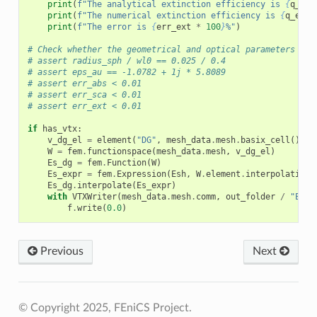
print
(
f
"The analytical extinction efficiency is 
{
q_ext
print
(
f
"The numerical extinction efficiency is 
{
q_ext_
print
(
f
"The error is 
{
err_ext
*
100
}
%"
)
# Check whether the geometrical and optical parameters are
# assert radius_sph / wl0 == 0.025 / 0.4
# assert eps_au == -1.0782 + 1j * 5.8089
# assert err_abs < 0.01
# assert err_sca < 0.01
# assert err_ext < 0.01
if
has_vtx
:
v_dg_el
=
element
(
"DG"
,
mesh_data
.
mesh
.
basix_cell
(),
d
W
=
fem
.
functionspace
(
mesh_data
.
mesh
,
v_dg_el
)
Es_dg
=
fem
.
Function
(
W
)
Es_expr
=
fem
.
Expression
(
Esh
,
W
.
element
.
interpolation_
Es_dg
.
interpolate
(
Es_expr
)
with
VTXWriter
(
mesh_data
.
mesh
.
comm
,
out_folder
/
"Es.b
f
.
write
(
0.0
)
Previous
Next
© Copyright 2025, FEniCS Project.