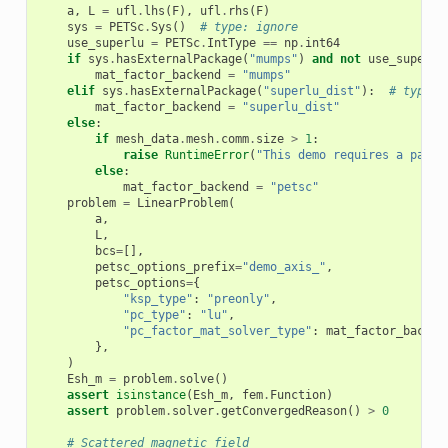
a
,
L
=
ufl
.
lhs
(
F
),
ufl
.
rhs
(
F
)
sys
=
PETSc
.
Sys
()
# type: ignore
use_superlu
=
PETSc
.
IntType
==
np
.
int64
if
sys
.
hasExternalPackage
(
"mumps"
)
and
not
use_superlu
mat_factor_backend
=
"mumps"
elif
sys
.
hasExternalPackage
(
"superlu_dist"
):
# type: 
mat_factor_backend
=
"superlu_dist"
else
:
if
mesh_data
.
mesh
.
comm
.
size
>
1
:
raise
RuntimeError
(
"This demo requires a paral
else
:
mat_factor_backend
=
"petsc"
problem
=
LinearProblem
(
a
,
L
,
bcs
=
[],
petsc_options_prefix
=
"demo_axis_"
,
petsc_options
=
{
"ksp_type"
:
"preonly"
,
"pc_type"
:
"lu"
,
"pc_factor_mat_solver_type"
:
mat_factor_backen
},
)
Esh_m
=
problem
.
solve
()
assert
isinstance
(
Esh_m
,
fem
.
Function
)
assert
problem
.
solver
.
getConvergedReason
()
>
0
# Scattered magnetic field