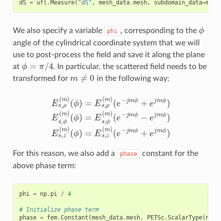
dS
=
ufl
.
Measure
(
"dS"
,
mesh_data
.
mesh
,
subdomain_data
=
mesh
ϕ
We also specify a variable
, corresponding to the
phi
angle of the cylindrical coordinate system that we will
use to post-process the field and save it along the plane
ϕ
=
π
/
4
at
. In particular, the scattered field needs to be
m
≠
0
transformed for
in the following way:
(
ϕ
E
)
=
s
E
,
ρ
s
(
,
m
ϕ
(
)
m
(
ϕ
)
)
(
=
e
E
−
s
j
(
m
,
e
ρ
−
(
ϕ
m
j
m
−
)
e
(
ϕ
e
j
m
+
−
e
j
ϕ
m
j
m
)
ϕ
E
ϕ
s
+
,
)
z
e
(
j
m
m
)
ϕ
(
ϕ
)
E
)
=
s
,
E
ϕ
s
(
,
m
z
(
m
)
)
For this reason, we also add a
constant for the
phase
above phase term:
phi
=
np
.
pi
/
4
# Initialize phase term
phase
=
fem
.
Constant
(
mesh_data
.
mesh
,
PETSc
.
ScalarType
(
np
.
e