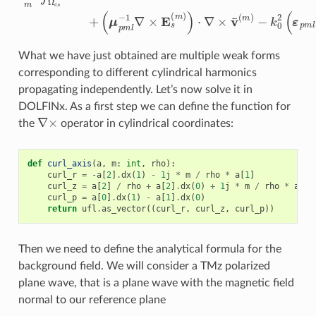
What we have just obtained are multiple weak forms
corresponding to different cylindrical harmonics
propagating independently. Let’s now solve it in
DOLFINx. As a first step we can define the function for
∇
×
the
operator in cylindrical coordinates:
def
curl_axis
(
a
,
m
:
int
,
rho
):
curl_r
=
-
a
[
2
]
.
dx
(
1
)
-
1
j
*
m
/
rho
*
a
[
1
]
curl_z
=
a
[
2
]
/
rho
+
a
[
2
]
.
dx
(
0
)
+
1
j
*
m
/
rho
*
a
[
0
]
curl_p
=
a
[
0
]
.
dx
(
1
)
-
a
[
1
]
.
dx
(
0
)
return
ufl
.
as_vector
((
curl_r
,
curl_z
,
curl_p
))
Then we need to define the analytical formula for the
background field. We will consider a TMz polarized
plane wave, that is a plane wave with the magnetic field
normal to our reference plane