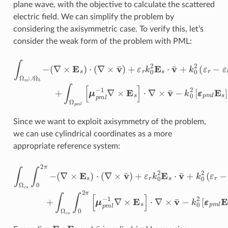
plane wave, with the objective to calculate the scattered
electric field. We can simplify the problem by
considering the axisymmetric case. To verify this, let’s
consider the weak form of the problem with PML:
(
∇
×
E
s
)
⋅
(
∇
×
v
¯
)
+
ε
r
k
0
2
∫
E
Ω
s
⋅
m
v
¯
∪
+
Ω
k
0
b
2
−
(
ε
r
−
ε
b
)
E
b
⋅
v
¯
d
x
+
∫
Ω
p
m
l
Since we want to exploit axisymmetry of the problem,
we can use cylindrical coordinates as a more
appropriate reference system:
(
∇
×
E
s
)
⋅
(
∇
×
v
¯
)
+
ε
r
k
0
2
∫
E
Ω
s
⋅
c
v
s
¯
∫
+
0
k
2
0
π
2
−
(
ε
r
−
ε
b
)
E
b
⋅
v
¯
ρ
d
ρ
d
z
d
ϕ
+
E
s
E
b
v
¯