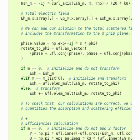
Hsh_m
=
-
1
j
*
curl_axis
(
Esh_m
,
m
,
rho
)
/
(
Z0
*
k0
)
# Total electric field
Eh_m
.
x
.
array
[:]
=
Eb_m
.
x
.
array
[:]
+
Esh_m
.
x
.
array
[:]
# We can add our solution to the total scattered field
# includes the transformation to the $\phi$ plane:
phase
.
value
=
np
.
exp
(
-
1
j
*
m
*
phi
)
rotate_to_phi
=
ufl
.
as_vector
(
(
phase
+
ufl
.
conj
(
phase
),
phase
+
ufl
.
conj
(
phase
),
)
if
m
==
0
:
# initialize and do not transform
Esh
=
Esh_m
elif
m
==
m_list
[
0
]:
# initialize and transform
Esh
=
ufl
.
elem_mult
(
Esh_m
,
rotate_to_phi
)
else
:
# transform
Esh
+=
ufl
.
elem_mult
(
Esh_m
,
rotate_to_phi
)
# To check that  our calculations are correct, we can 
# quantities the absorption and scattering efficiencie
# +
# Efficiencies calculation
if
m
==
0
:
# initialize and do not add 2 factor
P
=
np
.
pi
*
ufl
.
inner
(
-
ufl
.
cross
(
Esh_m
,
ufl
.
conj
(
H
Q
=
np
.
pi
*
eps_au
.
imag
*
k0
*
(
ufl
.
inner
(
Eh_m
,
Eh