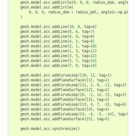
gmsh
.
model
.
occ
.
addCircle
(
0
,
0
,
0
,
radius_dom
,
angle1
=-
gmsh
.
model
.
occ
.
addCircle
(
0
,
0
,
0
,
radius_dom
+
radius_pml
,
angle1
=-
np
.
pi
/
)
gmsh
.
model
.
occ
.
addLine
(
10
,
8
,
tag
=
6
)
gmsh
.
model
.
occ
.
addLine
(
8
,
6
,
tag
=
7
)
gmsh
.
model
.
occ
.
addLine
(
6
,
4
,
tag
=
8
)
gmsh
.
model
.
occ
.
addLine
(
4
,
2
,
tag
=
9
)
gmsh
.
model
.
occ
.
addLine
(
2
,
1
,
tag
=
10
)
gmsh
.
model
.
occ
.
addLine
(
1
,
3
,
tag
=
11
)
gmsh
.
model
.
occ
.
addLine
(
3
,
5
,
tag
=
12
)
gmsh
.
model
.
occ
.
addLine
(
5
,
7
,
tag
=
13
)
gmsh
.
model
.
occ
.
addLine
(
7
,
9
,
tag
=
14
)
gmsh
.
model
.
occ
.
addCurveLoop
([
10
,
1
],
tag
=
1
)
gmsh
.
model
.
occ
.
addPlaneSurface
([
1
],
tag
=
1
)
gmsh
.
model
.
occ
.
addCurveLoop
([
11
,
2
,
9
,
-
1
],
tag
=
2
)
gmsh
.
model
.
occ
.
addPlaneSurface
([
2
],
tag
=
2
)
gmsh
.
model
.
occ
.
addCurveLoop
([
8
,
-
2
,
12
,
3
],
tag
=
3
)
gmsh
.
model
.
occ
.
addPlaneSurface
([
3
],
tag
=
3
)
gmsh
.
model
.
occ
.
addCurveLoop
([
13
,
4
,
7
,
-
3
],
tag
=
4
)
gmsh
.
model
.
occ
.
addPlaneSurface
([
4
],
tag
=
4
)
gmsh
.
model
.
occ
.
addCurveLoop
([
4
,
-
6
,
-
5
,
-
14
],
tag
=
5
)
gmsh
.
model
.
occ
.
addPlaneSurface
([
5
],
tag
=
5
)
gmsh
.
model
.
occ
.
synchronize
()