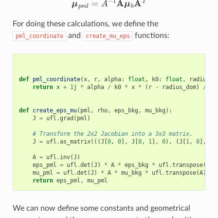
For doing these calculations, we define the
and
functions:
pml_coordinate
create_mu_eps
def
pml_coordinate
(
x
,
r
,
alpha
:
float
,
k0
:
float
,
radius_d
return
x
+
1
j
*
alpha
/
k0
*
x
*
(
r
-
radius_dom
)
/
(
r
def
create_eps_mu
(
pml
,
rho
,
eps_bkg
,
mu_bkg
):
J
=
ufl
.
grad
(
pml
)
# Transform the 2x2 Jacobian into a 3x3 matrix.
J
=
ufl
.
as_matrix
(((
J
[
0
,
0
],
J
[
0
,
1
],
0
),
(
J
[
1
,
0
],
J
[
A
=
ufl
.
inv
(
J
)
eps_pml
=
ufl
.
det
(
J
)
*
A
*
eps_bkg
*
ufl
.
transpose
(
A
)
mu_pml
=
ufl
.
det
(
J
)
*
A
*
mu_bkg
*
ufl
.
transpose
(
A
)
return
eps_pml
,
mu_pml
We can now define some constants and geometrical