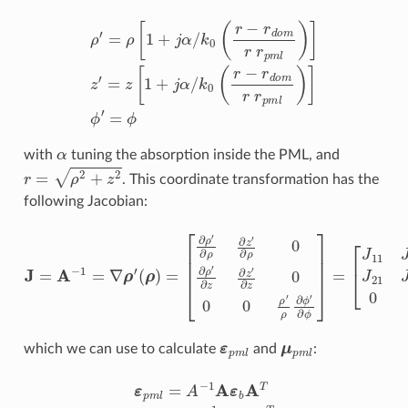
ρ
′
=
ρ
[
1
+
j
α
/
k
0
(
r
−
r
d
o
m
r
r
p
m
l
)
]
z
′
=
z
[
1
+
j
α
/
k
0
(
r
−
r
d
o
m
r
r
p
α
with
tuning the absorption inside the PML, and
r
=
ρ
2
+
z
2
. This coordinate transformation has the
following Jacobian:
[
∂
ρ
′
∂
ρ
∂
[
z
J
′
11
∂
ρ
J
0
J
12
∂
=
ρ
A
0
′
−
∂
J
1
21
z
=
∂
∇
z
J
′
22
ρ
∂
′
z
(
0
ρ
0
0
)
0
=
0
0
J
ρ
33
′
ρ
]
∂
ϕ
′
∂
ϕ
]
=
ε
p
m
l
μ
p
m
l
which we can use to calculate
and
:
ε
p
m
l
=
A
−
1
A
ε
b
A
T
μ
p
m
l
=
A
−
1
A
μ
b
A
T