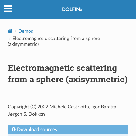
DOLFINx
Demos
Electromagnetic scattering from a sphere
(axisymmetric)
Electromagnetic scattering
from a sphere (axisymmetric)
Copyright (C) 2022 Michele Castriotta, Igor Baratta,
Jørgen S. Dokken
Download sources