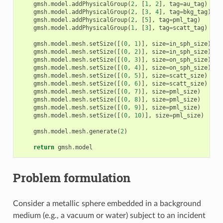
gmsh
.
model
.
addPhysicalGroup
(
2
,
[
1
,
2
],
tag
=
au_tag
)
gmsh
.
model
.
addPhysicalGroup
(
2
,
[
3
,
4
],
tag
=
bkg_tag
)
gmsh
.
model
.
addPhysicalGroup
(
2
,
[
5
],
tag
=
pml_tag
)
gmsh
.
model
.
addPhysicalGroup
(
1
,
[
3
],
tag
=
scatt_tag
)
gmsh
.
model
.
mesh
.
setSize
([(
0
,
1
)],
size
=
in_sph_size
)
gmsh
.
model
.
mesh
.
setSize
([(
0
,
2
)],
size
=
in_sph_size
)
gmsh
.
model
.
mesh
.
setSize
([(
0
,
3
)],
size
=
on_sph_size
)
gmsh
.
model
.
mesh
.
setSize
([(
0
,
4
)],
size
=
on_sph_size
)
gmsh
.
model
.
mesh
.
setSize
([(
0
,
5
)],
size
=
scatt_size
)
gmsh
.
model
.
mesh
.
setSize
([(
0
,
6
)],
size
=
scatt_size
)
gmsh
.
model
.
mesh
.
setSize
([(
0
,
7
)],
size
=
pml_size
)
gmsh
.
model
.
mesh
.
setSize
([(
0
,
8
)],
size
=
pml_size
)
gmsh
.
model
.
mesh
.
setSize
([(
0
,
9
)],
size
=
pml_size
)
gmsh
.
model
.
mesh
.
setSize
([(
0
,
10
)],
size
=
pml_size
)
gmsh
.
model
.
mesh
.
generate
(
2
)
return
gmsh
.
model
Problem formulation
Consider a metallic sphere embedded in a background
medium (e.g., a vacuum or water) subject to an incident