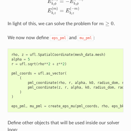
m
≥
0
In light of this, we can solve the problem for
.
We now now define
and
:
eps_pml
mu_pml
rho
,
z
=
ufl
.
SpatialCoordinate
(
mesh_data
.
mesh
)
alpha
=
5
r
=
ufl
.
sqrt
(
rho
**
2
+
z
**
2
)
pml_coords
=
ufl
.
as_vector
(
(
pml_coordinate
(
rho
,
r
,
alpha
,
k0
,
radius_dom
,
radi
pml_coordinate
(
z
,
r
,
alpha
,
k0
,
radius_dom
,
radius
)
)
eps_pml
,
mu_pml
=
create_eps_mu
(
pml_coords
,
rho
,
eps_bkg
,
Define other objects that will be used inside our solver
loop: