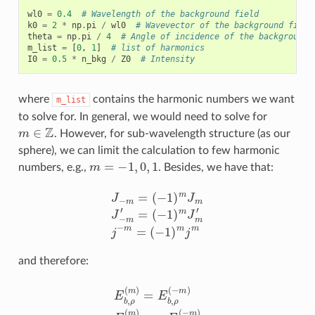
wl0
=
0.4
# Wavelength of the background field
k0
=
2
*
np
.
pi
/
wl0
# Wavevector of the background field
theta
=
np
.
pi
/
4
# Angle of incidence of the background 
m_list
=
[
0
,
1
]
# list of harmonics
I0
=
0.5
*
n_bkg
/
Z0
# Intensity
where
contains the harmonic numbers we want
m_list
to solve for. In general, we would need to solve for
m
∈
Z
. However, for sub-wavelength structure (as our
sphere), we can limit the calculation to few harmonic
m
=
−
1
,
0
,
1
numbers, e.g.,
. Besides, we have that:
J
−
m
=
(
−
1
)
m
J
m
J
−
m
′
=
(
−
1
)
m
J
m
′
j
−
m
=
(
−
1
)
m
j
m
and therefore:
E
b
,
ρ
(
m
)
=
E
b
,
ρ
(
−
m
)
E
b
,
ϕ
(
m
)
=
−
E
b
,
ϕ
(
−
m
)
E
b
,
z
(
m
)
=
E
b
,
z
(
−
m