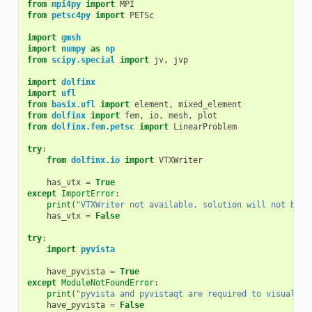
from
mpi4py
import
MPI
from
petsc4py
import
PETSc
import
gmsh
import
numpy
as
np
from
scipy.special
import
jv
,
jvp
import
dolfinx
import
ufl
from
basix.ufl
import
element
,
mixed_element
from
dolfinx
import
fem
,
io
,
mesh
,
plot
from
dolfinx.fem.petsc
import
LinearProblem
try
:
from
dolfinx.io
import
VTXWriter
has_vtx
=
True
except
ImportError
:
print
(
"VTXWriter not available, solution will not be s
has_vtx
=
False
try
:
import
pyvista
have_pyvista
=
True
except
ModuleNotFoundError
:
print
(
"pyvista and pyvistaqt are required to visualise
have_pyvista
=
False