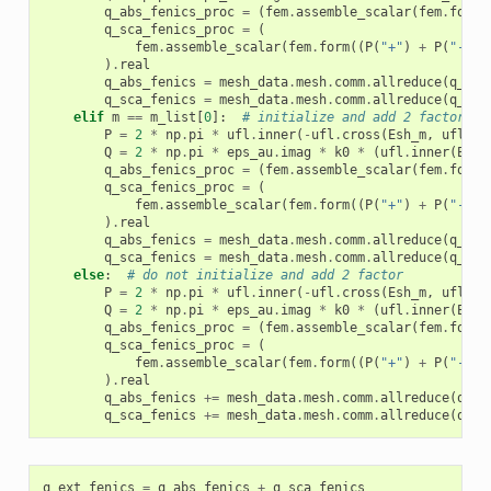
q_abs_fenics_proc
=
(
fem
.
assemble_scalar
(
fem
.
form
(
q_sca_fenics_proc
=
(
fem
.
assemble_scalar
(
fem
.
form
((
P
(
"+"
)
+
P
(
"-"
))
)
.
real
q_abs_fenics
=
mesh_data
.
mesh
.
comm
.
allreduce
(
q_abs
q_sca_fenics
=
mesh_data
.
mesh
.
comm
.
allreduce
(
q_sca
elif
m
==
m_list
[
0
]:
# initialize and add 2 factor
P
=
2
*
np
.
pi
*
ufl
.
inner
(
-
ufl
.
cross
(
Esh_m
,
ufl
.
co
Q
=
2
*
np
.
pi
*
eps_au
.
imag
*
k0
*
(
ufl
.
inner
(
Eh_m
q_abs_fenics_proc
=
(
fem
.
assemble_scalar
(
fem
.
form
(
q_sca_fenics_proc
=
(
fem
.
assemble_scalar
(
fem
.
form
((
P
(
"+"
)
+
P
(
"-"
))
)
.
real
q_abs_fenics
=
mesh_data
.
mesh
.
comm
.
allreduce
(
q_abs
q_sca_fenics
=
mesh_data
.
mesh
.
comm
.
allreduce
(
q_sca
else
:
# do not initialize and add 2 factor
P
=
2
*
np
.
pi
*
ufl
.
inner
(
-
ufl
.
cross
(
Esh_m
,
ufl
.
co
Q
=
2
*
np
.
pi
*
eps_au
.
imag
*
k0
*
(
ufl
.
inner
(
Eh_m
q_abs_fenics_proc
=
(
fem
.
assemble_scalar
(
fem
.
form
(
q_sca_fenics_proc
=
(
fem
.
assemble_scalar
(
fem
.
form
((
P
(
"+"
)
+
P
(
"-"
))
)
.
real
q_abs_fenics
+=
mesh_data
.
mesh
.
comm
.
allreduce
(
q_ab
q_sca_fenics
+=
mesh_data
.
mesh
.
comm
.
allreduce
(
q_sc
q_ext_fenics
=
q_abs_fenics
+
q_sca_fenics