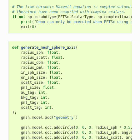
# The time-harmonic Maxwell equation is complex-valued. PE
# therefore have been compiled with complex scalars.
if
not
np
.
issubdtype
(
PETSc
.
ScalarType
,
np
.
complexfloating
)
print
(
"Demo can only be executed when PETSc using comp
exit
(
0
)
def
generate_mesh_sphere_axis
(
radius_sph
:
float
,
radius_scatt
:
float
,
radius_dom
:
float
,
radius_pml
:
float
,
in_sph_size
:
float
,
on_sph_size
:
float
,
scatt_size
:
float
,
pml_size
:
float
,
au_tag
:
int
,
bkg_tag
:
int
,
pml_tag
:
int
,
scatt_tag
:
int
,
):
gmsh
.
model
.
add
(
"geometry"
)
gmsh
.
model
.
occ
.
addCircle
(
0
,
0
,
0
,
radius_sph
*
0.5
,
an
gmsh
.
model
.
occ
.
addCircle
(
0
,
0
,
0
,
radius_sph
,
angle1
=-
gmsh
.
model
.
occ
.
addCircle
(
0
,
0
,
0
,
radius_scatt
,
angle1