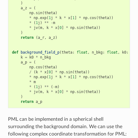
)
a_z
=
(
np
.
sin
(
theta
)
*
np
.
exp
(
1
j
*
k
*
x
[
1
]
*
np
.
cos
(
theta
))
*
(
1
j
)
**
-
m
*
jv
(
m
,
k
*
x
[
0
]
*
np
.
sin
(
theta
))
)
return
(
a_r
,
a_z
)
def
background_field_p
(
theta
:
float
,
n_bkg
:
float
,
k0
:
flo
k
=
k0
*
n_bkg
a_p
=
(
np
.
cos
(
theta
)
/
(
k
*
x
[
0
]
*
np
.
sin
(
theta
))
*
np
.
exp
(
1
j
*
k
*
x
[
1
]
*
np
.
cos
(
theta
))
*
m
*
(
1
j
)
**
(
-
m
)
*
jv
(
m
,
k
*
x
[
0
]
*
np
.
sin
(
theta
))
)
return
a_p
PML can be implemented in a spherical shell
surrounding the background domain. We can use the
following complex coordinate transformation for PML: