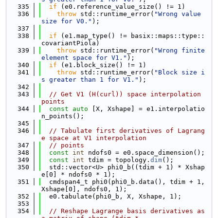
  335
if
 (e0.reference_value_size() != 1)
  336
throw
 std::runtime_error(
"Wrong value 
size for V0."
);
  337
  338
if
 (e1.map_type() != basix::maps::type::
covariantPiola)
  339
throw
 std::runtime_error(
"Wrong finite 
element space for V1."
);
  340
if
 (e1.block_size() != 1)
  341
throw
 std::runtime_error(
"Block size i
s greater than 1 for V1."
);
  342
  343
// Get V1 (H(curl)) space interpolation 
points
  344
const
auto
 [X, Xshape] = e1.interpolatio
n_points();
  345
  346
// Tabulate first derivatives of Lagrang
e space at V1 interpolation
  347
// points
  348
const
int
 ndofs0 = e0.space_dimension();
  349
const
int
 tdim = topology.
dim
();
  350
  std::vector<U> phi0_b((tdim + 1) * Xshap
e[0] * ndofs0 * 1);
  351
  cmdspan4_t phi0(phi0_b.data(), tdim + 1, 
Xshape[0], ndofs0, 1);
  352
  e0.tabulate(phi0_b, X, Xshape, 1);
  353
  354
// Reshape Lagrange basis derivatives as 