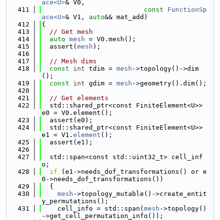
ace<U>
& V0,
  411
const
FunctionSp
ace<U>
& V1, 
auto
&& mat_add)
  412
{
  413
// Get mesh
  414
auto
mesh
 = V0.mesh();
  415
  assert(
mesh
);
  416
  417
// Mesh dims
  418
const
int
 tdim = 
mesh
->topology()->dim
();
  419
const
int
 gdim = 
mesh
->geometry().dim();
  420
  421
// Get elements
  422
  std::shared_ptr<const FiniteElement<U>> 
e0 = V0.element();
  423
  assert(e0);
  424
  std::shared_ptr<const FiniteElement<U>> 
e1 = V1.
element
();
  425
  assert(e1);
  426
  427
  std::span<const std::uint32_t> cell_inf
o;
  428
if
 (e1->needs_dof_transformations() or e
0->needs_dof_transformations())
  429
  {
  430
mesh
->topology_mutable()->create_entit
y_permutations();
  431
    cell_info = std::span(
mesh
->topology()
->get_cell_permutation_info());