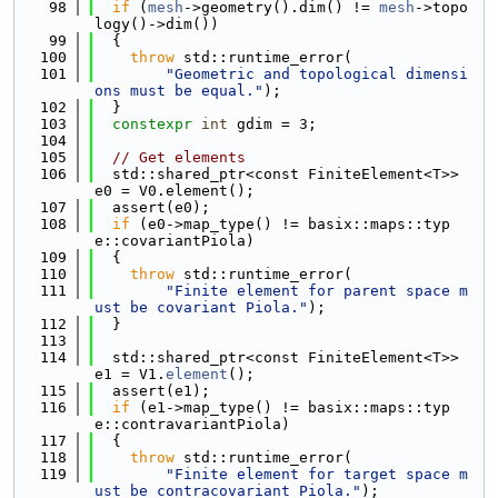
   98
if
 (
mesh
->geometry().dim() != 
mesh
->topo
logy()->dim())
   99
  {
  100
throw
 std::runtime_error(
  101
"Geometric and topological dimensi
ons must be equal."
);
  102
  }
  103
constexpr
int
 gdim = 3;
  104
  105
// Get elements
  106
  std::shared_ptr<const FiniteElement<T>> 
e0 = V0.element();
  107
  assert(e0);
  108
if
 (e0->map_type() != basix::maps::typ
e::covariantPiola)
  109
  {
  110
throw
 std::runtime_error(
  111
"Finite element for parent space m
ust be covariant Piola."
);
  112
  }
  113
  114
  std::shared_ptr<const FiniteElement<T>> 
e1 = V1.
element
();
  115
  assert(e1);
  116
if
 (e1->map_type() != basix::maps::typ
e::contravariantPiola)
  117
  {
  118
throw
 std::runtime_error(
  119
"Finite element for target space m
ust be contracovariant Piola."
);