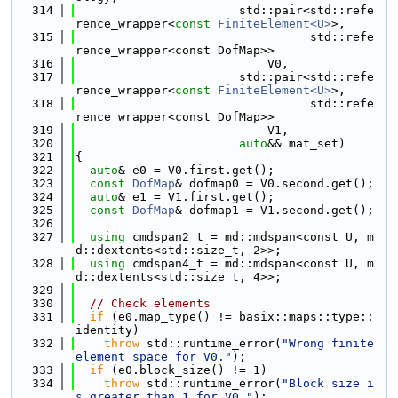
  314
                       std::pair<std::refe
rence_wrapper<
const
FiniteElement<U>
>,
  315
                                 std::refe
rence_wrapper<const DofMap>>
  316
                           V0,
  317
                       std::pair<std::refe
rence_wrapper<
const
FiniteElement<U>
>,
  318
                                 std::refe
rence_wrapper<const DofMap>>
  319
                           V1,
  320
auto
&& mat_set)
  321
{
  322
auto
& e0 = V0.first.get();
  323
const
DofMap
& dofmap0 = V0.second.get();
  324
auto
& e1 = V1.first.get();
  325
const
DofMap
& dofmap1 = V1.second.get();
  326
  327
using 
cmdspan2_t = md::mdspan<const U, m
d::dextents<std::size_t, 2>>;
  328
using 
cmdspan4_t = md::mdspan<const U, m
d::dextents<std::size_t, 4>>;
  329
  330
// Check elements
  331
if
 (e0.map_type() != basix::maps::type::
identity)
  332
throw
 std::runtime_error(
"Wrong finite 
element space for V0."
);
  333
if
 (e0.block_size() != 1)
  334
throw
 std::runtime_error(
"Block size i
s greater than 1 for V0."
);