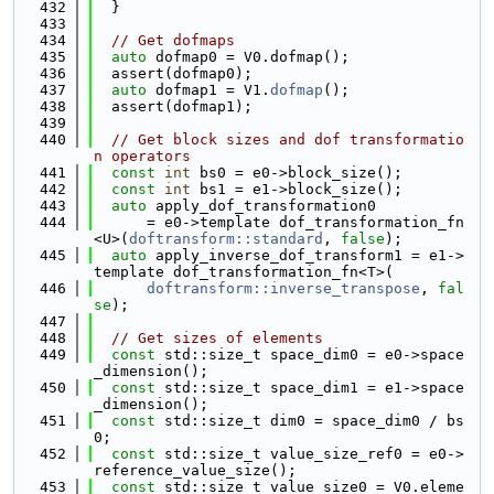
  432
  }
  433
  434
// Get dofmaps
  435
auto
 dofmap0 = V0.dofmap();
  436
  assert(dofmap0);
  437
auto
 dofmap1 = V1.
dofmap
();
  438
  assert(dofmap1);
  439
  440
// Get block sizes and dof transformatio
n operators
  441
const
int
 bs0 = e0->block_size();
  442
const
int
 bs1 = e1->block_size();
  443
auto
 apply_dof_transformation0
  444
      = e0->template dof_transformation_fn
<U>(
doftransform::standard
, 
false
);
  445
auto
 apply_inverse_dof_transform1 = e1->
template dof_transformation_fn<T>(
  446
doftransform::inverse_transpose
, 
fal
se
);
  447
  448
// Get sizes of elements
  449
const
 std::size_t space_dim0 = e0->space
_dimension();
  450
const
 std::size_t space_dim1 = e1->space
_dimension();
  451
const
 std::size_t dim0 = space_dim0 / bs
0;
  452
const
 std::size_t value_size_ref0 = e0->
reference_value_size();
  453
const
 std::size_t value_size0 = V0.eleme