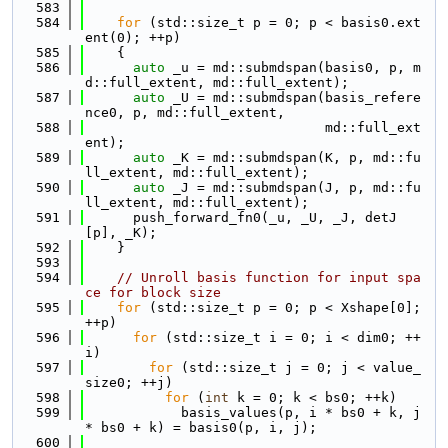
  583
  584
for
 (std::size_t p = 0; p < basis0.ext
ent(0); ++p)
  585
    {
  586
auto
 _u = md::submdspan(basis0, p, m
d::full_extent, md::full_extent);
  587
auto
 _U = md::submdspan(basis_refere
nce0, p, md::full_extent,
  588
                              md::full_ext
ent);
  589
auto
 _K = md::submdspan(K, p, md::fu
ll_extent, md::full_extent);
  590
auto
 _J = md::submdspan(J, p, md::fu
ll_extent, md::full_extent);
  591
      push_forward_fn0(_u, _U, _J, detJ
[p], _K);
  592
    }
  593
  594
// Unroll basis function for input spa
ce for block size
  595
for
 (std::size_t p = 0; p < Xshape[0]; 
++p)
  596
for
 (std::size_t i = 0; i < dim0; ++
i)
  597
for
 (std::size_t j = 0; j < value_
size0; ++j)
  598
for
 (
int
 k = 0; k < bs0; ++k)
  599
            basis_values(p, i * bs0 + k, j 
* bs0 + k) = basis0(p, i, j);
  600