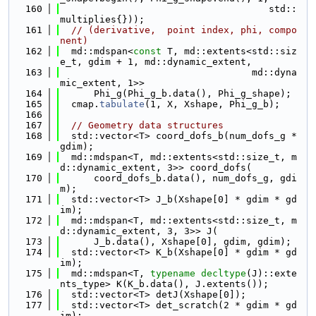
  160
                                     std::
multiplies{}));
  161
// (derivative,  point index, phi, compo
nent)
  162
  md::mdspan<
const
 T, md::extents<std::siz
e_t, gdim + 1, md::dynamic_extent,
  163
                                  md::dyna
mic_extent, 1>>
  164
      Phi_g(Phi_g_b.data(), Phi_g_shape);
  165
  cmap.
tabulate
(1, X, Xshape, Phi_g_b);
  166
  167
// Geometry data structures
  168
  std::vector<T> coord_dofs_b(num_dofs_g * 
gdim);
  169
  md::mdspan<T, md::extents<std::size_t, m
d::dynamic_extent, 3>> coord_dofs(
  170
      coord_dofs_b.data(), num_dofs_g, gdi
m);
  171
  std::vector<T> J_b(Xshape[0] * gdim * gd
im);
  172
  md::mdspan<T, md::extents<std::size_t, m
d::dynamic_extent, 3, 3>> J(
  173
      J_b.data(), Xshape[0], gdim, gdim);
  174
  std::vector<T> K_b(Xshape[0] * gdim * gd
im);
  175
  md::mdspan<T, 
typename
decltype
(J)::exte
nts_type> K(K_b.data(), J.extents());
  176
  std::vector<T> detJ(Xshape[0]);
  177
  std::vector<T> det_scratch(2 * gdim * gd
im);