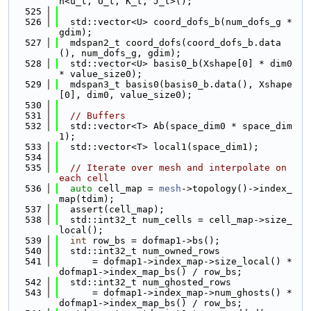
n<u_t, U_t, K_t, J_t>();
  525
  526
  std::vector<U> coord_dofs_b(num_dofs_g * 
gdim);
  527
  mdspan2_t coord_dofs(coord_dofs_b.data
(), num_dofs_g, gdim);
  528
  std::vector<U> basis0_b(Xshape[0] * dim0 
* value_size0);
  529
  mdspan3_t basis0(basis0_b.data(), Xshape
[0], dim0, value_size0);
  530
  531
// Buffers
  532
  std::vector<T> Ab(space_dim0 * space_dim
1);
  533
  std::vector<T> local1(space_dim1);
  534
  535
// Iterate over mesh and interpolate on 
each cell
  536
auto
 cell_map = 
mesh
->topology()->index_
map(tdim);
  537
  assert(cell_map);
  538
  std::int32_t num_cells = cell_map->size_
local();
  539
int
 row_bs = dofmap1->bs();
  540
  std::int32_t num_owned_rows
  541
      = dofmap1->index_map->size_local() * 
dofmap1->index_map_bs() / row_bs;
  542
  std::int32_t num_ghosted_rows
  543
      = dofmap1->index_map->num_ghosts() * 
dofmap1->index_map_bs() / row_bs;