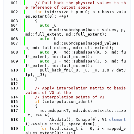
  601
// Pull back the physical values to th
e reference of output space
  602
for
 (std::size_t p = 0; p < basis_valu
es.extent(0); ++p)
  603
    {
  604
auto
 _u
  605
          = md::submdspan(basis_values, p, 
md::full_extent, md::full_extent);
  606
auto
 _U
  607
          = md::submdspan(mapped_values, 
p, md::full_extent, md::full_extent);
  608
auto
 _K = md::submdspan(K, p, md::fu
ll_extent, md::full_extent);
  609
auto
 _J = md::submdspan(J, p, md::fu
ll_extent, md::full_extent);
  610
      pull_back_fn1(_U, _u, _K, 1.0 / detJ
[p], _J);
  611
    }
  612
  613
// Apply interpolation matrix to basis 
values of V0 at the
  614
// interpolation points of V1
  615
if
 (interpolation_ident)
  616
    {
  617
      md::mdspan<T, md::dextents<std::size
_t, 3>> A(
  618
          Ab.data(), Xshape[0], V1.
element
()->value_size(), space_dim0);
  619
for
 (std::size_t i = 0; i < mapped_v
alues.extent(0); ++i)