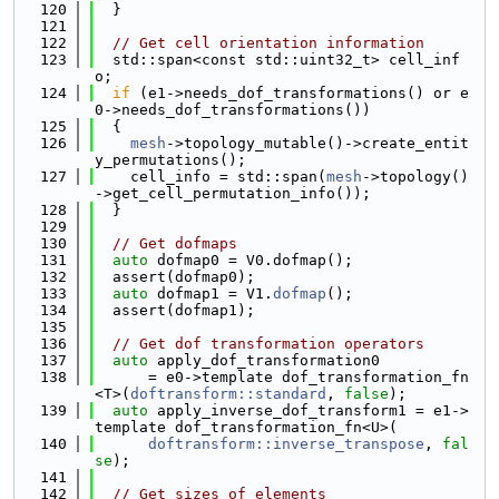
  120
  }
  121
  122
// Get cell orientation information
  123
  std::span<const std::uint32_t> cell_inf
o;
  124
if
 (e1->needs_dof_transformations() or e
0->needs_dof_transformations())
  125
  {
  126
mesh
->topology_mutable()->create_entit
y_permutations();
  127
    cell_info = std::span(
mesh
->topology()
->get_cell_permutation_info());
  128
  }
  129
  130
// Get dofmaps
  131
auto
 dofmap0 = V0.dofmap();
  132
  assert(dofmap0);
  133
auto
 dofmap1 = V1.
dofmap
();
  134
  assert(dofmap1);
  135
  136
// Get dof transformation operators
  137
auto
 apply_dof_transformation0
  138
      = e0->template dof_transformation_fn
<T>(
doftransform::standard
, 
false
);
  139
auto
 apply_inverse_dof_transform1 = e1->
template dof_transformation_fn<U>(
  140
doftransform::inverse_transpose
, 
fal
se
);
  141
  142
// Get sizes of elements