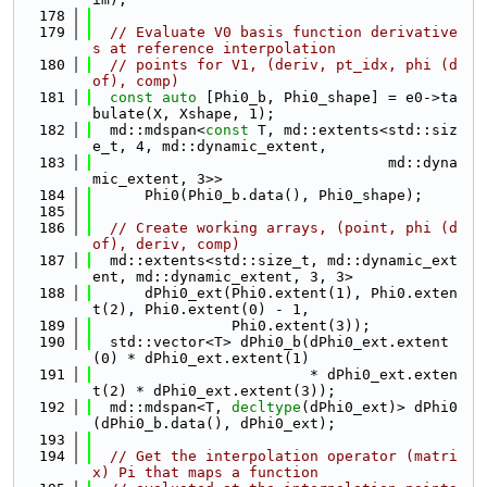
  178
  179
// Evaluate V0 basis function derivative
s at reference interpolation
  180
// points for V1, (deriv, pt_idx, phi (d
of), comp)
  181
const
auto
 [Phi0_b, Phi0_shape] = e0->ta
bulate(X, Xshape, 1);
  182
  md::mdspan<
const
 T, md::extents<std::siz
e_t, 4, md::dynamic_extent,
  183
                                  md::dyna
mic_extent, 3>>
  184
      Phi0(Phi0_b.data(), Phi0_shape);
  185
  186
// Create working arrays, (point, phi (d
of), deriv, comp)
  187
  md::extents<std::size_t, md::dynamic_ext
ent, md::dynamic_extent, 3, 3>
  188
      dPhi0_ext(Phi0.extent(1), Phi0.exten
t(2), Phi0.extent(0) - 1,
  189
                Phi0.extent(3));
  190
  std::vector<T> dPhi0_b(dPhi0_ext.extent
(0) * dPhi0_ext.extent(1)
  191
                         * dPhi0_ext.exten
t(2) * dPhi0_ext.extent(3));
  192
  md::mdspan<T, 
decltype
(dPhi0_ext)> dPhi0
(dPhi0_b.data(), dPhi0_ext);
  193
  194
// Get the interpolation operator (matri
x) Pi that maps a function