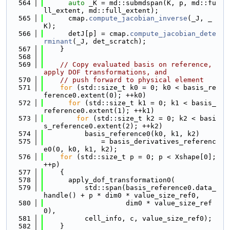
  564
auto
 _K = md::submdspan(K, p, md::fu
ll_extent, md::full_extent);
  565
      cmap.
compute_jacobian_inverse
(_J, _
K);
  566
      detJ[p] = cmap.
compute_jacobian_dete
rminant
(_J, det_scratch);
  567
    }
  568
  569
// Copy evaluated basis on reference, 
apply DOF transformations, and
  570
// push forward to physical element
  571
for
 (std::size_t k0 = 0; k0 < basis_re
ference0.extent(0); ++k0)
  572
for
 (std::size_t k1 = 0; k1 < basis_
reference0.extent(1); ++k1)
  573
for
 (std::size_t k2 = 0; k2 < basi
s_reference0.extent(2); ++k2)
  574
          basis_reference0(k0, k1, k2)
  575
              = basis_derivatives_referenc
e0(0, k0, k1, k2);
  576
for
 (std::size_t p = 0; p < Xshape[0]; 
++p)
  577
    {
  578
      apply_dof_transformation0(
  579
          std::span(basis_reference0.data_
handle() + p * dim0 * value_size_ref0,
  580
                    dim0 * value_size_ref
0),
  581
          cell_info, c, value_size_ref0);
  582
    }