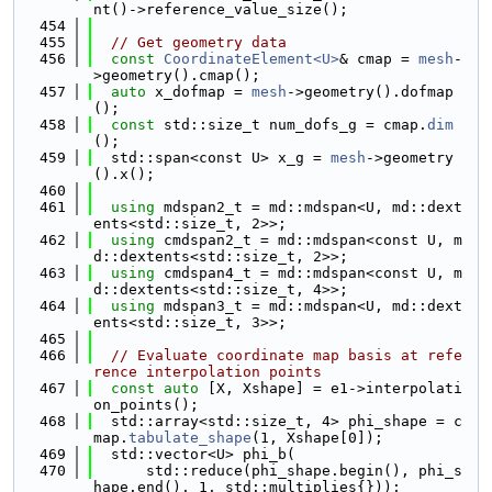
nt()->reference_value_size();
  454
  455
// Get geometry data
  456
const
CoordinateElement<U>
& cmap = 
mesh
-
>geometry().cmap();
  457
auto
 x_dofmap = 
mesh
->geometry().dofmap
();
  458
const
 std::size_t num_dofs_g = cmap.
dim
();
  459
  std::span<const U> x_g = 
mesh
->geometry
().x();
  460
  461
using 
mdspan2_t = md::mdspan<U, md::dext
ents<std::size_t, 2>>;
  462
using 
cmdspan2_t = md::mdspan<const U, m
d::dextents<std::size_t, 2>>;
  463
using 
cmdspan4_t = md::mdspan<const U, m
d::dextents<std::size_t, 4>>;
  464
using 
mdspan3_t = md::mdspan<U, md::dext
ents<std::size_t, 3>>;
  465
  466
// Evaluate coordinate map basis at refe
rence interpolation points
  467
const
auto
 [X, Xshape] = e1->interpolati
on_points();
  468
  std::array<std::size_t, 4> phi_shape = c
map.
tabulate_shape
(1, Xshape[0]);
  469
  std::vector<U> phi_b(
  470
      std::reduce(phi_shape.begin(), phi_s
hape.end(), 1, std::multiplies{}));