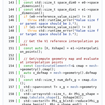
  143
const
 std::size_t space_dim0 = e0->space
_dimension();
  144
const
 std::size_t space_dim1 = e1->space
_dimension();
  145
if
 (e0->reference_value_size() != 3)
  146
throw
 std::runtime_error(
"Value size f
or parent space should be 3."
);
  147
if
 (e1->reference_value_size() != 3)
  148
throw
 std::runtime_error(
"Value size f
or target space should be 3."
);
  149
  150
// Get the V1 reference interpolation po
ints
  151
const
auto
 [X, Xshape] = e1->interpolati
on_points();
  152
  153
// Get/compute geometry map and evaluate 
at interpolation points
  154
const
CoordinateElement<T>
& cmap = 
mesh
-
>geometry().cmap();
  155
auto
 x_dofmap = 
mesh
->geometry().dofmap
();
  156
const
 std::size_t num_dofs_g = cmap.
dim
();
  157
  std::span<const T> x_g = 
mesh
->geometry
().x();
  158
  std::array<std::size_t, 4> Phi_g_shape = 
cmap.
tabulate_shape
(1, Xshape[0]);
  159
  std::vector<T> Phi_g_b(std::reduce(Phi_g
_shape.begin(), Phi_g_shape.end(), 1,