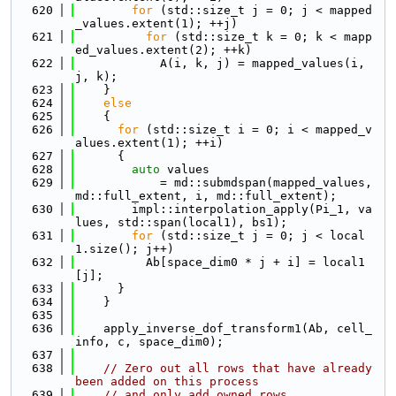
  620
for
 (std::size_t j = 0; j < mapped
_values.extent(1); ++j)
  621
for
 (std::size_t k = 0; k < mapp
ed_values.extent(2); ++k)
  622
            A(i, k, j) = mapped_values(i, 
j, k);
  623
    }
  624
else
  625
    {
  626
for
 (std::size_t i = 0; i < mapped_v
alues.extent(1); ++i)
  627
      {
  628
auto
 values
  629
            = md::submdspan(mapped_values, 
md::full_extent, i, md::full_extent);
  630
        impl::interpolation_apply(Pi_1, va
lues, std::span(local1), bs1);
  631
for
 (std::size_t j = 0; j < local
1.size(); j++)
  632
          Ab[space_dim0 * j + i] = local1
[j];
  633
      }
  634
    }
  635
  636
    apply_inverse_dof_transform1(Ab, cell_
info, c, space_dim0);
  637
  638
// Zero out all rows that have already 
been added on this process
  639
// and only add owned rows