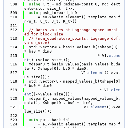
  508
using 
K_t = md::mdspan<const U, md::dext
ents<std::size_t, 2>>;
  509
auto
 push_forward_fn0
  510
      = e0->basix_element().template map_f
n<u_t, U_t, J_t, K_t>();
  511
  512
// Basis values of Lagrange space unroll
ed for block size
  513
// (num_quadrature_points, Lagrange dof, 
value_size)
  514
  std::vector<U> basis_values_b(Xshape[0] 
* bs0 * dim0
  515
                                * V1.
eleme
nt
()->value_size());
  516
  mdspan3_t basis_values(basis_values_b.da
ta(), Xshape[0], bs0 * dim0,
  517
                         V1.
element
()->val
ue_size());
  518
  std::vector<U> mapped_values_b(Xshape[0] 
* bs0 * dim0
  519
                                 * V1.
elem
ent
()->value_size());
  520
  mdspan3_t mapped_values(mapped_values_b.
data(), Xshape[0], bs0 * dim0,
  521
                          V1.
element
()->va
lue_size());
  522
  523
auto
 pull_back_fn1
  524
      = e1->basix_element().template map_f