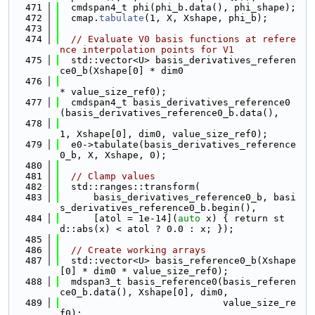
  471
  cmdspan4_t phi(phi_b.data(), phi_shape);
  472
  cmap.
tabulate
(1, X, Xshape, phi_b);
  473
  474
// Evaluate V0 basis functions at refere
nce interpolation points for V1
  475
  std::vector<U> basis_derivatives_referen
ce0_b(Xshape[0] * dim0
  476
* value_size_ref0);
  477
  cmdspan4_t basis_derivatives_reference0
(basis_derivatives_reference0_b.data(),
  478
1, Xshape[0], dim0, value_size_ref0);
  479
  e0->tabulate(basis_derivatives_reference
0_b, X, Xshape, 0);
  480
  481
// Clamp values
  482
  std::ranges::transform(
  483
      basis_derivatives_reference0_b, basi
s_derivatives_reference0_b.begin(),
  484
      [atol = 1e-14](
auto
 x) { return st
d::abs(x) < atol ? 0.0 : x; });
  485
  486
// Create working arrays
  487
  std::vector<U> basis_reference0_b(Xshape
[0] * dim0 * value_size_ref0);
  488
  mdspan3_t basis_reference0(basis_referen
ce0_b.data(), Xshape[0], dim0,
  489
                             value_size_re
f0);