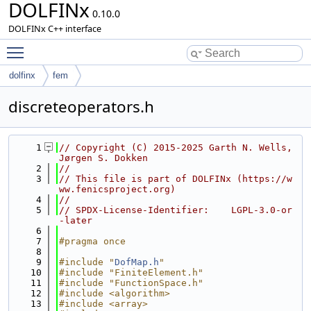
DOLFINx
0.10.0
DOLFINx C++ interface
Toggle main menu visibility
dolfinx
fem
discreteoperators.h
    1
// Copyright (C) 2015-2025 Garth N. Wells, 
Jørgen S. Dokken
    2
//
    3
// This file is part of DOLFINx (https://w
ww.fenicsproject.org)
    4
//
    5
// SPDX-License-Identifier:    LGPL-3.0-or
-later
    6
    7
#pragma once
    8
    9
#include "
DofMap.h
"
   10
#include "FiniteElement.h"
   11
#include "FunctionSpace.h"
   12
#include <algorithm>
   13
#include <array>