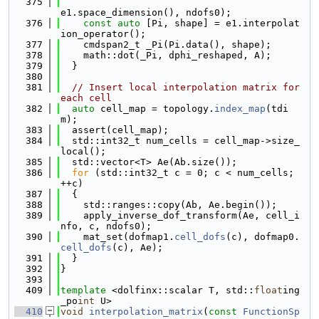
  375
e1.space_dimension(), ndofs0);
  376
const
auto
 [Pi, shape] = e1.interpolat
ion_operator();
  377
    cmdspan2_t _Pi(Pi.data(), shape);
  378
    math::dot(_Pi, dphi_reshaped, A);
  379
  }
  380
  381
// Insert local interpolation matrix for 
each cell
  382
auto
 cell_map = topology.
index_map
(tdi
m);
  383
  assert(cell_map);
  384
  std::int32_t num_cells = cell_map->size_
local();
  385
  std::vector<T> Ae(Ab.size());
  386
for
 (std::int32_t c = 0; c < num_cells; 
++c)
  387
  {
  388
    std::ranges::copy(Ab, Ae.begin());
  389
    apply_inverse_dof_transform(Ae, cell_i
nfo, c, ndofs0);
  390
    mat_set(dofmap1.
cell_dofs
(c), dofmap0.
cell_dofs
(c), Ae);
  391
  }
  392
}
  393
  409
template
 <dolfinx::scalar T, std::
float
ing
_po
int
 U>
  410
void
interpolation_matrix
(
const
FunctionSp