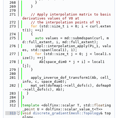
  268
      }
  269
    }
  270
  271
// Apply interpolation matrix to basis 
derivatives values of V0 at
  272
// the interpolation points of V1
  273
for
 (std::size_t i = 0; i < curl.exten
t(1); ++i)
  274
    {
  275
auto
 values = md::submdspan(curl, m
d::full_extent, i, md::full_extent);
  276
      impl::interpolation_apply(Pi_1, valu
es, std::span(local1), 1);
  277
for
 (std::size_t j = 0; j < local1.s
ize(); ++j)
  278
        Ab[space_dim0 * j + i] = local1
[j];
  279
    }
  280
  281
    apply_inverse_dof_transform1(Ab, cell_
info, c, space_dim0);
  282
    mat_set(dofmap1->cell_dofs(c), dofmap0
->cell_dofs(c), Ab);
  283
  }
  284
}
  285
  312
template
 <dolfinx::scalar T, std::
float
ing
_po
int
 U = dolfinx::scalar_value_t<T>>
  313
void
discrete_gradient
(
mesh::Topology
& top
ology,