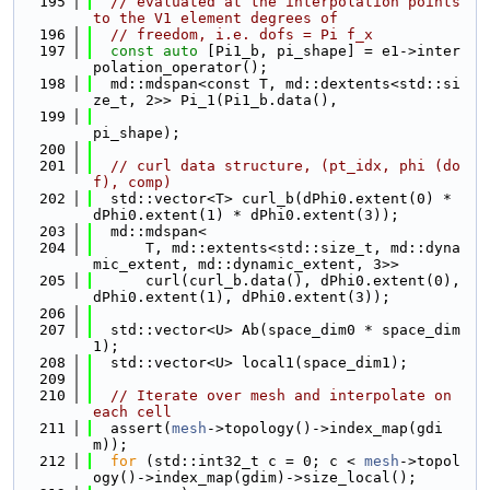
  195
// evaluated at the interpolation points 
to the V1 element degrees of
  196
// freedom, i.e. dofs = Pi f_x
  197
const
auto
 [Pi1_b, pi_shape] = e1->inter
polation_operator();
  198
  md::mdspan<const T, md::dextents<std::si
ze_t, 2>> Pi_1(Pi1_b.data(),
  199
pi_shape);
  200
  201
// curl data structure, (pt_idx, phi (do
f), comp)
  202
  std::vector<T> curl_b(dPhi0.extent(0) * 
dPhi0.extent(1) * dPhi0.extent(3));
  203
  md::mdspan<
  204
      T, md::extents<std::size_t, md::dyna
mic_extent, md::dynamic_extent, 3>>
  205
      curl(curl_b.data(), dPhi0.extent(0), 
dPhi0.extent(1), dPhi0.extent(3));
  206
  207
  std::vector<U> Ab(space_dim0 * space_dim
1);
  208
  std::vector<U> local1(space_dim1);
  209
  210
// Iterate over mesh and interpolate on 
each cell
  211
  assert(
mesh
->topology()->index_map(gdi
m));
  212
for
 (std::int32_t c = 0; c < 
mesh
->topol
ogy()->index_map(gdim)->size_local();