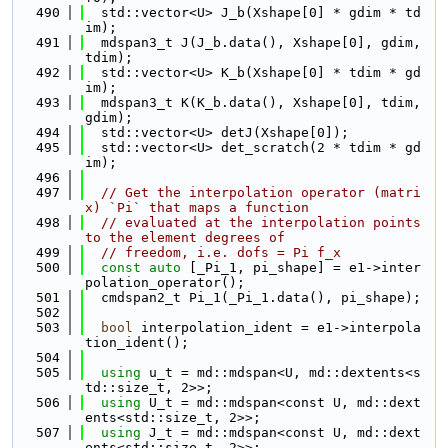
  490
  std::vector<U> J_b(Xshape[0] * gdim * td
im);
  491
  mdspan3_t J(J_b.data(), Xshape[0], gdim, 
tdim);
  492
  std::vector<U> K_b(Xshape[0] * tdim * gd
im);
  493
  mdspan3_t K(K_b.data(), Xshape[0], tdim, 
gdim);
  494
  std::vector<U> detJ(Xshape[0]);
  495
  std::vector<U> det_scratch(2 * tdim * gd
im);
  496
  497
// Get the interpolation operator (matri
x) `Pi` that maps a function
  498
// evaluated at the interpolation points 
to the element degrees of
  499
// freedom, i.e. dofs = Pi f_x
  500
const
auto
 [_Pi_1, pi_shape] = e1->inter
polation_operator();
  501
  cmdspan2_t Pi_1(_Pi_1.data(), pi_shape);
  502
  503
bool
 interpolation_ident = e1->interpola
tion_ident();
  504
  505
using 
u_t = md::mdspan<U, md::dextents<s
td::size_t, 2>>;
  506
using 
U_t = md::mdspan<const U, md::dext
ents<std::size_t, 2>>;
  507
using 
J_t = md::mdspan<const U, md::dext
ents<std::size_t, 2>>;