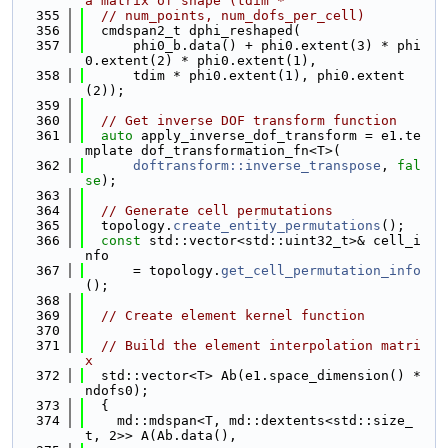
a matrix of shape (tdim *
  355
// num_points, num_dofs_per_cell)
  356
  cmdspan2_t dphi_reshaped(
  357
      phi0_b.data() + phi0.extent(3) * phi
0.extent(2) * phi0.extent(1),
  358
      tdim * phi0.extent(1), phi0.extent
(2));
  359
  360
// Get inverse DOF transform function
  361
auto
 apply_inverse_dof_transform = e1.te
mplate dof_transformation_fn<T>(
  362
doftransform::inverse_transpose
, 
fal
se
);
  363
  364
// Generate cell permutations
  365
  topology.
create_entity_permutations
();
  366
const
 std::vector<std::uint32_t>& cell_i
nfo
  367
      = topology.
get_cell_permutation_info
();
  368
  369
// Create element kernel function
  370
  371
// Build the element interpolation matri
x
  372
  std::vector<T> Ab(e1.space_dimension() * 
ndofs0);
  373
  {
  374
    md::mdspan<T, md::dextents<std::size_
t, 2>> A(Ab.data(),