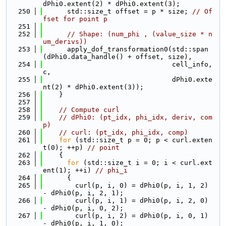
dPhi0.extent(2) * dPhi0.extent(3);
  250
      std::size_t offset = p * size; 
// Of
fset for point p
  251
  252
// Shape: (num_phi , (value_size * n
um_derivs))
  253
      apply_dof_transformation0(std::span
(dPhi0.data_handle() + offset, size),
  254
                                cell_info, 
c,
  255
                                dPhi0.exte
nt(2) * dPhi0.extent(3));
  256
    }
  257
  258
// Compute curl
  259
// dPhi0: (pt_idx, phi_idx, deriv, com
p)
  260
// curl: (pt_idx, phi_idx, comp)
  261
for
 (std::size_t p = 0; p < curl.exten
t(0); ++p) 
// point
  262
    {
  263
for
 (std::size_t i = 0; i < curl.ext
ent(1); ++i) 
// phi_i
  264
      {
  265
        curl(p, i, 0) = dPhi0(p, i, 1, 2) 
- dPhi0(p, i, 2, 1);
  266
        curl(p, i, 1) = dPhi0(p, i, 2, 0) 
- dPhi0(p, i, 0, 2);
  267
        curl(p, i, 2) = dPhi0(p, i, 0, 1) 
- dPhi0(p, i, 1, 0);