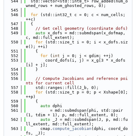
  544
  std::vector<std::int8_t> row_added(num_o
wned_rows + num_ghosted_rows, 0);
  545
  546
for
 (std::int32_t c = 0; c < num_cells; 
++c)
  547
  {
  548
// Get cell geometry (coordinate dofs)
  549
auto
 x_dofs = md::submdspan(x_dofmap, 
c, md::full_extent);
  550
for
 (std::size_t i = 0; i < x_dofs.siz
e(); ++i)
  551
    {
  552
for
 (
int
 j = 0; j < gdim; ++j)
  553
        coord_dofs(i, j) = x_g[3 * x_dofs
[i] + j];
  554
    }
  555
  556
// Compute Jacobians and reference poi
nts for current cell
  557
    std::ranges::fill(J_b, 0);
  558
for
 (std::size_t p = 0; p < Xshape[0]; 
++p)
  559
    {
  560
auto
 dphi
  561
          = md::submdspan(phi, std::pair
(1, tdim + 1), p, md::full_extent, 0);
  562
auto
 _J = md::submdspan(J, p, md::fu
ll_extent, md::full_extent);
  563
      cmap.
compute_jacobian
(dphi, coord_do
fs, _J);