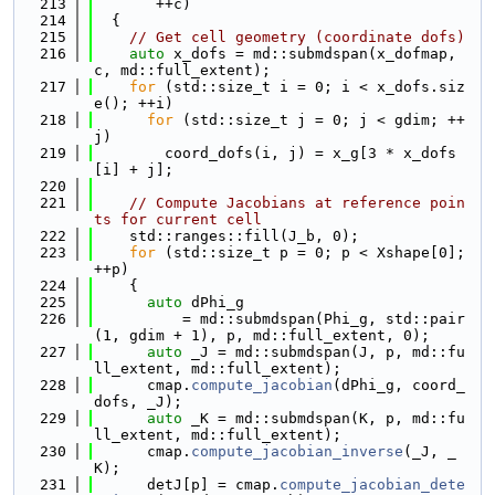
  213
       ++c)
  214
  {
  215
// Get cell geometry (coordinate dofs)
  216
auto
 x_dofs = md::submdspan(x_dofmap, 
c, md::full_extent);
  217
for
 (std::size_t i = 0; i < x_dofs.siz
e(); ++i)
  218
for
 (std::size_t j = 0; j < gdim; ++
j)
  219
        coord_dofs(i, j) = x_g[3 * x_dofs
[i] + j];
  220
  221
// Compute Jacobians at reference poin
ts for current cell
  222
    std::ranges::fill(J_b, 0);
  223
for
 (std::size_t p = 0; p < Xshape[0]; 
++p)
  224
    {
  225
auto
 dPhi_g
  226
          = md::submdspan(Phi_g, std::pair
(1, gdim + 1), p, md::full_extent, 0);
  227
auto
 _J = md::submdspan(J, p, md::fu
ll_extent, md::full_extent);
  228
      cmap.
compute_jacobian
(dPhi_g, coord_
dofs, _J);
  229
auto
 _K = md::submdspan(K, p, md::fu
ll_extent, md::full_extent);
  230
      cmap.
compute_jacobian_inverse
(_J, _
K);
  231
      detJ[p] = cmap.
compute_jacobian_dete