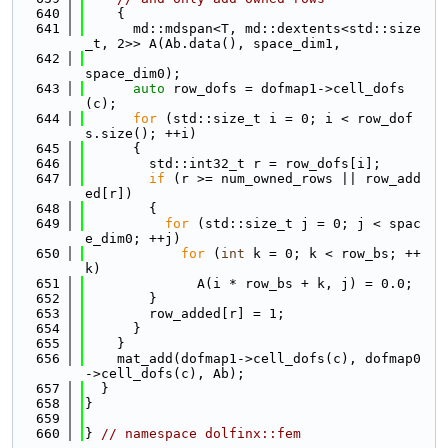
  640
    {
  641
      md::mdspan<T, md::dextents<std::size
_t, 2>> A(Ab.data(), space_dim1,
  642
space_dim0);
  643
auto
 row_dofs = dofmap1->cell_dofs
(c);
  644
for
 (std::size_t i = 0; i < row_dof
s.size(); ++i)
  645
      {
  646
        std::int32_t r = row_dofs[i];
  647
if
 (r >= num_owned_rows || row_add
ed[r])
  648
        {
  649
for
 (std::size_t j = 0; j < spac
e_dim0; ++j)
  650
for
 (
int
 k = 0; k < row_bs; ++
k)
  651
              A(i * row_bs + k, j) = 0.0;
  652
        }
  653
        row_added[r] = 1;
  654
      }
  655
    }
  656
    mat_add(dofmap1->cell_dofs(c), dofmap0
->cell_dofs(c), Ab);
  657
  }
  658
}
  659
  660
} 
// namespace dolfinx::fem