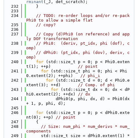
rminant
(_J, det_scratch);
  232
    }
  233
  234
// TODO: re-order loops and/or re-pack 
Phi0 to allow a simple flat
  235
// copy?
  236
  237
// Copy (d)Phi0 (on reference) and app
ly DOF transformation
  238
// Phi0:  (deriv, pt_idx, phi (dof), c
omp)
  239
// dPhi0: (pt_idx, phi (dov), deriv, c
omp)
  240
for
 (std::size_t p = 0; p < Phi0.exten
t(1); ++p)           
// point
  241
for
 (std::size_t phi = 0; phi < Phi
0.extent(2); ++phi)   
// phi_i
  242
for
 (std::size_t d = 0; d < Phi0.e
xtent(3); ++d)       
// Comp. of phi
  243
for
 (std::size_t dx = 0; dx < dP
hi0.extent(2); ++dx) 
// dx
  244
            dPhi0(p, phi, dx, d) = Phi0(dx 
+ 1, p, phi, d);
  245
  246
for
 (std::size_t p = 0; p < dPhi0.exte
nt(0); ++p) 
// point
  247
    {
  248
// Size: num_phi * num_derivs * num_
components
  249
      std::size_t size = dPhi0.extent(1) * 