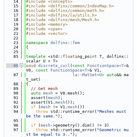
   14
#include <concepts>
   15
#include <dolfinx/common/IndexMap.h>
   16
#include <dolfinx/common/math.h>
   17
#include <dolfinx/la/utils.h>
   18
#include <dolfinx/mesh/Mesh.h>
   19
#include <memory>
   20
#include <span>
   21
#include <vector>
   22
   23
namespace 
dolfinx::fem
   24
{
   25
   85
template
 <std::
float
ing_po
int
 T, dolfinx::
scalar U = T>
   86
void
discrete_curl
(
const
FunctionSpace<T>
& 
V0, 
const
FunctionSpace<T>
& V1,
   87
la::MatSet<U>
auto
&& ma
t_set)
   88
{
   89
// Get mesh
   90
auto
mesh
 = V0.mesh();
   91
  assert(
mesh
);
   92
  assert(V1.
mesh
());
   93
if
 (
mesh
 != V1.
mesh
())
   94
throw
 std::runtime_error(
"Meshes must 
be the same."
);
   95
   96
if
 (
mesh
->geometry().dim() != 3)
   97
throw
 std::runtime_error(
"Geometric mu
st be equal to 3.."
);