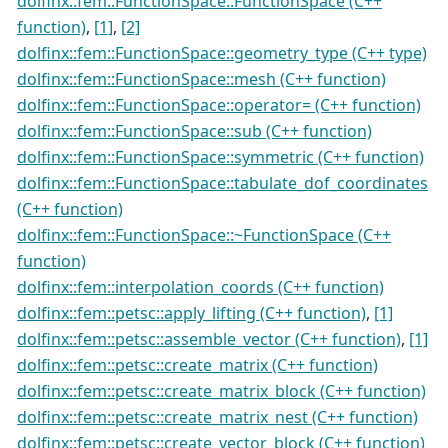
dolfinx::fem::FunctionSpace::FunctionSpace (C++
function)
,
[1]
,
[2]
dolfinx::fem::FunctionSpace::geometry_type (C++ type)
dolfinx::fem::FunctionSpace::mesh (C++ function)
dolfinx::fem::FunctionSpace::operator= (C++ function)
dolfinx::fem::FunctionSpace::sub (C++ function)
dolfinx::fem::FunctionSpace::symmetric (C++ function)
dolfinx::fem::FunctionSpace::tabulate_dof_coordinates
(C++ function)
dolfinx::fem::FunctionSpace::~FunctionSpace (C++
function)
dolfinx::fem::interpolation_coords (C++ function)
dolfinx::fem::petsc::apply_lifting (C++ function)
,
[1]
dolfinx::fem::petsc::assemble_vector (C++ function)
,
[1]
dolfinx::fem::petsc::create_matrix (C++ function)
dolfinx::fem::petsc::create_matrix_block (C++ function)
dolfinx::fem::petsc::create_matrix_nest (C++ function)
dolfinx::fem::petsc::create_vector_block (C++ function)