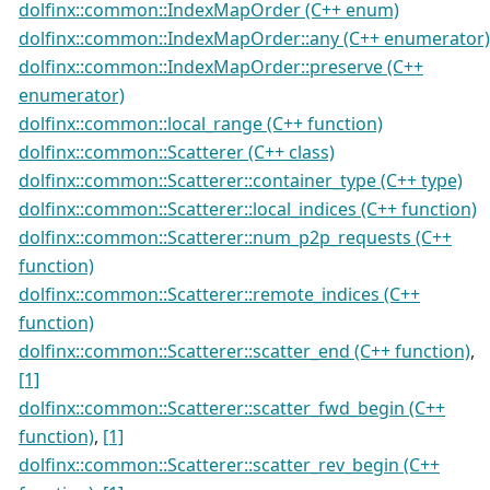
dolfinx::common::IndexMapOrder (C++ enum)
dolfinx::common::IndexMapOrder::any (C++ enumerator)
dolfinx::common::IndexMapOrder::preserve (C++
enumerator)
dolfinx::common::local_range (C++ function)
dolfinx::common::Scatterer (C++ class)
dolfinx::common::Scatterer::container_type (C++ type)
dolfinx::common::Scatterer::local_indices (C++ function)
dolfinx::common::Scatterer::num_p2p_requests (C++
function)
dolfinx::common::Scatterer::remote_indices (C++
function)
dolfinx::common::Scatterer::scatter_end (C++ function)
,
[1]
dolfinx::common::Scatterer::scatter_fwd_begin (C++
function)
,
[1]
dolfinx::common::Scatterer::scatter_rev_begin (C++