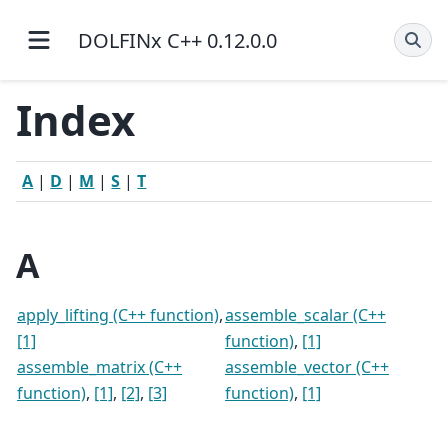
DOLFINx C++ 0.12.0.0
Index
A
|
D
|
M
|
S
|
T
A
apply_lifting (C++ function)
,
assemble_scalar (C++
[1]
function)
,
[1]
assemble_matrix (C++
assemble_vector (C++
function)
,
[1]
,
[2]
,
[3]
function)
,
[1]