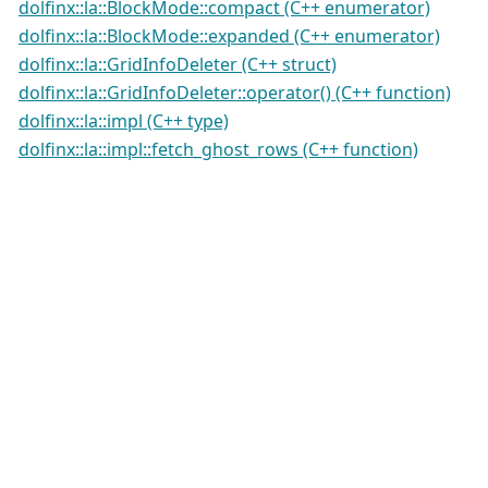
dolfinx::la::BlockMode::compact (C++ enumerator)
dolfinx::la::BlockMode::expanded (C++ enumerator)
dolfinx::la::GridInfoDeleter (C++ struct)
dolfinx::la::GridInfoDeleter::operator() (C++ function)
dolfinx::la::impl (C++ type)
dolfinx::la::impl::fetch_ghost_rows (C++ function)