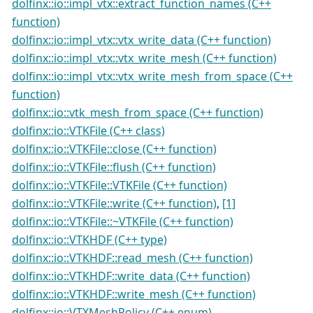
dolfinx::io::impl_vtx::extract_function_names (C++
function)
dolfinx::io::impl_vtx::vtx_write_data (C++ function)
dolfinx::io::impl_vtx::vtx_write_mesh (C++ function)
dolfinx::io::impl_vtx::vtx_write_mesh_from_space (C++
function)
dolfinx::io::vtk_mesh_from_space (C++ function)
dolfinx::io::VTKFile (C++ class)
dolfinx::io::VTKFile::close (C++ function)
dolfinx::io::VTKFile::flush (C++ function)
dolfinx::io::VTKFile::VTKFile (C++ function)
dolfinx::io::VTKFile::write (C++ function)
,
[1]
dolfinx::io::VTKFile::~VTKFile (C++ function)
dolfinx::io::VTKHDF (C++ type)
dolfinx::io::VTKHDF::read_mesh (C++ function)
dolfinx::io::VTKHDF::write_data (C++ function)
dolfinx::io::VTKHDF::write_mesh (C++ function)
dolfinx::io::VTXMeshPolicy (C++ enum)