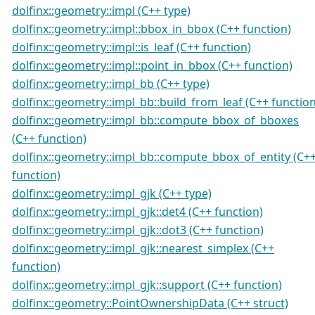
dolfinx::geometry::impl (C++ type)
dolfinx::geometry::impl::bbox_in_bbox (C++ function)
dolfinx::geometry::impl::is_leaf (C++ function)
dolfinx::geometry::impl::point_in_bbox (C++ function)
dolfinx::geometry::impl_bb (C++ type)
dolfinx::geometry::impl_bb::build_from_leaf (C++ function
dolfinx::geometry::impl_bb::compute_bbox_of_bboxes
(C++ function)
dolfinx::geometry::impl_bb::compute_bbox_of_entity (C+
function)
dolfinx::geometry::impl_gjk (C++ type)
dolfinx::geometry::impl_gjk::det4 (C++ function)
dolfinx::geometry::impl_gjk::dot3 (C++ function)
dolfinx::geometry::impl_gjk::nearest_simplex (C++
function)
dolfinx::geometry::impl_gjk::support (C++ function)
dolfinx::geometry::PointOwnershipData (C++ struct)