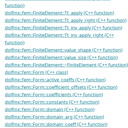
function)
dolfinx::fem::FiniteElement::Tt_apply (C++ function)
dolfinx::fem::FiniteElement::Tt_apply_right (C++ function)
dolfinx::fem::FiniteElement::Tt_inv_apply (C++ function)
dolfinx::fem::FiniteElement::Tt_inv_apply_right (C++
function)
dolfinx::fem::FiniteElement::value_shape (C++ function)
dolfinx::fem::FiniteElement::value_size (C++ function)
dolfinx::fem::FiniteElement::~FiniteElement (C++ function)
dolfinx::fem::Form (C++ class)
dolfinx::fem::Form::active_coeffs (C++ function)
dolfinx::fem::Form::coefficient_offsets (C++ function)
dolfinx::fem::Form::coefficients (C++ function)
dolfinx::fem::Form::constants (C++ function)
dolfinx::fem::Form::domain (C++ function)
dolfinx::fem::Form::domain_arg (C++ function)
dolfinx::fem::Form::domain_coeff (C++ function)