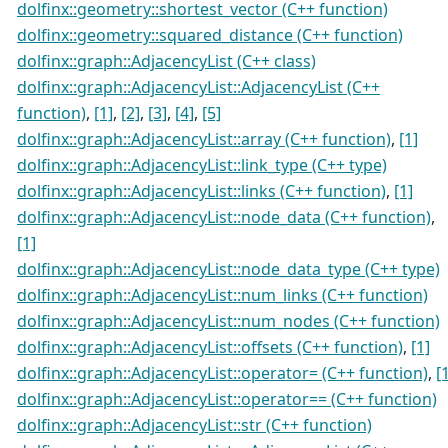
dolfinx::geometry::shortest_vector (C++ function)
dolfinx::geometry::squared_distance (C++ function)
dolfinx::graph::AdjacencyList (C++ class)
dolfinx::graph::AdjacencyList::AdjacencyList (C++
function)
,
[1]
,
[2]
,
[3]
,
[4]
,
[5]
dolfinx::graph::AdjacencyList::array (C++ function)
,
[1]
dolfinx::graph::AdjacencyList::link_type (C++ type)
dolfinx::graph::AdjacencyList::links (C++ function)
,
[1]
dolfinx::graph::AdjacencyList::node_data (C++ function)
,
[1]
dolfinx::graph::AdjacencyList::node_data_type (C++ type)
dolfinx::graph::AdjacencyList::num_links (C++ function)
dolfinx::graph::AdjacencyList::num_nodes (C++ function)
dolfinx::graph::AdjacencyList::offsets (C++ function)
,
[1]
dolfinx::graph::AdjacencyList::operator= (C++ function)
,
[
dolfinx::graph::AdjacencyList::operator== (C++ function)
dolfinx::graph::AdjacencyList::str (C++ function)