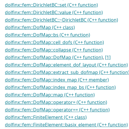
dolfinx::fem::DirichletBC::set (C++ function)
dolfinx::fem::DirichletBC::value (C++ function)
dolfinx::fem::DirichletBC::~DirichletBC (C++ function)
dolfinx::fem::DofMap (C++ class)
dolfinx::fem::DofMap::bs (C++ function)
dolfinx::fem::DofMap::cell_dofs (C++ function)
dolfinx::fem::DofMap::collapse (C++ function)
dolfinx::fem::DofMap::DofMap (C++ function)
,
[1]
dolfinx::fem::DofMap::element_dof_layout (C++ function)
dolfinx::fem::DofMap::extract_sub_dofmap (C++ function
dolfinx::fem::DofMap::index_map (C++ member)
dolfinx::fem::DofMap::index_map_bs (C++ function)
dolfinx::fem::DofMap::map (C++ function)
dolfinx::fem::DofMap::operator= (C++ function)
dolfinx::fem::DofMap::operator== (C++ function)
dolfinx::fem::FiniteElement (C++ class)
dolfinx::fem::FiniteElement::basix_element (C++ function)