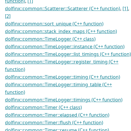
function)
,
[1]
dolfinx::common::Scatterer::Scatterer (C++ function)
,
[1]
,
[2]
dolfinx::common::sort_unique (C++ function)
dolfinx::common::stack_index_maps (C++ function)
dolfinx::common::TimeLogger (C++ class)
dolfinx::common::TimeLogger::instance (C++ function)
dolfinx::common::TimeLogger::list_timings (C++ function)
dolfinx::common::TimeLogger::register_timing (C++
function)
dolfinx::common::TimeLogger::timing (C++ function)
dolfinx::common::TimeLogger::timing_table (C++
function)
dolfinx::common::TimeLogger::timings (C++ function)
dolfinx::common::Timer (C++ class)
dolfinx::common::Timer::elapsed (C++ function)
dolfinx::common::Timer::flush (C++ function)
dolfinx::common::Timer::resume (C++ function)