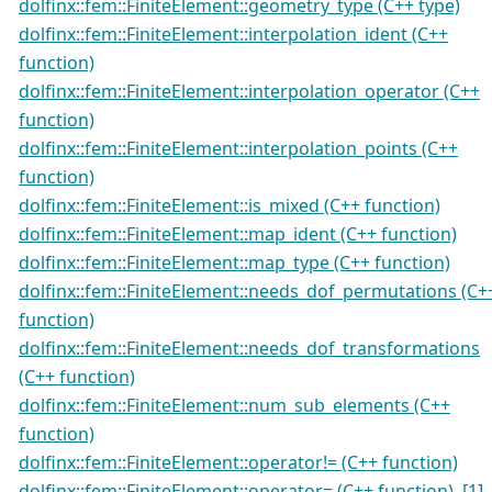
dolfinx::fem::FiniteElement::geometry_type (C++ type)
dolfinx::fem::FiniteElement::interpolation_ident (C++
function)
dolfinx::fem::FiniteElement::interpolation_operator (C++
function)
dolfinx::fem::FiniteElement::interpolation_points (C++
function)
dolfinx::fem::FiniteElement::is_mixed (C++ function)
dolfinx::fem::FiniteElement::map_ident (C++ function)
dolfinx::fem::FiniteElement::map_type (C++ function)
dolfinx::fem::FiniteElement::needs_dof_permutations (C+
function)
dolfinx::fem::FiniteElement::needs_dof_transformations
(C++ function)
dolfinx::fem::FiniteElement::num_sub_elements (C++
function)
dolfinx::fem::FiniteElement::operator!= (C++ function)
dolfinx::fem::FiniteElement::operator= (C++ function)
,
[1]