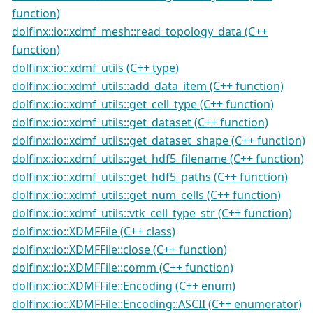
function)
dolfinx::io::xdmf_mesh::read_topology_data (C++
function)
dolfinx::io::xdmf_utils (C++ type)
dolfinx::io::xdmf_utils::add_data_item (C++ function)
dolfinx::io::xdmf_utils::get_cell_type (C++ function)
dolfinx::io::xdmf_utils::get_dataset (C++ function)
dolfinx::io::xdmf_utils::get_dataset_shape (C++ function)
dolfinx::io::xdmf_utils::get_hdf5_filename (C++ function)
dolfinx::io::xdmf_utils::get_hdf5_paths (C++ function)
dolfinx::io::xdmf_utils::get_num_cells (C++ function)
dolfinx::io::xdmf_utils::vtk_cell_type_str (C++ function)
dolfinx::io::XDMFFile (C++ class)
dolfinx::io::XDMFFile::close (C++ function)
dolfinx::io::XDMFFile::comm (C++ function)
dolfinx::io::XDMFFile::Encoding (C++ enum)
dolfinx::io::XDMFFile::Encoding::ASCII (C++ enumerator)