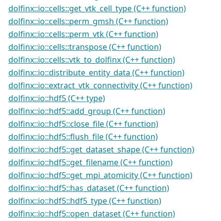
dolfinx::io::cells::get_vtk_cell_type (C++ function)
dolfinx::io::cells::perm_gmsh (C++ function)
dolfinx::io::cells::perm_vtk (C++ function)
dolfinx::io::cells::transpose (C++ function)
dolfinx::io::cells::vtk_to_dolfinx (C++ function)
dolfinx::io::distribute_entity_data (C++ function)
dolfinx::io::extract_vtk_connectivity (C++ function)
dolfinx::io::hdf5 (C++ type)
dolfinx::io::hdf5::add_group (C++ function)
dolfinx::io::hdf5::close_file (C++ function)
dolfinx::io::hdf5::flush_file (C++ function)
dolfinx::io::hdf5::get_dataset_shape (C++ function)
dolfinx::io::hdf5::get_filename (C++ function)
dolfinx::io::hdf5::get_mpi_atomicity (C++ function)
dolfinx::io::hdf5::has_dataset (C++ function)
dolfinx::io::hdf5::hdf5_type (C++ function)
dolfinx::io::hdf5::open_dataset (C++ function)