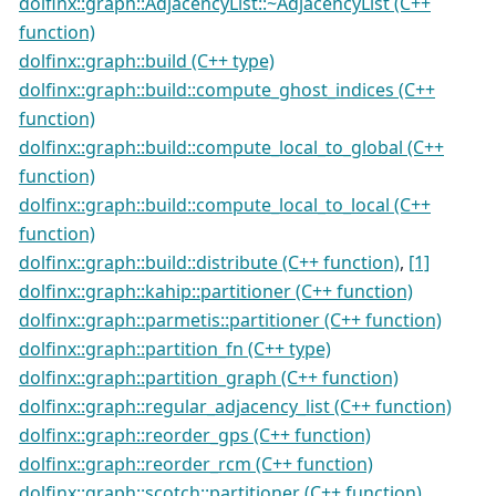
dolfinx::graph::AdjacencyList::~AdjacencyList (C++
function)
dolfinx::graph::build (C++ type)
dolfinx::graph::build::compute_ghost_indices (C++
function)
dolfinx::graph::build::compute_local_to_global (C++
function)
dolfinx::graph::build::compute_local_to_local (C++
function)
dolfinx::graph::build::distribute (C++ function)
,
[1]
dolfinx::graph::kahip::partitioner (C++ function)
dolfinx::graph::parmetis::partitioner (C++ function)
dolfinx::graph::partition_fn (C++ type)
dolfinx::graph::partition_graph (C++ function)
dolfinx::graph::regular_adjacency_list (C++ function)
dolfinx::graph::reorder_gps (C++ function)
dolfinx::graph::reorder_rcm (C++ function)
dolfinx::graph::scotch::partitioner (C++ function)