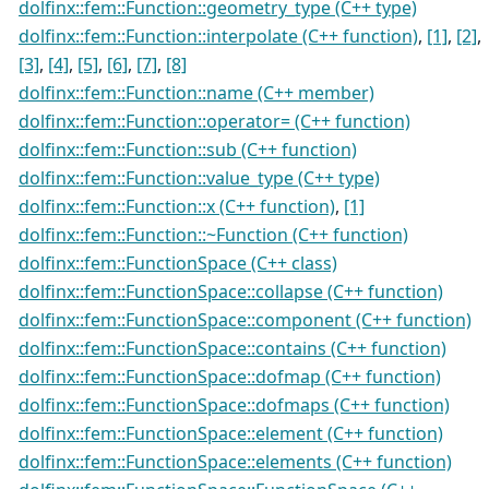
dolfinx::fem::Function::geometry_type (C++ type)
dolfinx::fem::Function::interpolate (C++ function)
,
[1]
,
[2]
,
[3]
,
[4]
,
[5]
,
[6]
,
[7]
,
[8]
dolfinx::fem::Function::name (C++ member)
dolfinx::fem::Function::operator= (C++ function)
dolfinx::fem::Function::sub (C++ function)
dolfinx::fem::Function::value_type (C++ type)
dolfinx::fem::Function::x (C++ function)
,
[1]
dolfinx::fem::Function::~Function (C++ function)
dolfinx::fem::FunctionSpace (C++ class)
dolfinx::fem::FunctionSpace::collapse (C++ function)
dolfinx::fem::FunctionSpace::component (C++ function)
dolfinx::fem::FunctionSpace::contains (C++ function)
dolfinx::fem::FunctionSpace::dofmap (C++ function)
dolfinx::fem::FunctionSpace::dofmaps (C++ function)
dolfinx::fem::FunctionSpace::element (C++ function)
dolfinx::fem::FunctionSpace::elements (C++ function)