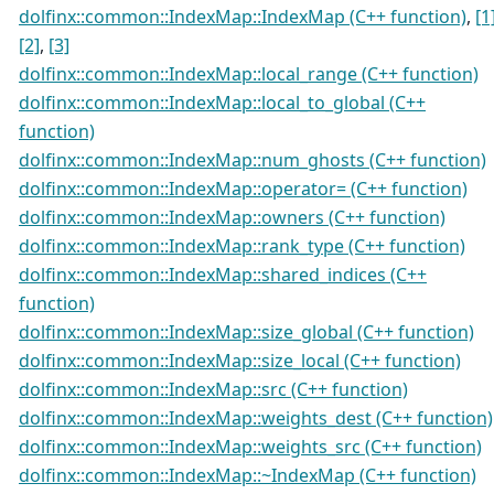
dolfinx::common::IndexMap::IndexMap (C++ function)
,
[1
[2]
,
[3]
dolfinx::common::IndexMap::local_range (C++ function)
dolfinx::common::IndexMap::local_to_global (C++
function)
dolfinx::common::IndexMap::num_ghosts (C++ function)
dolfinx::common::IndexMap::operator= (C++ function)
dolfinx::common::IndexMap::owners (C++ function)
dolfinx::common::IndexMap::rank_type (C++ function)
dolfinx::common::IndexMap::shared_indices (C++
function)
dolfinx::common::IndexMap::size_global (C++ function)
dolfinx::common::IndexMap::size_local (C++ function)
dolfinx::common::IndexMap::src (C++ function)
dolfinx::common::IndexMap::weights_dest (C++ function)
dolfinx::common::IndexMap::weights_src (C++ function)
dolfinx::common::IndexMap::~IndexMap (C++ function)