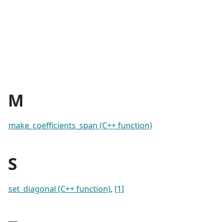
M
make_coefficients_span (C++ function)
S
set_diagonal (C++ function)
,
[1]