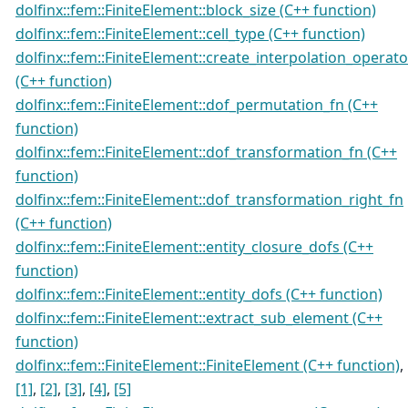
dolfinx::fem::FiniteElement::block_size (C++ function)
dolfinx::fem::FiniteElement::cell_type (C++ function)
dolfinx::fem::FiniteElement::create_interpolation_operato
(C++ function)
dolfinx::fem::FiniteElement::dof_permutation_fn (C++
function)
dolfinx::fem::FiniteElement::dof_transformation_fn (C++
function)
dolfinx::fem::FiniteElement::dof_transformation_right_fn
(C++ function)
dolfinx::fem::FiniteElement::entity_closure_dofs (C++
function)
dolfinx::fem::FiniteElement::entity_dofs (C++ function)
dolfinx::fem::FiniteElement::extract_sub_element (C++
function)
dolfinx::fem::FiniteElement::FiniteElement (C++ function)
,
[1]
,
[2]
,
[3]
,
[4]
,
[5]