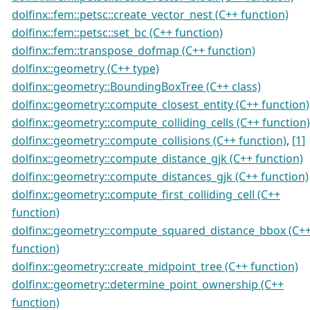
dolfinx::fem::petsc::create_vector_nest (C++ function)
dolfinx::fem::petsc::set_bc (C++ function)
dolfinx::fem::transpose_dofmap (C++ function)
dolfinx::geometry (C++ type)
dolfinx::geometry::BoundingBoxTree (C++ class)
dolfinx::geometry::compute_closest_entity (C++ function)
dolfinx::geometry::compute_colliding_cells (C++ function)
dolfinx::geometry::compute_collisions (C++ function)
,
[1]
dolfinx::geometry::compute_distance_gjk (C++ function)
dolfinx::geometry::compute_distances_gjk (C++ function)
dolfinx::geometry::compute_first_colliding_cell (C++
function)
dolfinx::geometry::compute_squared_distance_bbox (C+
function)
dolfinx::geometry::create_midpoint_tree (C++ function)
dolfinx::geometry::determine_point_ownership (C++
function)