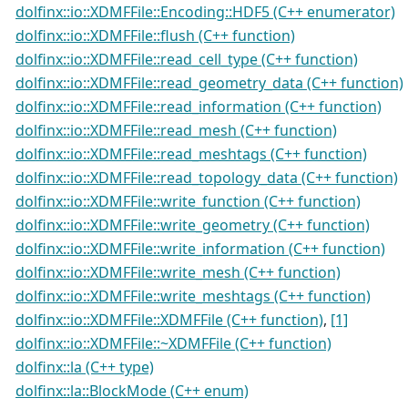
dolfinx::io::XDMFFile::Encoding::HDF5 (C++ enumerator)
dolfinx::io::XDMFFile::flush (C++ function)
dolfinx::io::XDMFFile::read_cell_type (C++ function)
dolfinx::io::XDMFFile::read_geometry_data (C++ function)
dolfinx::io::XDMFFile::read_information (C++ function)
dolfinx::io::XDMFFile::read_mesh (C++ function)
dolfinx::io::XDMFFile::read_meshtags (C++ function)
dolfinx::io::XDMFFile::read_topology_data (C++ function)
dolfinx::io::XDMFFile::write_function (C++ function)
dolfinx::io::XDMFFile::write_geometry (C++ function)
dolfinx::io::XDMFFile::write_information (C++ function)
dolfinx::io::XDMFFile::write_mesh (C++ function)
dolfinx::io::XDMFFile::write_meshtags (C++ function)
dolfinx::io::XDMFFile::XDMFFile (C++ function)
,
[1]
dolfinx::io::XDMFFile::~XDMFFile (C++ function)
dolfinx::la (C++ type)
dolfinx::la::BlockMode (C++ enum)