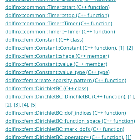
dolfinx::common::Timer::start (C++ function)
dolfinx::common::Timer::stop (C++ function)
dolfinx::common::Timer::Timer (C++ function)
dolfinx::common::Timer::~Timer (C++ function)
dolfinx::fem::Constant (C++ class)
dolfinx::fem::Constant::Constant (C++ function)
,
[1]
,
[2]
dolfinx::fem::Constant::shape (C++ member)
dolfinx::fem::Constant::value (C++ member)
dolfinx::fem::Constant::value_type (C++ type)
dolfinx::fem::create_sparsity_pattern (C++ function)
dolfinx::fem::DirichletBC (C++ class)
dolfinx::fem::DirichletBC::DirichletBC (C++ function)
,
[1]
,
[2]
,
[3]
,
[4]
,
[5]
dolfinx::fem::DirichletBC::dof_indices (C++ function)
dolfinx::fem::DirichletBC::function_space (C++ function)
dolfinx::fem::DirichletBC::mark_dofs (C++ function)
dolfinx::fem::DirichletBC::operator= (C++ function)
,
[1]