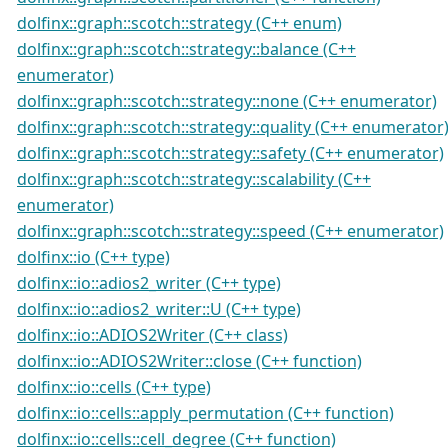
dolfinx::graph::scotch::strategy (C++ enum)
dolfinx::graph::scotch::strategy::balance (C++
enumerator)
dolfinx::graph::scotch::strategy::none (C++ enumerator)
dolfinx::graph::scotch::strategy::quality (C++ enumerator
dolfinx::graph::scotch::strategy::safety (C++ enumerator)
dolfinx::graph::scotch::strategy::scalability (C++
enumerator)
dolfinx::graph::scotch::strategy::speed (C++ enumerator)
dolfinx::io (C++ type)
dolfinx::io::adios2_writer (C++ type)
dolfinx::io::adios2_writer::U (C++ type)
dolfinx::io::ADIOS2Writer (C++ class)
dolfinx::io::ADIOS2Writer::close (C++ function)
dolfinx::io::cells (C++ type)
dolfinx::io::cells::apply_permutation (C++ function)
dolfinx::io::cells::cell_degree (C++ function)