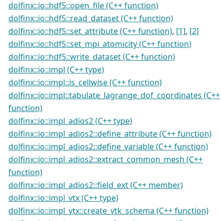
dolfinx::io::hdf5::open_file (C++ function)
dolfinx::io::hdf5::read_dataset (C++ function)
dolfinx::io::hdf5::set_attribute (C++ function)
,
[1]
,
[2]
dolfinx::io::hdf5::set_mpi_atomicity (C++ function)
dolfinx::io::hdf5::write_dataset (C++ function)
dolfinx::io::impl (C++ type)
dolfinx::io::impl::is_cellwise (C++ function)
dolfinx::io::impl::tabulate_lagrange_dof_coordinates (C++
function)
dolfinx::io::impl_adios2 (C++ type)
dolfinx::io::impl_adios2::define_attribute (C++ function)
dolfinx::io::impl_adios2::define_variable (C++ function)
dolfinx::io::impl_adios2::extract_common_mesh (C++
function)
dolfinx::io::impl_adios2::field_ext (C++ member)
dolfinx::io::impl_vtx (C++ type)
dolfinx::io::impl_vtx::create_vtk_schema (C++ function)