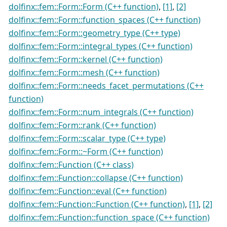
dolfinx::fem::Form::Form (C++ function)
,
[1]
,
[2]
dolfinx::fem::Form::function_spaces (C++ function)
dolfinx::fem::Form::geometry_type (C++ type)
dolfinx::fem::Form::integral_types (C++ function)
dolfinx::fem::Form::kernel (C++ function)
dolfinx::fem::Form::mesh (C++ function)
dolfinx::fem::Form::needs_facet_permutations (C++
function)
dolfinx::fem::Form::num_integrals (C++ function)
dolfinx::fem::Form::rank (C++ function)
dolfinx::fem::Form::scalar_type (C++ type)
dolfinx::fem::Form::~Form (C++ function)
dolfinx::fem::Function (C++ class)
dolfinx::fem::Function::collapse (C++ function)
dolfinx::fem::Function::eval (C++ function)
dolfinx::fem::Function::Function (C++ function)
,
[1]
,
[2]
dolfinx::fem::Function::function_space (C++ function)