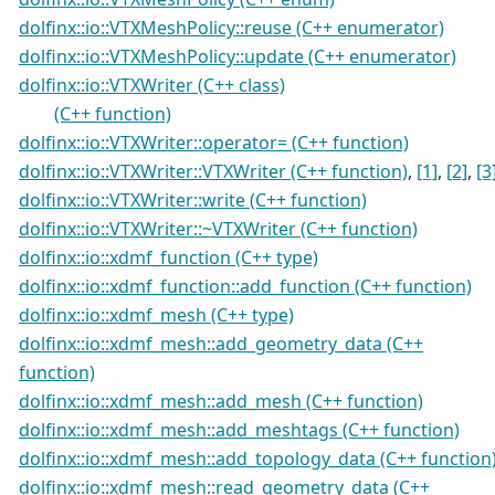
dolfinx::io::VTXMeshPolicy::reuse (C++ enumerator)
dolfinx::io::VTXMeshPolicy::update (C++ enumerator)
dolfinx::io::VTXWriter (C++ class)
(C++ function)
dolfinx::io::VTXWriter::operator= (C++ function)
dolfinx::io::VTXWriter::VTXWriter (C++ function)
,
[1]
,
[2]
,
[3
dolfinx::io::VTXWriter::write (C++ function)
dolfinx::io::VTXWriter::~VTXWriter (C++ function)
dolfinx::io::xdmf_function (C++ type)
dolfinx::io::xdmf_function::add_function (C++ function)
dolfinx::io::xdmf_mesh (C++ type)
dolfinx::io::xdmf_mesh::add_geometry_data (C++
function)
dolfinx::io::xdmf_mesh::add_mesh (C++ function)
dolfinx::io::xdmf_mesh::add_meshtags (C++ function)
dolfinx::io::xdmf_mesh::add_topology_data (C++ function
dolfinx::io::xdmf_mesh::read_geometry_data (C++