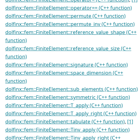
dolfinx::fem::FiniteElement::operator== (C++ function)
dolfinx::fem::FiniteElement::permute (C++ function)
dolfinx::fem::FiniteElement::permute_inv (C++ function)
dolfinx::fem::FiniteElement::reference_value_shape (C++
function)
dolfinx::fem::FiniteElement::reference_value_size (C++
function)
dolfinx::fem::FiniteElement::signature (C++ function)
dolfinx::fem::FiniteElement::space_dimension (C++
function)
dolfinx::fem::FiniteElement::sub_elements (C++ function)
dolfinx::fem::FiniteElement::symmetric (C++ function)
dolfinx::fem::FiniteElement::T_apply (C++ function)
dolfinx::fem::FiniteElement::T_apply_right (C++ function)
dolfinx::fem::FiniteElement::tabulate (C++ function)
,
[1]
dolfinx::fem::FiniteElement::Tinv_apply (C++ function)
dolfinx::fem::FiniteElement::Tinv_apply_right (C++