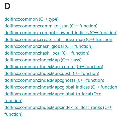
D
dolfinx::common (C++ type)
dolfinx::common::comm_to_json (C++ function)
dolfinx::common::compute_owned_indices (C++ function
dolfinx::common::create_sub_index_map (C++ function)
dolfinx::common::hash_global (C++ function)
dolfinx::common::hash_local (C++ function)
dolfinx::common::IndexMap (C++ class)
dolfinx::common::IndexMap::comm (C++ function)
dolfinx::common::IndexMap::dest (C++ function)
dolfinx::common::IndexMap::ghosts (C++ function)
dolfinx::common::IndexMap::global_indices (C++ function
dolfinx::common::IndexMap::global_to_local (C++
function)
dolfinx::common::IndexMap::index_to_dest_ranks (C++
function)