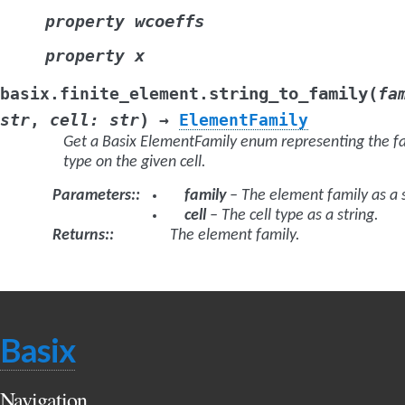
wcoeffs
property
x
property
(
string_to_family
basix.finite_element.
fa
)
str
,
cell
:
str
→
ElementFamily
Get a Basix ElementFamily enum representing the f
type on the given cell.
Parameters
:
family
– The element family as a s
cell
– The cell type as a string.
Returns
:
The element family.
Basix
Navigation