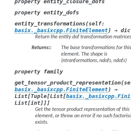
entity_closure_dofs
property
entity_dofs
property
(
entity_transformations
self
:
)
basix._basixcpp.FiniteElement
→
dic
Return the entity dof transformation matrice
Returns
:
The base transformations for thi
element. The shape is
(ntranformations, ndofs, ndofs)
family
property
(
get_tensor_product_representation
se
)
basix._basixcpp.FiniteElement
→
List
[
Tuple
[
List
[
basix._basixcpp.Fini
List
[
int
]
]
]
Get the tensor product representation of this
element, or throw an error if no such factoris
exists.