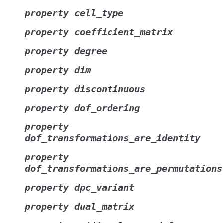
cell_type
property
coefficient_matrix
property
degree
property
dim
property
discontinuous
property
dof_ordering
property
property
dof_transformations_are_identity
property
dof_transformations_are_permutations
dpc_variant
property
dual_matrix
property