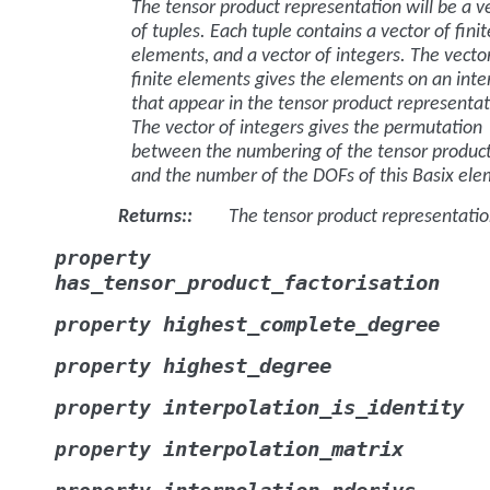
The tensor product representation will be a v
of tuples. Each tuple contains a vector of finit
elements, and a vector of integers. The vecto
finite elements gives the elements on an inte
that appear in the tensor product representat
The vector of integers gives the permutation
between the numbering of the tensor produc
and the number of the DOFs of this Basix ele
Returns
:
The tensor product representati
property
has_tensor_product_factorisation
highest_complete_degree
property
highest_degree
property
interpolation_is_identity
property
interpolation_matrix
property