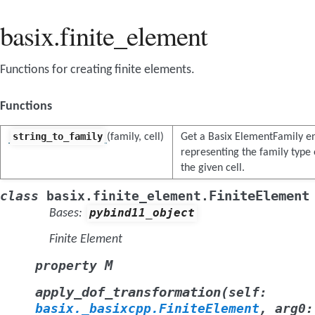
basix.finite_element
Functions for creating finite elements.
Functions
string_to_family
(family, cell)
Get a Basix ElementFamily 
representing the family type
the given cell.
FiniteElement
class
basix.finite_element.
pybind11_object
Bases:
Finite Element
M
property
(
apply_dof_transformation
self
:
basix._basixcpp.FiniteElement
,
arg0
: