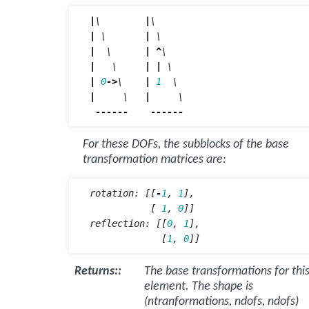
|
\        
|
|
 \       
|
|
  \      
|
^
|
   \     
|
|
|
0
->
\    
|
1
|
     \   
|
     \

------
------
For these DOFs, the subblocks of the base
transformation matrices are:
rotation
:
[[
-
1
,
1
],
[
1
,
0
]]
reflection
:
[[
0
,
1
],
[
1
,
0
]]
Returns
:
The base transformations for thi
element. The shape is
(ntranformations, ndofs, ndofs)