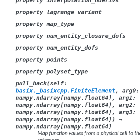
interpolation_nderivs
property
lagrange_variant
property
map_type
property
num_entity_closure_dofs
property
num_entity_dofs
property
points
property
polyset_type
property
(
pull_back
self
:
basix._basixcpp.FiniteElement
,
arg0
:
numpy.ndarray
[
numpy.float64
]
,
arg1
:
numpy.ndarray
[
numpy.float64
]
,
arg2
:
numpy.ndarray
[
numpy.float64
]
,
arg3
:
)
numpy.ndarray
[
numpy.float64
]
→
numpy.ndarray
[
numpy.float64
]
Map function values from a physical cell to th