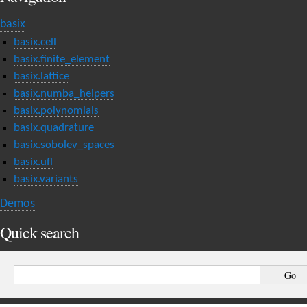
basix
basix.cell
basix.finite_element
basix.lattice
basix.numba_helpers
basix.polynomials
basix.quadrature
basix.sobolev_spaces
basix.ufl
basix.variants
Demos
Quick search