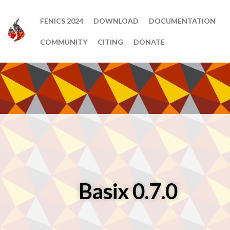
FENICS 2024
DOWNLOAD
DOCUMENTATION
COMMUNITY
CITING
DONATE
Basix 0.7.0