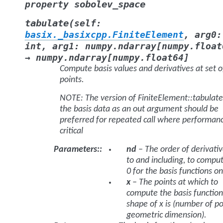
sobolev_space
property
(
tabulate
self
:
basix._basixcpp.FiniteElement
,
arg0
:
int
,
arg1
:
numpy.ndarray
[
numpy.float
→
numpy.ndarray
[
numpy.float64
]
Compute basis values and derivatives at set o
points.
NOTE: The version of
FiniteElement::tabulate
the basis data as an out argument should be
preferred for repeated call where performanc
critical
Parameters
:
nd
– The order of derivativ
to and including, to compu
0 for the basis functions on
x
– The points at which to
compute the basis function
shape of x is (number of po
geometric dimension).