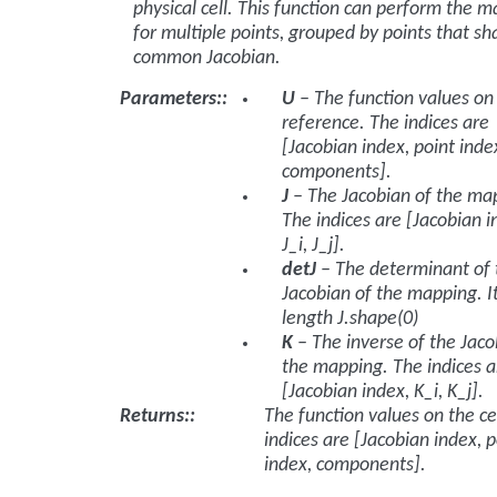
physical cell. This function can perform the 
for multiple points, grouped by points that sh
common Jacobian.
Parameters
:
U
– The function values on
reference. The indices are
[Jacobian index, point inde
components].
J
– The Jacobian of the ma
The indices are [Jacobian i
J_i, J_j].
detJ
– The determinant of 
Jacobian of the mapping. I
length
J.shape(0)
K
– The inverse of the Jaco
the mapping. The indices a
[Jacobian index, K_i, K_j].
Returns
:
The function values on the ce
indices are [Jacobian index, p
index, components].