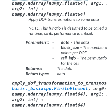
numpy.ndarray
[
numpy.float64
]
,
arg1
:
)
arg2
:
int
→
numpy.ndarray
[
numpy.float64
]
Apply DOF transformations to some data
NOTE: This function is designed to be called a
runtime, so its performance is critical.
Parameters
:
data
– The data
block_size
– The number o
points per DOF
cell_info
– The permutatio
for the cell
Returns
:
The data
Return type
:
data
apply_dof_transformation_to_transpos
basix._basixcpp.FiniteElement
,
arg0
:
numpy.ndarray
[
numpy.float64
]
,
arg1
:
)
arg2
:
int
→
numpy.ndarray
[
numpy.float64
]