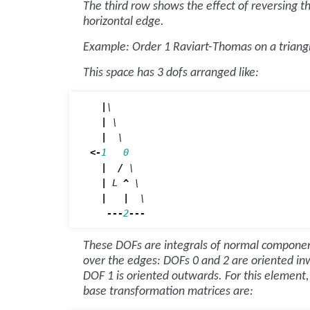
The third row shows the effect of reversing t
horizontal edge.
Example: Order 1 Raviart-Thomas on a triang
This space has 3 dofs arranged like:
|
\

|
 \

|
<-
1
0
|
/
 \

|
L
^
 \

|
|
  \

---
2
---
These DOFs are integrals of normal compone
over the edges: DOFs 0 and 2 are oriented in
DOF 1 is oriented outwards. For this element,
base transformation matrices are: