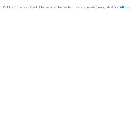
© FEniCS Project 2021. Changes to this website can be made/suggested on
GitHub
.