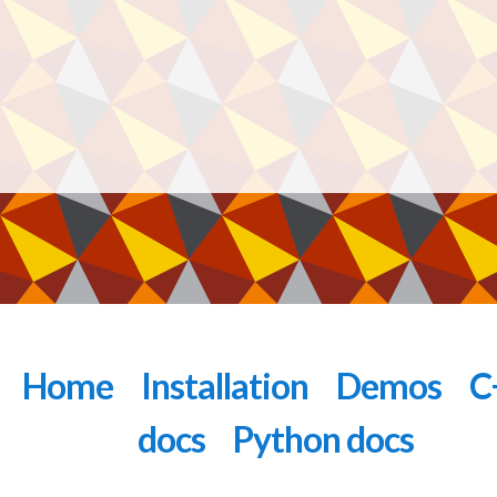
Home
Installation
Demos
C
docs
Python docs