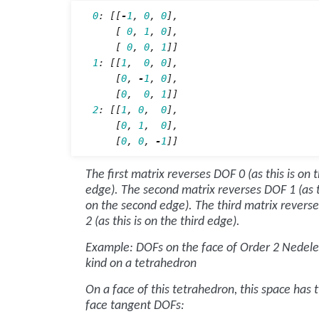
0
:
[[
-
1
,
0
,
0
],
[
0
,
1
,
0
],
[
0
,
0
,
1
]]
1
:
[[
1
,
0
,
0
],
[
0
,
-
1
,
0
],
[
0
,
0
,
1
]]
2
:
[[
1
,
0
,
0
],
[
0
,
1
,
0
],
[
0
,
0
,
-
1
]]
The first matrix reverses DOF 0 (as this is on t
edge). The second matrix reverses DOF 1 (as t
on the second edge). The third matrix revers
2 (as this is on the third edge).
Example: DOFs on the face of Order 2 Nedelec
kind on a tetrahedron
On a face of this tetrahedron, this space has 
face tangent DOFs: