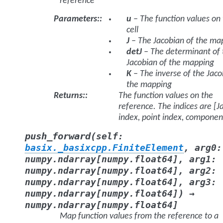
reference
Parameters
:
u
– The function values on
cell
J
– The Jacobian of the ma
detJ
– The determinant of 
Jacobian of the mapping
K
– The inverse of the Jaco
the mapping
Returns
:
The function values on the
reference. The indices are [J
index, point index, componen
(
push_forward
self
:
basix._basixcpp.FiniteElement
,
arg0
:
numpy.ndarray
[
numpy.float64
]
,
arg1
:
numpy.ndarray
[
numpy.float64
]
,
arg2
:
numpy.ndarray
[
numpy.float64
]
,
arg3
:
)
numpy.ndarray
[
numpy.float64
]
→
numpy.ndarray
[
numpy.float64
]
Map function values from the reference to a