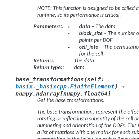
NOTE: This function is designed to be called a
runtime, so its performance is critical.
Parameters
:
data
– The data
block_size
– The number o
points per DOF
cell_info
– The permutatio
for the cell
Returns
:
The data
Return type
:
data
(
base_transformations
self
:
)
basix._basixcpp.FiniteElement
→
numpy.ndarray
[
numpy.float64
]
Get the base transformations.
The base transformations represent the effec
rotating or reflecting a subentity of the cell o
numbering and orientation of the DOFs. This 
a list of matrices with one matrix for each su