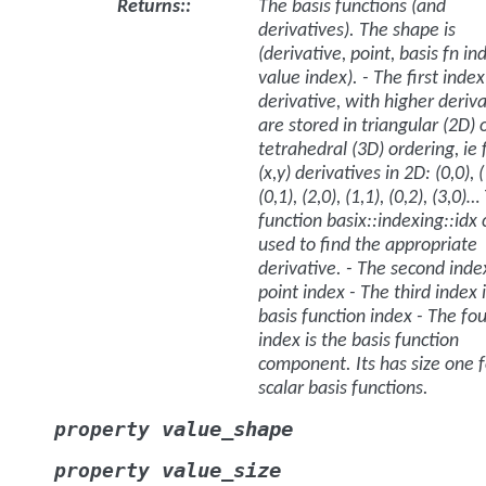
Returns
:
The basis functions (and
derivatives). The shape is
(derivative, point, basis fn in
value index). - The first index
derivative, with higher deriva
are stored in triangular (2D) 
tetrahedral (3D) ordering, ie 
(x,y) derivatives in 2D: (0,0), (
(0,1), (2,0), (1,1), (0,2), (3,0)
function basix::indexing::idx
used to find the appropriate
derivative. - The second index
point index - The third index 
basis function index - The fo
index is the basis function
component. Its has size one f
scalar basis functions.
value_shape
property
value_size
property