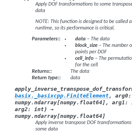
Apply DOF transformations to some transpos
data
NOTE: This function is designed to be called a
runtime, so its performance is critical.
Parameters
:
data
– The data
block_size
– The number o
points per DOF
cell_info
– The permutatio
for the cell
Returns
:
The data
Return type
:
data
apply_inverse_transpose_dof_transfor
basix._basixcpp.FiniteElement
,
arg0
:
numpy.ndarray
[
numpy.float64
]
,
arg1
:
)
arg2
:
int
→
numpy.ndarray
[
numpy.float64
]
Apply inverse transpose DOF transformations
some data