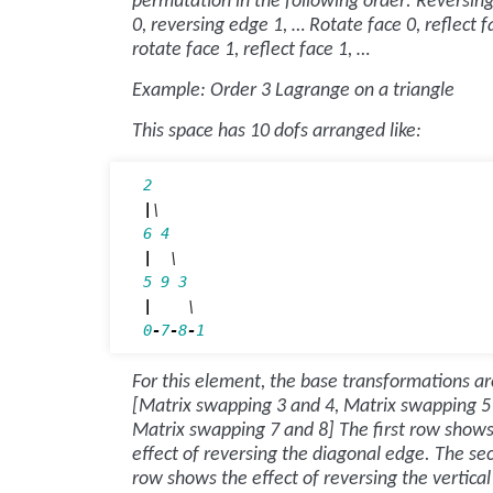
permutation in the following order: Reversin
0, reversing edge 1, … Rotate face 0, reflect f
rotate face 1, reflect face 1, …
Example: Order 3 Lagrange on a triangle
This space has 10 dofs arranged like:
2
|
6
4
|
5
9
3
|
0
-
7
-
8
-
1
For this element, the base transformations ar
[Matrix swapping 3 and 4, Matrix swapping 5
Matrix swapping 7 and 8] The first row shows
effect of reversing the diagonal edge. The se
row shows the effect of reversing the vertica