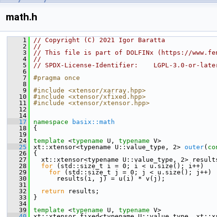
math.h
    1
// Copyright (C) 2021 Igor Baratta
    2
//
    3
// This file is part of DOLFINx (https://www.fe
    4
//
    5
// SPDX-License-Identifier:    LGPL-3.0-or-late
    6
    7
#pragma once
    8
    9
#include <xtensor/xarray.hpp>
   10
#include <xtensor/xfixed.hpp>
   11
#include <xtensor/xtensor.hpp>
   12
   14
   17
namespace 
basix::math
   18
 {
   19
   24
template
 <
typename
 U, 
typename
 V>
   25
 xt::xtensor<typename U::value_type, 2> 
outer
(
co
   26
 {
   27
   xt::xtensor<typename U::value_type, 2> result
   28
for
 (std::size_t i = 0; i < u.size(); i++)
   29
for
 (std::size_t j = 0; j < u.size(); j++)
   30
       results(i, j) = u(i) * v(j);
   31
   32
return
 results;
   33
 }
   34
   39
template
 <
typename
 U, 
typename
 V>
   40
 xt::xtensor_fixed<typename U::value_type, xt::x