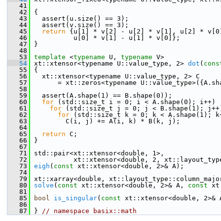
   41
   42
 {
   43
   assert(u.size() == 3);
   44
   assert(v.size() == 3);
   45
return
 {u[1] * v[2] - u[2] * v[1], u[2] * v[0
   46
           u[0] * v[1] - u[1] * v[0]};
   47
 }
   48
   53
template
 <
typename
 U, 
typename
 V>
   54
 xt::xtensor<typename U::value_type, 2> 
dot
(
cons
   55
 {
   56
   xt::xtensor<typename U::value_type, 2> C
   57
       = xt::zeros<typename U::value_type>({A.sh
   58
   59
   assert(A.shape(1) == B.shape(0));
   60
for
 (std::size_t i = 0; i < A.shape(0); i++)
   61
for
 (std::size_t j = 0; j < B.shape(1); j++
   62
for
 (std::size_t k = 0; k < A.shape(1); k
   63
         C(i, j) += A(i, k) * B(k, j);
   64
   65
return
 C;
   66
 }
   67
   71
 std::pair<xt::xtensor<double, 1>,
   72
           xt::xtensor<double, 2, xt::layout_typ
   73
eigh
(
const
 xt::xtensor<double, 2>& A);
   74
   79
 xt::xarray<double, xt::layout_type::column_majo
   80
solve
(
const
 xt::xtensor<double, 2>& A, 
const
 xt
   81
   85
bool
is_singular
(
const
 xt::xtensor<double, 2>& 
   86
   87
 } 
// namespace basix::math