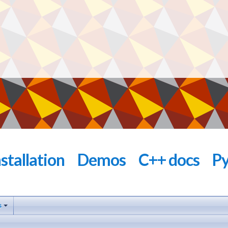
nstallation
Demos
C++ docs
Py
s