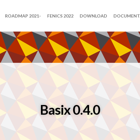
ROADMAP 2021-
FENICS 2022
DOWNLOAD
DOCUMENT
Basix 0.4.0