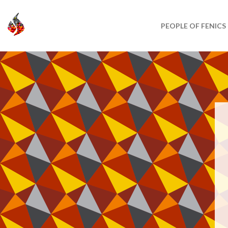
PEOPLE OF FENICS