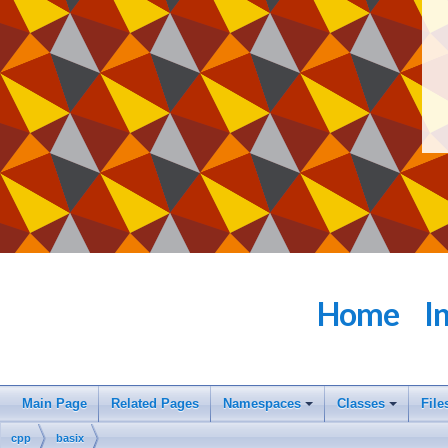
Home
I
Main Page
Related Pages
Namespaces
Classes
File
cpp
basix