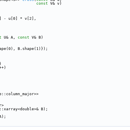
const
 V& v)
] - u[0] * v[2],
t
 U& A, 
const
 V& B)
ape(0), B.shape(1)});
)
++)
e::column_major>>
r>
::xarray<double>& B);
A);