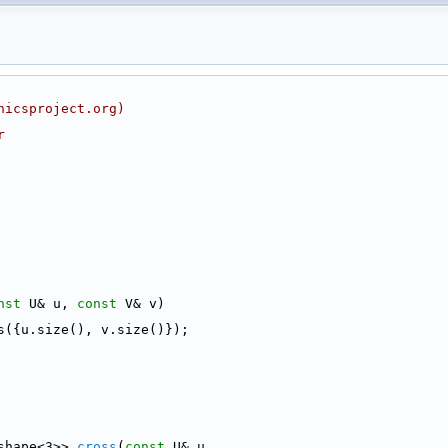
nicsproject.org)
r
nst
 U& u, 
const
 V& v)
s({u.size(), v.size()});
shape<3>> 
cross
(
const
 U& u,