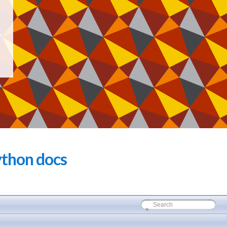
thon docs