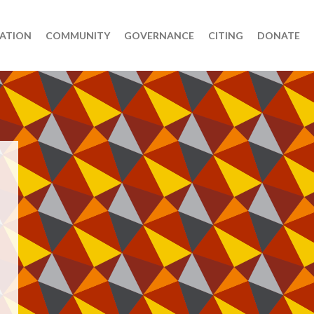
ATION
COMMUNITY
GOVERNANCE
CITING
DONATE