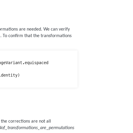
ormations are needed. We can verify
e
. To confirm that the transformations
ngeVariant
.
equispaced
identity
)
the corrections are not all
dof_transformations_are_permutations