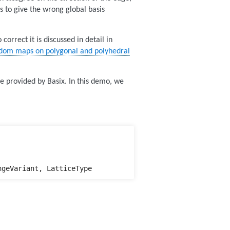
s to give the wrong global basis
orrect it is discussed in detail in
eedom maps on polygonal and polyhedral
 provided by Basix. In this demo, we
ngeVariant
,
LatticeType