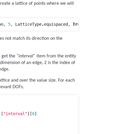
eate a lattice of points where we will
on
,
5
,
LatticeType
.
equispaced
,
True
)
oes not match its direction on the
e get the
“interval”
item from the entity
 dimension of an edge, 2 is the index of
edge.
attice and over the value size. For each
elevant DOFs.
)[
"interval"
][
0
]