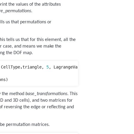
int the values of the attributes
re_permutations
.
tells us that permutations or
his tells us that for this element, all the
ler case, and means we make the
ting the DOF map.
CellType
.
triangle
,
5
,
LagrangeVariant
.
equispaced
)
ons
)
by the method
base_transformations
. This
2D and 3D cells), and two matrices for
 of reversing the edge or reflecting and
 be permutation matrices.