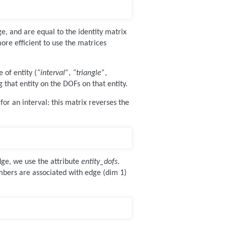
ge, and are equal to the identity matrix
more efficient to use the matrices
 of entity (
“interval”
,
“triangle”
,
g that entity on the DOFs on that entity.
or an interval: this matrix reverses the
dge, we use the attribute
entity_dofs
.
mbers are associated with edge (dim 1)