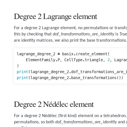
Degree 2 Lagrange element
For a degree 2 Lagrange element, no permutations or transf
this by checking that
dof_transformations_are_identity
is
Tru
are identity matrices, we also print the base transformations.
lagrange_degree_2
=
basix
.
create_element
(
ElementFamily
.
P
,
CellType
.
triangle
,
2
,
Lagra
)
print
(
lagrange_degree_2
.
dof_transformations_are_
print
(
lagrange_degree_2
.
base_transformations
())
Degree 2 Nédélec element
For a degree 2 Nédélec (first kind) element on a tetrahedron, 
permutations, so both
dof_transformations_are_identity
and