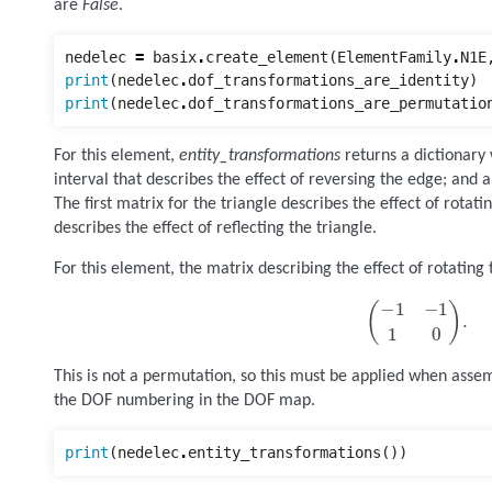
are
False
.
nedelec
=
basix
.
create_element
(
ElementFamily
.
N1E
print
(
nedelec
.
dof_transformations_are_identity
)
print
(
nedelec
.
dof_transformations_are_permutatio
For this element,
entity_transformations
returns a dictionary 
interval that describes the effect of reversing the edge; and a
The first matrix for the triangle describes the effect of rotat
describes the effect of reflecting the triangle.
For this element, the matrix describing the effect of rotating t
(
−
1
−
1
1
0
)
.
This is not a permutation, so this must be applied when asse
the DOF numbering in the DOF map.
print
(
nedelec
.
entity_transformations
())