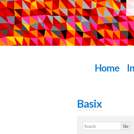
Home
I
Basix