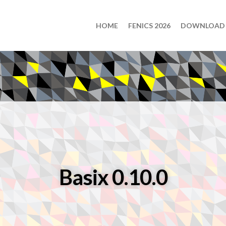
HOME
FENICS 2026
DOWNLOAD
Basix 0.10.0