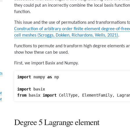
they could put an incorrectly combine the local basis function
function.
This issue and the use of permutations and transformations to c
Construction of arbitrary order finite element degree-of-fr
cell meshes (Scroggs, Dokken, Richardons, Wells, 2021)
.
Functions to permute and transform high degree elements are
show how these can be used.
First, we import Basix and Numpy.
ts
import
numpy
as
np
import
basix
nt
from
basix
import
CellType
,
ElementFamily
,
Lagra
nt
Degree 5 Lagrange element