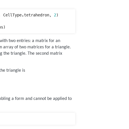
,
CellType
.
tetrahedron
,
2
)
ns
)
with two entries: a matrix for an
n array of two matrices for a triangle.
ing the triangle. The second matrix
he triangle is
mbling a form and cannot be applied to