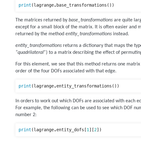
print
(
lagrange
.
base_transformations
())
The matrices returned by
base_transformations
are quite lar
except for a small block of the matrix. It is often easier and 
returned by the method
entity_transformations
instead.
entity_transformations
returns a dictionary that maps the type
“quadrilateral”
) to a matrix describing the effect of permutin
For this element, we see that this method returns one matrix f
order of the four DOFs associated with that edge.
print
(
lagrange
.
entity_transformations
())
In orders to work out which DOFs are associated with each e
For example, the following can be used to see which DOF nu
number 2:
print
(
lagrange
.
entity_dofs
[
1
][
2
])