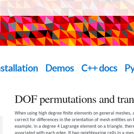
nstallation
Demos
C++ docs
Py
DOF permutations and tran
When using high degree finite elements on general meshes,
correct for differences in the orientation of mesh entities on
example, in a degree 4 Lagrange element on a triangle, ther
associated with each edge. If two neighbouring cells in a mes