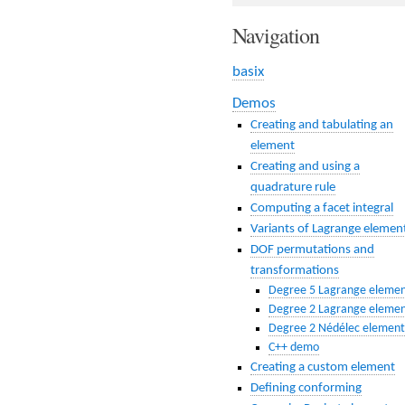
Navigation
basix
Demos
Creating and tabulating an
element
Creating and using a
quadrature rule
Computing a facet integral
Variants of Lagrange elemen
DOF permutations and
transformations
Degree 5 Lagrange eleme
Degree 2 Lagrange eleme
Degree 2 Nédélec element
C++ demo
Creating a custom element
Defining conforming