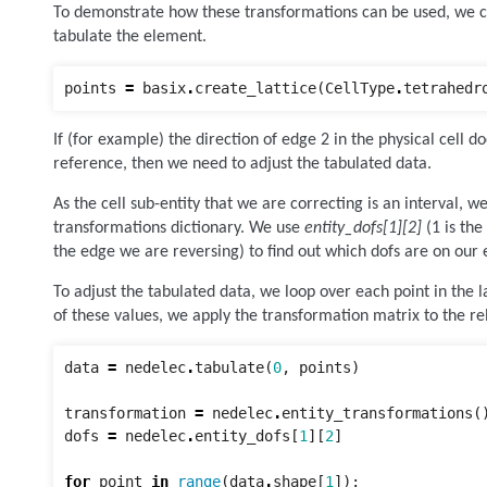
To demonstrate how these transformations can be used, we cr
tabulate the element.
points
=
basix
.
create_lattice
(
CellType
.
tetrahedr
If (for example) the direction of edge 2 in the physical cell d
reference, then we need to adjust the tabulated data.
As the cell sub-entity that we are correcting is an interval, w
transformations dictionary. We use
entity_dofs[1][2]
(1 is the
the edge we are reversing) to find out which dofs are on our 
To adjust the tabulated data, we loop over each point in the l
of these values, we apply the transformation matrix to the r
data
=
nedelec
.
tabulate
(
0
,
points
)
transformation
=
nedelec
.
entity_transformations
(
dofs
=
nedelec
.
entity_dofs
[
1
][
2
]
for
point
in
range
(
data
.
shape
[
1
]):