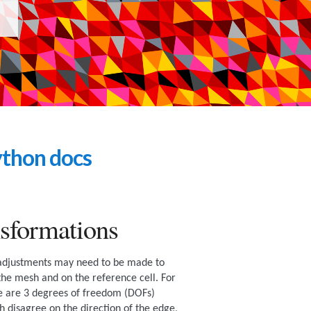
thon docs
sformations
 adjustments may need to be made to
 the mesh and on the reference cell. For
e are 3 degrees of freedom (DOFs)
h disagree on the direction of the edge,