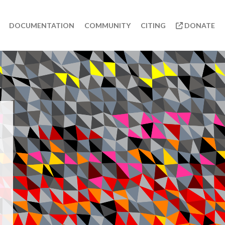
DOCUMENTATION
COMMUNITY
CITING
DONATE