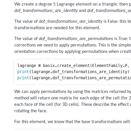
We create a degree 5 Lagrange element on a triangle, then pr
dof_transformations_are_identity
and
dof_transformations_a
The value of
dof_transformations_are_identity
is False: this 
transformations are needed for this element.
The value of
dof_transformations_are_permutations
is True: t
corrections we need to apply permutations. This is the simp
orientation corrections by applying permutations when crea
lagrange
=
basix
.
create_element
(
ElementFamily
.
P
,
print
(
lagrange
.
dof_transformations_are_identity
)
print
(
lagrange
.
dof_transformations_are_permutati
We can apply permutations by using the matrices returned 
method will return one matrix for each edge of the cell (for 
each face of the cell (for 3D cells). These describe the effect
rotating the face.
For this element, we know that the base transformations will