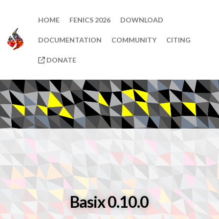
HOME
FENICS 2026
DOWNLOAD
DOCUMENTATION
COMMUNITY
CITING
DONATE
Basix 0.10.0