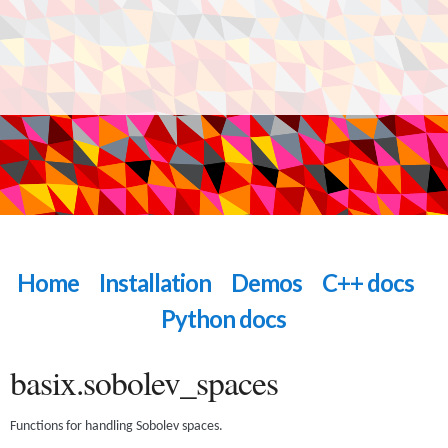
Home
Installation
Demos
C++ docs
Python docs
basix.sobolev_spaces
Functions for handling Sobolev spaces.