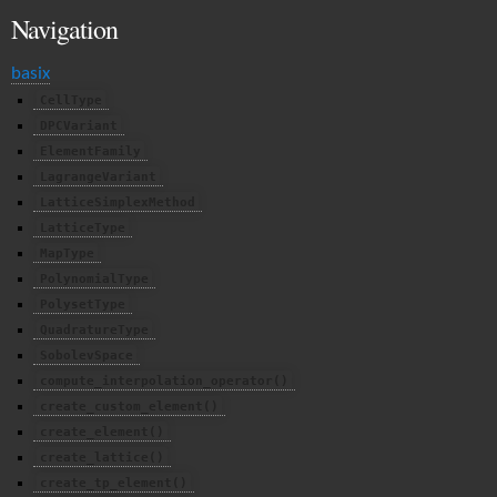
Navigation
basix
CellType
DPCVariant
ElementFamily
LagrangeVariant
LatticeSimplexMethod
LatticeType
MapType
PolynomialType
PolysetType
QuadratureType
SobolevSpace
compute_interpolation_operator()
create_custom_element()
create_element()
create_lattice()
create_tp_element()