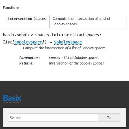
Functions
(spaces)
Compute the intersection of a list of
intersection
Sobolev spaces.
(
intersection
basix.sobolev_spaces.
spaces
:
)
list
[
SobolevSpace
]
→
SobolevSpace
Compute the intersection of a list of Sobolev spaces.
Parameters
:
spaces
– List of Sobolev spaces.
Returns
:
Intersection of the Sobolev spaces.
Basix