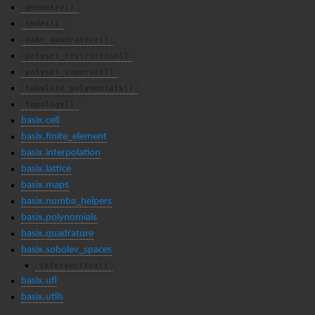
geometry()
index()
make_quadrature()
polyset_restriction()
polyset_superset()
tabulate_polynomials()
topology()
basix.cell
basix.finite_element
basix.interpolation
basix.lattice
basix.maps
basix.numba_helpers
basix.polynomials
basix.quadrature
basix.sobolev_spaces
intersection()
basix.ufl
basix.utils