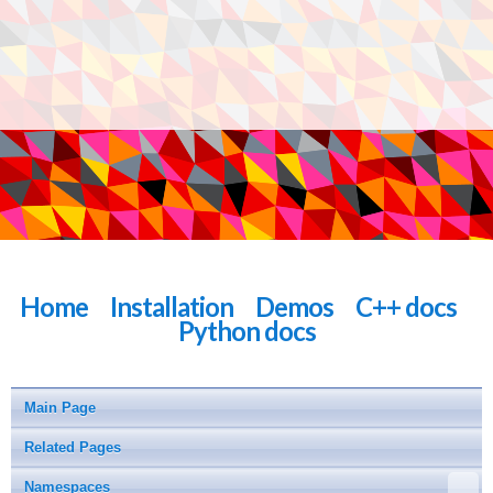
Home
Installation
Demos
C++ docs
Python docs
Main Page
Related Pages
Namespaces