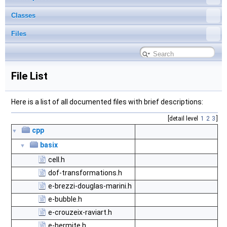
Classes
Files
File List
Here is a list of all documented files with brief descriptions:
[detail level
1
2
3
]
cpp
▼
basix
▼
cell.h
dof-transformations.h
e-brezzi-douglas-marini.h
e-bubble.h
e-crouzeix-raviart.h
e-hermite.h