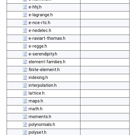
e-hhj.h
e-lagrange.h
e-nce-rtc.h
e-nedelec.h
e-raviart-thomas.h
e-regge.h
e-serendipity.h
element-families.h
finite-element.h
indexing.h
interpolation.h
lattice.h
maps.h
math.h
moments.h
polynomials.h
polyset.h