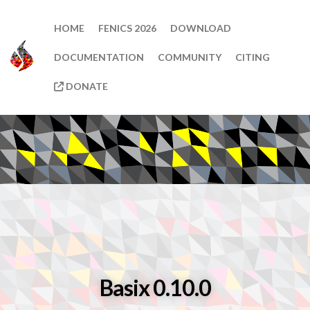
HOME
FENICS 2026
DOWNLOAD
DOCUMENTATION
COMMUNITY
CITING
DONATE
Basix 0.10.0