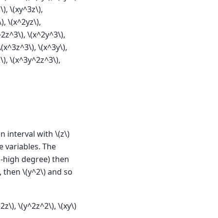
\)
,
\(xy^3z\)
,
\)
,
\(x^2yz\)
,
^2z^3\)
,
\(x^2y^3\)
,
\(x^3z^3\)
,
\(x^3y\)
,
\)
,
\(x^3y^2z^3\)
,
n interval with
\(z\)
e variables. The
o-high degree) then
, then
\(y^2\)
and so
^2z\)
,
\(y^2z^2\)
,
\(xy\)