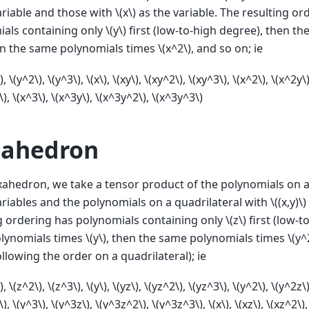
ariable and those with
\(x\)
as the variable. The resulting or
ials containing only
\(y\)
first (low-to-high degree), then t
en the same polynomials times
\(x^2\)
, and so on; ie
)
,
\(y^2\)
,
\(y^3\)
,
\(x\)
,
\(xy\)
,
\(xy^2\)
,
\(xy^3\)
,
\(x^2\)
,
\(x^2y\
\)
,
\(x^3\)
,
\(x^3y\)
,
\(x^3y^2\)
,
\(x^3y^3\)
ahedron
ahedron, we take a tensor product of the polynomials on a
ariables and the polynomials on a quadrilateral with
\((x,y)\)
g ordering has polynomials containing only
\(z\)
first (low-t
olynomials times
\(y\)
, then the same polynomials times
\(y^
ollowing the order on a quadrilateral); ie
)
,
\(z^2\)
,
\(z^3\)
,
\(y\)
,
\(yz\)
,
\(yz^2\)
,
\(yz^3\)
,
\(y^2\)
,
\(y^2z\
\)
,
\(y^3\)
,
\(y^3z\)
,
\(y^3z^2\)
,
\(y^3z^3\)
,
\(x\)
,
\(xz\)
,
\(xz^2\)