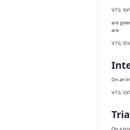
\(1\)
,
\(x\
are give
are
\(1\)
,
\(\
Int
On an in
\(1\)
,
\(x\
Tri
On a tri