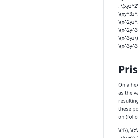
,
\(xyz^2
\(xy^3z^
\(x^2yz^
\(x^2y^3
\(x^3yz\)
\(x^3y^3
Pri
On a hex
as the v
resultin
these p
on (foll
\(1\)
,
\(z\