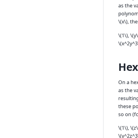
as the v
polynom
\(x\)
, th
\(1\)
,
\(y\
\(x^2y^3
Hex
On a hex
as the v
resultin
these p
so on (f
\(1\)
,
\(z\
\(y^2z^3