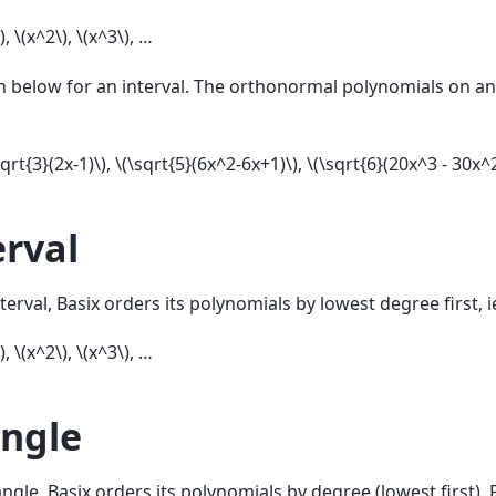
)
,
\(x^2\)
,
\(x^3\)
, …
n below for an interval. The orthonormal polynomials on an 
sqrt{3}(2x-1)\)
,
\(\sqrt{5}(6x^2-6x+1)\)
,
\(\sqrt{6}(20x^3 - 30x^2
erval
terval, Basix orders its polynomials by lowest degree first, i
)
,
\(x^2\)
,
\(x^3\)
, …
angle
angle, Basix orders its polynomials by degree (lowest first).