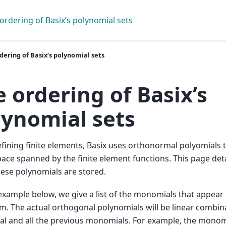
ordering of Basix’s polynomial sets
dering of Basix’s polynomial sets
 ordering of Basix’s
lynomial sets
ining finite elements, Basix uses orthonormal polyomials t
pace spanned by the finite element functions. This page deta
ese polynomials are stored.
example below, we give a list of the monomials that appear f
m. The actual orthogonal polynomials will be linear combin
l and all the previous monomials. For example, the monom