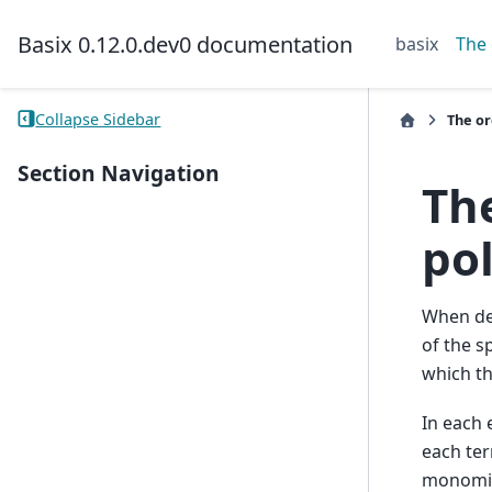
Basix 0.12.0.dev0 documentation
basix
The 
Collapse Sidebar
The or
Section Navigation
The
po
When def
of the s
which th
In each 
each ter
monomia