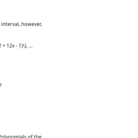
interval, however,
 + 12x - 1)\)
, …
e
 Polynomials of the