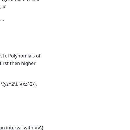
, ie
 …
st). Polynomials of
irst then higher
,
\(yz^2\)
,
\(xz^2\)
,
an interval with
\(y\)