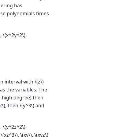
dering has
hese polynomials times
)
,
\(x^2y^2\)
,
n interval with
\(z\)
as the variables. The
o-high degree) then
2\)
, then
\(y^3\)
and
)
,
\(y^2z^2\)
,
,
\(xz^3\)
,
\(xy\)
,
\(xyz\)