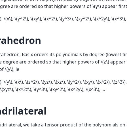
gree are ordered so that higher powers of
\(y\)
appear first
)
,
\(x\)
,
\(y^2\)
,
\(xy\)
,
\(x^2\)
,
\(y^3\)
,
\(xy^2\)
,
\(x^2y\)
,
\(x^3\)
,
rahedron
rahedron, Basix orders its polynomials by degree (lowest fir
e degree are ordered so that higher powers of
\(z\)
appear f
of
\(y\)
, ie
)
,
\(y\)
,
\(x\)
,
\(z^2\)
,
\(yz\)
,
\(xz\)
,
\(y^2\)
,
\(xy\)
,
\(x^2\)
,
\(z^3\)
\(xyz\)
,
\(x^2z\)
,
\(y^3\)
,
\(xy^2\)
,
\(x^2y\)
,
\(x^3\)
, …
drilateral
drilateral, we take a tensor product of the polynomials on 