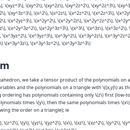
\)
,
\(xyz^3\)
,
\(xy^2\)
,
\(xy^2z\)
,
\(xy^2z^2\)
,
\(xy^2z^3\)
,
\(xy^3
2\)
,
\(xy^3z^3\)
,
\(x^2\)
,
\(x^2z\)
,
\(x^2z^2\)
,
\(x^2z^3\)
,
\(x^2y
2\)
,
\(x^2yz^3\)
,
\(x^2y^2\)
,
\(x^2y^2z\)
,
\(x^2y^2z^2\)
,
\(x^2y
z\)
,
\(x^2y^3z^2\)
,
\(x^2y^3z^3\)
,
\(x^3\)
,
\(x^3z\)
,
\(x^3z^2\)
,
,
\(x^3yz^2\)
,
\(x^3yz^3\)
,
\(x^3y^2\)
,
\(x^3y^2z\)
,
\(x^3y^2z^2
\)
\(x^3y^3z\)
,
\(x^3y^3z^2\)
,
\(x^3y^3z^3\)
sm
ahedron, we take a tensor product of the polynomials on a
ariables and the polynomials on a triangle with
\((x,y)\)
as th
g ordering has polynomials containing only
\(z\)
first (low-t
olynomials times
\(y\)
, then the same polynomials times
\(x\)
owing the order on a triangle); ie
)
,
\(z^2\)
,
\(y\)
,
\(yz\)
,
\(yz^2\)
,
\(x\)
,
\(xz\)
,
\(xz^2\)
,
\(y^2\)
,
\(y