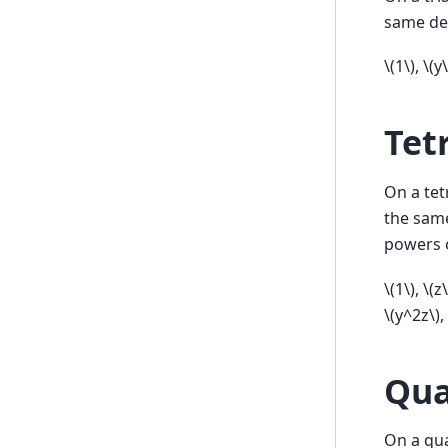
same de
\(1\)
,
\(y\
Tet
On a tet
the sam
powers 
\(1\)
,
\(z\
\(y^2z\)
,
Qua
On a qua