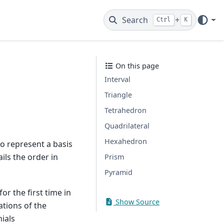
Search
+
Ctrl
K
On this page
Interval
Triangle
Tetrahedron
Quadrilateral
Hexahedron
o represent a basis
ils the order in
Prism
Pyramid
or the first time in
Show Source
ations of the
ials