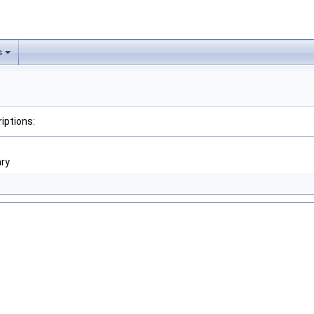
s
iptions:
ary