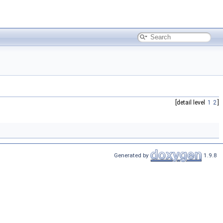
[detail level
1
2
]
Generated by
1.9.8