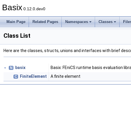
Basix
0.12.0.dev0
Main Page
Related Pages
Namespaces
Classes
File
Class List
Here are the classes, structs, unions and interfaces with brief descr
basix
Basix: FEniCS runtime basis evaluation libr
N
▼
FiniteElement
A finite element
C